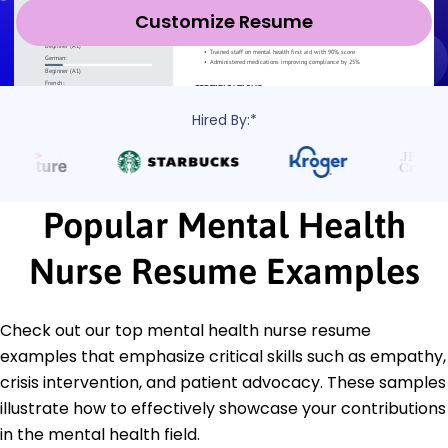
Customize Resume
Hired By:*
Popular Mental Health
Nurse Resume Examples
Check out our top mental health nurse resume
examples that emphasize critical skills such as empathy,
crisis intervention, and patient advocacy. These samples
illustrate how to effectively showcase your contributions
in the mental health field.