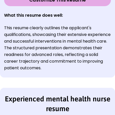
What this resume does well:
This resume clearly outlines the applicant's
qualifications, showcasing their extensive experience
and successful interventions in mental health care.
The structured presentation demonstrates their
readiness for advanced roles, reflecting a solid
career trajectory and commitment to improving
patient outcomes.
Experienced mental health nurse
resume