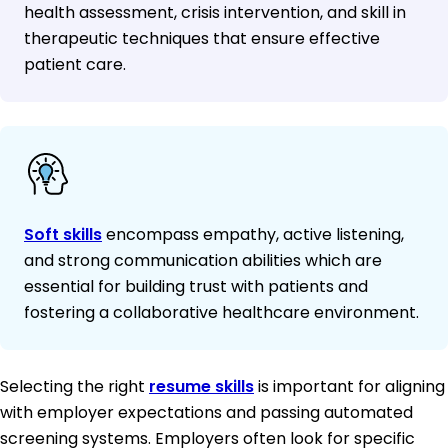
health assessment, crisis intervention, and skill in
therapeutic techniques that ensure effective
patient care.
Soft skills
encompass empathy, active listening,
and strong communication abilities which are
essential for building trust with patients and
fostering a collaborative healthcare environment.
Selecting the right
resume skills
is important for aligning
with employer expectations and passing automated
screening systems. Employers often look for specific