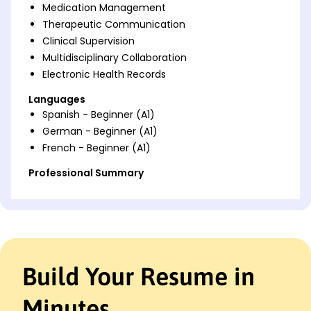
Medication Management
Therapeutic Communication
Clinical Supervision
Multidisciplinary Collaboration
Electronic Health Records
Languages
Spanish - Beginner (A1)
German - Beginner (A1)
French - Beginner (A1)
Professional Summary
Seasoned Mental Health Nurse with expertise in
therapeutic interventions, crisis management, and
patient wellness enhancement. Proven track record
of improving treatment outcomes and fostering
collaborative care environments.
Build Your Resume in
Work History
Mental Health Nurse
Minutes