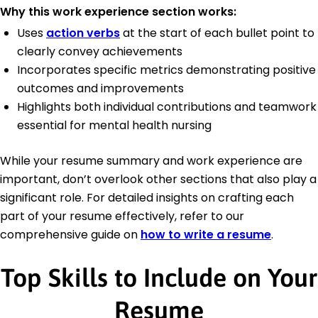
Why this work experience section works:
Uses
action verbs
at the start of each bullet point to
clearly convey achievements
Incorporates specific metrics demonstrating positive
outcomes and improvements
Highlights both individual contributions and teamwork
essential for mental health nursing
While your resume summary and work experience are
important, don’t overlook other sections that also play a
significant role. For detailed insights on crafting each
part of your resume effectively, refer to our
comprehensive guide on
how to write a resume
.
Top Skills to Include on Your
Resume