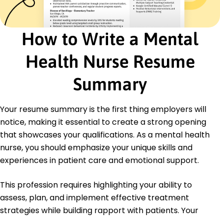
score
Administered medications improving
compliance by 25%
How to Write a Mental
Certifications
Health Nurse Resume
Certified Mental Health Nurse - American Nurses
Credentialing Center
Certified Behavioral Health Nurse - National Board
Summary
of Certified Counselors
Education
Your resume summary is the first thing employers will
notice, making it essential to create a strong opening
Master of Science in Nursing Psychiatric Nursing
University of Michigan Ann Arbor, Michigan
that showcases your qualifications. As a mental health
June 2015
nurse, you should emphasize your unique skills and
Bachelor of Science in Nursing Nursing
experiences in patient care and emotional support.
Illinois State University Normal, Illinois
June 2013
This profession requires highlighting your ability to
assess, plan, and implement effective treatment
strategies while building rapport with patients. Your