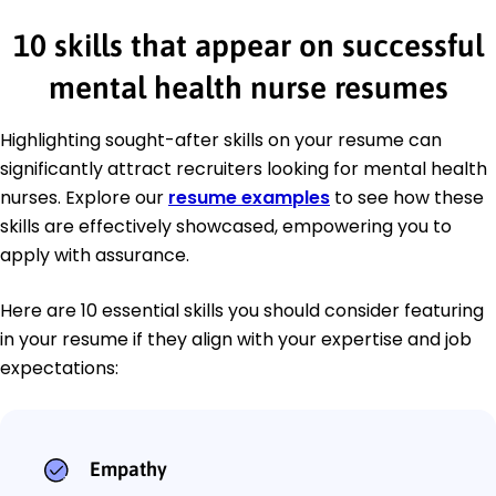
10 skills that appear on successful
mental health nurse resumes
Highlighting sought-after skills on your resume can
significantly attract recruiters looking for mental health
nurses. Explore our
resume examples
to see how these
skills are effectively showcased, empowering you to
apply with assurance.
Here are 10 essential skills you should consider featuring
in your resume if they align with your expertise and job
expectations:
Empathy