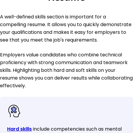
A well-defined skills section is important for a
compelling resume. It allows you to quickly demonstrate
your qualifications and makes it easy for employers to
see that you meet the job's requirements.
Employers value candidates who combine technical
proficiency with strong communication and teamwork
skills. Highlighting both hard and soft skills on your
resume shows you can deliver results while collaborating
effectively.
Hard skills
include competencies such as mental