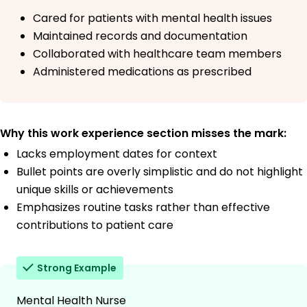
Cared for patients with mental health issues
Maintained records and documentation
Collaborated with healthcare team members
Administered medications as prescribed
Why this work experience section misses the mark:
Lacks employment dates for context
Bullet points are overly simplistic and do not highlight
unique skills or achievements
Emphasizes routine tasks rather than effective
contributions to patient care
Strong Example
Mental Health Nurse