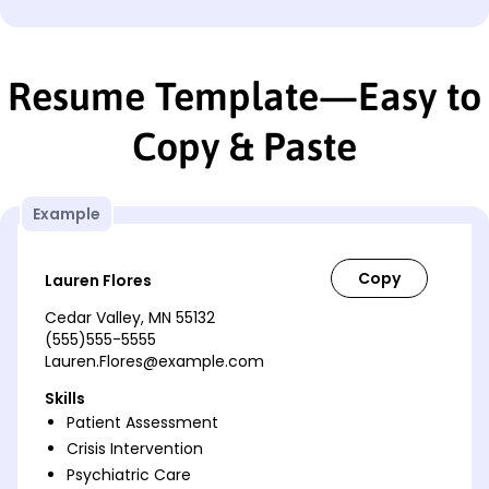
Resume Template—Easy to
Copy & Paste
Example
Lauren Flores
Cedar Valley, MN 55132
(555)555-5555
Lauren.Flores@example.com
Skills
Patient Assessment
Crisis Intervention
Psychiatric Care