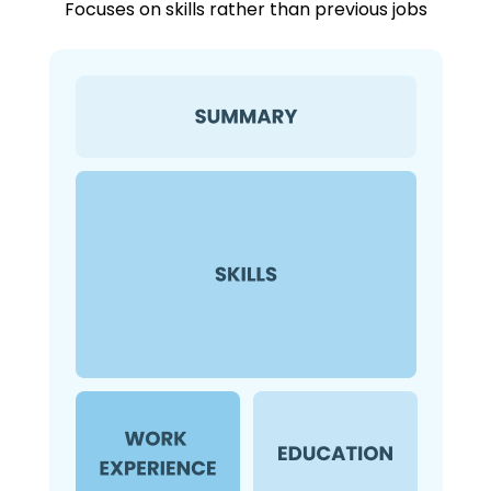
Focuses on skills rather than previous jobs