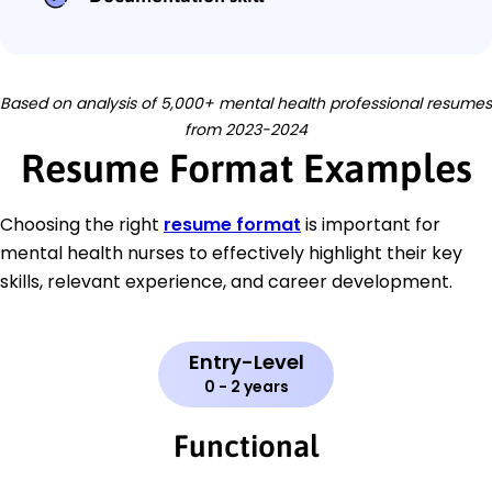
Based on analysis of 5,000+ mental health professional resumes
from 2023-2024
Resume Format Examples
Choosing the right
resume format
is important for
mental health nurses to effectively highlight their key
skills, relevant experience, and career development.
Entry-Level
0 - 2 years
Functional