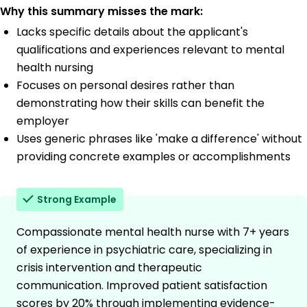
Why this summary misses the mark:
Lacks specific details about the applicant's
qualifications and experiences relevant to mental
health nursing
Focuses on personal desires rather than
demonstrating how their skills can benefit the
employer
Uses generic phrases like 'make a difference' without
providing concrete examples or accomplishments
Strong Example
Compassionate mental health nurse with 7+ years
of experience in psychiatric care, specializing in
crisis intervention and therapeutic
communication. Improved patient satisfaction
scores by 20% through implementing evidence-