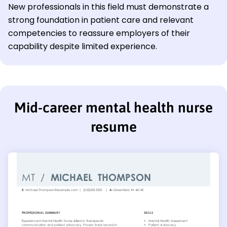
New professionals in this field must demonstrate a
strong foundation in patient care and relevant
competencies to reassure employers of their
capability despite limited experience.
Mid-career mental health nurse
resume