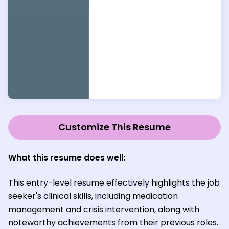
Customize This Resume
What this resume does well:
This entry-level resume effectively highlights the job
seeker's clinical skills, including medication
management and crisis intervention, along with
noteworthy achievements from their previous roles.