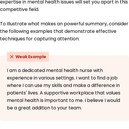
expertise in mental health issues will set you apart in this
competitive field.
To illustrate what makes an powerful summary, consider
the following examples that demonstrate effective
techniques for capturing attention:
Weak Example
I am a dedicated mental health nurse with
experience in various settings. I want to find a job
where I can use my skills and make a difference in
patients' lives. A supportive workplace that values
mental health is important to me. I believe I would
be a great addition to your team.