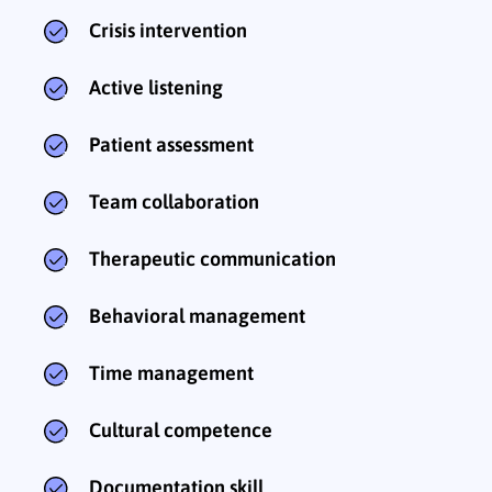
Crisis intervention
Active listening
Patient assessment
Team collaboration
Therapeutic communication
Behavioral management
Time management
Cultural competence
Documentation skill