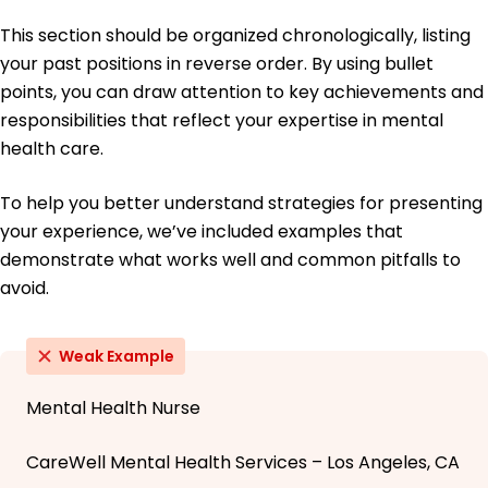
This section should be organized chronologically, listing
your past positions in reverse order. By using bullet
points, you can draw attention to key achievements and
responsibilities that reflect your expertise in mental
health care.
To help you better understand strategies for presenting
your experience, we’ve included examples that
demonstrate what works well and common pitfalls to
avoid.
Weak Example
Mental Health Nurse
CareWell Mental Health Services – Los Angeles, CA