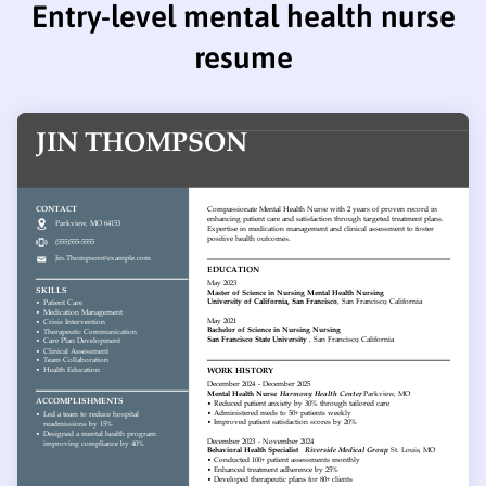
Entry-level mental health nurse
resume