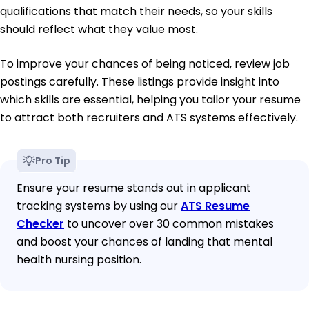
qualifications that match their needs, so your skills
should reflect what they value most.
To improve your chances of being noticed, review job
postings carefully. These listings provide insight into
which skills are essential, helping you tailor your resume
to attract both recruiters and ATS systems effectively.
Pro Tip
Ensure your resume stands out in applicant
tracking systems by using our
ATS Resume
Checker
to uncover over 30 common mistakes
and boost your chances of landing that mental
health nursing position.