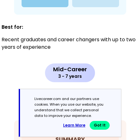
Best for:
Recent graduates and career changers with up to two
years of experience
Mid-Career
3 - 7 years
Combination
Livecareer.com and our partners use
cookies. When you use our website, you
Balances skills and work history equally
understand that we collect personal
data to improve your experience.
Learn More
Got It