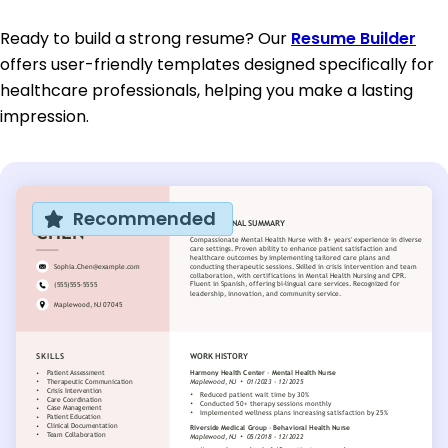
Ready to build a strong resume? Our
Resume Builder
offers user-friendly templates designed specifically for
healthcare professionals, helping you make a lasting
impression.
Recommended