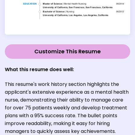
Customize This Resume
What this resume does well:
This resume's work history section highlights the
applicant's extensive experience as a mental health
nurse, demonstrating their ability to manage care
for over 75 patients weekly and develop treatment
plans with a 95% success rate. The bullet points
improve readability, making it easy for hiring
managers to quickly assess key achievements.