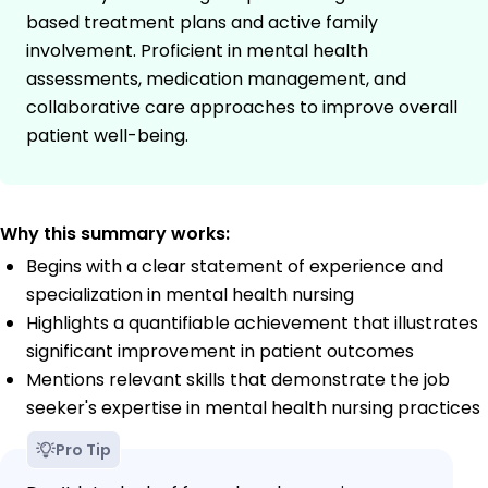
based treatment plans and active family
involvement. Proficient in mental health
assessments, medication management, and
collaborative care approaches to improve overall
patient well-being.
Why this summary works:
Begins with a clear statement of experience and
specialization in mental health nursing
Highlights a quantifiable achievement that illustrates
significant improvement in patient outcomes
Mentions relevant skills that demonstrate the job
seeker's expertise in mental health nursing practices
Pro Tip