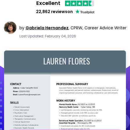
Excellent
22,862 reviews
on
by
Gabriela Hernandez
,
CPRW, Career Advice Writer
Last Updated: February 04, 2026