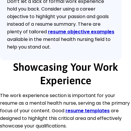
Don’t let a lack of formal work experience
hold you back. Consider using a career
objective to highlight your passion and goals
instead of a resume summary. There are
plenty of tailored
resume objective examples
available in the mental health nursing field to
help you stand out.
Showcasing Your Work
Experience
The work experience section is important for your
resume as a mental health nurse, serving as the primary
focus of your content. Good
resume templates
are
designed to highlight this critical area and effectively
showcase your qualifications.