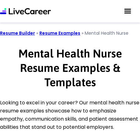
Resume Builder
»
Resume Examples
»
Mental Health Nurse
Mental Health Nurse
Resume Examples &
Templates
Looking to excel in your career? Our mental health nurse
resume examples showcase how to emphasize
empathy, communication skills, and patient assessment
abilities that stand out to potential employers.