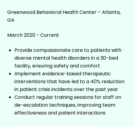
Greenwood Behavioral Health Center – Atlanta,
GA
March 2020 - Current
Provide compassionate care to patients with
diverse mental health disorders in a 30-bed
facility, ensuring safety and comfort
Implement evidence-based therapeutic
interventions that have led to a 40% reduction
in patient crisis incidents over the past year
Conduct regular training sessions for staff on
de-escalation techniques, improving team
effectiveness and patient interactions