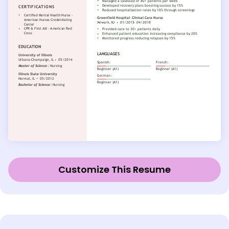
Customize This Resume