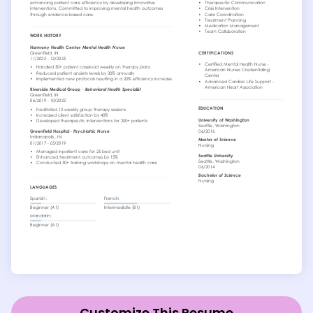
Customize This Resume