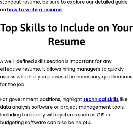
standout resume, be sure to explore our detailed guide
on
how to write a resume
.
Top Skills to Include on Your
Resume
A well-defined skills section is important for any
effective resume. It allows hiring managers to quickly
assess whether you possess the necessary qualifications
for the job.
For government positions, highlight
technical skills
like
data analysis software or project management tools.
Including familiarity with systems such as GIS or
budgeting software can also be helpful.