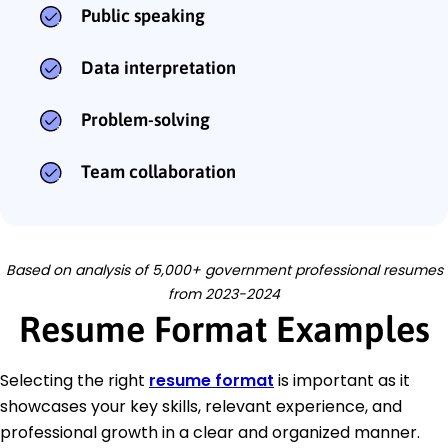
Public speaking
Data interpretation
Problem-solving
Team collaboration
Based on analysis of 5,000+ government professional resumes
from 2023-2024
Resume Format Examples
Selecting the right
resume format
is important as it
showcases your key skills, relevant experience, and
professional growth in a clear and organized manner.