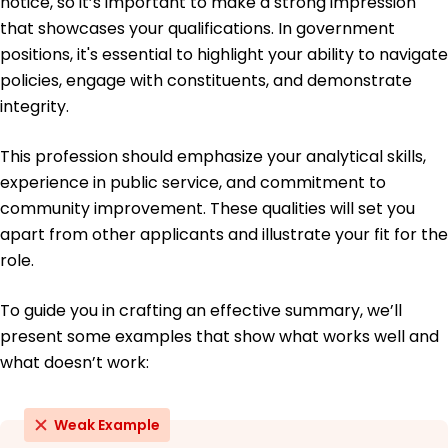
notice, so it’s important to make a strong impression
that showcases your qualifications. In government
Education
positions, it's essential to highlight your ability to navigate
Master's Public Administration
policies, engage with constituents, and demonstrate
Harvard University Cambridge, MA
integrity.
June 2016
Bachelor's Political Science
This profession should emphasize your analytical skills,
University of California, Berkeley Berkeley, CA
experience in public service, and commitment to
June 2014
community improvement. These qualities will set you
apart from other applicants and illustrate your fit for the
role.
To guide you in crafting an effective summary, we’ll
present some examples that show what works well and
what doesn’t work:
Weak Example