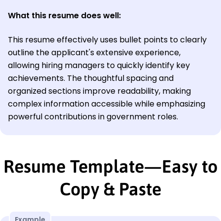
What this resume does well:
This resume effectively uses bullet points to clearly
outline the applicant's extensive experience,
allowing hiring managers to quickly identify key
achievements. The thoughtful spacing and
organized sections improve readability, making
complex information accessible while emphasizing
powerful contributions in government roles.
Resume Template—Easy to
Copy & Paste
Example