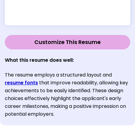
Customize This Resume
What this resume does well:
The resume employs a structured layout and
resume fonts
that improve readability, allowing key
achievements to be easily identified. These design
choices effectively highlight the applicant's early
career milestones, making a positive impression on
potential employers.