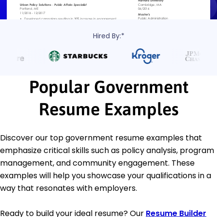
Hired By:*
Popular Government
Resume Examples
Discover our top government resume examples that
emphasize critical skills such as policy analysis, program
management, and community engagement. These
examples will help you showcase your qualifications in a
way that resonates with employers.
Ready to build your ideal resume? Our
Resume Builder