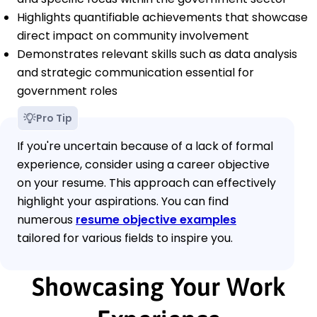
Highlights quantifiable achievements that showcase
direct impact on community involvement
Demonstrates relevant skills such as data analysis
and strategic communication essential for
government roles
Pro Tip
If you're uncertain because of a lack of formal
experience, consider using a career objective
on your resume. This approach can effectively
highlight your aspirations. You can find
numerous
resume objective examples
tailored for various fields to inspire you.
Showcasing Your Work