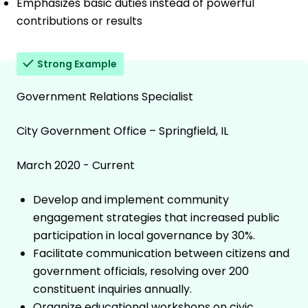
Emphasizes basic duties instead of powerful
contributions or results
Strong Example
Government Relations Specialist
City Government Office – Springfield, IL
March 2020 - Current
Develop and implement community
engagement strategies that increased public
participation in local governance by 30%.
Facilitate communication between citizens and
government officials, resolving over 200
constituent inquiries annually.
Organize educational workshops on civic