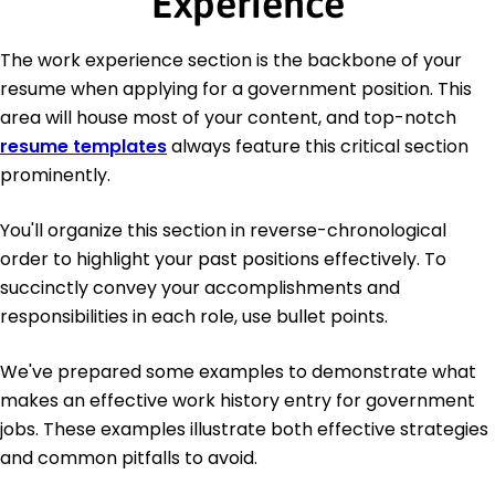
Experience
The work experience section is the backbone of your
resume when applying for a government position. This
area will house most of your content, and top-notch
resume templates
always feature this critical section
prominently.
You'll organize this section in reverse-chronological
order to highlight your past positions effectively. To
succinctly convey your accomplishments and
responsibilities in each role, use bullet points.
We've prepared some examples to demonstrate what
makes an effective work history entry for government
jobs. These examples illustrate both effective strategies
and common pitfalls to avoid.