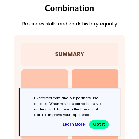
Combination
Balances skills and work history equally
Livecareer.com and our partners use
cookies. When you use our website, you
understand that we collect personal
data to improve your experience.
Learn More
Got It