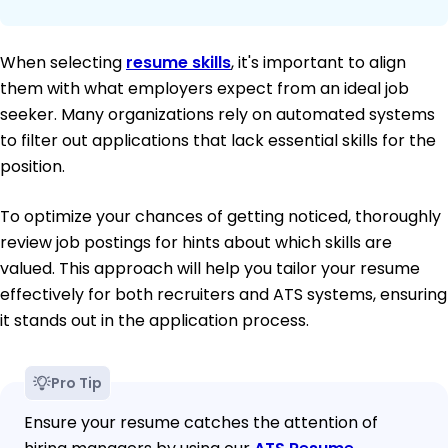
When selecting
resume skills
, it's important to align
them with what employers expect from an ideal job
seeker. Many organizations rely on automated systems
to filter out applications that lack essential skills for the
position.
To optimize your chances of getting noticed, thoroughly
review job postings for hints about which skills are
valued. This approach will help you tailor your resume
effectively for both recruiters and ATS systems, ensuring
it stands out in the application process.
Pro Tip
Ensure your resume catches the attention of