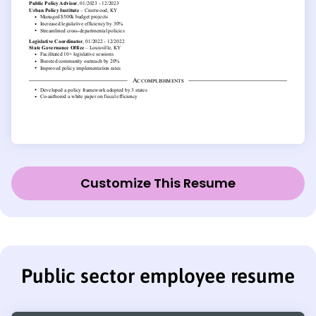
Customize This Resume
Public sector employee resume