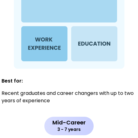
Best for:
Recent graduates and career changers with up to two
years of experience
Mid-Career
3 - 7 years