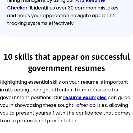
hiring managers by using our
ATS Resume
Checker
. It identifies over 30 common mistakes
and helps your application navigate applicant
tracking systems effectively.
10 skills that appear on successful
government resumes
Highlighting essential skills on your resume is important
in attracting the right attention from recruiters for
government positions. Our
resume examples
can guide
you in showcasing these sought-after abilities, allowing
you to present yourself with the confidence that comes
from a professional presentation.