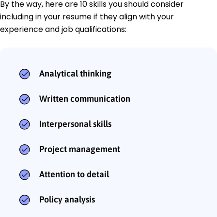
By the way, here are 10 skills you should consider
including in your resume if they align with your
experience and job qualifications:
Analytical thinking
Written communication
Interpersonal skills
Project management
Attention to detail
Policy analysis