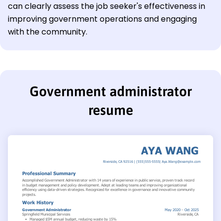
can clearly assess the job seeker's effectiveness in
improving government operations and engaging
with the community.
Government administrator
resume