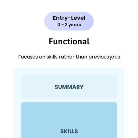
Entry-Level
0 - 2 years
Functional
Focuses on skills rather than previous jobs