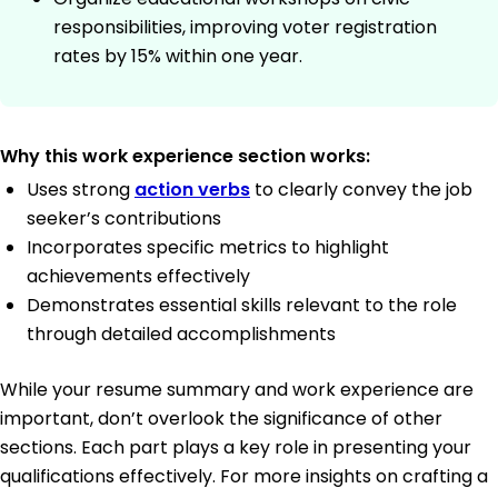
responsibilities, improving voter registration
rates by 15% within one year.
Why this work experience section works:
Uses strong
action verbs
to clearly convey the job
seeker’s contributions
Incorporates specific metrics to highlight
achievements effectively
Demonstrates essential skills relevant to the role
through detailed accomplishments
While your resume summary and work experience are
important, don’t overlook the significance of other
sections. Each part plays a key role in presenting your
qualifications effectively. For more insights on crafting a