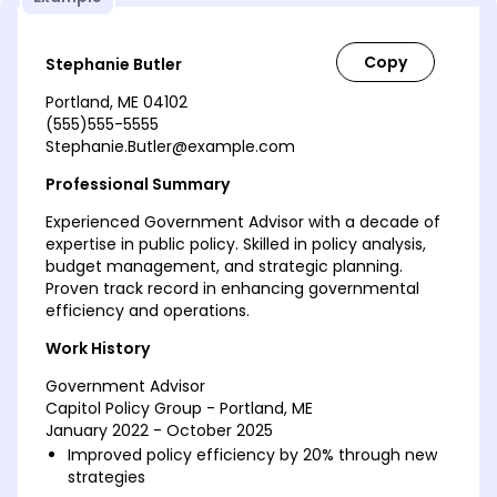
Stephanie Butler
Portland, ME 04102
(555)555-5555
Stephanie.Butler@example.com
Professional Summary
Experienced Government Advisor with a decade of
expertise in public policy. Skilled in policy analysis,
budget management, and strategic planning.
Proven track record in enhancing governmental
efficiency and operations.
Work History
Government Advisor
Capitol Policy Group - Portland, ME
January 2022 - October 2025
Improved policy efficiency by 20% through new
strategies