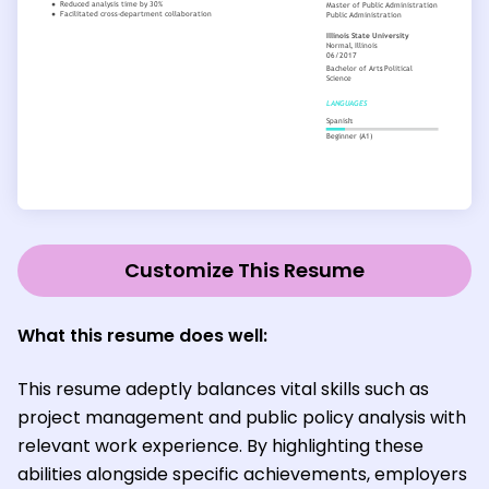
Customize This Resume
What this resume does well:
This resume adeptly balances vital skills such as
project management and public policy analysis with
relevant work experience. By highlighting these
abilities alongside specific achievements, employers