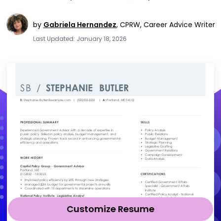
by
Gabriela Hernandez
,
CPRW, Career Advice Writer
Last Updated: January 18, 2026
Customize Resume