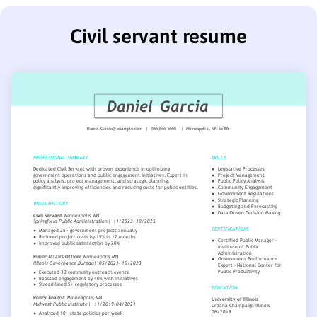
Civil servant resume