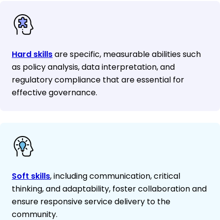
Hard skills
are specific, measurable abilities such
as policy analysis, data interpretation, and
regulatory compliance that are essential for
effective governance.
Soft skills
, including communication, critical
thinking, and adaptability, foster collaboration and
ensure responsive service delivery to the
community.