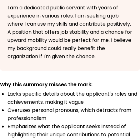
I am a dedicated public servant with years of
experience in various roles. I am seeking a job
where I can use my skills and contribute positively.
A position that offers job stability and a chance for
upward mobility would be perfect for me. I believe
my background could really benefit the
organization if I'm given the chance.
Why this summary misses the mark:
Lacks specific details about the applicant's roles and
achievements, making it vague
Overuses personal pronouns, which detracts from
professionalism
Emphasizes what the applicant seeks instead of
highlighting their unique contributions to potential