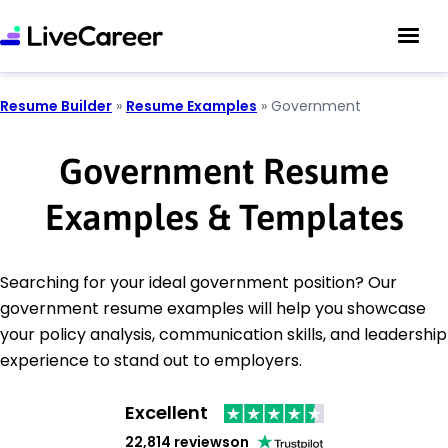
Resume Builder
»
Resume Examples
»
Government
Government Resume
Examples & Templates
Searching for your ideal government position? Our
government resume examples will help you showcase
your policy analysis, communication skills, and leadership
experience to stand out to employers.
Excellent
22,814 reviews
on