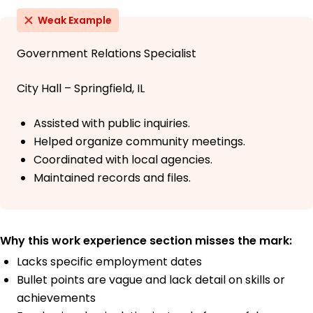
Weak Example
Government Relations Specialist
City Hall – Springfield, IL
Assisted with public inquiries.
Helped organize community meetings.
Coordinated with local agencies.
Maintained records and files.
Why this work experience section misses the mark:
Lacks specific employment dates
Bullet points are vague and lack detail on skills or
achievements