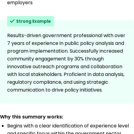
employers
Strong Example
Results-driven government professional with over
7 years of experience in public policy analysis and
program implementation. Successfully increased
community engagement by 30% through
innovative outreach programs and collaboration
with local stakeholders. Proficient in data analysis,
regulatory compliance, and using strategic
communication to drive policy initiatives.
Why this summary works:
Begins with a clear identification of experience level
and specific focus within the government sector