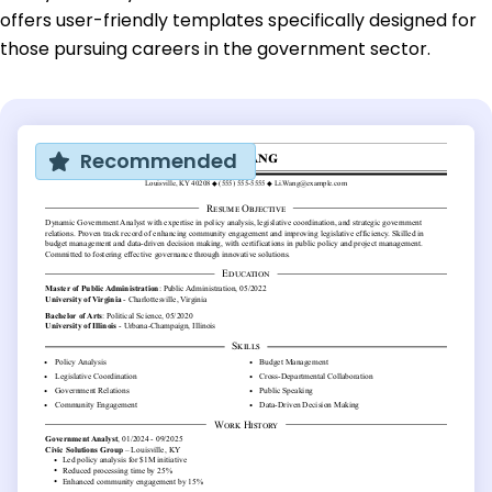
offers user-friendly templates specifically designed for
those pursuing careers in the government sector.
Recommended