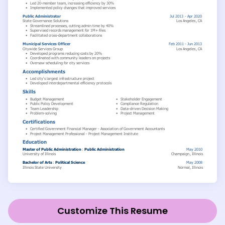
Customize This Resume