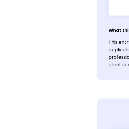
What thi
This entr
applicat
professio
client se