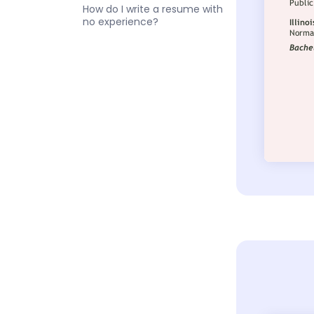
How do I write a resume with
no experience?