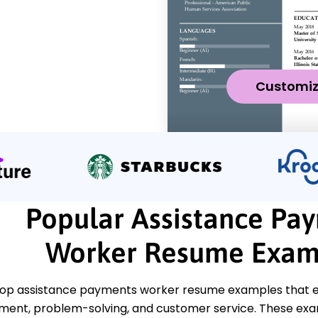
Customi
Popular Assistance Pa
Worker Resume Exam
top assistance payments worker resume examples that em
nt, problem-solving, and customer service. These examp