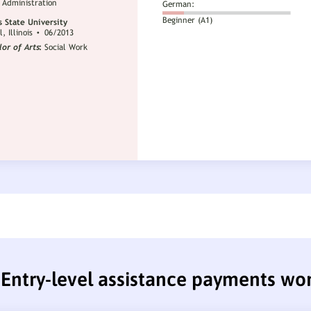
Entry-level assistance payments wo