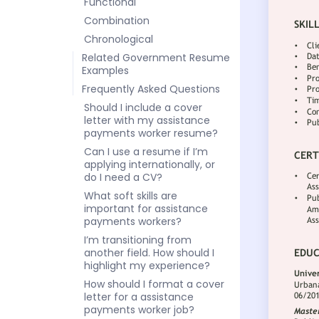
Functional
Combination
Chronological
Related Government Resume
Examples
Frequently Asked Questions
Should I include a cover
letter with my assistance
payments worker resume?
Can I use a resume if I’m
applying internationally, or
do I need a CV?
What soft skills are
important for assistance
payments workers?
I’m transitioning from
another field. How should I
highlight my experience?
How should I format a cover
letter for a assistance
payments worker job?