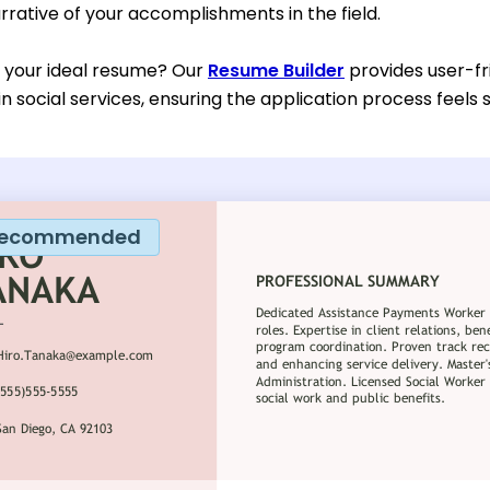
rative of your accomplishments in the field.
d your ideal resume? Our
Resume Builder
provides user-fr
in social services, ensuring the application process feels
ecommended