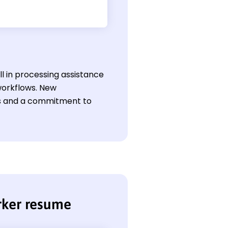
ll in processing assistance
workflows. New
lls and a commitment to
rker resume