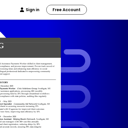
Sign in
Free Account