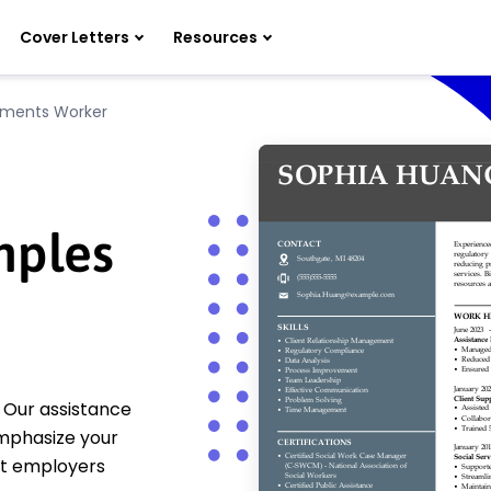
Cover Letters
Resources
yments Worker
mples
 Our assistance
mphasize your
at employers