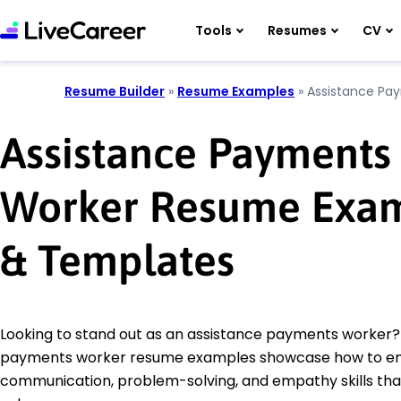
Tools
Resumes
CV
Resume Builder
»
Resume Examples
»
Assistance Pa
Assistance Payments
Worker Resume Exa
& Templates
Looking to stand out as an assistance payments worker?
payments worker resume examples showcase how to e
communication, problem-solving, and empathy skills th