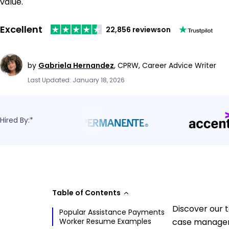
value.
Excellent
22,856 reviews
on
by
Gabriela Hernandez
,
CPRW, Career Advice Writer
Last Updated: January 18, 2026
Hired By:*
Table of Contents
Discover our 
Popular Assistance Payments
Worker Resume Examples
case manageme