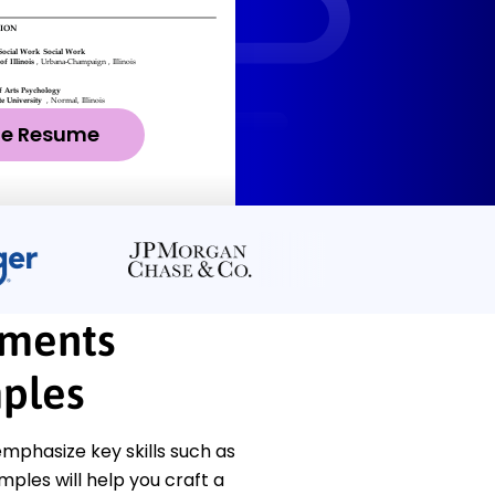
ze Resume
yments
ples
phasize key skills such as
les will help you craft a