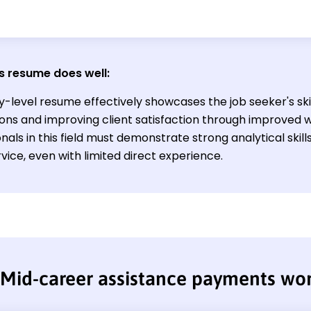
s resume does well
:
y-level resume effectively showcases the job seeker's ski
ions and improving client satisfaction through improved 
nals in this field must demonstrate strong analytical ski
rvice, even with limited direct experience.
Mid-career assistance payments wo