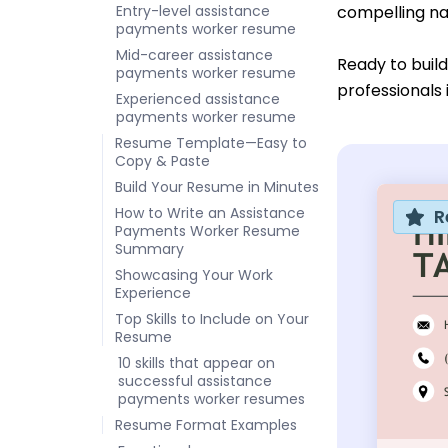
Entry-level assistance
compelling nar
payments worker resume
Mid-career assistance
Ready to buil
payments worker resume
professionals 
Experienced assistance
payments worker resume
Resume Template—Easy to
Copy & Paste
Build Your Resume in Minutes
How to Write an Assistance
R
Payments Worker Resume
Summary
Showcasing Your Work
Experience
Top Skills to Include on Your
Resume
10 skills that appear on
successful assistance
payments worker resumes
Resume Format Examples