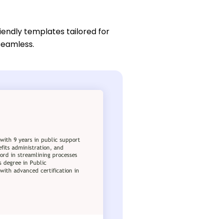
iendly templates tailored for
 seamless.