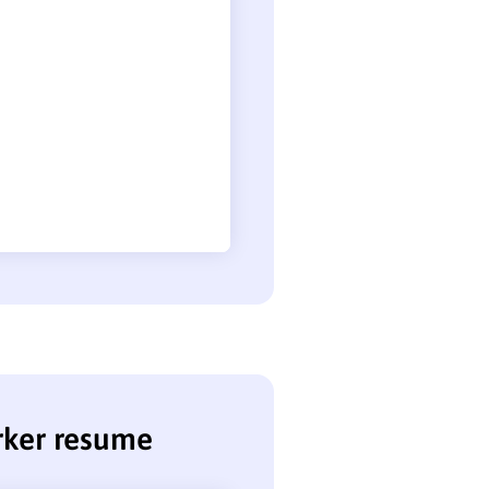
rker resume