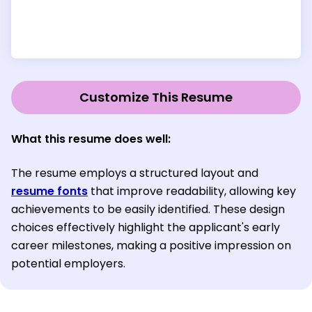
Customize This Resume
What this resume does well:
The resume employs a structured layout and
resume fonts
that improve readability, allowing key
achievements to be easily identified. These design
choices effectively highlight the applicant's early
career milestones, making a positive impression on
potential employers.