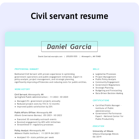
Civil servant resume