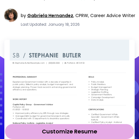
by
Gabriela Hernandez
,
CPRW, Career Advice Writer
Last Updated: January 18, 2026
Customize Resume