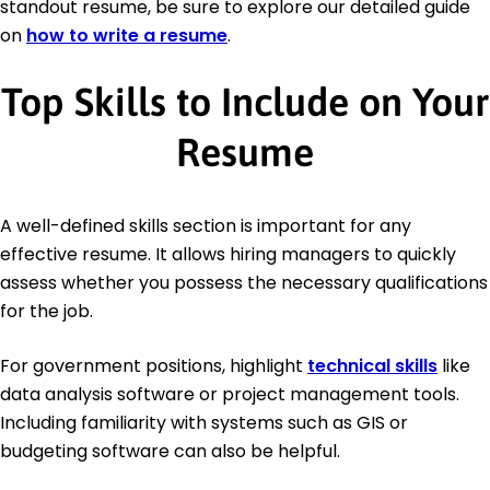
standout resume, be sure to explore our detailed guide
on
how to write a resume
.
Top Skills to Include on Your
Resume
A well-defined skills section is important for any
effective resume. It allows hiring managers to quickly
assess whether you possess the necessary qualifications
for the job.
For government positions, highlight
technical skills
like
data analysis software or project management tools.
Including familiarity with systems such as GIS or
budgeting software can also be helpful.