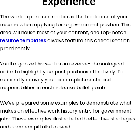
Experience
The work experience section is the backbone of your
resume when applying for a government position. This
area will house most of your content, and top-notch
resume templates
always feature this critical section
prominently.
You'll organize this section in reverse-chronological
order to highlight your past positions effectively. To
succinctly convey your accomplishments and
responsibilities in each role, use bullet points.
We've prepared some examples to demonstrate what
makes an effective work history entry for government
jobs. These examples illustrate both effective strategies
and common pitfalls to avoid.