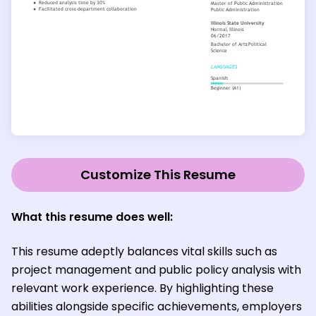
Customize This Resume
What this resume does well:
This resume adeptly balances vital skills such as
project management and public policy analysis with
relevant work experience. By highlighting these
abilities alongside specific achievements, employers