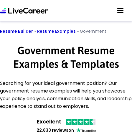
Resume Builder
»
Resume Examples
»
Government
Government Resume
Examples & Templates
Searching for your ideal government position? Our
government resume examples will help you showcase
your policy analysis, communication skills, and leadership
experience to stand out to employers.
Excellent
22,833 reviews
on