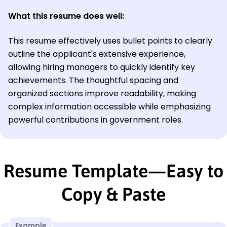
What this resume does well:
This resume effectively uses bullet points to clearly
outline the applicant's extensive experience,
allowing hiring managers to quickly identify key
achievements. The thoughtful spacing and
organized sections improve readability, making
complex information accessible while emphasizing
powerful contributions in government roles.
Resume Template—Easy to
Copy & Paste
Example