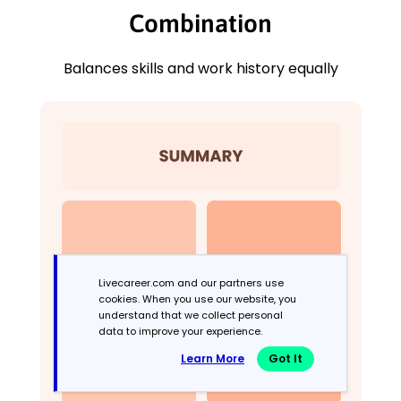
Combination
Balances skills and work history equally
Livecareer.com and our partners use
cookies. When you use our website, you
understand that we collect personal
data to improve your experience.
Learn More
Got It