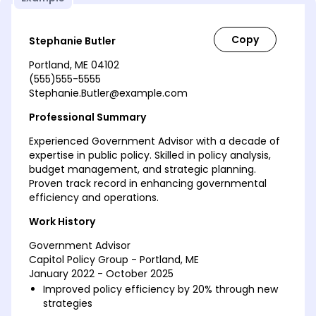
Stephanie Butler
Portland, ME 04102
(555)555-5555
Stephanie.Butler@example.com
Professional Summary
Experienced Government Advisor with a decade of
expertise in public policy. Skilled in policy analysis,
budget management, and strategic planning.
Proven track record in enhancing governmental
efficiency and operations.
Work History
Government Advisor
Capitol Policy Group - Portland, ME
January 2022 - October 2025
Improved policy efficiency by 20% through new
strategies