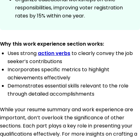
responsibilities, improving voter registration
rates by 15% within one year.
Why this work experience section works:
Uses strong
action verbs
to clearly convey the job
seeker’s contributions
Incorporates specific metrics to highlight
achievements effectively
Demonstrates essential skills relevant to the role
through detailed accomplishments
While your resume summary and work experience are
important, don’t overlook the significance of other
sections. Each part plays a key role in presenting your
qualifications effectively. For more insights on crafting a