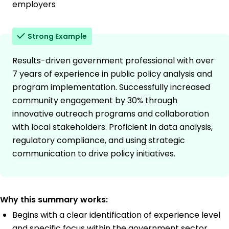
employers
Strong Example
Results-driven government professional with over
7 years of experience in public policy analysis and
program implementation. Successfully increased
community engagement by 30% through
innovative outreach programs and collaboration
with local stakeholders. Proficient in data analysis,
regulatory compliance, and using strategic
communication to drive policy initiatives.
Why this summary works:
Begins with a clear identification of experience level
and specific focus within the government sector