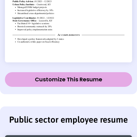
Customize This Resume
Public sector employee resume