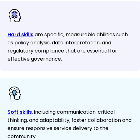
Hard skills
are specific, measurable abilities such
as policy analysis, data interpretation, and
regulatory compliance that are essential for
effective governance.
Soft skills
, including communication, critical
thinking, and adaptability, foster collaboration and
ensure responsive service delivery to the
community.