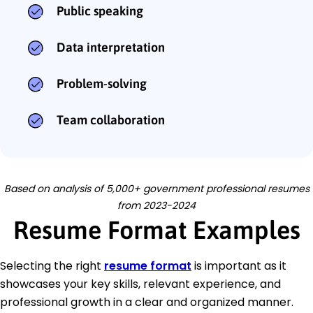
Public speaking
Data interpretation
Problem-solving
Team collaboration
Based on analysis of 5,000+ government professional resumes
from 2023-2024
Resume Format Examples
Selecting the right
resume format
is important as it
showcases your key skills, relevant experience, and
professional growth in a clear and organized manner.