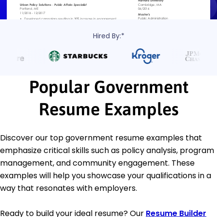
Hired By:*
Popular Government
Resume Examples
Discover our top government resume examples that
emphasize critical skills such as policy analysis, program
management, and community engagement. These
examples will help you showcase your qualifications in a
way that resonates with employers.
Ready to build your ideal resume? Our
Resume Builder