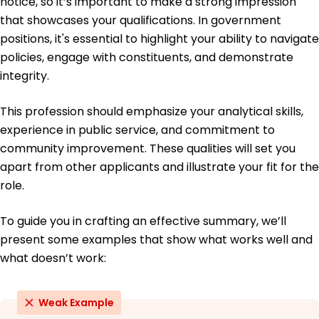
notice, so it’s important to make a strong impression
that showcases your qualifications. In government
Education
positions, it's essential to highlight your ability to navigate
Master's Public Administration
policies, engage with constituents, and demonstrate
Harvard University Cambridge, MA
integrity.
June 2016
Bachelor's Political Science
This profession should emphasize your analytical skills,
University of California, Berkeley Berkeley, CA
experience in public service, and commitment to
June 2014
community improvement. These qualities will set you
apart from other applicants and illustrate your fit for the
role.
To guide you in crafting an effective summary, we’ll
present some examples that show what works well and
what doesn’t work:
Weak Example