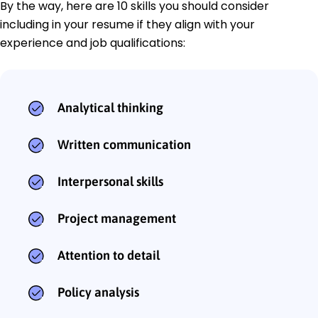
By the way, here are 10 skills you should consider
including in your resume if they align with your
experience and job qualifications:
Analytical thinking
Written communication
Interpersonal skills
Project management
Attention to detail
Policy analysis