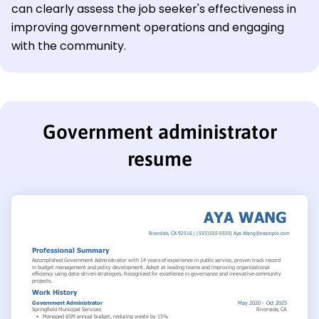
can clearly assess the job seeker's effectiveness in
improving government operations and engaging
with the community.
Government administrator
resume