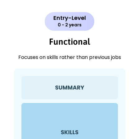
Entry-Level
0 - 2 years
Functional
Focuses on skills rather than previous jobs