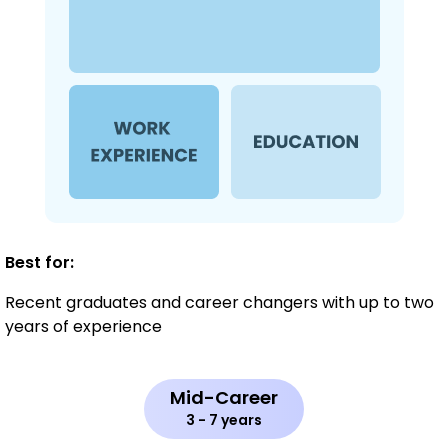
Best for:
Recent graduates and career changers with up to two
years of experience
Mid-Career
3 - 7 years