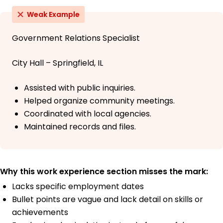
Weak Example
Government Relations Specialist
City Hall – Springfield, IL
Assisted with public inquiries.
Helped organize community meetings.
Coordinated with local agencies.
Maintained records and files.
Why this work experience section misses the mark:
Lacks specific employment dates
Bullet points are vague and lack detail on skills or
achievements