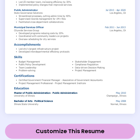
Customize This Resume