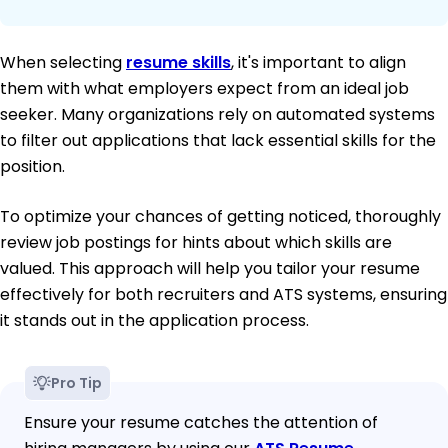
When selecting
resume skills
, it's important to align
them with what employers expect from an ideal job
seeker. Many organizations rely on automated systems
to filter out applications that lack essential skills for the
position.
To optimize your chances of getting noticed, thoroughly
review job postings for hints about which skills are
valued. This approach will help you tailor your resume
effectively for both recruiters and ATS systems, ensuring
it stands out in the application process.
Pro Tip
Ensure your resume catches the attention of