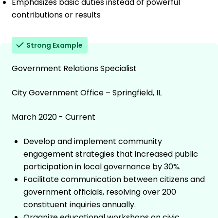
Emphasizes basic duties instead of powerful
contributions or results
Strong Example
Government Relations Specialist
City Government Office – Springfield, IL
March 2020 - Current
Develop and implement community
engagement strategies that increased public
participation in local governance by 30%.
Facilitate communication between citizens and
government officials, resolving over 200
constituent inquiries annually.
Organize educational workshops on civic