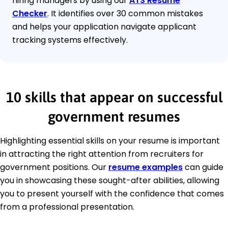
hiring managers by using our
ATS Resume
Checker
. It identifies over 30 common mistakes
and helps your application navigate applicant
tracking systems effectively.
10 skills that appear on successful
government resumes
Highlighting essential skills on your resume is important
in attracting the right attention from recruiters for
government positions. Our
resume examples
can guide
you in showcasing these sought-after abilities, allowing
you to present yourself with the confidence that comes
from a professional presentation.