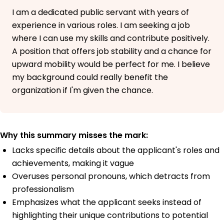
I am a dedicated public servant with years of
experience in various roles. I am seeking a job
where I can use my skills and contribute positively.
A position that offers job stability and a chance for
upward mobility would be perfect for me. I believe
my background could really benefit the
organization if I'm given the chance.
Why this summary misses the mark:
Lacks specific details about the applicant's roles and
achievements, making it vague
Overuses personal pronouns, which detracts from
professionalism
Emphasizes what the applicant seeks instead of
highlighting their unique contributions to potential