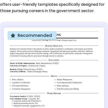
offers user-friendly templates specifically designed for
those pursuing careers in the government sector.
Recommended