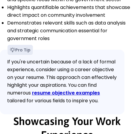
Highlights quantifiable achievements that showcase
direct impact on community involvement
Demonstrates relevant skills such as data analysis
and strategic communication essential for
government roles
Pro Tip
If you're uncertain because of a lack of formal
experience, consider using a career objective
on your resume. This approach can effectively
highlight your aspirations. You can find
numerous
resume objective examples
tailored for various fields to inspire you.
Showcasing Your Work