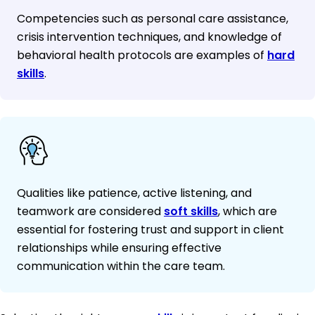
Competencies such as personal care assistance,
crisis intervention techniques, and knowledge of
behavioral health protocols are examples of
hard
skills
.
Qualities like patience, active listening, and
teamwork are considered
soft skills
, which are
essential for fostering trust and support in client
relationships while ensuring effective
communication within the care team.