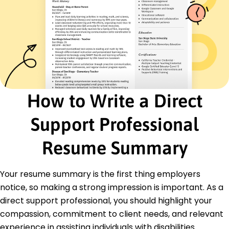
Time Management
Certifications
Certified Home Health Aide - American Caregiver
Association
CPR and First Aid - American Red Cross
Education
How to Write a Direct
Master's Psychology
Springfield University Springfield, Illinois
May 2020
Support Professional
Bachelor's Social Work
Resume Summary
Springfield College Springfield, Illinois
May 2018
Your resume summary is the first thing employers
notice, so making a strong impression is important. As a
direct support professional, you should highlight your
compassion, commitment to client needs, and relevant
experience in assisting individuals with disabilities.