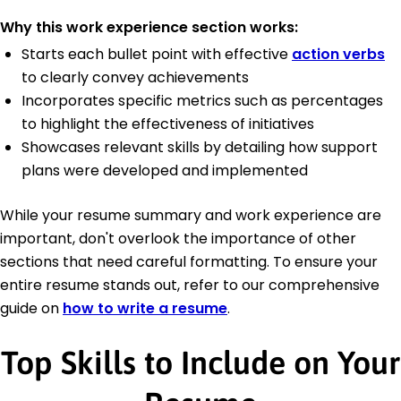
Why this work experience section works:
Starts each bullet point with effective
action verbs
to clearly convey achievements
Incorporates specific metrics such as percentages
to highlight the effectiveness of initiatives
Showcases relevant skills by detailing how support
plans were developed and implemented
While your resume summary and work experience are
important, don't overlook the importance of other
sections that need careful formatting. To ensure your
entire resume stands out, refer to our comprehensive
guide on
how to write a resume
.
Top Skills to Include on Your