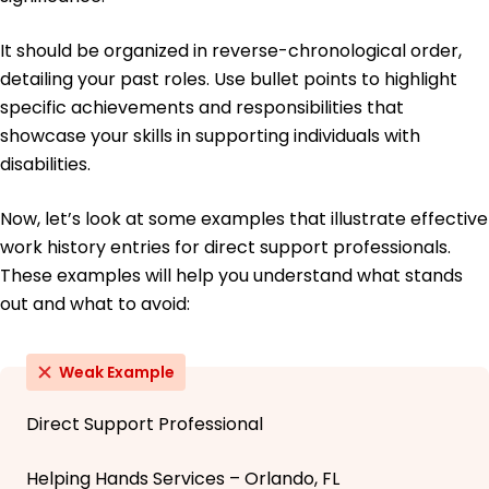
It should be organized in reverse-chronological order,
detailing your past roles. Use bullet points to highlight
specific achievements and responsibilities that
showcase your skills in supporting individuals with
disabilities.
Now, let’s look at some examples that illustrate effective
work history entries for direct support professionals.
These examples will help you understand what stands
out and what to avoid:
Weak Example
Direct Support Professional
Helping Hands Services – Orlando, FL