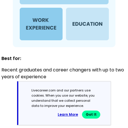
Best for:
Recent graduates and career changers with up to two
years of experience
Livecareer.com and our partners use
cookies. When you use our website, you
Mid-Career
understand that we collect personal
3 - 7 years
data to improve your experience.
Learn More
Got It
Combination