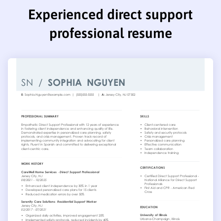
Experienced direct support
professional resume