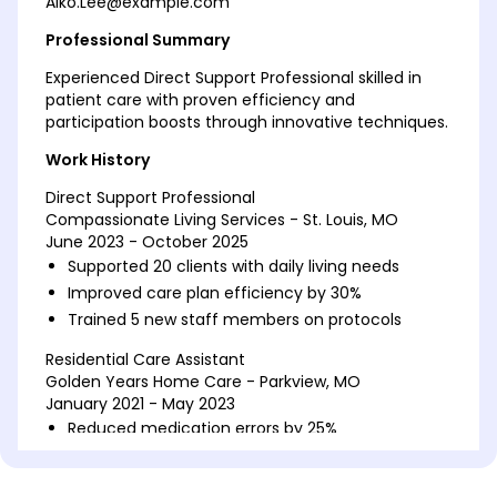
Aiko.Lee@example.com
Professional Summary
Experienced Direct Support Professional skilled in
patient care with proven efficiency and
participation boosts through innovative techniques.
Work History
Direct Support Professional
Compassionate Living Services - St. Louis, MO
June 2023 - October 2025
Supported 20 clients with daily living needs
Improved care plan efficiency by 30%
Trained 5 new staff members on protocols
Residential Care Assistant
Golden Years Home Care - Parkview, MO
January 2021 - May 2023
Reduced medication errors by 25%
Enhance social activity participation by 50%
Coordinated medical appointments effectively