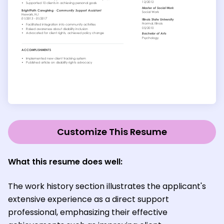
Customize This Resume
What this resume does well:
The work history section illustrates the applicant's
extensive experience as a direct support
professional, emphasizing their effective