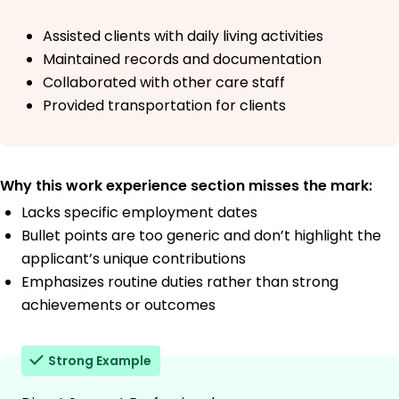
Assisted clients with daily living activities
Maintained records and documentation
Collaborated with other care staff
Provided transportation for clients
Why this work experience section misses the mark:
Lacks specific employment dates
Bullet points are too generic and don’t highlight the
applicant’s unique contributions
Emphasizes routine duties rather than strong
achievements or outcomes
Strong Example