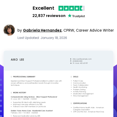
Excellent
22,837 reviews
on
by
Gabriela Hernandez
,
CPRW, Career Advice Writer
Last Updated: January 18, 2026