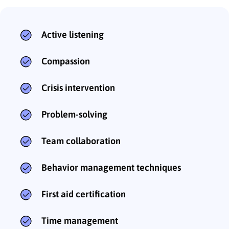
Active listening
Compassion
Crisis intervention
Problem-solving
Team collaboration
Behavior management techniques
First aid certification
Time management