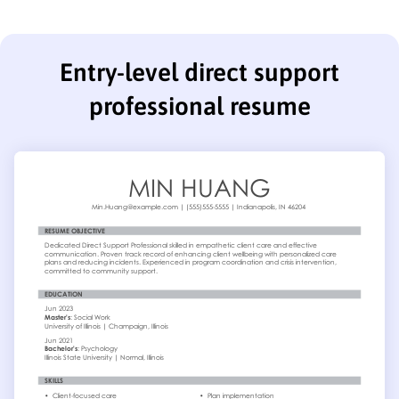
Entry-level direct support
professional resume