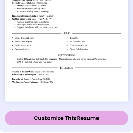
Customize This Resume