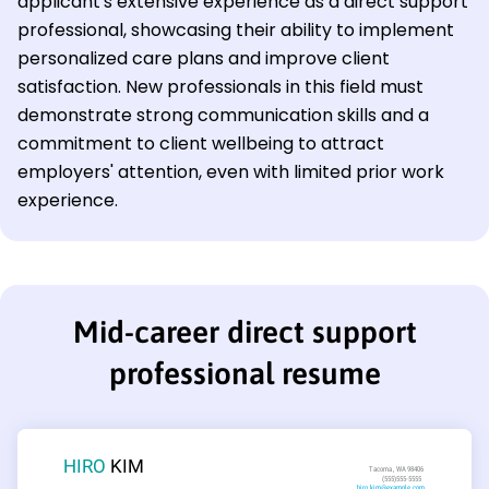
applicant's extensive experience as a direct support
professional, showcasing their ability to implement
personalized care plans and improve client
satisfaction. New professionals in this field must
demonstrate strong communication skills and a
commitment to client wellbeing to attract
employers' attention, even with limited prior work
experience.
Mid-career direct support
professional resume