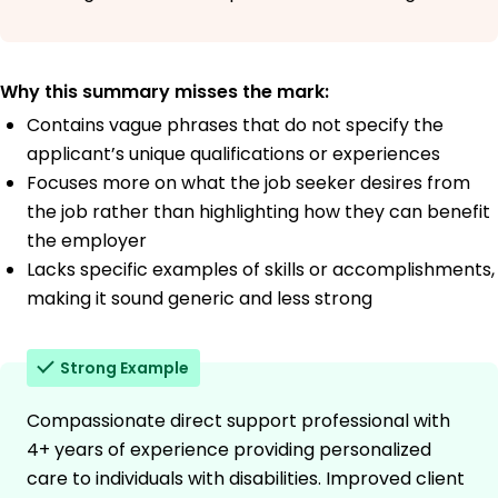
Why this summary misses the mark:
Contains vague phrases that do not specify the
applicant’s unique qualifications or experiences
Focuses more on what the job seeker desires from
the job rather than highlighting how they can benefit
the employer
Lacks specific examples of skills or accomplishments,
making it sound generic and less strong
Strong Example
Compassionate direct support professional with
4+ years of experience providing personalized
care to individuals with disabilities. Improved client