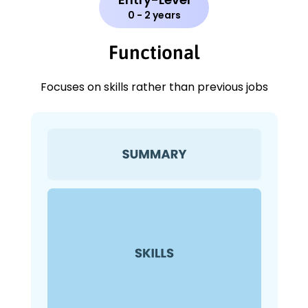
0 - 2 years
Functional
Focuses on skills rather than previous jobs