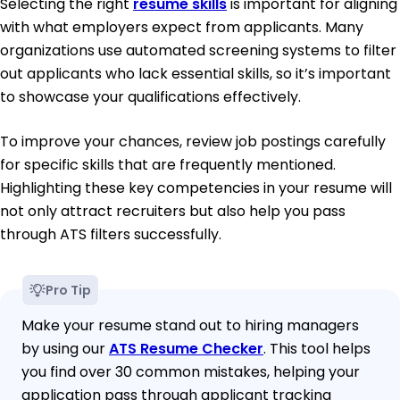
Selecting the right
resume skills
is important for aligning
with what employers expect from applicants. Many
organizations use automated screening systems to filter
out applicants who lack essential skills, so it’s important
to showcase your qualifications effectively.
To improve your chances, review job postings carefully
for specific skills that are frequently mentioned.
Highlighting these key competencies in your resume will
not only attract recruiters but also help you pass
through ATS filters successfully.
Pro Tip
Make your resume stand out to hiring managers
by using our
ATS Resume Checker
. This tool helps
you find over 30 common mistakes, helping your
application pass through applicant tracking