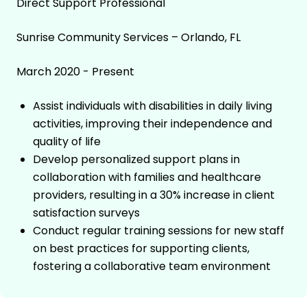
Direct Support Professional
Sunrise Community Services – Orlando, FL
March 2020 - Present
Assist individuals with disabilities in daily living
activities, improving their independence and
quality of life
Develop personalized support plans in
collaboration with families and healthcare
providers, resulting in a 30% increase in client
satisfaction surveys
Conduct regular training sessions for new staff
on best practices for supporting clients,
fostering a collaborative team environment