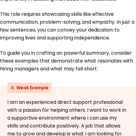
This role requires showcasing skills like effective
communication, problem-solving, and empathy. In just a
few sentences, you can convey your dedication to
improving lives and supporting independence.
To guide you in crafting an powerful summary, consider
these examples that demonstrate what resonates with
hiring managers and what may fall short:
Weak Example
I am an experienced direct support professional
with a passion for helping others. I want to work in
a supportive environment where I can use my
skills and contribute positively. A job that allows
me to grow and develop is what I am looking for.