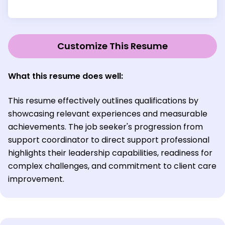
Customize This Resume
What this resume does well:
This resume effectively outlines qualifications by
showcasing relevant experiences and measurable
achievements. The job seeker's progression from
support coordinator to direct support professional
highlights their leadership capabilities, readiness for
complex challenges, and commitment to client care
improvement.