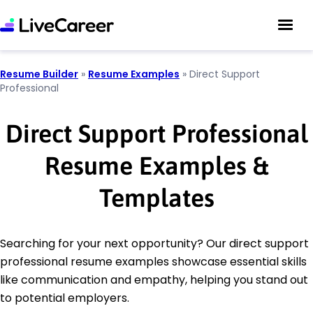
Resume Builder
»
Resume Examples
»
Direct Support
Professional
Direct Support Professional
Resume Examples &
Templates
Searching for your next opportunity? Our direct support
professional resume examples showcase essential skills
like communication and empathy, helping you stand out
to potential employers.