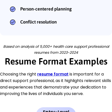
Person-centered planning
Conflict resolution
Based on analysis of 5,000+ health care support professional
resumes from 2023-2024
Resume Format Examples
Choosing the right
resume format
is important for a
direct support professional, as it highlights relevant skills
and experiences that demonstrate your dedication to
improving the lives of individuals you serve.
Entry-Level