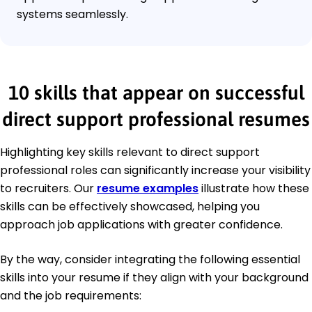
systems seamlessly.
10 skills that appear on successful
direct support professional resumes
Highlighting key skills relevant to direct support
professional roles can significantly increase your visibility
to recruiters. Our
resume examples
illustrate how these
skills can be effectively showcased, helping you
approach job applications with greater confidence.
By the way, consider integrating the following essential
skills into your resume if they align with your background
and the job requirements: