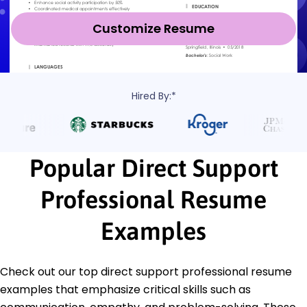
Customize Resume
Hired By:*
Popular Direct Support
Professional Resume
Examples
Check out our top direct support professional resume
examples that emphasize critical skills such as