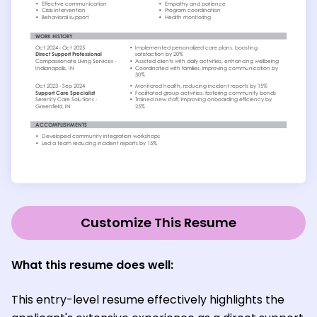
Customize This Resume
What this resume does well:
This entry-level resume effectively highlights the