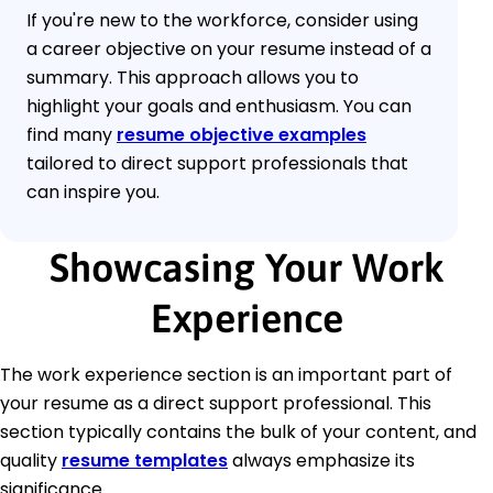
If you're new to the workforce, consider using
a career objective on your resume instead of a
summary. This approach allows you to
highlight your goals and enthusiasm. You can
find many
resume objective examples
tailored to direct support professionals that
can inspire you.
Showcasing Your Work
Experience
The work experience section is an important part of
your resume as a direct support professional. This
section typically contains the bulk of your content, and
quality
resume templates
always emphasize its
significance.