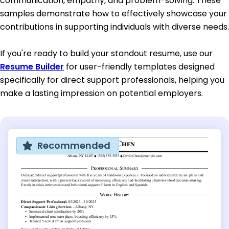
communication, empathy, and problem-solving. These
samples demonstrate how to effectively showcase your
contributions in supporting individuals with diverse needs.
If you're ready to build your standout resume, use our
Resume Builder
for user-friendly templates designed
specifically for direct support professionals, helping you
make a lasting impression on potential employers.
Recommended