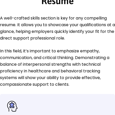
Resume
A well-crafted skills section is key for any compelling
resume. It allows you to showcase your qualifications at a
glance, helping employers quickly identify your fit for the
direct support professional role.
In this field, it’s important to emphasize empathy,
communication, and critical thinking. Demonstrating a
balance of interpersonal strengths with technical
proficiency in healthcare and behavioral tracking
systems will show your ability to provide effective,
compassionate support to clients.