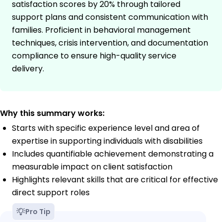
satisfaction scores by 20% through tailored
support plans and consistent communication with
families. Proficient in behavioral management
techniques, crisis intervention, and documentation
compliance to ensure high-quality service
delivery.
Why this summary works:
Starts with specific experience level and area of
expertise in supporting individuals with disabilities
Includes quantifiable achievement demonstrating a
measurable impact on client satisfaction
Highlights relevant skills that are critical for effective
direct support roles
Pro Tip