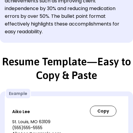
achievements such as improving client
independence by 30% and reducing medication
errors by over 50%. The bullet point format
effectively highlights these accomplishments for
easy readability.
Resume Template—Easy to
Copy & Paste
Example
Aiko Lee
St. Louis, MO 63109
(555)555-5555