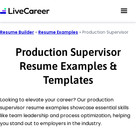
Resume Builder
»
Resume Examples
»
Production Supervisor
Production Supervisor
Resume Examples &
Templates
Looking to elevate your career? Our production
supervisor resume examples showcase essential skills
like team leadership and process optimization, helping
you stand out to employers in the industry.