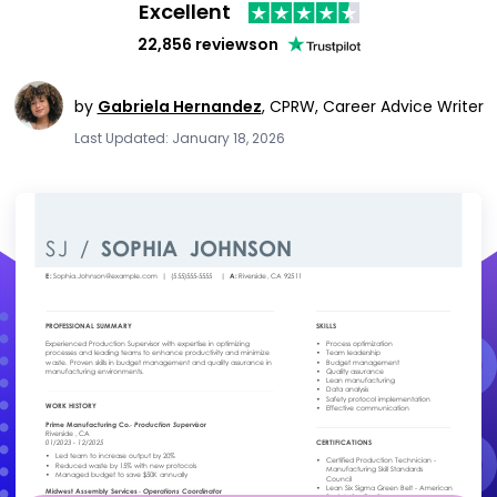
Excellent
22,856 reviews
on
by
Gabriela Hernandez
,
CPRW, Career Advice Writer
Last Updated: January 18, 2026