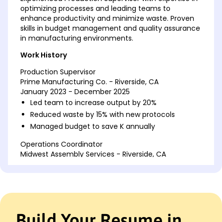
optimizing processes and leading teams to
enhance productivity and minimize waste. Proven
skills in budget management and quality assurance
in manufacturing environments.
Work History
Production Supervisor
Prime Manufacturing Co. - Riverside, CA
January 2023 - December 2025
Led team to increase output by 20%
Reduced waste by 15% with new protocols
Managed budget to save K annually
Operations Coordinator
Midwest Assembly Services - Riverside, CA
July 2021 - December 2022
Streamlined processes improving efficiency 25%
Coordinated shifts enhancing production 10%
Implemented safety protocols reducing
incidents
Build Your Resume in