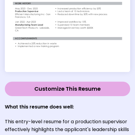
Customize This Resume
What this resume does well:
This entry-level resume for a production supervisor
effectively highlights the applicant's leadership skills