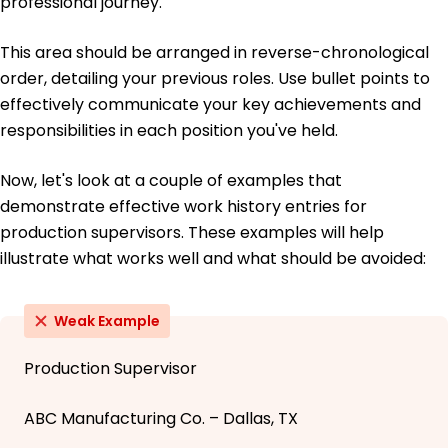
professional journey.
This area should be arranged in reverse-chronological
order, detailing your previous roles. Use bullet points to
effectively communicate your key achievements and
responsibilities in each position you've held.
Now, let's look at a couple of examples that
demonstrate effective work history entries for
production supervisors. These examples will help
illustrate what works well and what should be avoided:
Weak Example
Production Supervisor
ABC Manufacturing Co. – Dallas, TX