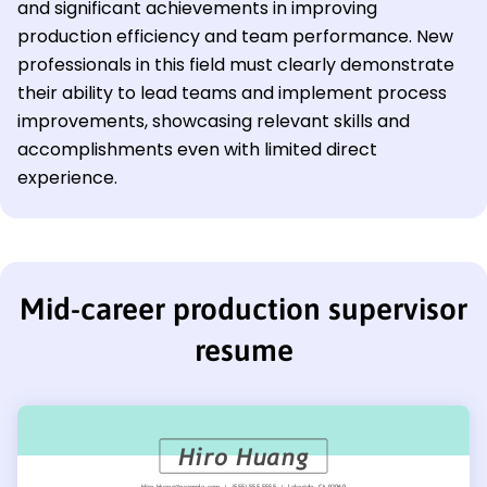
and significant achievements in improving
production efficiency and team performance. New
professionals in this field must clearly demonstrate
their ability to lead teams and implement process
improvements, showcasing relevant skills and
accomplishments even with limited direct
experience.
Mid-career production supervisor
resume