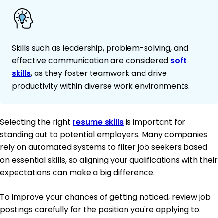
Skills such as leadership, problem-solving, and
effective communication are considered
soft
skills
, as they foster teamwork and drive
productivity within diverse work environments.
Selecting the right
resume skills
is important for
standing out to potential employers. Many companies
rely on automated systems to filter job seekers based
on essential skills, so aligning your qualifications with their
expectations can make a big difference.
To improve your chances of getting noticed, review job
postings carefully for the position you're applying to.