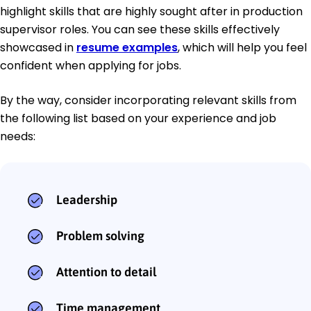
highlight skills that are highly sought after in production
supervisor roles. You can see these skills effectively
showcased in
resume examples
, which will help you feel
confident when applying for jobs.
By the way, consider incorporating relevant skills from
the following list based on your experience and job
needs:
Leadership
Problem solving
Attention to detail
Time management