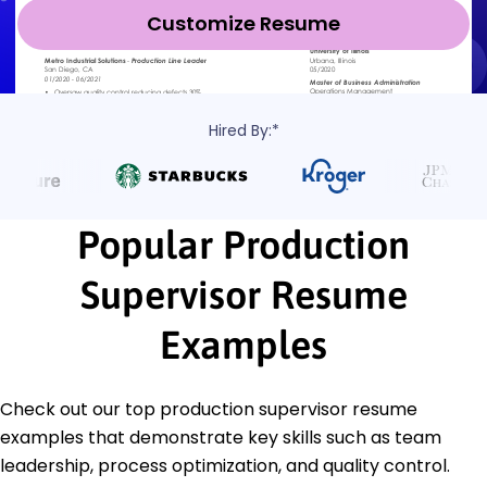
Customize Resume
Hired By:*
Popular Production
Supervisor Resume
Examples
Check out our top production supervisor resume
examples that demonstrate key skills such as team
leadership, process optimization, and quality control.