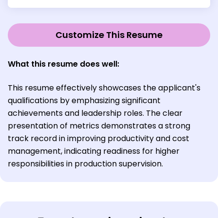
Customize This Resume
What this resume does well:
This resume effectively showcases the applicant's
qualifications by emphasizing significant
achievements and leadership roles. The clear
presentation of metrics demonstrates a strong
track record in improving productivity and cost
management, indicating readiness for higher
responsibilities in production supervision.