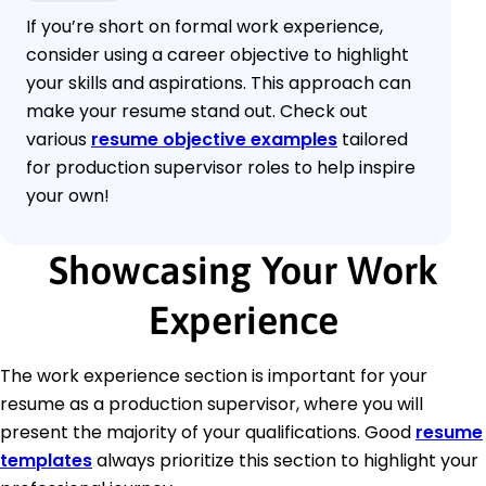
If you’re short on formal work experience,
consider using a career objective to highlight
your skills and aspirations. This approach can
make your resume stand out. Check out
various
resume objective examples
tailored
for production supervisor roles to help inspire
your own!
Showcasing Your Work
Experience
The work experience section is important for your
resume as a production supervisor, where you will
present the majority of your qualifications. Good
resume
templates
always prioritize this section to highlight your