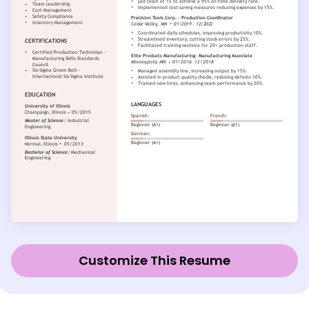
Customize This Resume