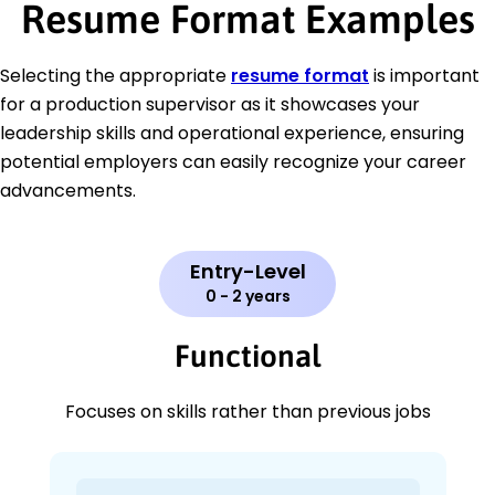
Resume Format Examples
Selecting the appropriate
resume format
is important
for a production supervisor as it showcases your
leadership skills and operational experience, ensuring
potential employers can easily recognize your career
advancements.
Entry-Level
0 - 2 years
Functional
Focuses on skills rather than previous jobs