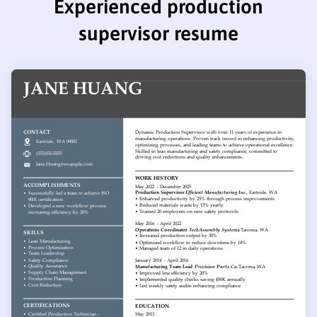
Experienced production
supervisor resume