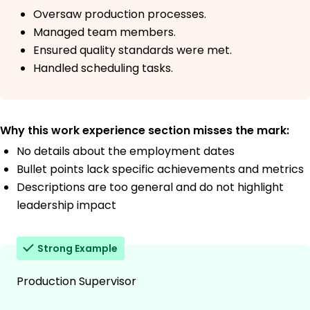
Oversaw production processes.
Managed team members.
Ensured quality standards were met.
Handled scheduling tasks.
Why this work experience section misses the mark:
No details about the employment dates
Bullet points lack specific achievements and metrics
Descriptions are too general and do not highlight
leadership impact
Strong Example
Production Supervisor