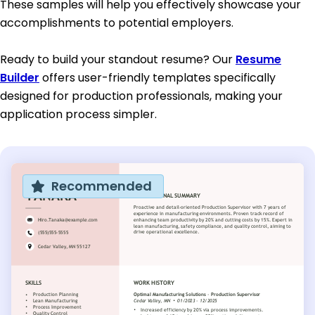
These samples will help you effectively showcase your
accomplishments to potential employers.
Ready to build your standout resume? Our
Resume
Builder
offers user-friendly templates specifically
designed for production professionals, making your
application process simpler.
Recommended