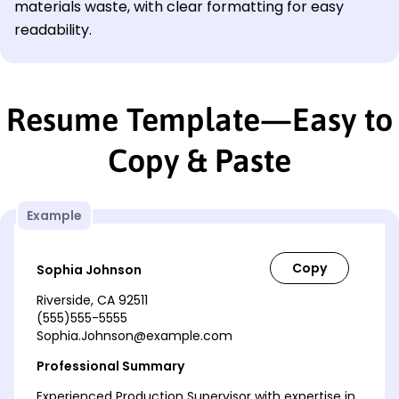
materials waste, with clear formatting for easy
readability.
Resume Template—Easy to
Copy & Paste
Example
Sophia Johnson
Riverside, CA 92511
(555)555-5555
Sophia.Johnson@example.com
Professional Summary
Experienced Production Supervisor with expertise in