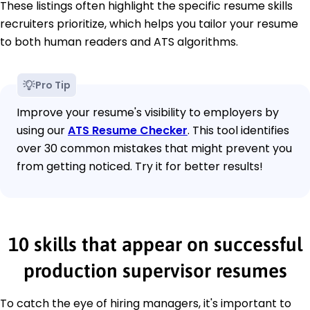
These listings often highlight the specific resume skills
recruiters prioritize, which helps you tailor your resume
to both human readers and ATS algorithms.
Pro Tip
Improve your resume's visibility to employers by
using our
ATS Resume Checker
. This tool identifies
over 30 common mistakes that might prevent you
from getting noticed. Try it for better results!
10 skills that appear on successful
production supervisor resumes
To catch the eye of hiring managers, it's important to