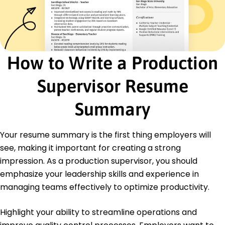
Effective communication
Certifications
Certified Production Technician - Manufacturing
Skill Standards Council
How to Write a Production
Lean Six Sigma Green Belt - American Society for
Quality
Supervisor Resume
Education
Summary
Master of Business Administration Operations
Management
University of Illinois Urbana, Illinois
Your resume summary is the first thing employers will
May 2020
see, making it important for creating a strong
Bachelor of Science Industrial Engineering
impression. As a production supervisor, you should
Illinois State University Normal, Illinois
emphasize your leadership skills and experience in
May 2018
managing teams effectively to optimize productivity.
Highlight your ability to streamline operations and