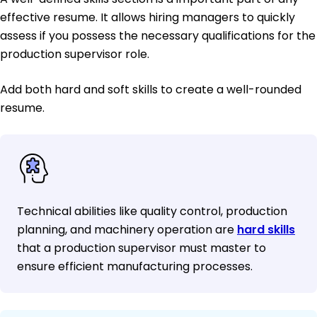
effective resume. It allows hiring managers to quickly
assess if you possess the necessary qualifications for the
production supervisor role.
Add both hard and soft skills to create a well-rounded
resume.
Technical abilities like quality control, production
planning, and machinery operation are
hard skills
that a production supervisor must master to
ensure efficient manufacturing processes.