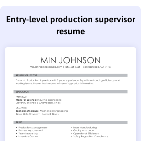
Entry-level production supervisor
resume