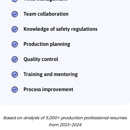
Team collaboration
Knowledge of safety regulations
Production planning
Quality control
Training and mentoring
Process improvement
Based on analysis of 5,000+ production professional resumes
from 2023-2024