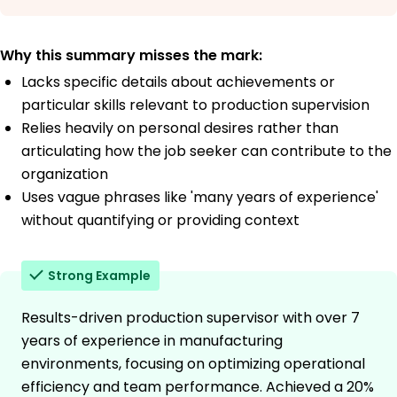
Why this summary misses the mark:
Lacks specific details about achievements or
particular skills relevant to production supervision
Relies heavily on personal desires rather than
articulating how the job seeker can contribute to the
organization
Uses vague phrases like 'many years of experience'
without quantifying or providing context
Strong Example
Results-driven production supervisor with over 7
years of experience in manufacturing
environments, focusing on optimizing operational
efficiency and team performance. Achieved a 20%