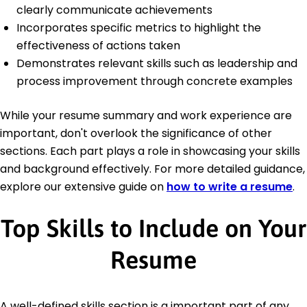
clearly communicate achievements
Incorporates specific metrics to highlight the
effectiveness of actions taken
Demonstrates relevant skills such as leadership and
process improvement through concrete examples
While your resume summary and work experience are
important, don't overlook the significance of other
sections. Each part plays a role in showcasing your skills
and background effectively. For more detailed guidance,
explore our extensive guide on
how to write a resume
.
Top Skills to Include on Your
Resume
A well-defined skills section is a important part of any