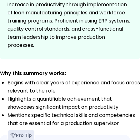
increase in productivity through implementation
of lean manufacturing principles and workforce
training programs. Proficient in using ERP systems,
quality control standards, and cross-functional
team leadership to improve production
processes.
Why this summary works:
Begins with clear years of experience and focus areas
relevant to the role
Highlights a quantifiable achievement that
showcases significant impact on productivity
Mentions specific technical skills and competencies
that are essential for a production supervisor
Pro Tip