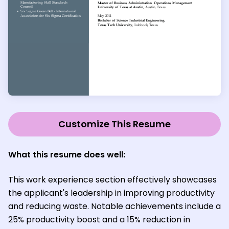
Customize This Resume
What this resume does well:
This work experience section effectively showcases
the applicant's leadership in improving productivity
and reducing waste. Notable achievements include a
25% productivity boost and a 15% reduction in