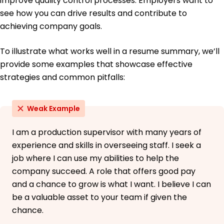
improve quality control processes. Employers want to
see how you can drive results and contribute to
achieving company goals.
To illustrate what works well in a resume summary, we’ll
provide some examples that showcase effective
strategies and common pitfalls:
Weak Example
I am a production supervisor with many years of
experience and skills in overseeing staff. I seek a
job where I can use my abilities to help the
company succeed. A role that offers good pay
and a chance to grow is what I want. I believe I can
be a valuable asset to your team if given the
chance.