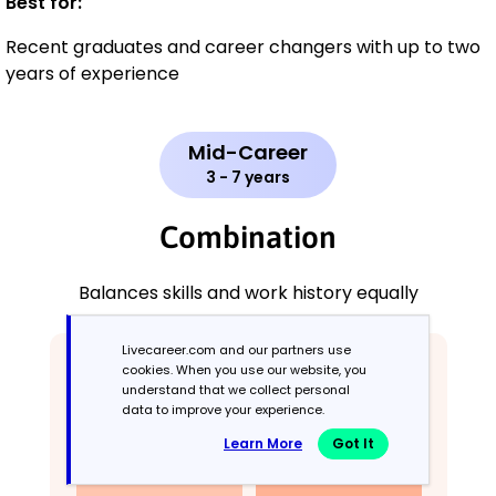
Best for:
Recent graduates and career changers with up to two
years of experience
Mid-Career
3 - 7 years
Combination
Balances skills and work history equally
Livecareer.com and our partners use
cookies. When you use our website, you
understand that we collect personal
data to improve your experience.
Learn More
Got It