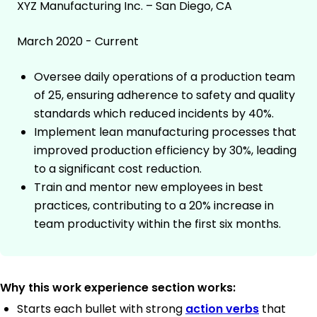
XYZ Manufacturing Inc. – San Diego, CA
March 2020 - Current
Oversee daily operations of a production team
of 25, ensuring adherence to safety and quality
standards which reduced incidents by 40%.
Implement lean manufacturing processes that
improved production efficiency by 30%, leading
to a significant cost reduction.
Train and mentor new employees in best
practices, contributing to a 20% increase in
team productivity within the first six months.
Why this work experience section works:
Starts each bullet with strong
action verbs
that