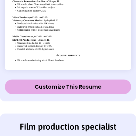
Customize This Resume
Film production specialist