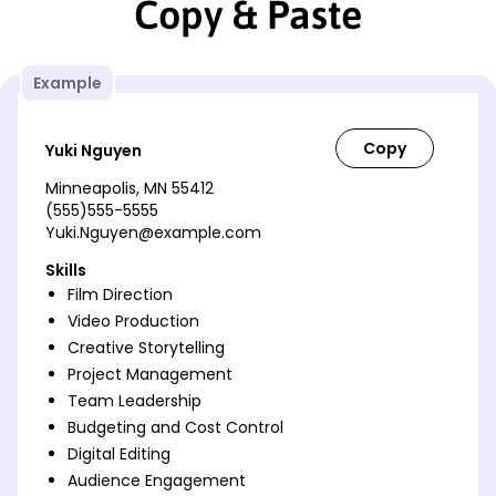
Copy & Paste
Example
Yuki Nguyen
Minneapolis, MN 55412
(555)555-5555
Yuki.Nguyen@example.com
Skills
Film Direction
Video Production
Creative Storytelling
Project Management
Team Leadership
Budgeting and Cost Control
Digital Editing
Audience Engagement