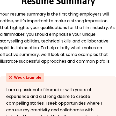
Resume Summary
Education
Master's Film Production
Your resume summary is the first thing employers will
University of Southern California Los Angeles,
notice, so it's important to make a strong impression
California
that highlights your qualifications for the film industry. As
May 2017
a filmmaker, you should emphasize your unique
Bachelor's Digital Media
storytelling abilities, technical skills, and collaborative
New York University New York, New York
May 2015
spirit in this section. To help clarify what makes an
effective summary, we’ll look at some examples that
illustrate successful approaches and common pitfalls:
Weak Example
I am a passionate filmmaker with years of
experience and a strong desire to create
compelling stories. I seek opportunities where I
can use my creativity and collaborate with