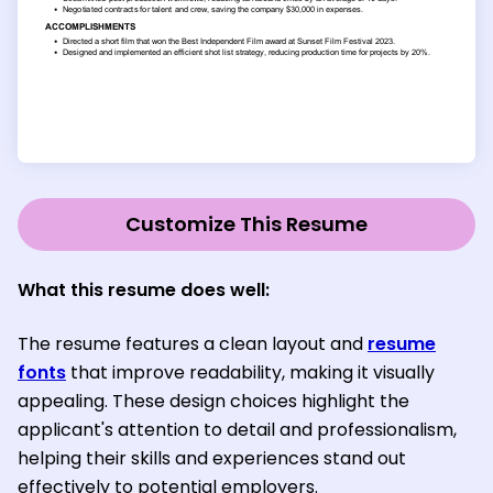
Customize This Resume
What this resume does well:
The resume features a clean layout and
resume
fonts
that improve readability, making it visually
appealing. These design choices highlight the
applicant's attention to detail and professionalism,
helping their skills and experiences stand out
effectively to potential employers.