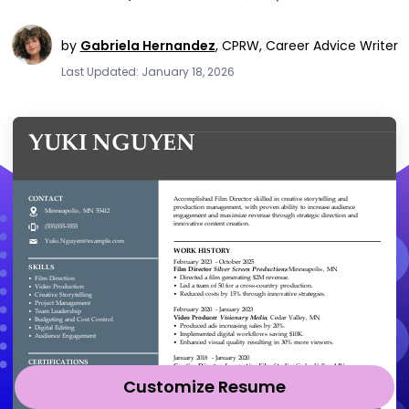
by
Gabriela Hernandez
,
CPRW, Career Advice Writer
Last Updated: January 18, 2026
Customize Resume