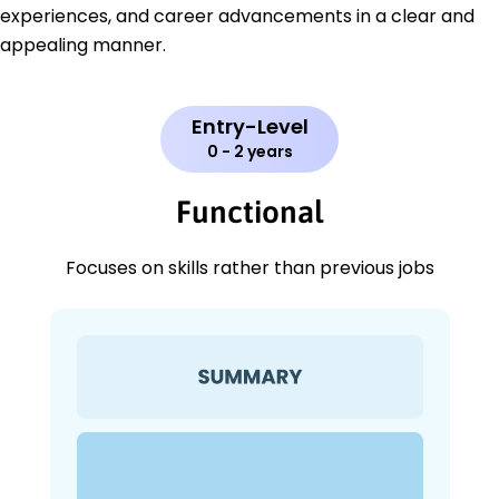
experiences, and career advancements in a clear and
appealing manner.
Entry-Level
0 - 2 years
Functional
Focuses on skills rather than previous jobs