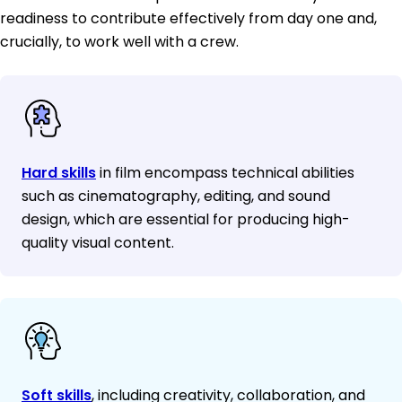
readiness to contribute effectively from day one and,
crucially, to work well with a crew.
Hard skills
in film encompass technical abilities
such as cinematography, editing, and sound
design, which are essential for producing high-
quality visual content.
Soft skills
, including creativity, collaboration, and