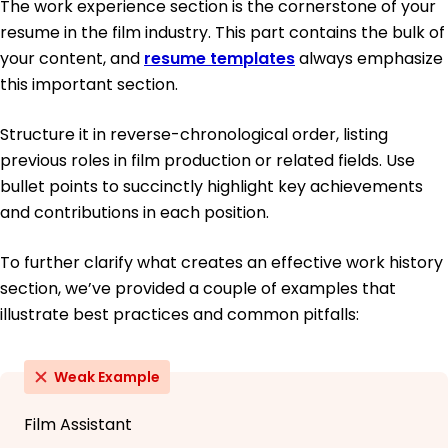
The work experience section is the cornerstone of your
resume in the film industry. This part contains the bulk of
your content, and
resume templates
always emphasize
this important section.
Structure it in reverse-chronological order, listing
previous roles in film production or related fields. Use
bullet points to succinctly highlight key achievements
and contributions in each position.
To further clarify what creates an effective work history
section, we’ve provided a couple of examples that
illustrate best practices and common pitfalls:
Weak Example
Film Assistant