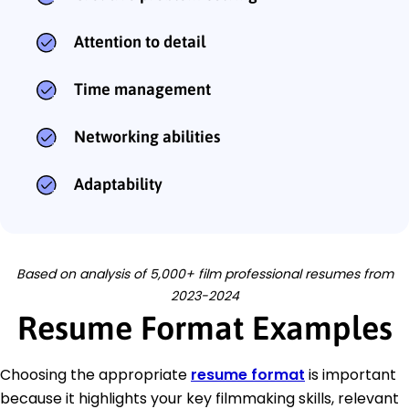
Attention to detail
Time management
Networking abilities
Adaptability
Based on analysis of 5,000+ film professional resumes from
2023-2024
Resume Format Examples
Choosing the appropriate
resume format
is important
because it highlights your key filmmaking skills, relevant