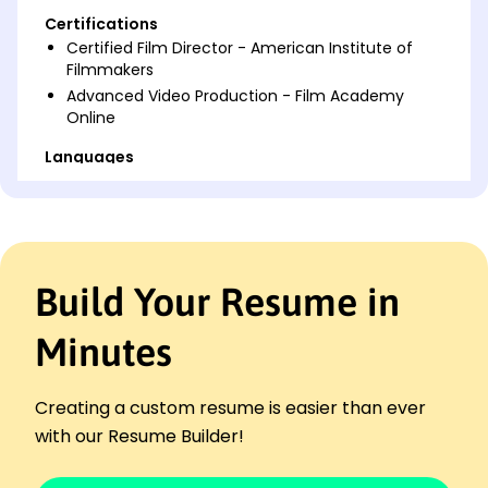
Certifications
Certified Film Director - American Institute of
Filmmakers
Advanced Video Production - Film Academy
Online
Languages
Spanish - Beginner (A1)
French - Intermediate (B1)
Italian - Beginner (A1)
Professional Summary
Build Your Resume in
Accomplished Film Director skilled in creative
storytelling and production management, with
Minutes
proven ability to increase audience engagement
and maximize revenue through strategic direction
and innovative content creation.
Creating a custom resume is easier than ever
Work History
with our Resume Builder!
Film Director