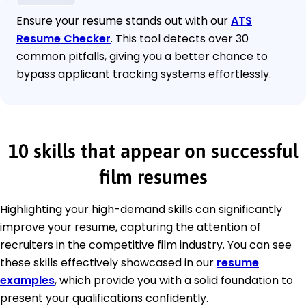
Ensure your resume stands out with our
ATS
Resume Checker
. This tool detects over 30
common pitfalls, giving you a better chance to
bypass applicant tracking systems effortlessly.
10 skills that appear on successful
film resumes
Highlighting your high-demand skills can significantly
improve your resume, capturing the attention of
recruiters in the competitive film industry. You can see
these skills effectively showcased in our
resume
examples
, which provide you with a solid foundation to
present your qualifications confidently.