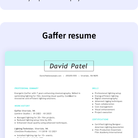
Gaffer resume