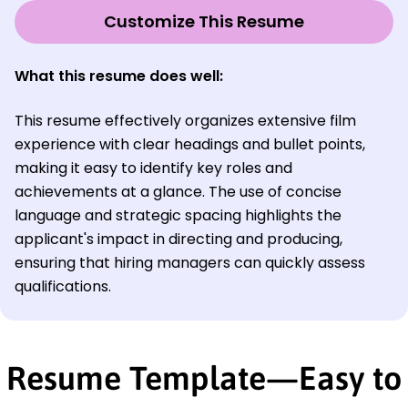
Customize This Resume
What this resume does well:
This resume effectively organizes extensive film
experience with clear headings and bullet points,
making it easy to identify key roles and
achievements at a glance. The use of concise
language and strategic spacing highlights the
applicant's impact in directing and producing,
ensuring that hiring managers can quickly assess
qualifications.
Resume Template—Easy to