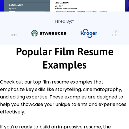
Hired By:*
Popular Film Resume
Examples
Check out our top film resume examples that
emphasize key skills like storytelling, cinematography,
and editing expertise. These examples are designed to
help you showcase your unique talents and experiences
effectively.
If you're ready to build an impressive resume, the