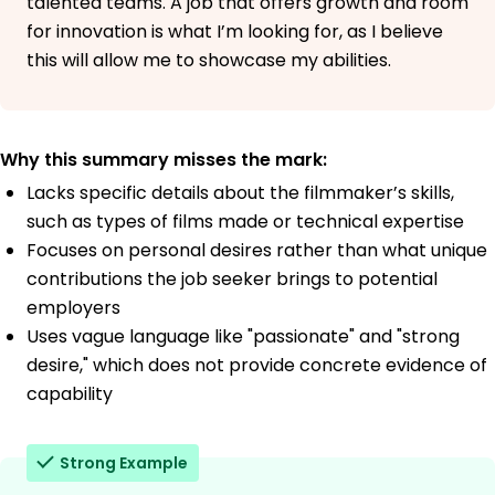
talented teams. A job that offers growth and room
for innovation is what I’m looking for, as I believe
this will allow me to showcase my abilities.
Why this summary misses the mark:
Lacks specific details about the filmmaker’s skills,
such as types of films made or technical expertise
Focuses on personal desires rather than what unique
contributions the job seeker brings to potential
employers
Uses vague language like "passionate" and "strong
desire," which does not provide concrete evidence of
capability
Strong Example