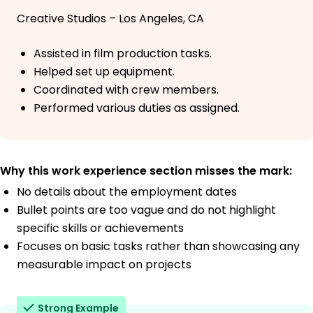
Creative Studios – Los Angeles, CA
Assisted in film production tasks.
Helped set up equipment.
Coordinated with crew members.
Performed various duties as assigned.
Why this work experience section misses the mark:
No details about the employment dates
Bullet points are too vague and do not highlight
specific skills or achievements
Focuses on basic tasks rather than showcasing any
measurable impact on projects
Strong Example