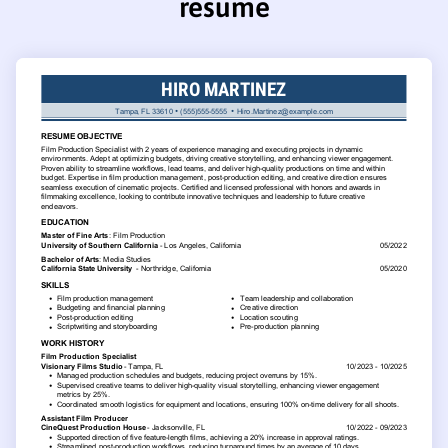
resume