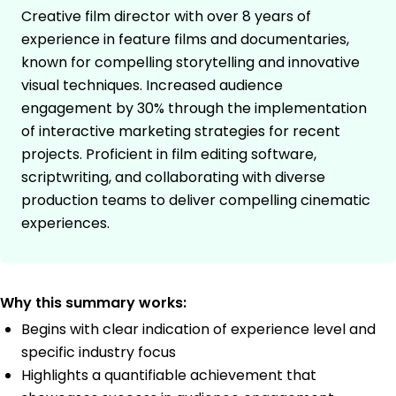
Creative film director with over 8 years of
experience in feature films and documentaries,
known for compelling storytelling and innovative
visual techniques. Increased audience
engagement by 30% through the implementation
of interactive marketing strategies for recent
projects. Proficient in film editing software,
scriptwriting, and collaborating with diverse
production teams to deliver compelling cinematic
experiences.
Why this summary works:
Begins with clear indication of experience level and
specific industry focus
Highlights a quantifiable achievement that