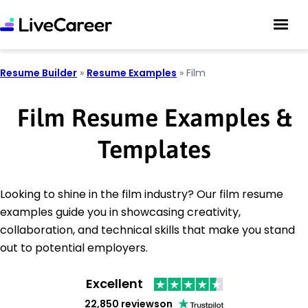
Resume Builder
»
Resume Examples
»
Film
Film Resume Examples &
Templates
Looking to shine in the film industry? Our film resume
examples guide you in showcasing creativity,
collaboration, and technical skills that make you stand
out to potential employers.
Excellent
22,850 reviews
on