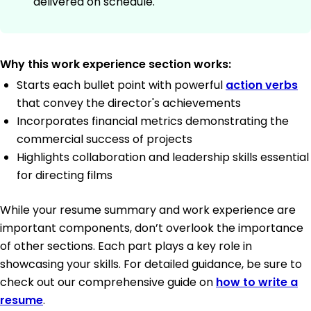
delivered on schedule.
Why this work experience section works:
Starts each bullet point with powerful
action verbs
that convey the director's achievements
Incorporates financial metrics demonstrating the
commercial success of projects
Highlights collaboration and leadership skills essential
for directing films
While your resume summary and work experience are
important components, don’t overlook the importance
of other sections. Each part plays a key role in
showcasing your skills. For detailed guidance, be sure to
check out our comprehensive guide on
how to write a
resume
.