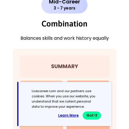
Mid-Career
3 - 7 years
Combination
Balances skills and work history equally
Livecareer.com and our partners use
cookies. When you use our website, you
understand that we collect personal
data to improve your experience.
Learn More
Got It