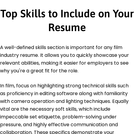
Top Skills to Include on Your
Resume
A well-defined skills section is important for any film
industry resume. It allows you to quickly showcase your
relevant abilities, making it easier for employers to see
why you're a great fit for the role.
In film, focus on highlighting strong technical skills such
as proficiency in editing software along with familiarity
with camera operation and lighting techniques. Equally
vital are the necessary soft skills, which include
impeccable set etiquette, problem-solving under
pressure, and highly effective communication and
collaboration. These specifics demonstrate your