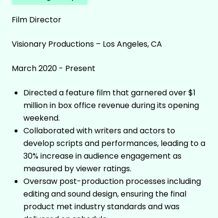
Film Director
Visionary Productions – Los Angeles, CA
March 2020 - Present
Directed a feature film that garnered over $1
million in box office revenue during its opening
weekend.
Collaborated with writers and actors to
develop scripts and performances, leading to a
30% increase in audience engagement as
measured by viewer ratings.
Oversaw post-production processes including
editing and sound design, ensuring the final
product met industry standards and was