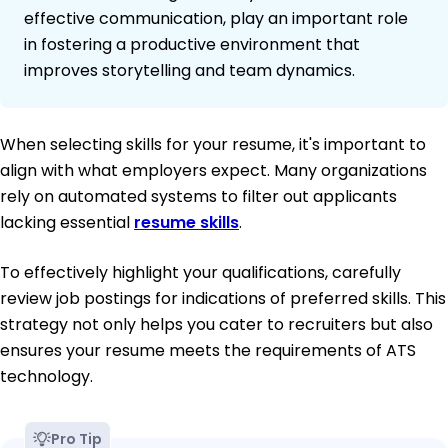
effective communication, play an important role
in fostering a productive environment that
improves storytelling and team dynamics.
When selecting skills for your resume, it's important to
align with what employers expect. Many organizations
rely on automated systems to filter out applicants
lacking essential
resume skills
.
To effectively highlight your qualifications, carefully
review job postings for indications of preferred skills. This
strategy not only helps you cater to recruiters but also
ensures your resume meets the requirements of ATS
technology.
Pro Tip