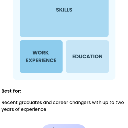
Best for:
Recent graduates and career changers with up to two
years of experience