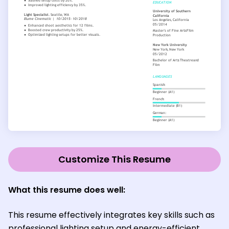
Customize This Resume
What this resume does well:
This resume effectively integrates key skills such as
professional lighting setup and energy-efficient