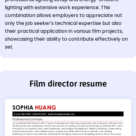
lighting with extensive work experience. This
combination allows employers to appreciate not
only the job seeker's technical expertise but also
their practical application in various film projects,
showcasing their ability to contribute effectively on
set.
Film director resume