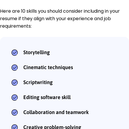
Here are 10 skills you should consider including in your
resume if they align with your experience and job
requirements:
Storytelling
Cinematic techniques
Scriptwriting
Editing software skill
Collaboration and teamwork
Creative problem-solving