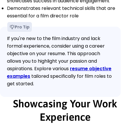
showcases success in audience engagement
Demonstrates relevant technical skills that are
essential for a film director role
Pro Tip
If you're new to the film industry and lack
formal experience, consider using a career
objective on your resume. This approach
allows you to highlight your passion and
aspirations. Explore various
resume objective
examples
tailored specifically for film roles to
get started.
Showcasing Your Work
Experience