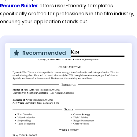
Resume Builder
offers user-friendly templates
specifically crafted for professionals in the film industry,
ensuring your application stands out.
Recommended