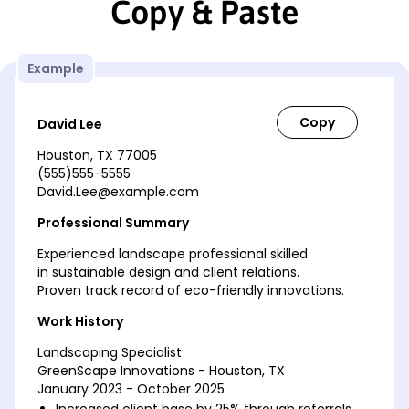
Copy & Paste
Example
David Lee
Houston, TX 77005
(555)555-5555
David.Lee@example.com
Professional Summary
Experienced landscape professional skilled
in sustainable design and client relations.
Proven track record of eco-friendly innovations.
Work History
Landscaping Specialist
GreenScape Innovations - Houston, TX
January 2023 - October 2025
Increased client base by 25% through referrals