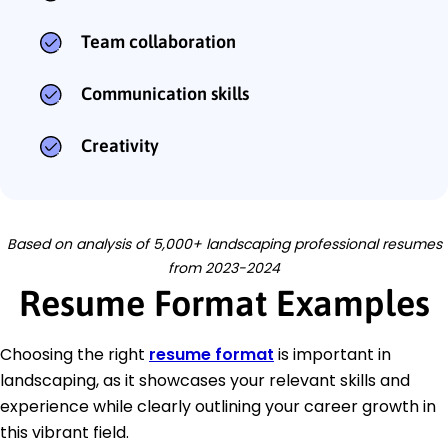
Team collaboration
Communication skills
Creativity
Based on analysis of 5,000+ landscaping professional resumes
from 2023-2024
Resume Format Examples
Choosing the right
resume format
is important in
landscaping, as it showcases your relevant skills and
experience while clearly outlining your career growth in
this vibrant field.