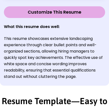
Customize This Resume
What this resume does well:
This resume showcases extensive landscaping
experience through clear bullet points and well-
organized sections, allowing hiring managers to
quickly spot key achievements. The effective use of
white space and concise wording improves
readability, ensuring that essential qualifications
stand out without cluttering the page.
Resume Template—Easy to