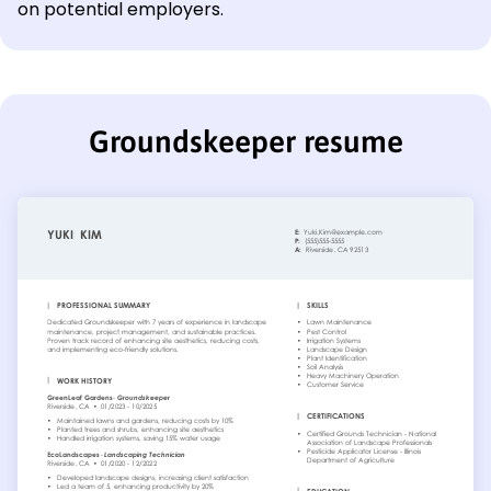
on potential employers.
Groundskeeper resume