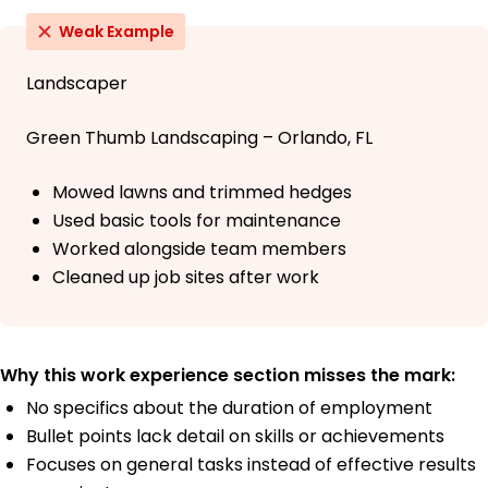
Weak Example
Landscaper
Green Thumb Landscaping – Orlando, FL
Mowed lawns and trimmed hedges
Used basic tools for maintenance
Worked alongside team members
Cleaned up job sites after work
Why this work experience section misses the mark:
No specifics about the duration of employment
Bullet points lack detail on skills or achievements
Focuses on general tasks instead of effective results