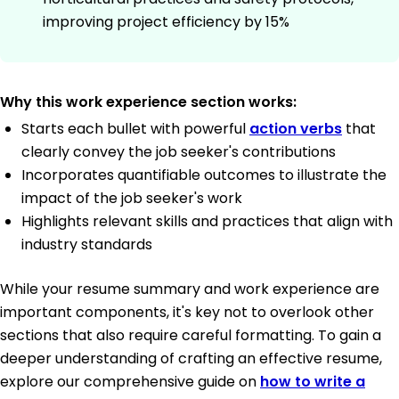
improving project efficiency by 15%
Why this work experience section works:
Starts each bullet with powerful
action verbs
that
clearly convey the job seeker's contributions
Incorporates quantifiable outcomes to illustrate the
impact of the job seeker's work
Highlights relevant skills and practices that align with
industry standards
While your resume summary and work experience are
important components, it's key not to overlook other
sections that also require careful formatting. To gain a
deeper understanding of crafting an effective resume,
explore our comprehensive guide on
how to write a