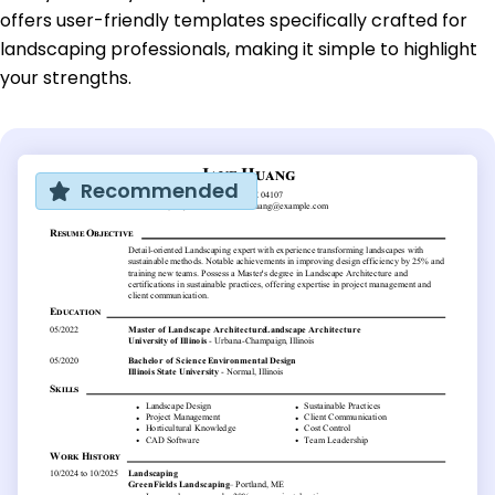
offers user-friendly templates specifically crafted for
landscaping professionals, making it simple to highlight
your strengths.
Recommended