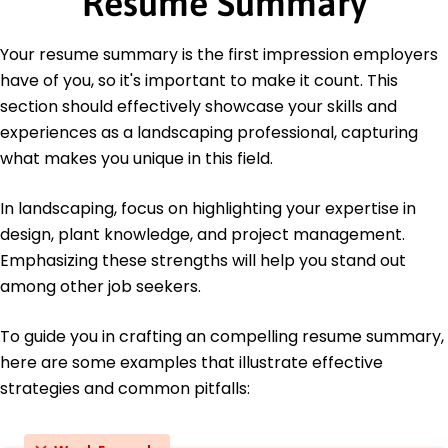
Resume Summary
North Carolina State University Raleigh, NC
June 2014
Your resume summary is the first impression employers
Languages
have of you, so it's important to make it count. This
Spanish - Beginner (A1)
section should effectively showcase your skills and
French - Intermediate (B1)
experiences as a landscaping professional, capturing
German - Beginner (A1)
what makes you unique in this field.
In landscaping, focus on highlighting your expertise in
design, plant knowledge, and project management.
Emphasizing these strengths will help you stand out
among other job seekers.
To guide you in crafting an compelling resume summary,
here are some examples that illustrate effective
strategies and common pitfalls: