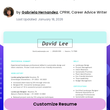
by
Gabriela Hernandez
,
CPRW, Career Advice Writer
Last Updated: January 18, 2026
Customize Resume