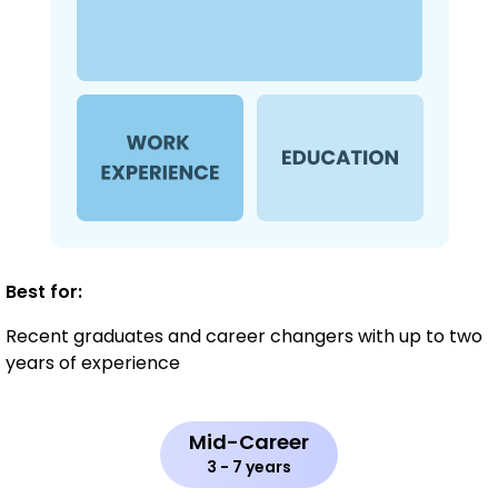
Best for:
Recent graduates and career changers with up to two
years of experience
Mid-Career
3 - 7 years