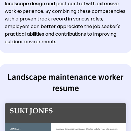
landscape design and pest control with extensive
work experience. By combining these competencies
with a proven track record in various roles,
employers can better appreciate the job seeker's
practical abilities and contributions to improving
outdoor environments.
Landscape maintenance worker
resume