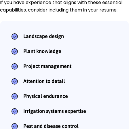
If you have experience that aligns with these essential
capabilities, consider including them in your resume:
Landscape design
Plant knowledge
Project management
Attention to detail
Physical endurance
Irrigation systems expertise
Pest and disease control