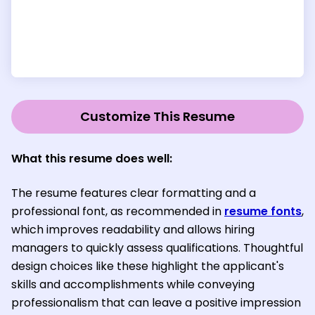
Customize This Resume
What this resume does well:
The resume features clear formatting and a
professional font, as recommended in
resume fonts
,
which improves readability and allows hiring
managers to quickly assess qualifications. Thoughtful
design choices like these highlight the applicant's
skills and accomplishments while conveying
professionalism that can leave a positive impression