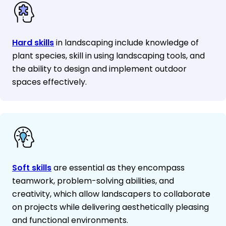
Hard skills
in landscaping include knowledge of
plant species, skill in using landscaping tools, and
the ability to design and implement outdoor
spaces effectively.
Soft skills
are essential as they encompass
teamwork, problem-solving abilities, and
creativity, which allow landscapers to collaborate
on projects while delivering aesthetically pleasing
and functional environments.