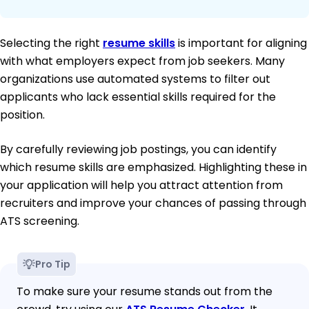
Selecting the right
resume skills
is important for aligning
with what employers expect from job seekers. Many
organizations use automated systems to filter out
applicants who lack essential skills required for the
position.
By carefully reviewing job postings, you can identify
which resume skills are emphasized. Highlighting these in
your application will help you attract attention from
recruiters and improve your chances of passing through
ATS screening.
Pro Tip
To make sure your resume stands out from the