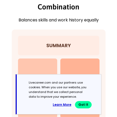
Combination
Balances skills and work history equally
Livecareer.com and our partners use
cookies. When you use our website, you
understand that we collect personal
data to improve your experience.
Learn More
Got It