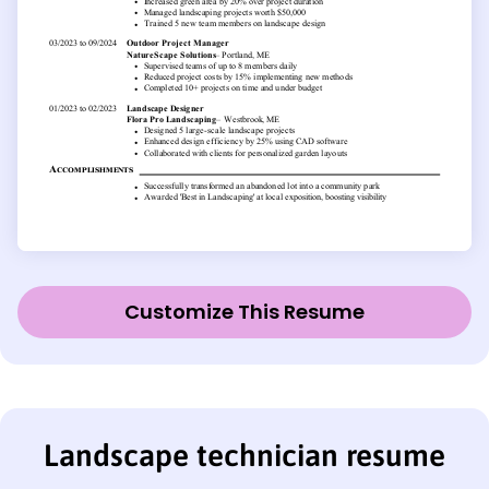
Customize This Resume
Landscape technician resume