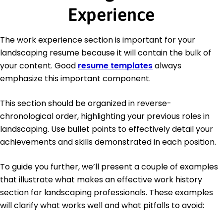
Experience
The work experience section is important for your
landscaping resume because it will contain the bulk of
your content. Good
resume templates
always
emphasize this important component.
This section should be organized in reverse-
chronological order, highlighting your previous roles in
landscaping. Use bullet points to effectively detail your
achievements and skills demonstrated in each position.
To guide you further, we’ll present a couple of examples
that illustrate what makes an effective work history
section for landscaping professionals. These examples
will clarify what works well and what pitfalls to avoid: