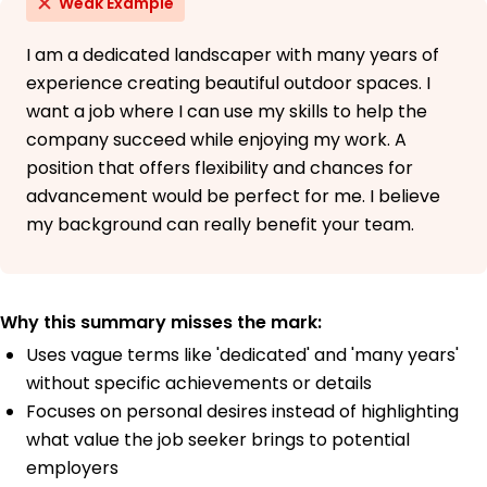
Weak Example
I am a dedicated landscaper with many years of
experience creating beautiful outdoor spaces. I
want a job where I can use my skills to help the
company succeed while enjoying my work. A
position that offers flexibility and chances for
advancement would be perfect for me. I believe
my background can really benefit your team.
Why this summary misses the mark:
Uses vague terms like 'dedicated' and 'many years'
without specific achievements or details
Focuses on personal desires instead of highlighting
what value the job seeker brings to potential
employers