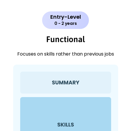
Entry-Level
0 - 2 years
Functional
Focuses on skills rather than previous jobs