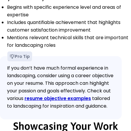
Begins with specific experience level and areas of
expertise
Includes quantifiable achievement that highlights
customer satisfaction improvement
Mentions relevant technical skills that are important
for landscaping roles
Pro Tip
If you don’t have much formal experience in
landscaping, consider using a career objective
on your resume. This approach can highlight
your passion and goals effectively. Check out
various
resume objective examples
tailored
to landscaping for inspiration and guidance.
Showcasing Your Work