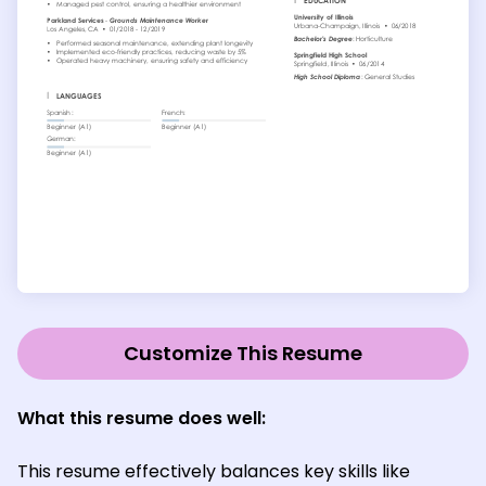
Customize This Resume
What this resume does well:
This resume effectively balances key skills like