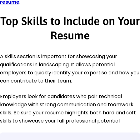
resume
.
Top Skills to Include on Your
Resume
A skills section is important for showcasing your
qualifications in landscaping. It allows potential
employers to quickly identify your expertise and how you
can contribute to their team.
Employers look for candidates who pair technical
knowledge with strong communication and teamwork
skills. Be sure your resume highlights both hard and soft
skills to showcase your full professional potential.