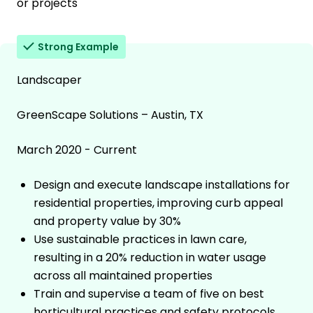
or projects
Strong Example
Landscaper
GreenScape Solutions – Austin, TX
March 2020 - Current
Design and execute landscape installations for
residential properties, improving curb appeal
and property value by 30%
Use sustainable practices in lawn care,
resulting in a 20% reduction in water usage
across all maintained properties
Train and supervise a team of five on best
horticultural practices and safety protocols,