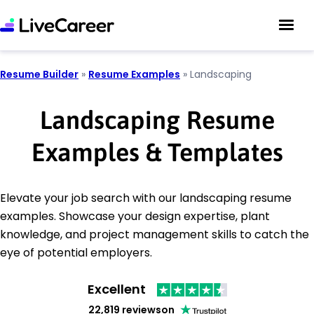
Resume Builder
»
Resume Examples
»
Landscaping
Landscaping Resume
Examples & Templates
Elevate your job search with our landscaping resume
examples. Showcase your design expertise, plant
knowledge, and project management skills to catch the
eye of potential employers.
Excellent
22,819 reviews
on