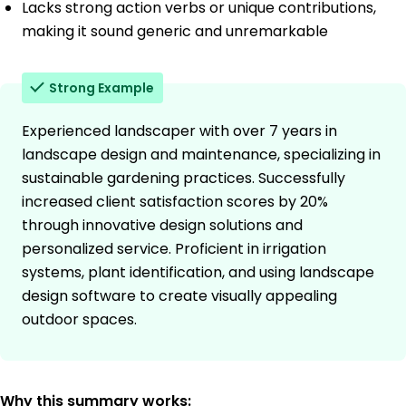
Lacks strong action verbs or unique contributions,
making it sound generic and unremarkable
Strong Example
Experienced landscaper with over 7 years in
landscape design and maintenance, specializing in
sustainable gardening practices. Successfully
increased client satisfaction scores by 20%
through innovative design solutions and
personalized service. Proficient in irrigation
systems, plant identification, and using landscape
design software to create visually appealing
outdoor spaces.
Why this summary works: