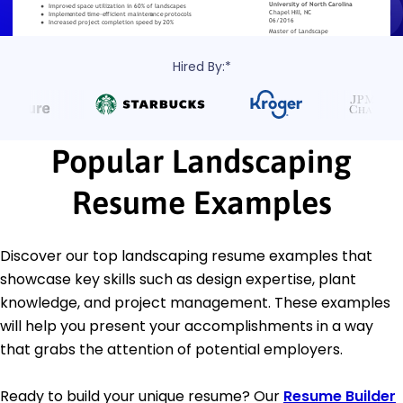
Hired By:*
Popular Landscaping
Resume Examples
Discover our top landscaping resume examples that
showcase key skills such as design expertise, plant
knowledge, and project management. These examples
will help you present your accomplishments in a way
that grabs the attention of potential employers.
Ready to build your unique resume? Our
Resume Builder