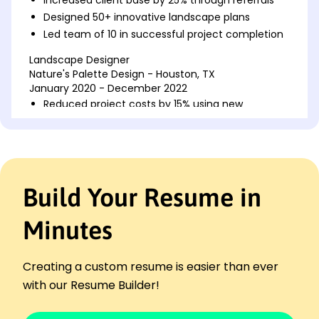
Designed 50+ innovative landscape plans
Led team of 10 in successful project completion
Landscape Designer
Nature's Palette Design - Houston, TX
January 2020 - December 2022
Reduced project costs by 15% using new
techniques
Created eco-friendly designs for 80% of projects
Enhanced client satisfaction scores by 30%
Landscape Technician
Build Your Resume in
Green Horizon Services - Austin, TX
January 2017 - December 2019
Minutes
Improved space utilization in 60% of landscapes
Implemented time-efficient maintenance
protocols
Creating a custom resume is easier than ever
Increased project completion speed by 20%
with our Resume Builder!
Skills
Landscape Design