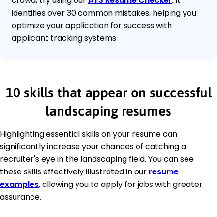
crowd, try using our
ATS Resume Checker
. It
identifies over 30 common mistakes, helping you
optimize your application for success with
applicant tracking systems.
10 skills that appear on successful
landscaping resumes
Highlighting essential skills on your resume can
significantly increase your chances of catching a
recruiter's eye in the landscaping field. You can see
these skills effectively illustrated in our
resume
examples
, allowing you to apply for jobs with greater
assurance.