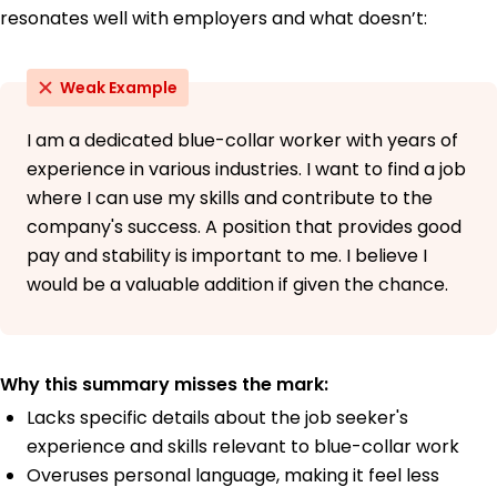
resonates well with employers and what doesn’t:
Weak Example
I am a dedicated blue-collar worker with years of
experience in various industries. I want to find a job
where I can use my skills and contribute to the
company's success. A position that provides good
pay and stability is important to me. I believe I
would be a valuable addition if given the chance.
Why this summary misses the mark:
Lacks specific details about the job seeker's
experience and skills relevant to blue-collar work
Overuses personal language, making it feel less