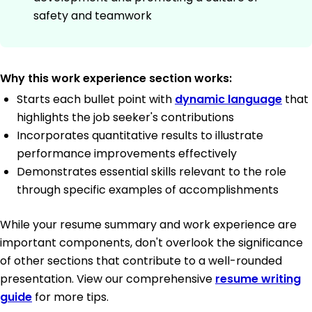
safety and teamwork
Why this work experience section works:
Starts each bullet point with
dynamic language
that
highlights the job seeker's contributions
Incorporates quantitative results to illustrate
performance improvements effectively
Demonstrates essential skills relevant to the role
through specific examples of accomplishments
While your resume summary and work experience are
important components, don't overlook the significance
of other sections that contribute to a well-rounded
presentation. View our comprehensive
resume writing
guide
for more tips.