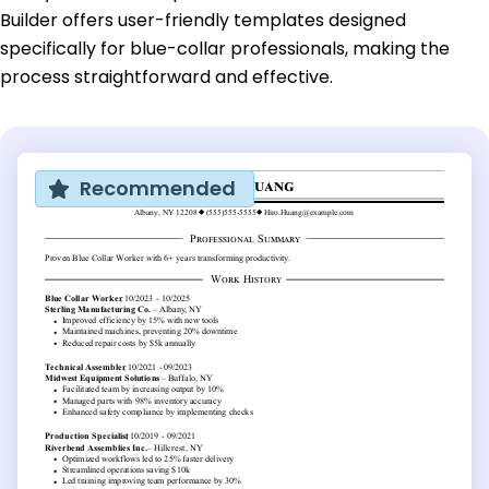
Builder offers user-friendly templates designed
specifically for blue-collar professionals, making the
process straightforward and effective.
Recommended