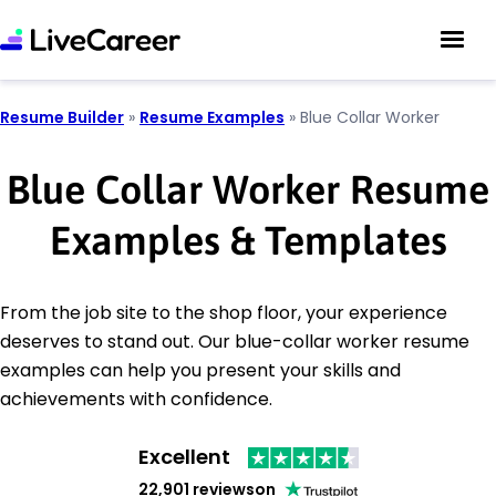
Resume Builder
»
Resume Examples
»
Blue Collar Worker
Blue Collar Worker Resume
Examples & Templates
From the job site to the shop floor, your experience
deserves to stand out. Our blue-collar worker resume
examples can help you present your skills and
achievements with confidence.
Excellent
22,901 reviews
on