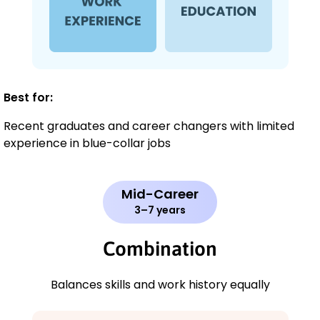
Best for:
Recent graduates and career changers with limited
experience in blue-collar jobs
Mid-Career
3–7 years
Combination
Balances skills and work history equally