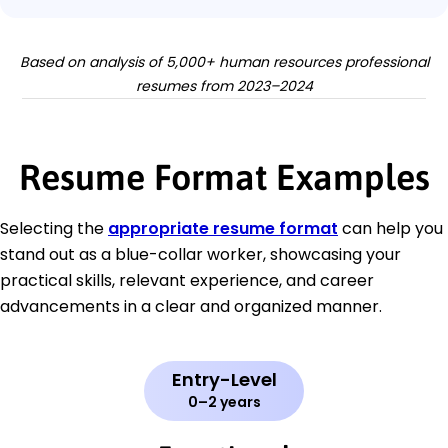
Based on analysis of 5,000+ human resources professional
resumes from 2023–2024
Resume Format Examples
Selecting the
appropriate resume format
can help you
stand out as a blue-collar worker, showcasing your
practical skills, relevant experience, and career
advancements in a clear and organized manner.
Entry-Level
0–2 years