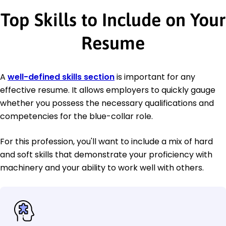
Top Skills to Include on Your
Resume
A
well-defined skills section
is important for any
effective resume. It allows employers to quickly gauge
whether you possess the necessary qualifications and
competencies for the blue-collar role.
For this profession, you'll want to include a mix of hard
and soft skills that demonstrate your proficiency with
machinery and your ability to work well with others.