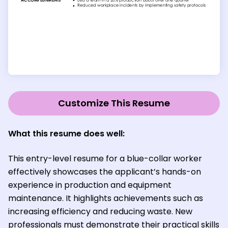
Customize This Resume
What this resume does well:
This entry-level resume for a blue-collar worker
effectively showcases the applicant’s hands-on
experience in production and equipment
maintenance. It highlights achievements such as
increasing efficiency and reducing waste. New
professionals must demonstrate their practical skills