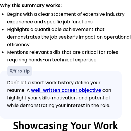
Why this summary works:
Begins with a clear statement of extensive industry
experience and specific job functions
Highlights a quantifiable achievement that
demonstrates the job seeker’s impact on operational
efficiency
Mentions relevant skills that are critical for roles
requiring hands-on technical expertise
Pro Tip
Don't let a short work history define your
resume. A
well-written career objective
can
highlight your skills, motivation, and potential
while demonstrating your interest in the role.
Showcasing Your Work