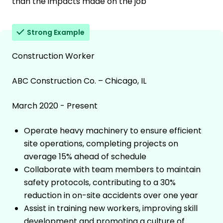
than the impacts made on the job
Strong Example
Construction Worker
ABC Construction Co. – Chicago, IL
March 2020 - Present
Operate heavy machinery to ensure efficient
site operations, completing projects on
average 15% ahead of schedule
Collaborate with team members to maintain
safety protocols, contributing to a 30%
reduction in on-site accidents over one year
Assist in training new workers, improving skill
development and promoting a culture of