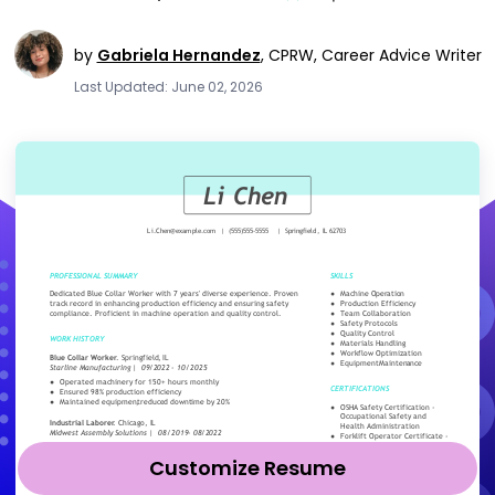
by
Gabriela Hernandez
,
CPRW, Career Advice Writer
Last Updated: June 02, 2026
Customize Resume