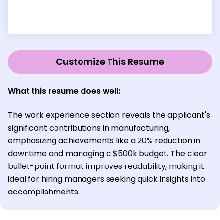
Customize This Resume
What this resume does well:
The work experience section reveals the applicant's
significant contributions in manufacturing,
emphasizing achievements like a 20% reduction in
downtime and managing a $500k budget. The clear
bullet-point format improves readability, making it
ideal for hiring managers seeking quick insights into
accomplishments.