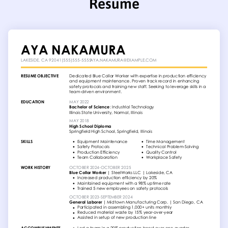
Resume