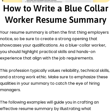
Education
How to Write a Blue Collar
High School Diploma General Studies
University of Illinois Champaign, Illinois
Worker Resume Summary
June 2016
Languages
Your resume summary is often the first thing employers
Spanish - Beginner (A1)
notice, so be sure to create a strong opening that
French - Beginner (A1)
showcases your qualifications. As a blue-collar worker,
German - Beginner (A1)
you should highlight practical skills and hands-on
experience that align with the job requirements.
This profession typically values reliability, technical skills,
and a strong work ethic. Make sure to emphasize these
qualities in your summary to catch the eye of hiring
managers.
The following examples will guide you in crafting an
effective resume summary by illustrating what