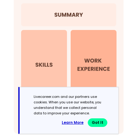
Livecareer.com and our partners use
cookies. When you use our website, you
understand that we collect personal
data to improve your experience.
Learn More
Got It