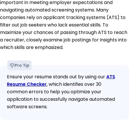
important in meeting employer expectations and
navigating automated screening systems. Many
companies rely on applicant tracking systems (ATS) to
filter out job seekers who lack essential skills. To
maximize your chances of passing through ATS to reach
a recruiter, closely examine job postings for insights into
which skills are emphasized.
Pro Tip
Ensure your resume stands out by using our
ATS
Resume Checker
, which identifies over 30
common errors to help you optimize your
application to successfully navigate automated
software screens.