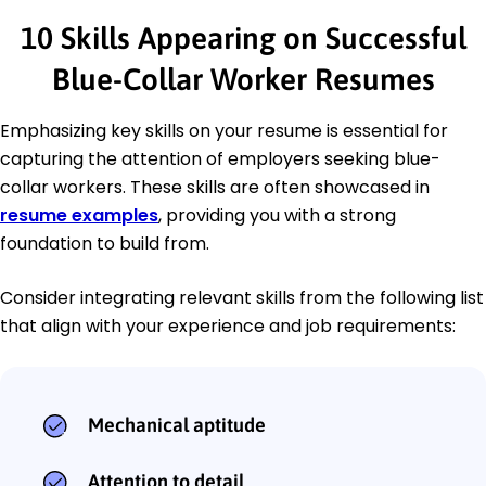
10 Skills Appearing on Successful
Blue-Collar Worker Resumes
Emphasizing key skills on your resume is essential for
capturing the attention of employers seeking blue-
collar workers. These skills are often showcased in
resume examples
, providing you with a strong
foundation to build from.
Consider integrating relevant skills from the following list
that align with your experience and job requirements:
Mechanical aptitude
Attention to detail