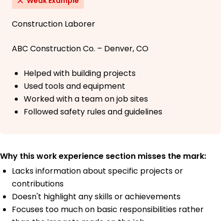
Weak Example
Construction Laborer
ABC Construction Co. – Denver, CO
Helped with building projects
Used tools and equipment
Worked with a team on job sites
Followed safety rules and guidelines
Why this work experience section misses the mark:
Lacks information about specific projects or
contributions
Doesn't highlight any skills or achievements
Focuses too much on basic responsibilities rather