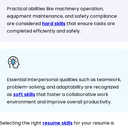
Practical abilities like machinery operation,
equipment maintenance, and safety compliance
are considered
hard skills
that ensure tasks are
completed efficiently and safely.
Essential interpersonal qualities such as teamwork,
problem-solving, and adaptability are recognized
as
soft skills
that foster a collaborative work
environment and improve overall productivity.
Selecting the right
resume skills
for your resume is