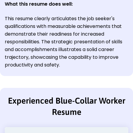
What this resume does well:
This resume clearly articulates the job seeker's
qualifications with measurable achievements that
demonstrate their readiness for increased
responsibilities. The strategic presentation of skills
and accomplishments illustrates a solid career
trajectory, showcasing the capability to improve
productivity and safety.
Experienced Blue-Collar Worker
Resume