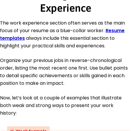
Experience
The work experience section often serves as the main
focus of your resume as a blue-collar worker.
Resume
templates
always include this essential section to
highlight your practical skills and experiences.
Organize your previous jobs in reverse-chronological
order, listing the most recent one first. Use bullet points
to detail specific achievements or skills gained in each
position to make an impact.
Now, let’s look at a couple of examples that illustrate
both weak and strong ways to present your work
history: