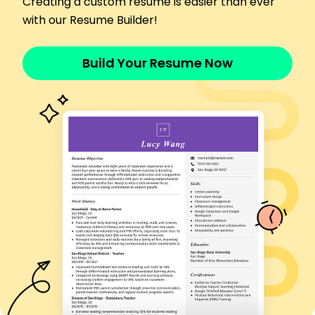
Creating a custom resume is easier than ever
Implemented quality checks, reducing errors by
10%
with our Resume Builder!
Collaborated with a team to meet deadlines
consistently
Build Your Resume Now
Skills
Machine Operation
Production Efficiency
Team Collaboration
Safety Protocols
Quality Control
Materials Handling
Workflow Optimization
Equipment Maintenance
Certifications
OSHA Safety Certification - Occupational Safety
and Health Administration
Forklift Operator Certificate - National Safety
Council