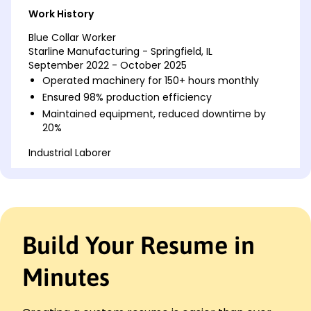
Work History
Blue Collar Worker
Starline Manufacturing - Springfield, IL
September 2022 - October 2025
Operated machinery for 150+ hours monthly
Ensured 98% production efficiency
Maintained equipment, reduced downtime by
20%
Industrial Laborer
Midwest Assembly Solutions - Chicago, IL
August 2019 - August 2022
Handled materials exceeding 500 tons annually
Improved workflow efficiency by 15%
Trained 5 team members in safety procedures
Build Your Resume in
Production Associate
Precision Parts Factory - Springfield, IL
Minutes
October 2016 - July 2019
Assembled 1,000 units daily