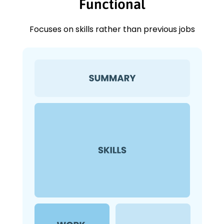
Functional
Focuses on skills rather than previous jobs