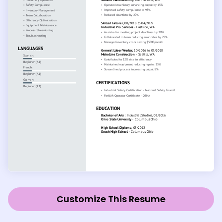
Customize This Resume