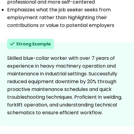
professional and more self-centered
Emphasizes what the job seeker seeks from
employment rather than highlighting their
contributions or value to potential employers
Strong Example
Skilled blue-collar worker with over 7 years of
experience in heavy machinery operation and
maintenance in industrial settings. Successfully
reduced equipment downtime by 20% through
proactive maintenance schedules and quick
troubleshooting techniques. Proficient in welding,
forklift operation, and understanding technical
schematics to ensure efficient workflow.