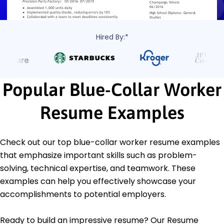
Hired By:*
Popular Blue-Collar Worker
Resume Examples
Check out our top blue-collar worker resume examples
that emphasize important skills such as problem-
solving, technical expertise, and teamwork. These
examples can help you effectively showcase your
accomplishments to potential employers.
Ready to build an impressive resume? Our Resume