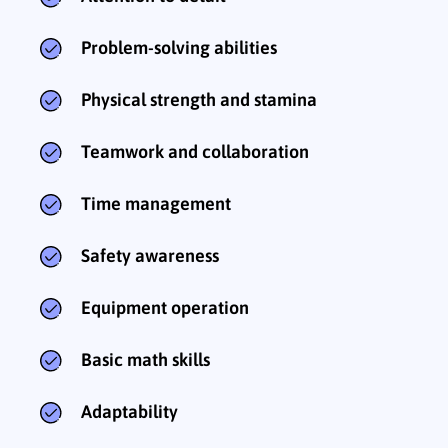
Problem-solving abilities
Physical strength and stamina
Teamwork and collaboration
Time management
Safety awareness
Equipment operation
Basic math skills
Adaptability