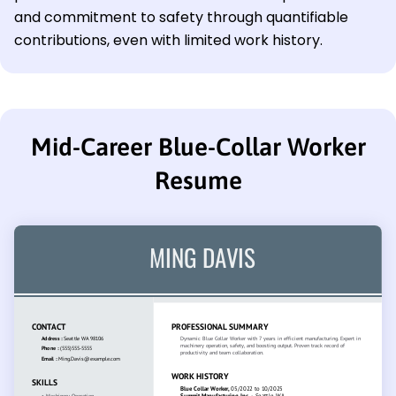
and commitment to safety through quantifiable
contributions, even with limited work history.
Mid-Career Blue-Collar Worker
Resume