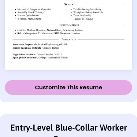
Customize This Resume
Entry-Level Blue-Collar Worker