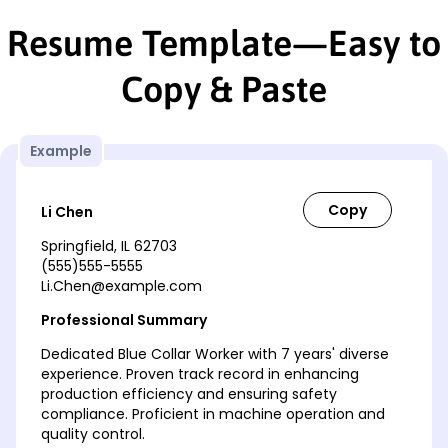
Resume Template—Easy to
Copy & Paste
Example
Li Chen
Springfield, IL 62703
(555)555-5555
Li.Chen@example.com
Professional Summary
Dedicated Blue Collar Worker with 7 years' diverse
experience. Proven track record in enhancing
production efficiency and ensuring safety
compliance. Proficient in machine operation and
quality control.