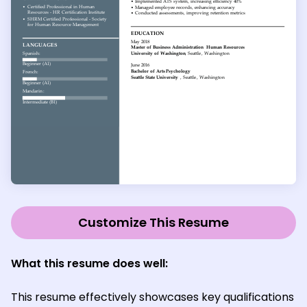
Customize This Resume
What this resume does well:
This resume effectively showcases key qualifications