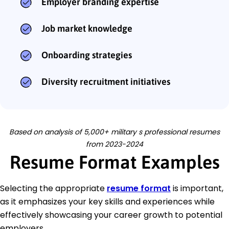
Employer branding expertise
Job market knowledge
Onboarding strategies
Diversity recruitment initiatives
Based on analysis of 5,000+ military s professional resumes
from 2023-2024
Resume Format Examples
Selecting the appropriate
resume format
is important,
as it emphasizes your key skills and experiences while
effectively showcasing your career growth to potential
employers.