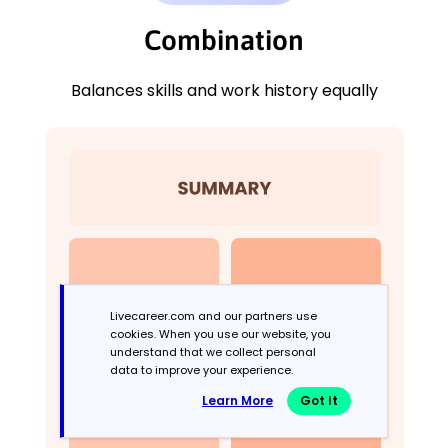
Combination
Balances skills and work history equally
Livecareer.com and our partners use
cookies. When you use our website, you
understand that we collect personal
data to improve your experience.
Learn More
Got It