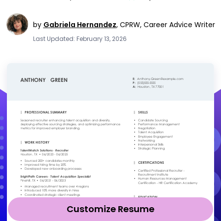
by
Gabriela Hernandez
,
CPRW, Career Advice Writer
Last Updated: February 13, 2026
Customize Resume