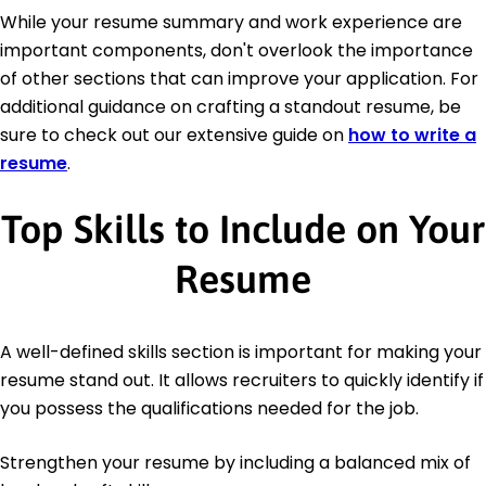
While your resume summary and work experience are
important components, don't overlook the importance
of other sections that can improve your application. For
additional guidance on crafting a standout resume, be
sure to check out our extensive guide on
how to write a
resume
.
Top Skills to Include on Your
Resume
A well-defined skills section is important for making your
resume stand out. It allows recruiters to quickly identify if
you possess the qualifications needed for the job.
Strengthen your resume by including a balanced mix of