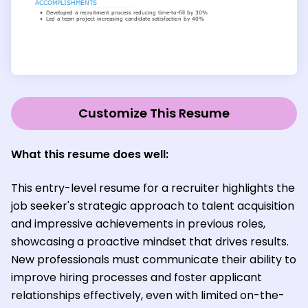
Customize This Resume
What this resume does well:
This entry-level resume for a recruiter highlights the
job seeker's strategic approach to talent acquisition
and impressive achievements in previous roles,
showcasing a proactive mindset that drives results.
New professionals must communicate their ability to
improve hiring processes and foster applicant
relationships effectively, even with limited on-the-