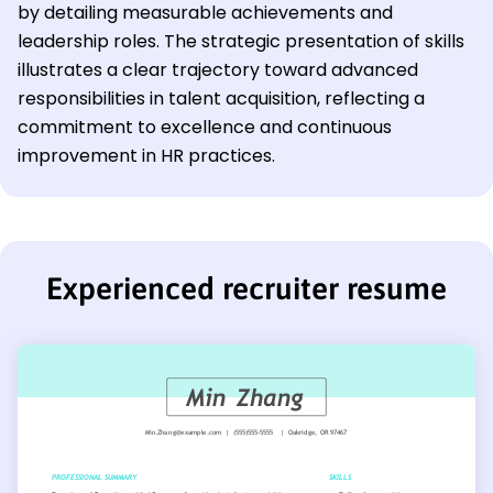
by detailing measurable achievements and
leadership roles. The strategic presentation of skills
illustrates a clear trajectory toward advanced
responsibilities in talent acquisition, reflecting a
commitment to excellence and continuous
improvement in HR practices.
Experienced recruiter resume