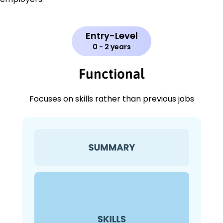
Entry-Level
0 - 2 years
Functional
Focuses on skills rather than previous jobs