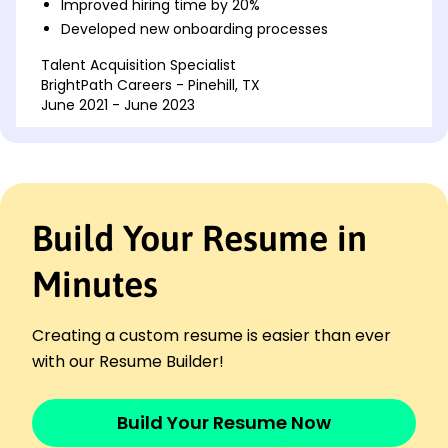
Improved hiring time by 20%
Developed new onboarding processes
Talent Acquisition Specialist
BrightPath Careers - Pinehill, TX
June 2021 - June 2023
Managed recruitment teams over 4 regions
Introduced 10% more diversity in hires
Coordinated strategic client meetings
HR Coordinator
Build Your Resume in
Innovative HR Group - Houston, TX
June 2019 - June 2021
Minutes
Optimized employee portfolios by 15%
Exceeded team targets consistently
Facilitated career development workshops
Creating a custom resume is easier than ever
Languages
with our Resume Builder!
Spanish - Beginner (A1)
Mandarin - Beginner (A1)
Build Your Resume Now
French - Bilingual or Proficient (C2)