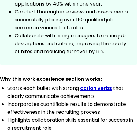
applications by 40% within one year.
Conduct thorough interviews and assessments,
successfully placing over 150 qualified job
seekers in various tech roles.
Collaborate with hiring managers to refine job
descriptions and criteria, improving the quality
of hires and reducing turnover by 15%.
Why this work experience section works:
Starts each bullet with strong
action verbs
that
clearly communicate achievements
Incorporates quantifiable results to demonstrate
effectiveness in the recruiting process
Highlights collaboration skills essential for success in
a recruitment role