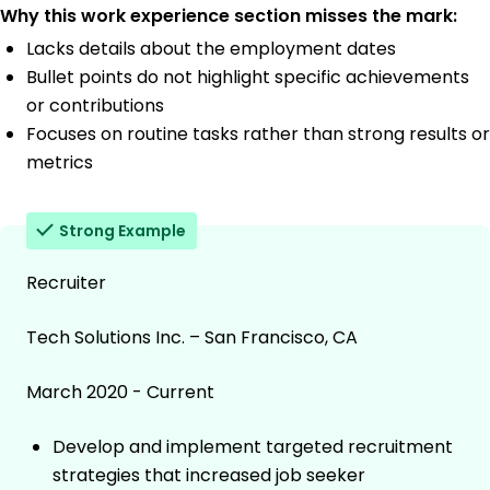
Why this work experience section misses the mark:
Lacks details about the employment dates
Bullet points do not highlight specific achievements
or contributions
Focuses on routine tasks rather than strong results or
metrics
Strong Example
Recruiter
Tech Solutions Inc. – San Francisco, CA
March 2020 - Current
Develop and implement targeted recruitment
strategies that increased job seeker