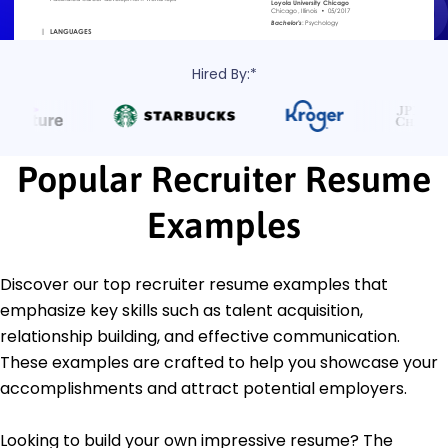
Hired By:*
Popular Recruiter Resume
Examples
Discover our top recruiter resume examples that
emphasize key skills such as talent acquisition,
relationship building, and effective communication.
These examples are crafted to help you showcase your
accomplishments and attract potential employers.
Looking to build your own impressive resume? The