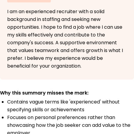
I am an experienced recruiter with a solid
background in staffing and seeking new
opportunities. I hope to find a job where I can use
my skills effectively and contribute to the
company's success. A supportive environment
that values teamwork and offers growth is what I
prefer. I believe my experience would be
beneficial for your organization.
Why this summary misses the mark:
Contains vague terms like 'experienced' without
specifying skills or achievements
Focuses on personal preferences rather than
showcasing how the job seeker can add value to the
employer