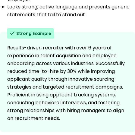
Lacks strong, active language and presents generic
statements that fail to stand out
Strong Example
Results-driven recruiter with over 6 years of
experience in talent acquisition and employee
onboarding across various industries. Successfully
reduced time-to-hire by 30% while improving
applicant quality through innovative sourcing
strategies and targeted recruitment campaigns.
Proficient in using applicant tracking systems,
conducting behavioral interviews, and fostering
strong relationships with hiring managers to align
on recruitment needs.