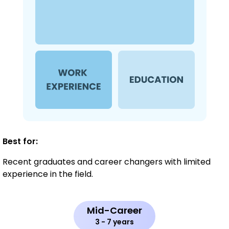
Best for:
Recent graduates and career changers with limited
experience in the field.
Mid-Career
3 - 7 years