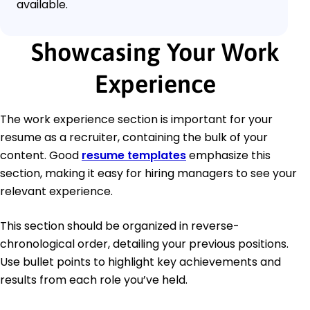
available.
Showcasing Your Work
Experience
The work experience section is important for your
resume as a recruiter, containing the bulk of your
content. Good
resume templates
emphasize this
section, making it easy for hiring managers to see your
relevant experience.
This section should be organized in reverse-
chronological order, detailing your previous positions.
Use bullet points to highlight key achievements and
results from each role you’ve held.