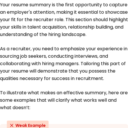
Your resume summary is the first opportunity to capture
Bachelor's Psychology
an employer's attention, making it essential to showcase
Loyola University Chicago Chicago, Illinois
May 2017
your fit for the recruiter role. This section should highlight
your skills in talent acquisition, relationship building, and
understanding of the hiring landscape.
As a recruiter, you need to emphasize your experience in
sourcing job seekers, conducting interviews, and
collaborating with hiring managers. Tailoring this part of
your resume will demonstrate that you possess the
qualities necessary for success in recruitment.
To illustrate what makes an effective summary, here are
some examples that will clarify what works well and
what doesn’t:
Weak Example