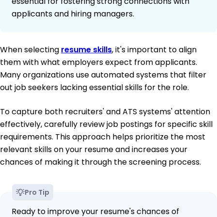
essential for fostering strong connections with
applicants and hiring managers.
When selecting
resume skills
, it's important to align
them with what employers expect from applicants.
Many organizations use automated systems that filter
out job seekers lacking essential skills for the role.
To capture both recruiters' and ATS systems' attention
effectively, carefully review job postings for specific skill
requirements. This approach helps prioritize the most
relevant skills on your resume and increases your
chances of making it through the screening process.
Pro Tip
Ready to improve your resume's chances of