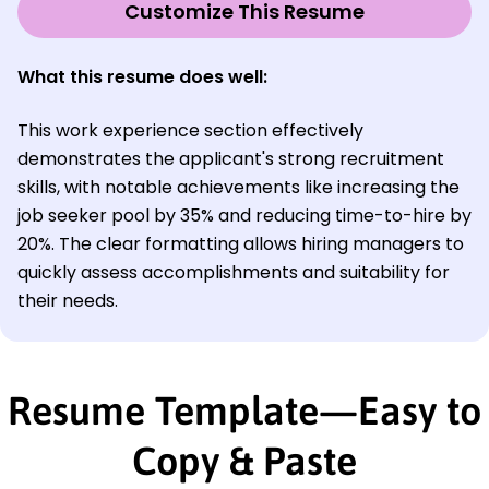
Customize This Resume
What this resume does well:
This work experience section effectively
demonstrates the applicant's strong recruitment
skills, with notable achievements like increasing the
job seeker pool by 35% and reducing time-to-hire by
20%. The clear formatting allows hiring managers to
quickly assess accomplishments and suitability for
their needs.
Resume Template—Easy to
Copy & Paste