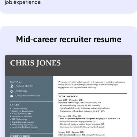
job experience.
Mid-career recruiter resume