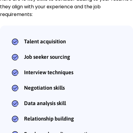
they align with your experience and the job
requirements:
Talent acquisition
Job seeker sourcing
Interview techniques
Negotiation skills
Data analysis skill
Relationship building