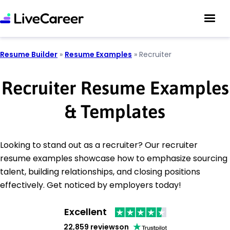
Resume Builder
»
Resume Examples
»
Recruiter
Recruiter Resume Examples
& Templates
Looking to stand out as a recruiter? Our recruiter
resume examples showcase how to emphasize sourcing
talent, building relationships, and closing positions
effectively. Get noticed by employers today!
Excellent
22,859 reviews
on