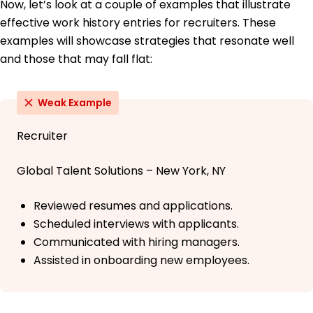
Now, let’s look at a couple of examples that illustrate
effective work history entries for recruiters. These
examples will showcase strategies that resonate well
and those that may fall flat:
Weak Example
Recruiter
Global Talent Solutions – New York, NY
Reviewed resumes and applications.
Scheduled interviews with applicants.
Communicated with hiring managers.
Assisted in onboarding new employees.