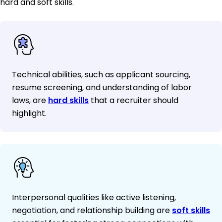
hard and soft skills.
Technical abilities, such as applicant sourcing,
resume screening, and understanding of labor
laws, are
hard skills
that a recruiter should
highlight.
Interpersonal qualities like active listening,
negotiation, and relationship building are
soft skills