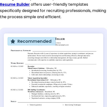
Resume Builder
offers user-friendly templates
specifically designed for recruiting professionals, making
the process simple and efficient.
Recommended