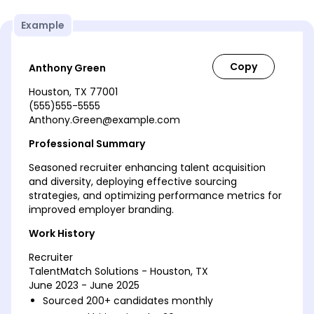
Example
Anthony Green
Houston, TX 77001
(555)555-5555
Anthony.Green@example.com
Professional Summary
Seasoned recruiter enhancing talent acquisition
and diversity, deploying effective sourcing
strategies, and optimizing performance metrics for
improved employer branding.
Work History
Recruiter
TalentMatch Solutions - Houston, TX
June 2023 - June 2025
Sourced 200+ candidates monthly