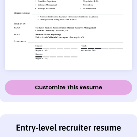
Customize This Resume
Entry-level recruiter resume