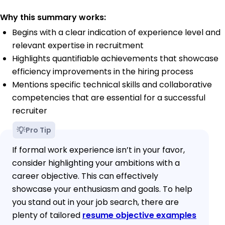
Why this summary works:
Begins with a clear indication of experience level and
relevant expertise in recruitment
Highlights quantifiable achievements that showcase
efficiency improvements in the hiring process
Mentions specific technical skills and collaborative
competencies that are essential for a successful
recruiter
Pro Tip
If formal work experience isn’t in your favor,
consider highlighting your ambitions with a
career objective. This can effectively
showcase your enthusiasm and goals. To help
you stand out in your job search, there are
plenty of tailored
resume objective examples