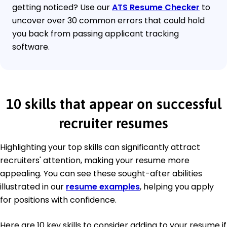
getting noticed? Use our
ATS Resume Checker
to
uncover over 30 common errors that could hold
you back from passing applicant tracking
software.
10 skills that appear on successful
recruiter resumes
Highlighting your top skills can significantly attract
recruiters' attention, making your resume more
appealing. You can see these sought-after abilities
illustrated in our
resume examples
, helping you apply
for positions with confidence.
Here are 10 key skills to consider adding to your resume if