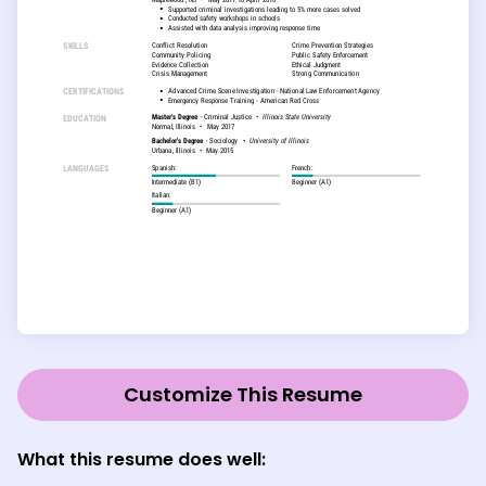
Customize This Resume
What this resume does well: