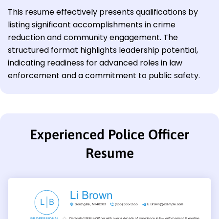
This resume effectively presents qualifications by
listing significant accomplishments in crime
reduction and community engagement. The
structured format highlights leadership potential,
indicating readiness for advanced roles in law
enforcement and a commitment to public safety.
Experienced Police Officer
Resume