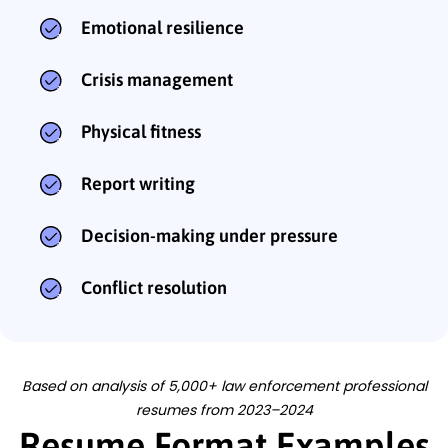
Emotional resilience
Crisis management
Physical fitness
Report writing
Decision-making under pressure
Conflict resolution
Based on analysis of 5,000+ law enforcement professional
resumes from 2023–2024
Resume Format Examples