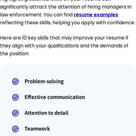
significantly attract the attention of hiring managers in
law enforcement. You can find
resume examples
reflecting these skills, helping you apply with confidence.
Here are 10 key skills that may improve your resume if
they align with your qualifications and the demands of
the position:
Problem-solving
Effective communication
Attention to detail
Teamwork