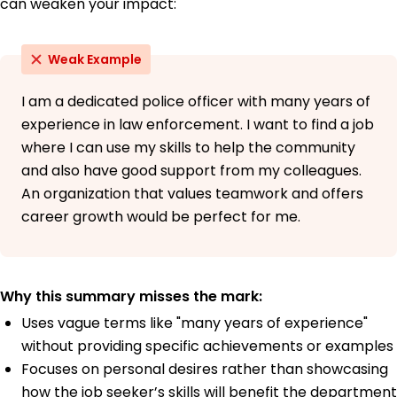
can weaken your impact:
Weak Example
I am a dedicated police officer with many years of
experience in law enforcement. I want to find a job
where I can use my skills to help the community
and also have good support from my colleagues.
An organization that values teamwork and offers
career growth would be perfect for me.
Why this summary misses the mark:
Uses vague terms like "many years of experience"
without providing specific achievements or examples
Focuses on personal desires rather than showcasing
how the job seeker’s skills will benefit the department