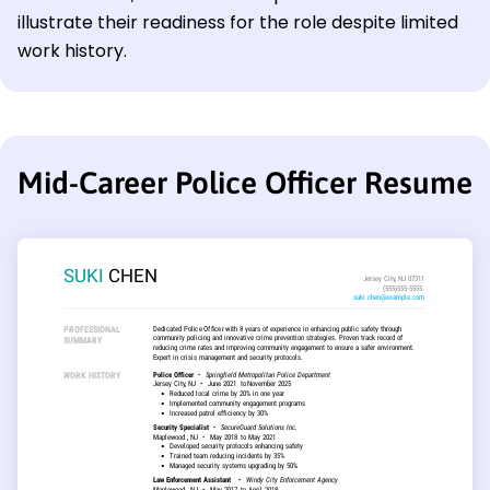
illustrate their readiness for the role despite limited
work history.
Mid-Career Police Officer Resume