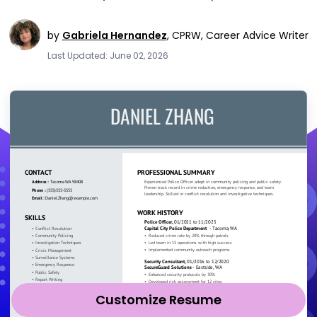
by
Gabriela Hernandez
,
CPRW, Career Advice Writer
Last Updated: June 02, 2026
Customize Resume