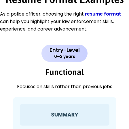
As a police officer, choosing the right
resume format
can help you highlight your law enforcement skills,
experience, and career advancement.
Entry-Level
0–2 years
Functional
Focuses on skills rather than previous jobs