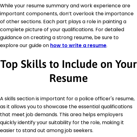
While your resume summary and work experience are
important components, don’t overlook the importance
of other sections. Each part plays a role in painting a
complete picture of your qualifications. For detailed
guidance on creating a strong resume, be sure to
explore our guide on
how to write a resume
.
Top Skills to Include on Your
Resume
A skills section is important for a police officer's resume,
as it allows you to showcase the essential qualifications
that meet job demands. This area helps employers
quickly identify your suitability for the role, making it
easier to stand out among job seekers.