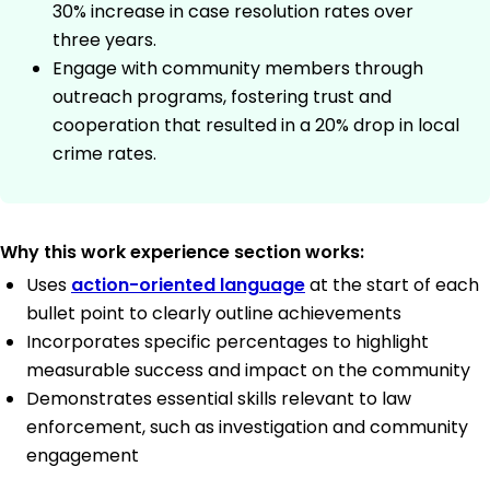
30% increase in case resolution rates over
three years.
Engage with community members through
outreach programs, fostering trust and
cooperation that resulted in a 20% drop in local
crime rates.
Why this work experience section works:
Uses
action-oriented language
at the start of each
bullet point to clearly outline achievements
Incorporates specific percentages to highlight
measurable success and impact on the community
Demonstrates essential skills relevant to law
enforcement, such as investigation and community
engagement