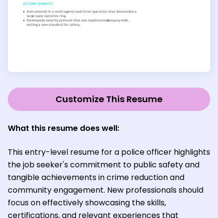
Customize This Resume
What this resume does well:
This entry-level resume for a police officer highlights
the job seeker's commitment to public safety and
tangible achievements in crime reduction and
community engagement. New professionals should
focus on effectively showcasing the skills,
certifications, and relevant experiences that