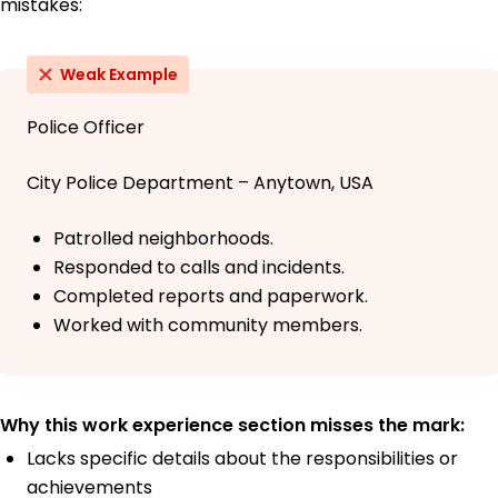
mistakes:
Weak Example
Police Officer
City Police Department – Anytown, USA
Patrolled neighborhoods.
Responded to calls and incidents.
Completed reports and paperwork.
Worked with community members.
Why this work experience section misses the mark:
Lacks specific details about the responsibilities or
achievements