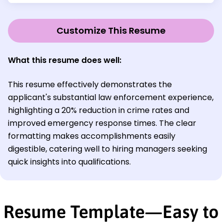
Customize This Resume
What this resume does well:
This resume effectively demonstrates the
applicant's substantial law enforcement experience,
highlighting a 20% reduction in crime rates and
improved emergency response times. The clear
formatting makes accomplishments easily
digestible, catering well to hiring managers seeking
quick insights into qualifications.
Resume Template—Easy to