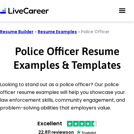
Resume Builder
»
Resume Examples
»
Police Officer
Police Officer Resume
Examples & Templates
Looking to stand out as a police officer? Our police
officer resume examples will help you showcase your
law enforcement skills, community engagement, and
problem-solving abilities that employers value.
Excellent
22,811 reviews
on