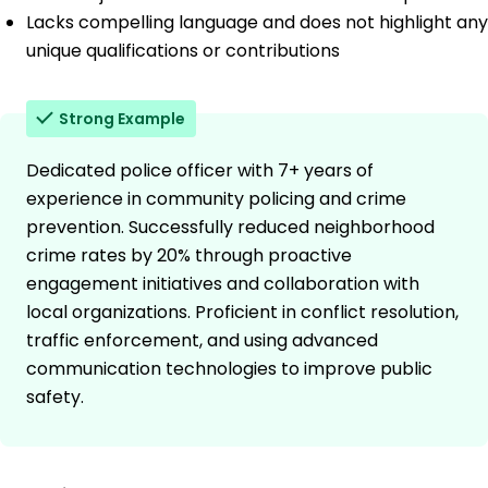
Lacks compelling language and does not highlight any
unique qualifications or contributions
Strong Example
Dedicated police officer with 7+ years of
experience in community policing and crime
prevention. Successfully reduced neighborhood
crime rates by 20% through proactive
engagement initiatives and collaboration with
local organizations. Proficient in conflict resolution,
traffic enforcement, and using advanced
communication technologies to improve public
safety.