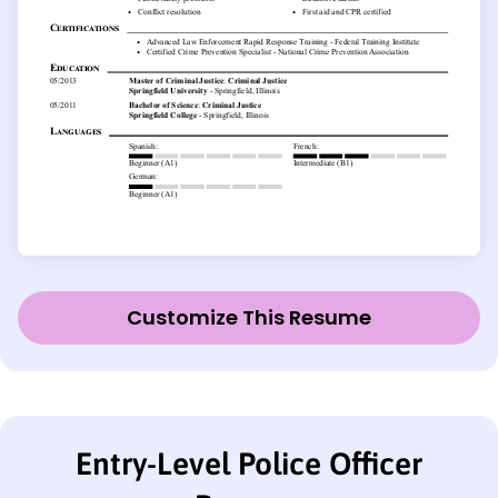
Customize This Resume
Entry-Level Police Officer