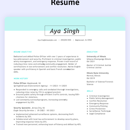
Resume