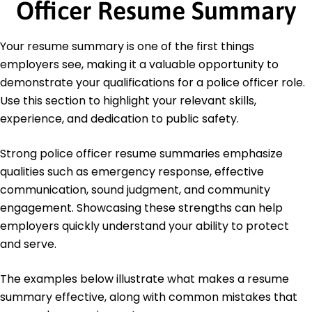
Officer Resume Summary
Education
Master of Science Criminal Justice
Your resume summary is one of the first things
University of Illinois Urbana, Illinois
employers see, making it a valuable opportunity to
May 2012
demonstrate your qualifications for a police officer role.
Bachelor of Science Law Enforcement
Use this section to highlight your relevant skills,
Illinois State University Normal, Illinois
experience, and dedication to public safety.
May 2010
Strong police officer resume summaries emphasize
qualities such as emergency response, effective
communication, sound judgment, and community
engagement. Showcasing these strengths can help
employers quickly understand your ability to protect
and serve.
The examples below illustrate what makes a resume
summary effective, along with common mistakes that