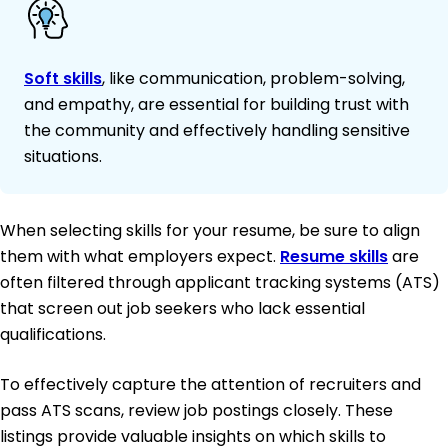
Soft skills
, like communication, problem-solving,
and empathy, are essential for building trust with
the community and effectively handling sensitive
situations.
When selecting skills for your resume, be sure to align
them with what employers expect.
Resume skills
are
often filtered through applicant tracking systems (ATS)
that screen out job seekers who lack essential
qualifications.
To effectively capture the attention of recruiters and
pass ATS scans, review job postings closely. These
listings provide valuable insights on which skills to