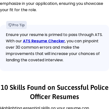
emphasize in your application, ensuring you showcase
your fit for the role.
Pro Tip
Ensure your resume is primed to pass through ATS.
With our
ATS Resume Checker
, you can pinpoint
over 30 common errors and make the
improvements that will increase your chances of
landing the coveted interview.
10 Skills Found on Successful Police
Officer Resumes
Highlighting essential skills on your resume can