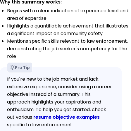
Why this summary works:
Begins with a clear indication of experience level and
area of expertise
Highlights a quantifiable achievement that illustrates
a significant impact on community safety
Mentions specific skills relevant to law enforcement,
demonstrating the job seeker's competency for the
role
Pro Tip
If you're new to the job market and lack
extensive experience, consider using a career
objective instead of a summary. This
approach highlights your aspirations and
enthusiasm. To help you get started, check
out various
resume objective examples
specific to law enforcement.