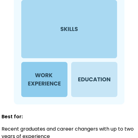
Best for:
Recent graduates and career changers with up to two
years of experience