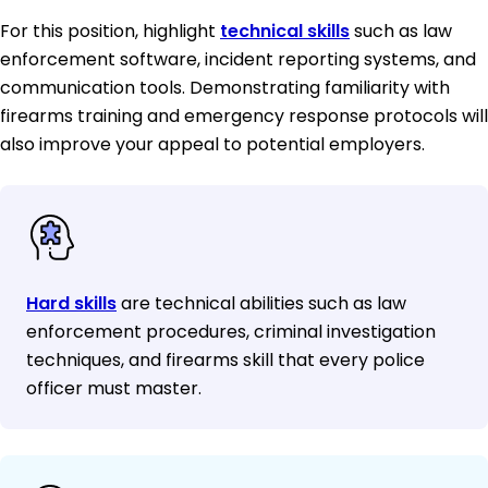
For this position, highlight
technical skills
such as law
enforcement software, incident reporting systems, and
communication tools. Demonstrating familiarity with
firearms training and emergency response protocols will
also improve your appeal to potential employers.
Hard skills
are technical abilities such as law
enforcement procedures, criminal investigation
techniques, and firearms skill that every police
officer must master.