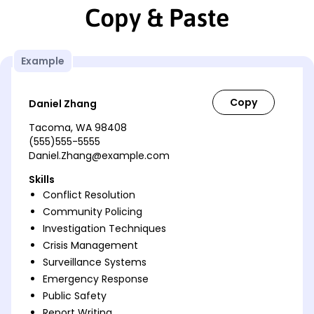
Copy & Paste
Example
Daniel Zhang
Tacoma, WA 98408
(555)555-5555
Daniel.Zhang@example.com
Skills
Conflict Resolution
Community Policing
Investigation Techniques
Crisis Management
Surveillance Systems
Emergency Response
Public Safety
Report Writing