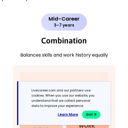
Mid-Career
3–7 years
Combination
Balances skills and work history equally
Livecareer.com and our partners use
cookies. When you use our website, you
understand that we collect personal
data to improve your experience.
Learn More
Got It