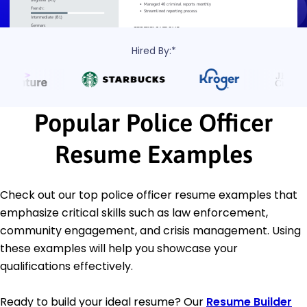
Hired By:*
Popular Police Officer
Resume Examples
Check out our top police officer resume examples that
emphasize critical skills such as law enforcement,
community engagement, and crisis management. Using
these examples will help you showcase your
qualifications effectively.
Ready to build your ideal resume? Our
Resume Builder