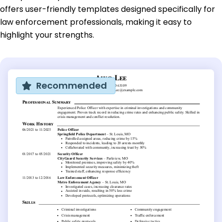
offers user-friendly templates designed specifically for
law enforcement professionals, making it easy to
highlight your strengths.
Recommended