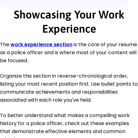
Showcasing Your Work
Experience
The
work experience section
is the core of your resume
as a police officer and is where most of your content will
be focused.
Organize this section in reverse-chronological order,
listing your most recent position first. Use bullet points to
communicate achievements and responsibilities
associated with each role you've held.
To better understand what makes a compelling work
history for a police officer, check out these examples
that demonstrate effective elements and common