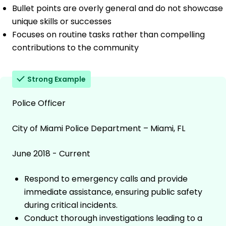
Bullet points are overly general and do not showcase
unique skills or successes
Focuses on routine tasks rather than compelling
contributions to the community
Strong Example
Police Officer
City of Miami Police Department – Miami, FL
June 2018 - Current
Respond to emergency calls and provide
immediate assistance, ensuring public safety
during critical incidents.
Conduct thorough investigations leading to a