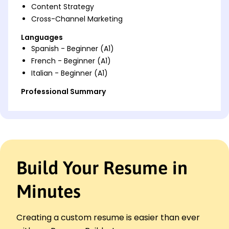
Content Strategy
Cross-Channel Marketing
Languages
Spanish - Beginner (A1)
French - Beginner (A1)
Italian - Beginner (A1)
Professional Summary
Results-driven Media Planner with 7 years of
experience. Expertise in optimizing media
campaigns, managing significant ad budgets, and
utilizing data-driven strategies to boost ROI. Proven
track record in enhancing engagement and
reducing costs, with strong skills in campaign
Build Your Resume in
management and SEO optimization.
Minutes
Work History
Media Planner
ClearView Media - St. Louis, MO
Creating a custom resume is easier than ever
January 2023 - October 2025