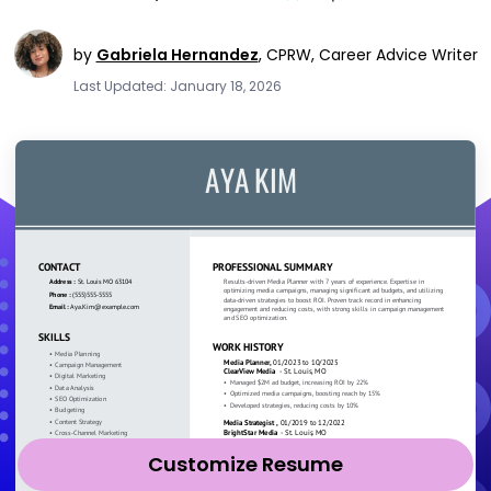
by
Gabriela Hernandez
,
CPRW, Career Advice Writer
Last Updated: January 18, 2026
Customize Resume