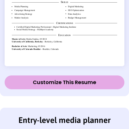
Customize This Resume
Entry-level media planner