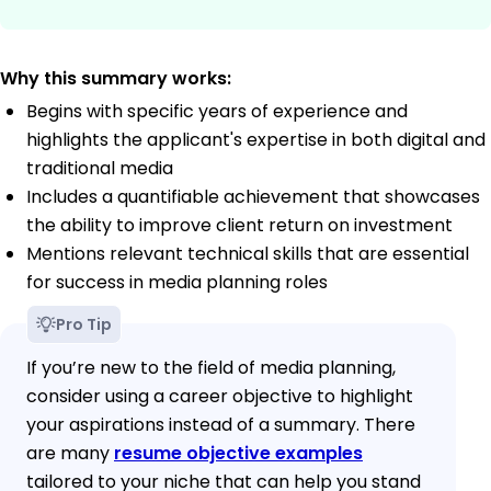
Why this summary works:
Begins with specific years of experience and
highlights the applicant's expertise in both digital and
traditional media
Includes a quantifiable achievement that showcases
the ability to improve client return on investment
Mentions relevant technical skills that are essential
for success in media planning roles
Pro Tip
If you’re new to the field of media planning,
consider using a career objective to highlight
your aspirations instead of a summary. There
are many
resume objective examples
tailored to your niche that can help you stand