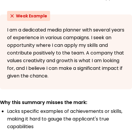
Weak Example
I am a dedicated media planner with several years
of experience in various campaigns. I seek an
opportunity where I can apply my skills and
contribute positively to the team. A company that
values creativity and growth is what I am looking
for, and I believe I can make a significant impact if
given the chance.
Why this summary misses the mark:
Lacks specific examples of achievements or skills,
making it hard to gauge the applicant's true
capabilities