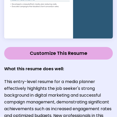
Customize This Resume
What this resume does well:
This entry-level resume for a media planner
effectively highlights the job seeker's strong
background in digital marketing and successful
campaign management, demonstrating significant
achievements such as increased engagement rates
and optimized budgets. New professionals in this