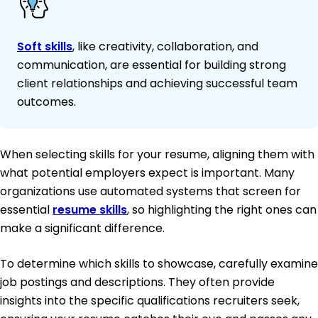
Soft skills
, like creativity, collaboration, and
communication, are essential for building strong
client relationships and achieving successful team
outcomes.
When selecting skills for your resume, aligning them with
what potential employers expect is important. Many
organizations use automated systems that screen for
essential
resume skills
, so highlighting the right ones can
make a significant difference.
To determine which skills to showcase, carefully examine
job postings and descriptions. They often provide
insights into the specific qualifications recruiters seek,