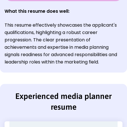
What this resume does well:
This resume effectively showcases the applicant's
qualifications, highlighting a robust career
progression. The clear presentation of
achievements and expertise in media planning
signals readiness for advanced responsibilities and
leadership roles within the marketing field.
Experienced media planner
resume