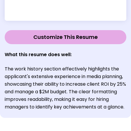
Customize This Resume
What this resume does well:
The work history section effectively highlights the
applicant's extensive experience in media planning,
showcasing their ability to increase client ROI by 25%
and manage a $2M budget. The clear formatting
improves readability, making it easy for hiring
managers to identify key achievements at a glance.