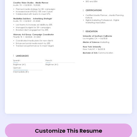
Customize This Resume