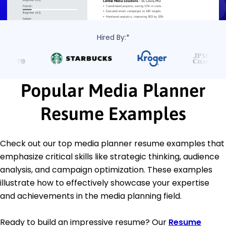
Hired By:*
Popular Media Planner
Resume Examples
Check out our top media planner resume examples that
emphasize critical skills like strategic thinking, audience
analysis, and campaign optimization. These examples
illustrate how to effectively showcase your expertise
and achievements in the media planning field.
Ready to build an impressive resume? Our
Resume