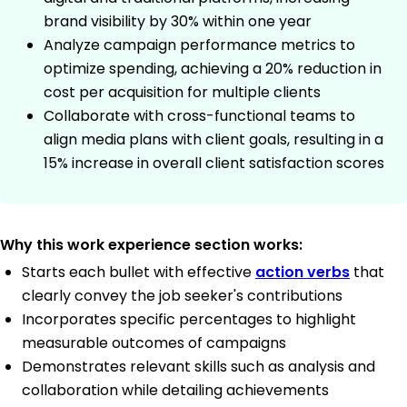
brand visibility by 30% within one year
Analyze campaign performance metrics to
optimize spending, achieving a 20% reduction in
cost per acquisition for multiple clients
Collaborate with cross-functional teams to
align media plans with client goals, resulting in a
15% increase in overall client satisfaction scores
Why this work experience section works:
Starts each bullet with effective
action verbs
that
clearly convey the job seeker's contributions
Incorporates specific percentages to highlight
measurable outcomes of campaigns
Demonstrates relevant skills such as analysis and
collaboration while detailing achievements