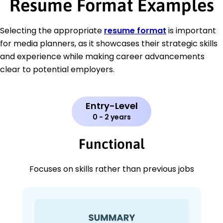
Resume Format Examples
Selecting the appropriate
resume format
is important
for media planners, as it showcases their strategic skills
and experience while making career advancements
clear to potential employers.
Entry-Level
0 - 2 years
Functional
Focuses on skills rather than previous jobs