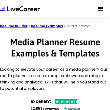
Resume Builder
»
Resume Examples
»
Media Planner
Media Planner Resume
Examples & Templates
Looking to elevate your career as a media planner? Our
media planner resume examples showcase strategic
thinking and analytical skills that will help you stand out
to potential employers.
Excellent
22,853 reviews
on