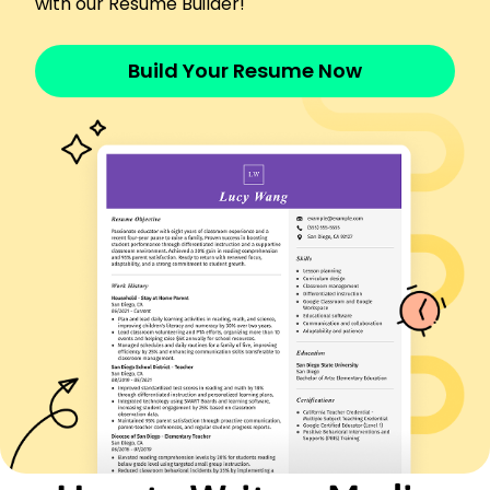
with our Resume Builder!
Managed 2M ad budget, increasing ROI by 22%
Optimized media campaigns, boosting reach by
15%
Build Your Resume Now
Developed strategies, reducing costs by 10%
Media Strategist
BrightStar Media - St. Louis, MO
January 2019 - December 2022
Led digital campaigns with 500K impressions
Increased engagement rates by 30%
Analyzed data trends to inform decisions
Marketing Coordinator
Central Media Solutions - St. Louis, MO
January 2016 - December 2018
Coordinated projects, saving 15% in costs
Executed email campaigns to 10K targets
Monitored analytics, improving SEO by 20%
Certifications
Certified Media Planner - Media Planning Institute