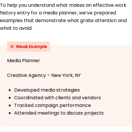
To help you understand what makes an effective work
history entry for a media planner, we’ve prepared
examples that demonstrate what grabs attention and
what to avoid.
Weak Example
Media Planner
Creative Agency – New York, NY
Developed media strategies
Coordinated with clients and vendors
Tracked campaign performance
Attended meetings to discuss projects