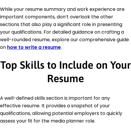
While your resume summary and work experience are
important components, don’t overlook the other
sections that also play a significant role in presenting
your qualifications. For detailed guidance on crafting a
well-rounded resume, explore our comprehensive guide
on
how to write a resume
.
Top Skills to Include on Your
Resume
A well-defined skills section is important for any
effective resume. It provides a snapshot of your
qualifications, allowing potential employers to quickly
assess your fit for the media planner role.