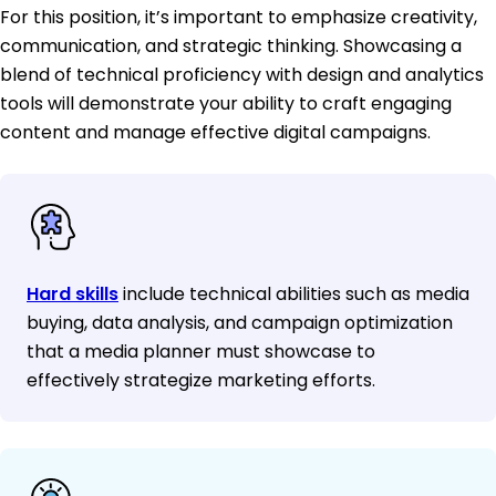
For this position, it’s important to emphasize creativity,
communication, and strategic thinking. Showcasing a
blend of technical proficiency with design and analytics
tools will demonstrate your ability to craft engaging
content and manage effective digital campaigns.
Hard skills
include technical abilities such as media
buying, data analysis, and campaign optimization
that a media planner must showcase to
effectively strategize marketing efforts.