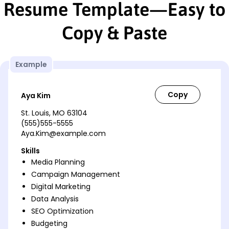
Resume Template—Easy to
Copy & Paste
Example
Aya Kim
St. Louis, MO 63104
(555)555-5555
Aya.Kim@example.com
Skills
Media Planning
Campaign Management
Digital Marketing
Data Analysis
SEO Optimization
Budgeting