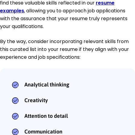
find these valuable skills reflected in our
resume
examples
, allowing you to approach job applications
with the assurance that your resume truly represents
your qualifications.
By the way, consider incorporating relevant skills from
this curated list into your resume if they align with your
experience and job specifications:
Analytical thinking
Creativity
Attention to detail
Communication