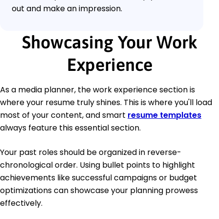
out and make an impression.
Showcasing Your Work
Experience
As a media planner, the work experience section is
where your resume truly shines. This is where you'll load
most of your content, and smart
resume templates
always feature this essential section.
Your past roles should be organized in reverse-
chronological order. Using bullet points to highlight
achievements like successful campaigns or budget
optimizations can showcase your planning prowess
effectively.