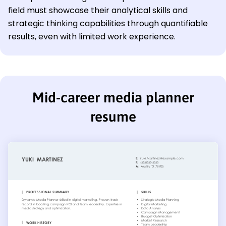
field must showcase their analytical skills and
strategic thinking capabilities through quantifiable
results, even with limited work experience.
Mid-career media planner
resume