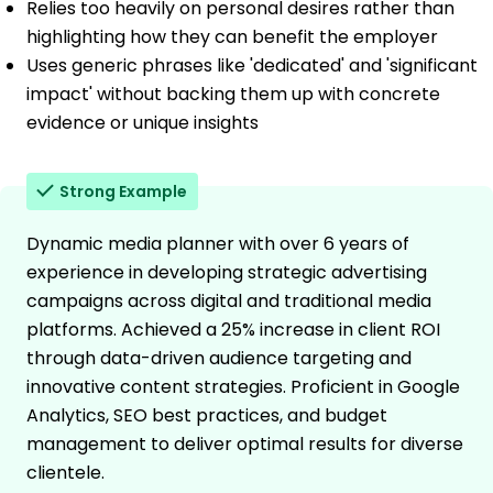
Relies too heavily on personal desires rather than
highlighting how they can benefit the employer
Uses generic phrases like 'dedicated' and 'significant
impact' without backing them up with concrete
evidence or unique insights
Strong Example
Dynamic media planner with over 6 years of
experience in developing strategic advertising
campaigns across digital and traditional media
platforms. Achieved a 25% increase in client ROI
through data-driven audience targeting and
innovative content strategies. Proficient in Google
Analytics, SEO best practices, and budget
management to deliver optimal results for diverse
clientele.