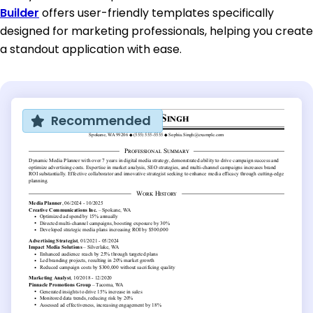
Builder
offers user-friendly templates specifically
designed for marketing professionals, helping you create
a standout application with ease.
Recommended