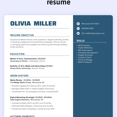
resume