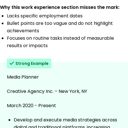
Why this work experience section misses the mark:
Lacks specific employment dates
Bullet points are too vague and do not highlight
achievements
Focuses on routine tasks instead of measurable
results or impacts
Strong Example
Media Planner
Creative Agency Inc. – New York, NY
March 2020 - Present
Develop and execute media strategies across
digital and traditional platforms, increasing