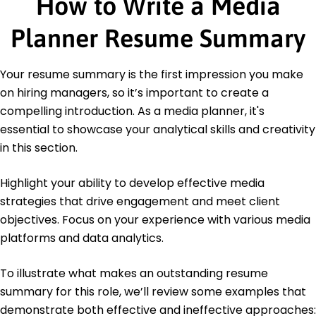
How to Write a Media
Digital Marketing Specialist - Digital Marketing
Association
Planner Resume Summary
Education
Master's Degree Media Management
Your resume summary is the first impression you make
University of Southern California Los Angeles, CA
on hiring managers, so it’s important to create a
June 2016
compelling introduction. As a media planner, it's
Bachelor's Degree Marketing
essential to showcase your analytical skills and creativity
University of Michigan Ann Arbor, MI
in this section.
June 2014
Highlight your ability to develop effective media
strategies that drive engagement and meet client
objectives. Focus on your experience with various media
platforms and data analytics.
To illustrate what makes an outstanding resume
summary for this role, we’ll review some examples that
demonstrate both effective and ineffective approaches: