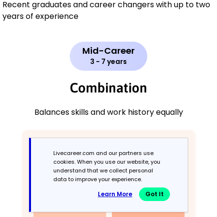
Recent graduates and career changers with up to two
years of experience
Mid-Career
3 - 7 years
Combination
Balances skills and work history equally
Livecareer.com and our partners use
cookies. When you use our website, you
understand that we collect personal
data to improve your experience.
Learn More
Got It