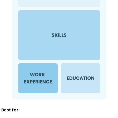
Best for: