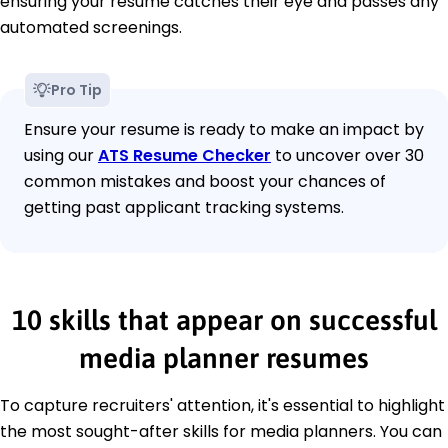
ensuring your resume catches their eye and passes any
automated screenings.
Pro Tip
Ensure your resume is ready to make an impact by
using our
ATS Resume Checker
to uncover over 30
common mistakes and boost your chances of
getting past applicant tracking systems.
10 skills that appear on successful
media planner resumes
To capture recruiters' attention, it's essential to highlight
the most sought-after skills for media planners. You can