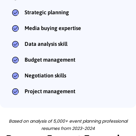
Strategic planning
Media buying expertise
Data analysis skill
Budget management
Negotiation skills
Project management
Based on analysis of 5,000+ event planning professional
resumes from 2023-2024