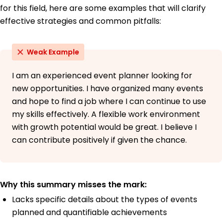
for this field, here are some examples that will clarify
effective strategies and common pitfalls:
Weak Example
I am an experienced event planner looking for
new opportunities. I have organized many events
and hope to find a job where I can continue to use
my skills effectively. A flexible work environment
with growth potential would be great. I believe I
can contribute positively if given the chance.
Why this summary misses the mark:
Lacks specific details about the types of events
planned and quantifiable achievements