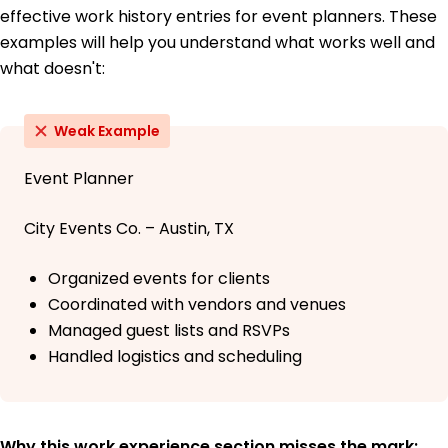
effective work history entries for event planners. These
examples will help you understand what works well and
what doesn't:
Weak Example
Event Planner
City Events Co. – Austin, TX
Organized events for clients
Coordinated with vendors and venues
Managed guest lists and RSVPs
Handled logistics and scheduling
Why this work experience section misses the mark: