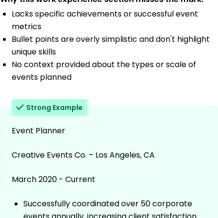
Lacks specific achievements or successful event
metrics
Bullet points are overly simplistic and don't highlight
unique skills
No context provided about the types or scale of
events planned
Strong Example
Event Planner
Creative Events Co. – Los Angeles, CA
March 2020 - Current
Successfully coordinated over 50 corporate
events annually, increasing client satisfaction