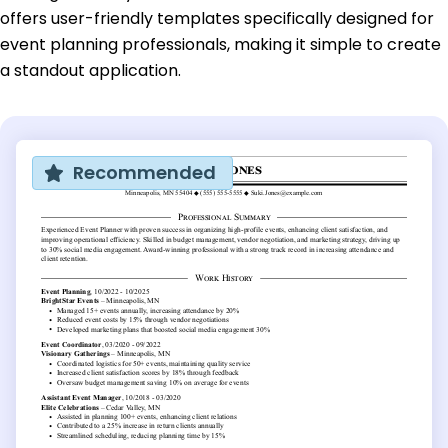
offers user-friendly templates specifically designed for
event planning professionals, making it simple to create
a standout application.
Recommended