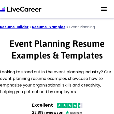
Resume Builder
»
Resume Examples
»
Event Planning
Event Planning Resume
Examples & Templates
Looking to stand out in the event planning industry? Our
event planning resume examples showcase how to
emphasize your organizational skills and creativity,
helping you get noticed by employers.
Excellent
22,819 reviews
on