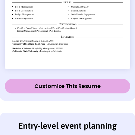
Customize This Resume
Entry-level event planning