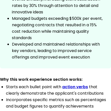
rates by 30% through attention to detail and
innovative ideas
Managed budgets exceeding $500k per event,
negotiating contracts that resulted in a 15%
cost reduction while maintaining quality
standards
Developed and maintained relationships with
key vendors, leading to improved service
offerings and improved event execution
Why this work experience section works:
Starts each bullet point with
action verbs
that
clearly demonstrate the applicant's contributions
Incorporates specific metrics such as percentages
and budget figures to quantify achievements