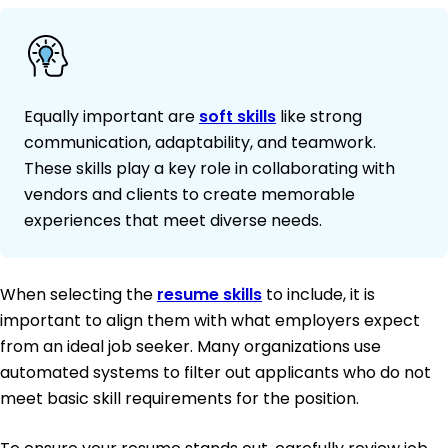
Equally important are
soft skills
like strong
communication, adaptability, and teamwork.
These skills play a key role in collaborating with
vendors and clients to create memorable
experiences that meet diverse needs.
When selecting the
resume skills
to include, it is
important to align them with what employers expect
from an ideal job seeker. Many organizations use
automated systems to filter out applicants who do not
meet basic skill requirements for the position.