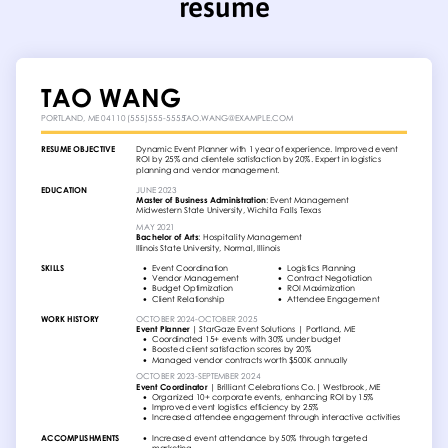
resume