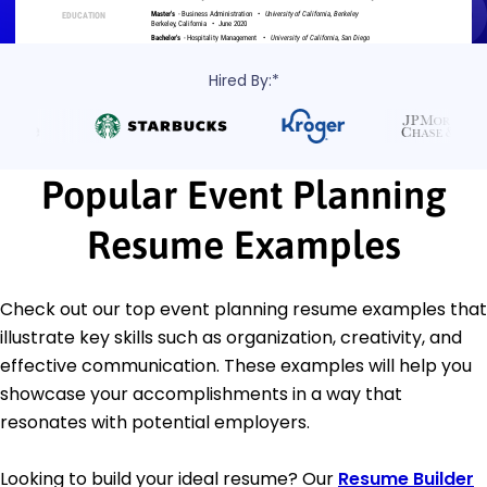
Hired By:*
Popular Event Planning
Resume Examples
Check out our top event planning resume examples that
illustrate key skills such as organization, creativity, and
effective communication. These examples will help you
showcase your accomplishments in a way that
resonates with potential employers.
Looking to build your ideal resume? Our
Resume Builder