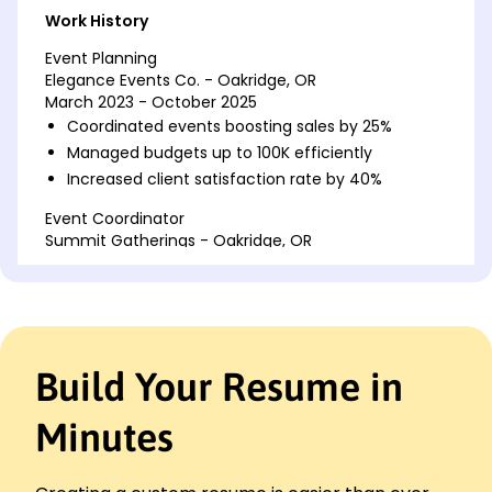
Work History
Event Planning
Elegance Events Co. - Oakridge, OR
March 2023 - October 2025
Coordinated events boosting sales by 25%
Managed budgets up to 100K efficiently
Increased client satisfaction rate by 40%
Event Coordinator
Summit Gatherings - Oakridge, OR
March 2021 - February 2023
Spearheaded 50+ corporate events
Optimized event processes saving 15% costs
Enhanced vendor relations improving quality
Build Your Resume in
Conference Organizer
Pinnacle Conferences Ltd. - Portland, OR
March 2020 - February 2021
Minutes
Organized international events with 500+
attendees