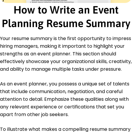
California
How to Write an Event
June 2018
Certifications
Planning Resume Summary
Certified Meeting Professional - Events Industry
Council
Your resume summary is the first opportunity to impress
Event Management Certification - International
Institute of Event Management
hiring managers, making it important to highlight your
strengths as an event planner. This section should
Languages
effectively showcase your organizational skills, creativity,
Spanish - Beginner (A1)
French - Intermediate (B1)
and ability to manage multiple tasks under pressure.
German - Beginner (A1)
As an event planner, you possess a unique set of talents
that include communication, negotiation, and careful
attention to detail. Emphasize these qualities along with
any relevant experience or certifications that set you
apart from other job seekers.
To illustrate what makes a compelling resume summary