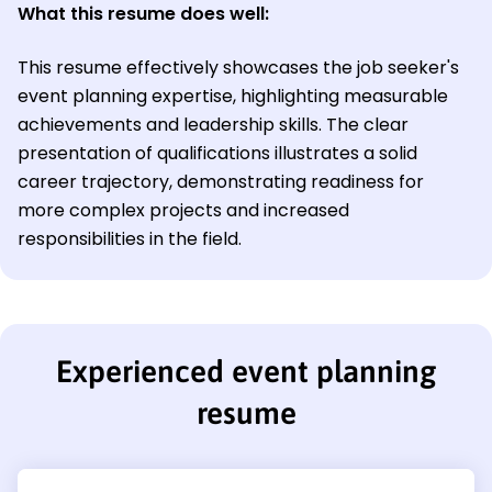
What this resume does well:
This resume effectively showcases the job seeker's
event planning expertise, highlighting measurable
achievements and leadership skills. The clear
presentation of qualifications illustrates a solid
career trajectory, demonstrating readiness for
more complex projects and increased
responsibilities in the field.
Experienced event planning
resume