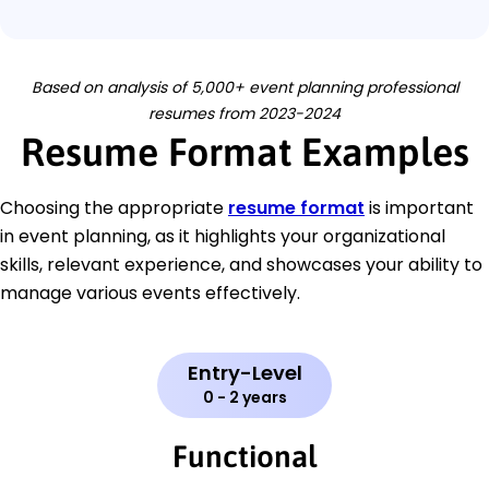
Based on analysis of 5,000+ event planning professional
resumes from 2023-2024
Resume Format Examples
Choosing the appropriate
resume format
is important
in event planning, as it highlights your organizational
skills, relevant experience, and showcases your ability to
manage various events effectively.
Entry-Level
0 - 2 years
Functional