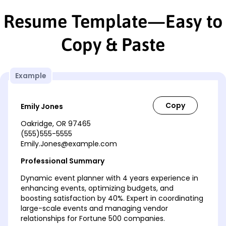
Resume Template—Easy to
Copy & Paste
Example
Emily Jones
Oakridge, OR 97465
(555)555-5555
Emily.Jones@example.com
Professional Summary
Dynamic event planner with 4 years experience in
enhancing events, optimizing budgets, and
boosting satisfaction by 40%. Expert in coordinating
large-scale events and managing vendor
relationships for Fortune 500 companies.