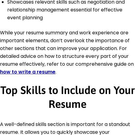
Showcases relevant skills such as negotiation and
relationship management essential for effective
event planning
While your resume summary and work experience are
important elements, don’t overlook the importance of
other sections that can improve your application. For
detailed advice on how to structure every part of your
resume effectively, refer to our comprehensive guide on
how to write a resume
.
Top Skills to Include on Your
Resume
A well-defined skills section is important for a standout
resume. It allows you to quickly showcase your