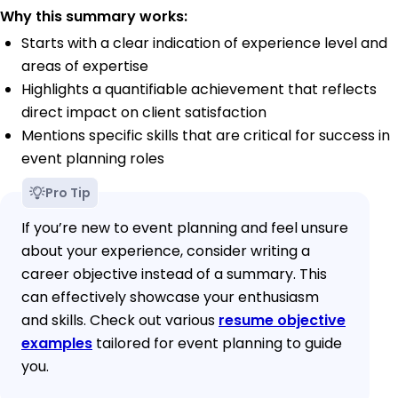
Why this summary works:
Starts with a clear indication of experience level and
areas of expertise
Highlights a quantifiable achievement that reflects
direct impact on client satisfaction
Mentions specific skills that are critical for success in
event planning roles
Pro Tip
If you’re new to event planning and feel unsure
about your experience, consider writing a
career objective instead of a summary. This
can effectively showcase your enthusiasm
and skills. Check out various
resume objective
examples
tailored for event planning to guide
you.