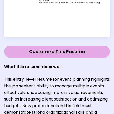
Customize This Resume
What this resume does well:
This entry-level resume for event planning highlights
the job seeker's ability to manage multiple events
effectively, showcasing impressive achievements
such as increasing client satisfaction and optimizing
budgets. New professionals in this field must
demonstrate strong organizational skills and a