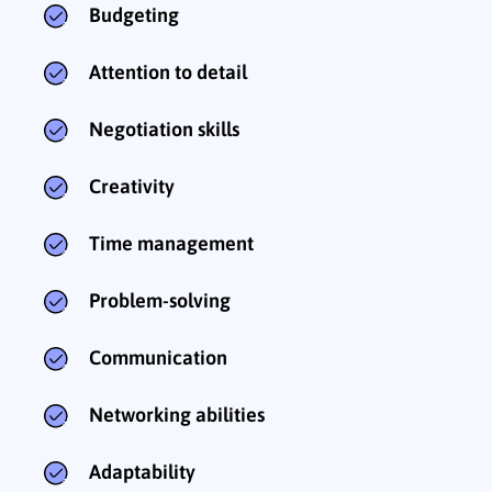
Budgeting
Attention to detail
Negotiation skills
Creativity
Time management
Problem-solving
Communication
Networking abilities
Adaptability