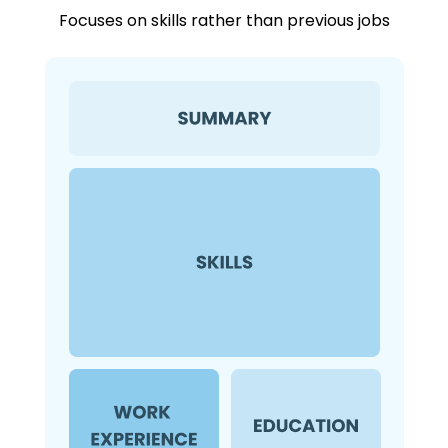
Focuses on skills rather than previous jobs