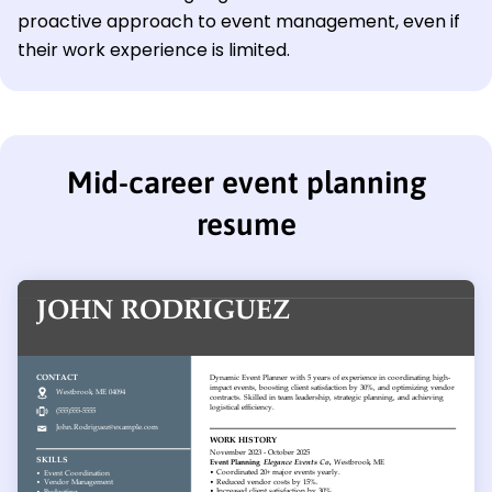
proactive approach to event management, even if
their work experience is limited.
Mid-career event planning
resume