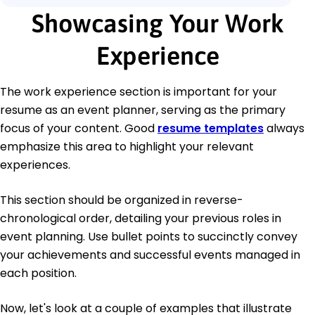
Showcasing Your Work
Experience
The work experience section is important for your
resume as an event planner, serving as the primary
focus of your content. Good
resume templates
always
emphasize this area to highlight your relevant
experiences.
This section should be organized in reverse-
chronological order, detailing your previous roles in
event planning. Use bullet points to succinctly convey
your achievements and successful events managed in
each position.
Now, let's look at a couple of examples that illustrate