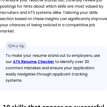
To ensure your resume stands out, carefully review job
postings for hints about which skills are most valued by
recruiters and ATS systems alike. Tailoring your skills
section based on these insights can significantly improve
your chances of being noticed in a competitive job
market.
Pro Tip
To make your resume stand out to employers, use
our
ATS Resume Checker
to identify over 30
common mistakes and ensure your application
easily navigates through applicant tracking
systems.