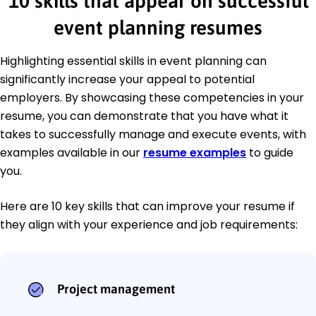
10 skills that appear on successful
event planning resumes
Highlighting essential skills in event planning can
significantly increase your appeal to potential
employers. By showcasing these competencies in your
resume, you can demonstrate that you have what it
takes to successfully manage and execute events, with
examples available in our
resume examples
to guide
you.
Here are 10 key skills that can improve your resume if
they align with your experience and job requirements:
Project management