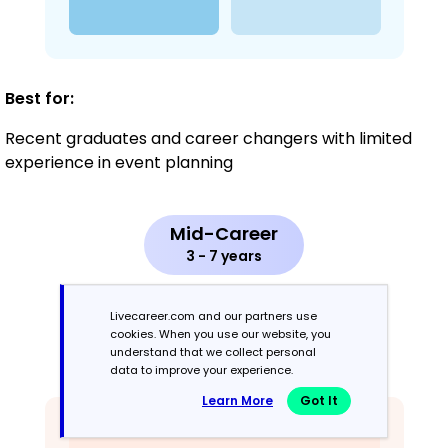
Best for:
Recent graduates and career changers with limited
experience in event planning
Mid-Career
3 - 7 years
Combination
Livecareer.com and our partners use
cookies. When you use our website, you
understand that we collect personal
Balances skills and work history equally
data to improve your experience.
Learn More
Got It