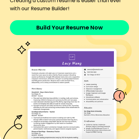
Creating a custom resume is easier than ever
Streamlined operations reducing excess time by
20%
with our Resume Builder!
Boosted attendee satisfaction rates by 30%
Skills
Build Your Resume Now
Event Planning
Budget Management
Vendor Negotiation
Client Relationship
Time Management
Effective Communication
Project Coordination
Crisis Management
Education
Master's Business Administration
University of California, Berkeley Berkeley, California
June 2020
Bachelor's Hospitality Management
University of California, San Diego San Diego,