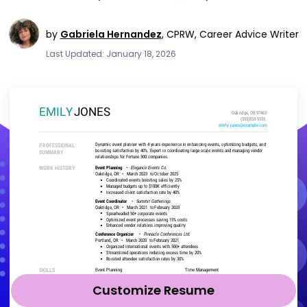
by
Gabriela Hernandez
,
CPRW, Career Advice Writer
Last Updated: January 18, 2026
Customize Resume