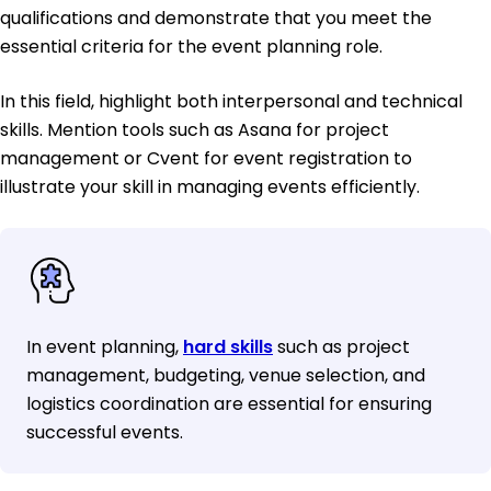
qualifications and demonstrate that you meet the
essential criteria for the event planning role.
In this field, highlight both interpersonal and technical
skills. Mention tools such as Asana for project
management or Cvent for event registration to
illustrate your skill in managing events efficiently.
In event planning,
hard skills
such as project
management, budgeting, venue selection, and
logistics coordination are essential for ensuring
successful events.