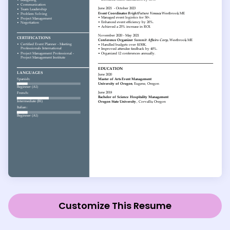
Customize This Resume