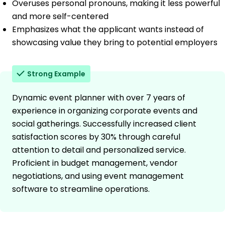
Overuses personal pronouns, making it less powerful
and more self-centered
Emphasizes what the applicant wants instead of
showcasing value they bring to potential employers
Strong Example
Dynamic event planner with over 7 years of
experience in organizing corporate events and
social gatherings. Successfully increased client
satisfaction scores by 30% through careful
attention to detail and personalized service.
Proficient in budget management, vendor
negotiations, and using event management
software to streamline operations.