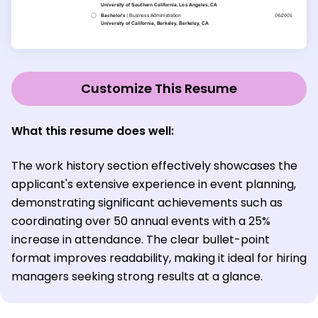
Customize This Resume
What this resume does well:
The work history section effectively showcases the
applicant's extensive experience in event planning,
demonstrating significant achievements such as
coordinating over 50 annual events with a 25%
increase in attendance. The clear bullet-point
format improves readability, making it ideal for hiring
managers seeking strong results at a glance.