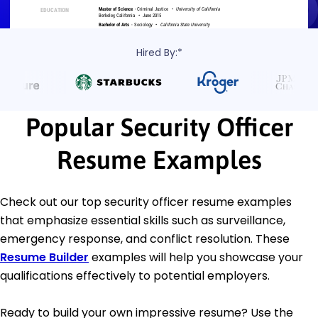
Hired By:*
Popular Security Officer
Resume Examples
Check out our top security officer resume examples
that emphasize essential skills such as surveillance,
emergency response, and conflict resolution. These
Resume Builder
examples will help you showcase your
qualifications effectively to potential employers.
Ready to build your own impressive resume? Use the