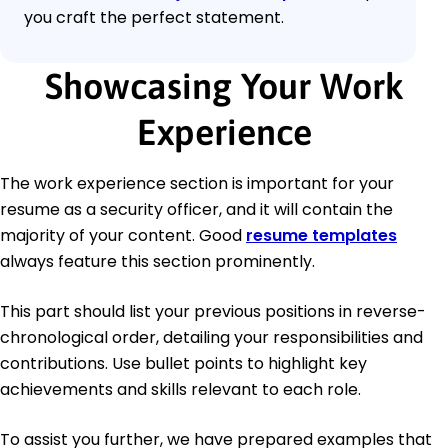
you craft the perfect statement.
Showcasing Your Work
Experience
The work experience section is important for your
resume as a security officer, and it will contain the
majority of your content. Good
resume templates
always feature this section prominently.
This part should list your previous positions in reverse-
chronological order, detailing your responsibilities and
contributions. Use bullet points to highlight key
achievements and skills relevant to each role.
To assist you further, we have prepared examples that