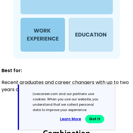
Best for:
Recent graduates and career changers with up to two
years of experience
Livecareer.com and our partners use
cookies. When you use our website, you
understand that we collect personal
Mid-Career
data to improve your experience.
3 - 7 years
Learn More
Got It