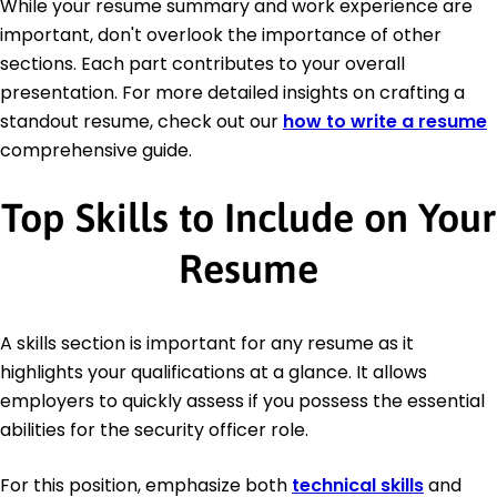
While your resume summary and work experience are
important, don't overlook the importance of other
sections. Each part contributes to your overall
presentation. For more detailed insights on crafting a
standout resume, check out our
how to write a resume
comprehensive guide.
Top Skills to Include on Your
Resume
A skills section is important for any resume as it
highlights your qualifications at a glance. It allows
employers to quickly assess if you possess the essential
abilities for the security officer role.
For this position, emphasize both
technical skills
and