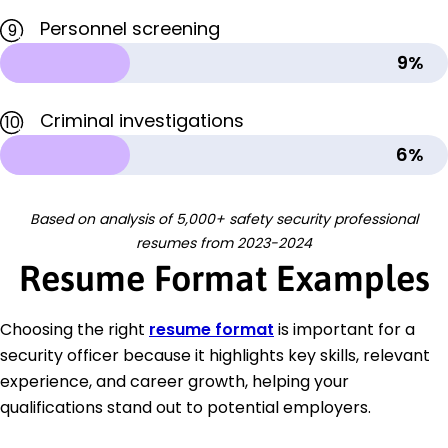
Personnel screening
9
9%
Criminal investigations
10
6%
Based on analysis of 5,000+ safety security professional
resumes from 2023-2024
Resume Format Examples
Choosing the right
resume format
is important for a
security officer because it highlights key skills, relevant
experience, and career growth, helping your
qualifications stand out to potential employers.