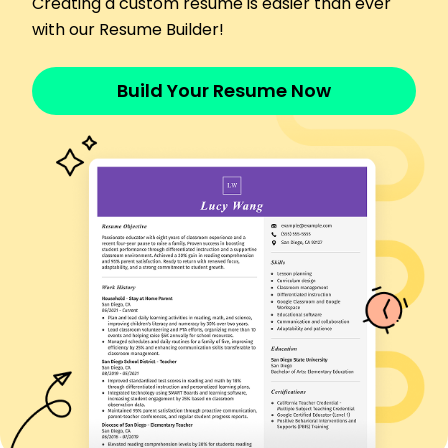
Creating a custom resume is easier than ever
Coordinated with local law enforcement
with our Resume Builder!
Led monthly security workshops
Skills
Surveillance
Build Your Resume Now
Risk Assessment
Emergency Response
Access Control
Crisis Management
Safety Inspections
Conflict Resolution
Patrolling
Education
Master of Science Criminal Justice
University of California Berkeley, California
June 2015
Bachelor of Arts Sociology
California State University Los Angeles, California
June 2013