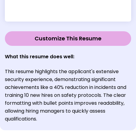
Customize This Resume
What this resume does well:
This resume highlights the applicant's extensive
security experience, demonstrating significant
achievements like a 40% reduction in incidents and
training 10 new hires on safety protocols. The clear
formatting with bullet points improves readability,
allowing hiring managers to quickly assess
qualifications.