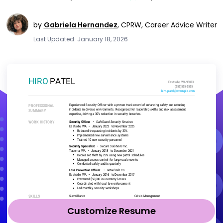
by
Gabriela Hernandez
,
CPRW, Career Advice Writer
Last Updated: January 18, 2026
Customize Resume