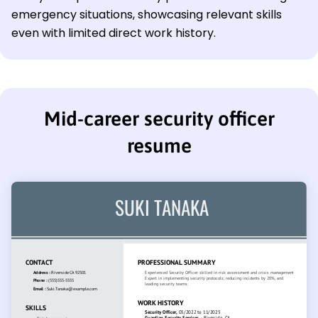
emergency situations, showcasing relevant skills
even with limited direct work history.
Mid-career security officer
resume