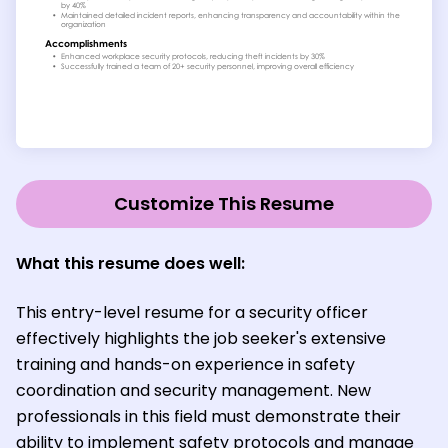
Customize This Resume
What this resume does well:
This entry-level resume for a security officer
effectively highlights the job seeker's extensive
training and hands-on experience in safety
coordination and security management. New
professionals in this field must demonstrate their
ability to implement safety protocols and manage