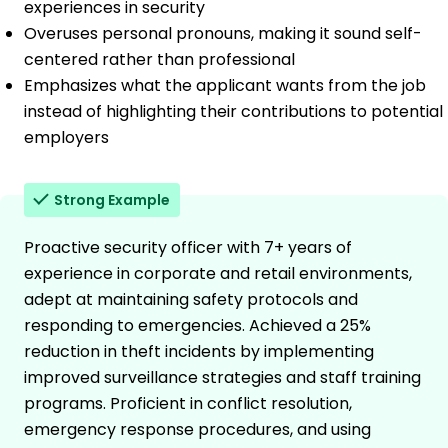
experiences in security
Overuses personal pronouns, making it sound self-
centered rather than professional
Emphasizes what the applicant wants from the job
instead of highlighting their contributions to potential
employers
Strong Example
Proactive security officer with 7+ years of
experience in corporate and retail environments,
adept at maintaining safety protocols and
responding to emergencies. Achieved a 25%
reduction in theft incidents by implementing
improved surveillance strategies and staff training
programs. Proficient in conflict resolution,
emergency response procedures, and using