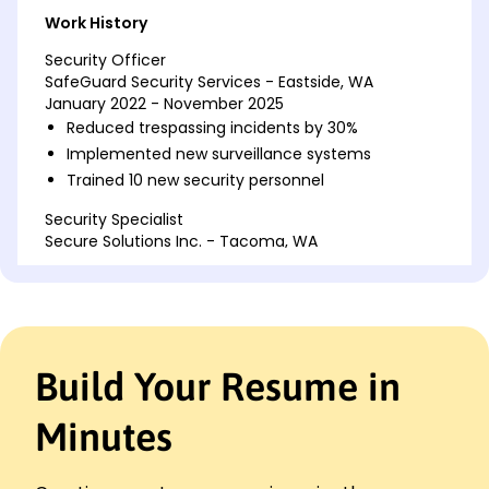
Work History
Security Officer
SafeGuard Security Services - Eastside, WA
January 2022 - November 2025
Reduced trespassing incidents by 30%
Implemented new surveillance systems
Trained 10 new security personnel
Security Specialist
Secure Solutions Inc. - Tacoma, WA
January 2018 - December 2021
Decreased theft by 25% using new patrol
schedules
Managed access control for large-scale events
Conducted safety audits quarterly
Build Your Resume in
Loss Prevention Officer
RetailSafe Co. - Eastside, WA
Minutes
January 2016 - December 2017
Prevented ,000 in inventory losses