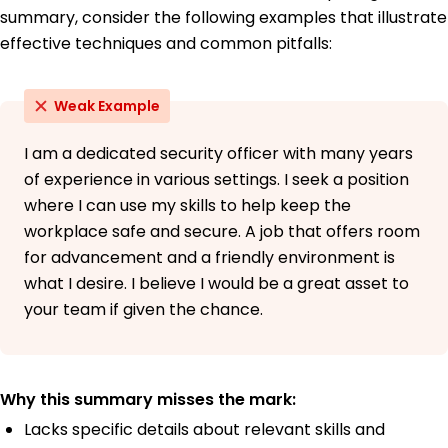
summary, consider the following examples that illustrate
effective techniques and common pitfalls:
Weak Example
I am a dedicated security officer with many years
of experience in various settings. I seek a position
where I can use my skills to help keep the
workplace safe and secure. A job that offers room
for advancement and a friendly environment is
what I desire. I believe I would be a great asset to
your team if given the chance.
Why this summary misses the mark:
Lacks specific details about relevant skills and