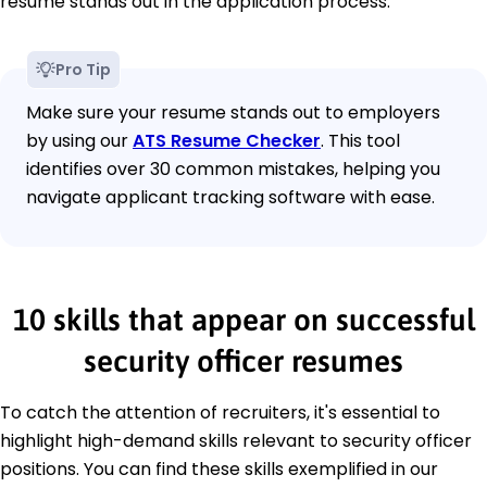
resume stands out in the application process.
Pro Tip
Make sure your resume stands out to employers
by using our
ATS Resume Checker
. This tool
identifies over 30 common mistakes, helping you
navigate applicant tracking software with ease.
10 skills that appear on successful
security officer resumes
To catch the attention of recruiters, it's essential to
highlight high-demand skills relevant to security officer
positions. You can find these skills exemplified in our