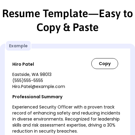
Resume Template—Easy to
Copy & Paste
Example
Hiro Patel
Eastside, WA 98013
(555)555-5555
Hiro.Patel@example.com
Professional Summary
Experienced Security Officer with a proven track
record of enhancing safety and reducing incidents
in diverse environments. Recognized for leadership
skills and risk assessment expertise, driving a 30%
reduction in security breaches.