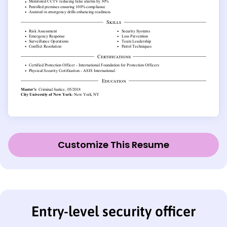
Customize This Resume
Entry-level security officer