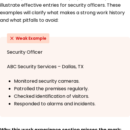
illustrate effective entries for security officers. These
examples will clarify what makes a strong work history
and what pitfalls to avoid:
Weak Example
Security Officer
ABC Security Services – Dallas, TX
Monitored security cameras.
Patrolled the premises regularly.
Checked identification of visitors.
Responded to alarms and incidents.
Why this work experience section misses the mark: