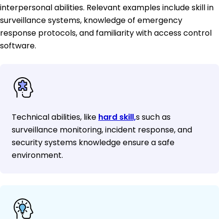
interpersonal abilities. Relevant examples include skill in
surveillance systems, knowledge of emergency
response protocols, and familiarity with access control
software.
Technical abilities, like
hard skill,
s such as
surveillance monitoring, incident response, and
security systems knowledge ensure a safe
environment.