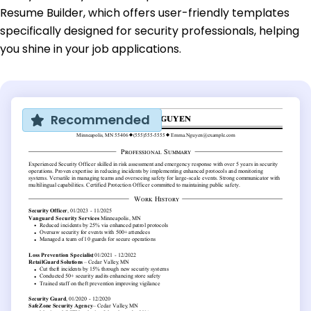
Resume Builder, which offers user-friendly templates
specifically designed for security professionals, helping
you shine in your job applications.
Recommended