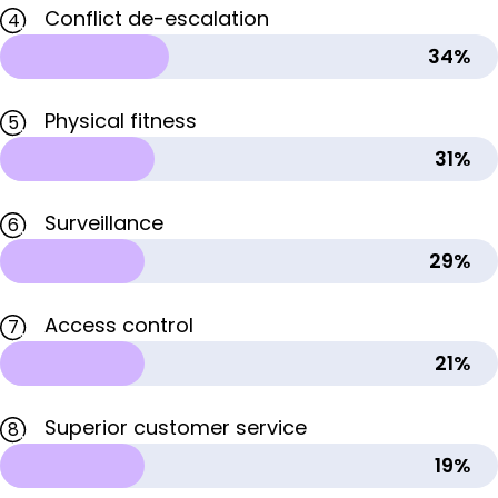
Conflict de-escalation
4
34%
Physical fitness
5
31%
Surveillance
6
29%
Access control
7
21%
Superior customer service
8
19%