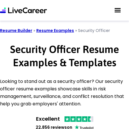
Resume Builder
»
Resume Examples
»
Security Officer
Security Officer Resume
Examples & Templates
Looking to stand out as a security officer? Our security
officer resume examples showcase skills in risk
management, surveillance, and conflict resolution that
help you grab employers' attention.
Excellent
22,856 reviews
on