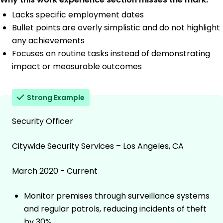
Lacks specific employment dates
Bullet points are overly simplistic and do not highlight
any achievements
Focuses on routine tasks instead of demonstrating
impact or measurable outcomes
Strong Example
Security Officer
Citywide Security Services – Los Angeles, CA
March 2020 - Current
Monitor premises through surveillance systems
and regular patrols, reducing incidents of theft
by 30%.