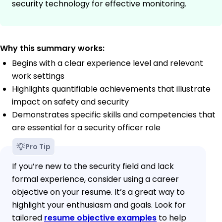
security technology for effective monitoring.
Why this summary works:
Begins with a clear experience level and relevant
work settings
Highlights quantifiable achievements that illustrate
impact on safety and security
Demonstrates specific skills and competencies that
are essential for a security officer role
Pro Tip
If you’re new to the security field and lack
formal experience, consider using a career
objective on your resume. It’s a great way to
highlight your enthusiasm and goals. Look for
tailored
resume objective examples
to help