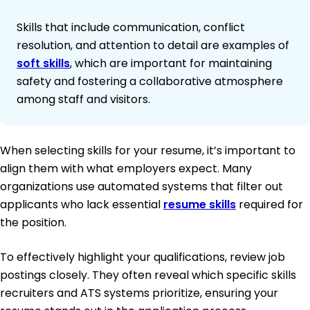
Skills that include communication, conflict
resolution, and attention to detail are examples of
soft skills
, which are important for maintaining
safety and fostering a collaborative atmosphere
among staff and visitors.
When selecting skills for your resume, it’s important to
align them with what employers expect. Many
organizations use automated systems that filter out
applicants who lack essential
resume skills
required for
the position.
To effectively highlight your qualifications, review job
postings closely. They often reveal which specific skills
recruiters and ATS systems prioritize, ensuring your