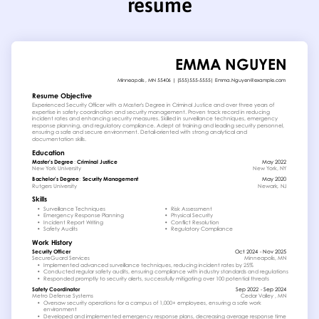
resume