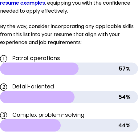
resume examples
, equipping you with the confidence
needed to apply effectively.
By the way, consider incorporating any applicable skills
from this list into your resume that align with your
experience and job requirements:
Patrol operations
1
57%
Detail-oriented
2
54%
Complex problem-solving
3
44%