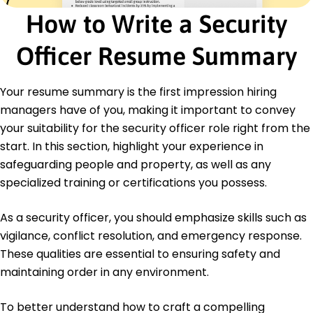
How to Write a Security
Certifications
Certified Protection Professional (CPP) - ASIS
International
Officer Resume Summary
First Aid/CPR Certified - American Red Cross
Languages
Your resume summary is the first impression hiring
Spanish - Beginner (A1)
managers have of you, making it important to convey
Mandarin - Intermediate (B1)
your suitability for the security officer role right from the
German - Beginner (A1)
start. In this section, highlight your experience in
safeguarding people and property, as well as any
specialized training or certifications you possess.
As a security officer, you should emphasize skills such as
vigilance, conflict resolution, and emergency response.
These qualities are essential to ensuring safety and
maintaining order in any environment.
To better understand how to craft a compelling