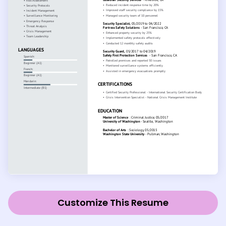
Customize This Resume