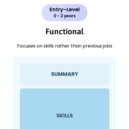
Entry-Level
0 - 2 years
Functional
Focuses on skills rather than previous jobs