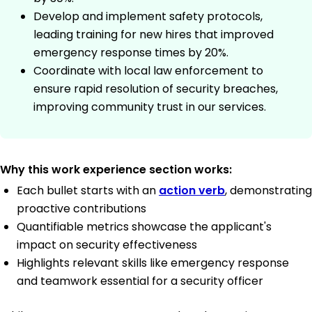
Develop and implement safety protocols,
leading training for new hires that improved
emergency response times by 20%.
Coordinate with local law enforcement to
ensure rapid resolution of security breaches,
improving community trust in our services.
Why this work experience section works:
Each bullet starts with an
action verb
, demonstrating
proactive contributions
Quantifiable metrics showcase the applicant's
impact on security effectiveness
Highlights relevant skills like emergency response
and teamwork essential for a security officer