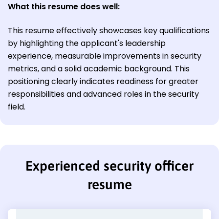
What this resume does well:
This resume effectively showcases key qualifications
by highlighting the applicant's leadership
experience, measurable improvements in security
metrics, and a solid academic background. This
positioning clearly indicates readiness for greater
responsibilities and advanced roles in the security
field.
Experienced security officer
resume