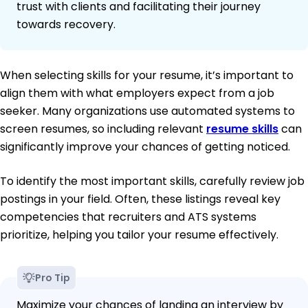
trust with clients and facilitating their journey
towards recovery.
When selecting skills for your resume, it’s important to
align them with what employers expect from a job
seeker. Many organizations use automated systems to
screen resumes, so including relevant
resume skills
can
significantly improve your chances of getting noticed.
To identify the most important skills, carefully review job
postings in your field. Often, these listings reveal key
competencies that recruiters and ATS systems
prioritize, helping you tailor your resume effectively.
Pro Tip
Maximize your chances of landing an interview by