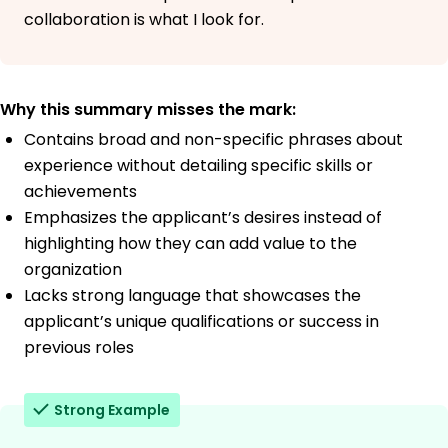
collaboration is what I look for.
Why this summary misses the mark:
Contains broad and non-specific phrases about
experience without detailing specific skills or
achievements
Emphasizes the applicant’s desires instead of
highlighting how they can add value to the
organization
Lacks strong language that showcases the
applicant’s unique qualifications or success in
previous roles
Strong Example