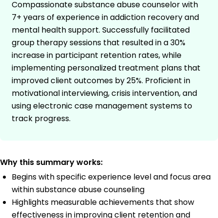
Compassionate substance abuse counselor with
7+ years of experience in addiction recovery and
mental health support. Successfully facilitated
group therapy sessions that resulted in a 30%
increase in participant retention rates, while
implementing personalized treatment plans that
improved client outcomes by 25%. Proficient in
motivational interviewing, crisis intervention, and
using electronic case management systems to
track progress.
Why this summary works:
Begins with specific experience level and focus area
within substance abuse counseling
Highlights measurable achievements that show
effectiveness in improving client retention and