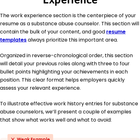
The work experience section is the centerpiece of your
resume as a substance abuse counselor. This section will
contain the bulk of your content, and good
resume
templates
always prioritize this important area.
Organized in reverse-chronological order, this section
will detail your previous roles along with three to four
bullet points highlighting your achievements in each
position. This clear format helps employers quickly
assess your relevant experience.
To illustrate effective work history entries for substance
abuse counselors, we’ll present a couple of examples
that show what works well and what to avoid:
Weak Example