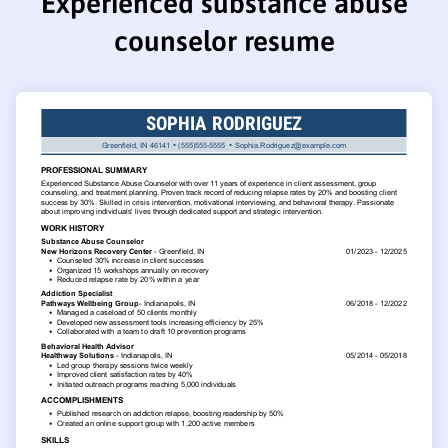
Experienced substance abuse
counselor resume