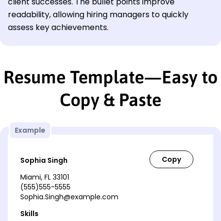
client successes. The bullet points improve
readability, allowing hiring managers to quickly
assess key achievements.
Resume Template—Easy to
Copy & Paste
Example
Sophia Singh
Miami, FL 33101
(555)555-5555
Sophia.Singh@example.com
Skills