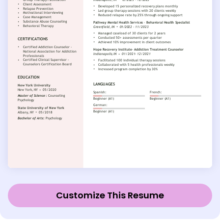
Customize This Resume