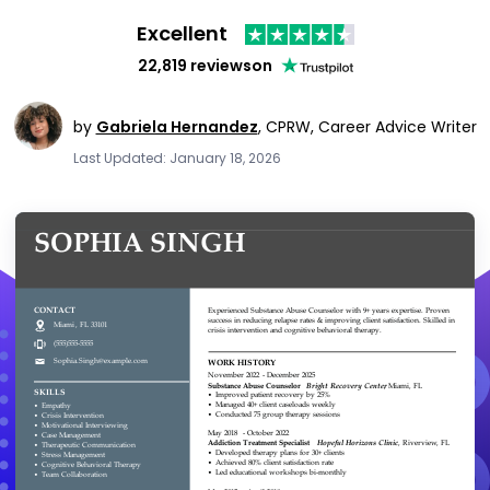
Excellent
22,819 reviews
on
by
Gabriela Hernandez
,
CPRW, Career Advice Writer
Last Updated: January 18, 2026