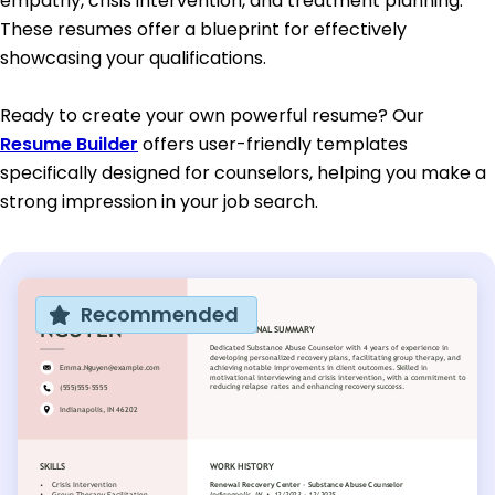
empathy, crisis intervention, and treatment planning.
These resumes offer a blueprint for effectively
showcasing your qualifications.
Ready to create your own powerful resume? Our
Resume Builder
offers user-friendly templates
specifically designed for counselors, helping you make a
strong impression in your job search.
Recommended