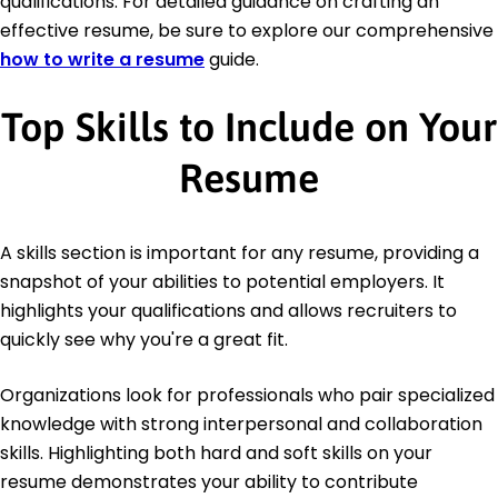
qualifications. For detailed guidance on crafting an
effective resume, be sure to explore our comprehensive
how to write a resume
guide.
Top Skills to Include on Your
Resume
A skills section is important for any resume, providing a
snapshot of your abilities to potential employers. It
highlights your qualifications and allows recruiters to
quickly see why you're a great fit.
Organizations look for professionals who pair specialized
knowledge with strong interpersonal and collaboration
skills. Highlighting both hard and soft skills on your
resume demonstrates your ability to contribute