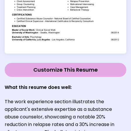
Customize This Resume
What this resume does well:
The work experience section illustrates the
applicant's extensive expertise as a substance
abuse counselor, showcasing a notable 20%
reduction in relapse rates and a 30% increase in