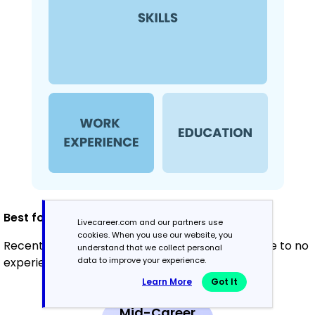
Best for:
Livecareer.com and our partners use
cookies. When you use our website, you
Recent graduates and career changers with little to no
understand that we collect personal
data to improve your experience.
experience in counseling
Learn More
Got It
Mid-Career