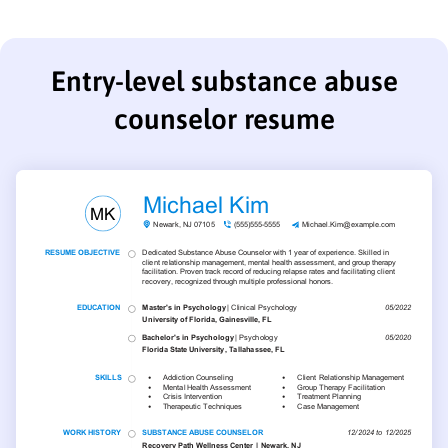
Entry-level substance abuse
counselor resume