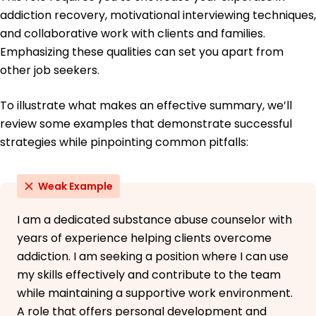
addiction recovery, motivational interviewing techniques,
and collaborative work with clients and families.
Emphasizing these qualities can set you apart from
other job seekers.
To illustrate what makes an effective summary, we’ll
review some examples that demonstrate successful
strategies while pinpointing common pitfalls:
Weak Example
I am a dedicated substance abuse counselor with
years of experience helping clients overcome
addiction. I am seeking a position where I can use
my skills effectively and contribute to the team
while maintaining a supportive work environment.
A role that offers personal development and