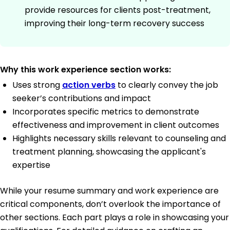
provide resources for clients post-treatment,
improving their long-term recovery success
Why this work experience section works:
Uses strong
action verbs
to clearly convey the job
seeker’s contributions and impact
Incorporates specific metrics to demonstrate
effectiveness and improvement in client outcomes
Highlights necessary skills relevant to counseling and
treatment planning, showcasing the applicant's
expertise
While your resume summary and work experience are
critical components, don’t overlook the importance of
other sections. Each part plays a role in showcasing your