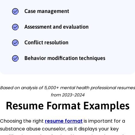
Case management
Assessment and evaluation
Conflict resolution
Behavior modification techniques
Based on analysis of 5,000+ mental health professional resumes
from 2023-2024
Resume Format Examples
Choosing the right
resume format
is important for a
substance abuse counselor, as it displays your key