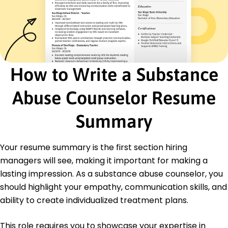
Pathways Support Center - Miami, FL
May 2015 - April 2018
Reduced client relapse by 15%
Counseled over 200 clients annually
Facilitated weekly group discussions
How to Write a Substance
Education
Master of Science Clinical Psychology
Abuse Counselor Resume
Northeastern University Boston, Massachusetts
May 2015
Summary
Bachelor of Science Psychology
University of Massachusetts Amherst,
Your resume summary is the first section hiring
Massachusetts
May 2013
managers will see, making it important for making a
lasting impression. As a substance abuse counselor, you
should highlight your empathy, communication skills, and
ability to create individualized treatment plans.
This role requires you to showcase your expertise in