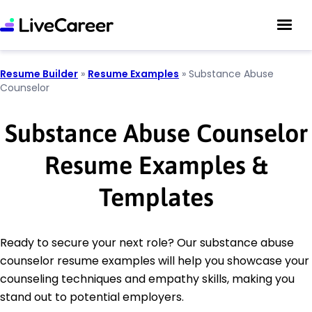
Resume Builder
»
Resume Examples
»
Substance Abuse
Counselor
Substance Abuse Counselor
Resume Examples &
Templates
Ready to secure your next role? Our substance abuse
counselor resume examples will help you showcase your
counseling techniques and empathy skills, making you
stand out to potential employers.