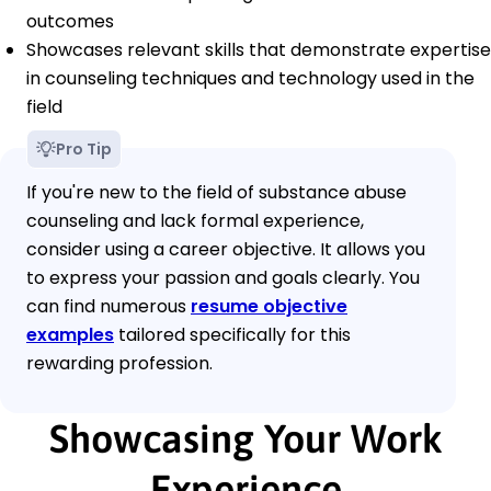
outcomes
Showcases relevant skills that demonstrate expertise
in counseling techniques and technology used in the
field
Pro Tip
If you're new to the field of substance abuse
counseling and lack formal experience,
consider using a career objective. It allows you
to express your passion and goals clearly. You
can find numerous
resume objective
examples
tailored specifically for this
rewarding profession.
Showcasing Your Work
Experience