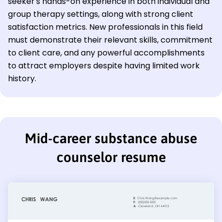
seeker's hands-on experience in both individual and
group therapy settings, along with strong client
satisfaction metrics. New professionals in this field
must demonstrate their relevant skills, commitment
to client care, and any powerful accomplishments
to attract employers despite having limited work
history.
Mid-career substance abuse
counselor resume