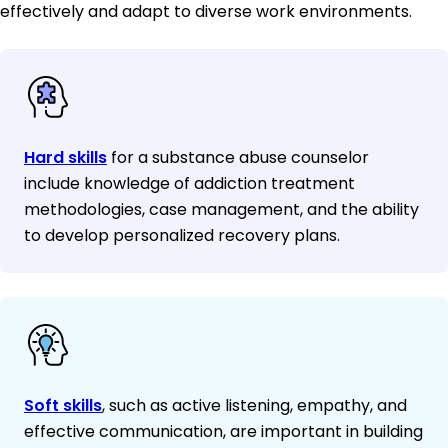
effectively and adapt to diverse work environments.
Hard skills
for a substance abuse counselor
include knowledge of addiction treatment
methodologies, case management, and the ability
to develop personalized recovery plans.
Soft skills
, such as active listening, empathy, and
effective communication, are important in building