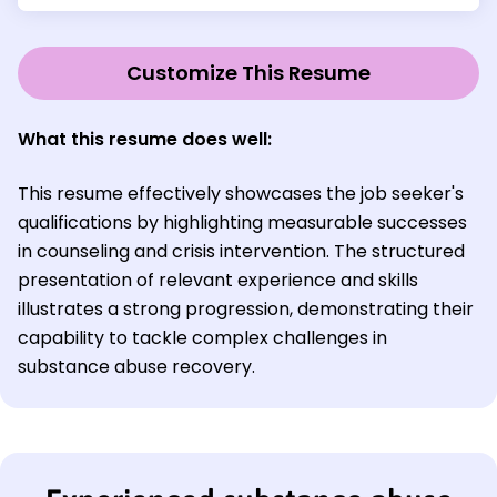
Customize This Resume
What this resume does well:
This resume effectively showcases the job seeker's
qualifications by highlighting measurable successes
in counseling and crisis intervention. The structured
presentation of relevant experience and skills
illustrates a strong progression, demonstrating their
capability to tackle complex challenges in
substance abuse recovery.