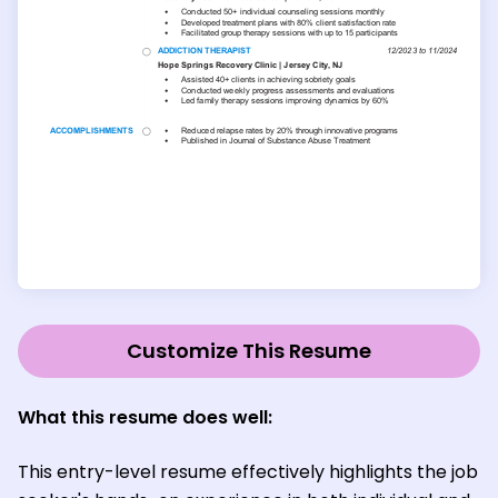
Customize This Resume
What this resume does well:
This entry-level resume effectively highlights the job