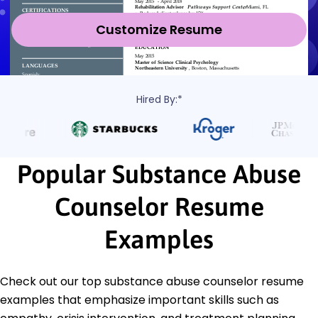
Customize Resume
Hired By:*
Popular Substance Abuse
Counselor Resume
Examples
Check out our top substance abuse counselor resume
examples that emphasize important skills such as