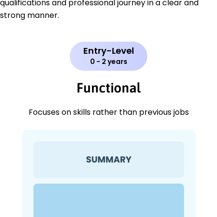
qualifications and professional journey in a clear and
strong manner.
Entry-Level
0 - 2 years
Functional
Focuses on skills rather than previous jobs