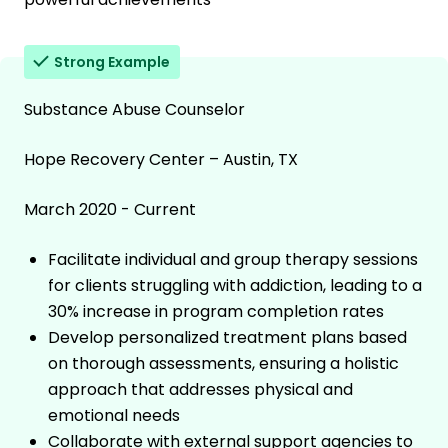
Strong Example
Substance Abuse Counselor
Hope Recovery Center – Austin, TX
March 2020 - Current
Facilitate individual and group therapy sessions
for clients struggling with addiction, leading to a
30% increase in program completion rates
Develop personalized treatment plans based
on thorough assessments, ensuring a holistic
approach that addresses physical and
emotional needs
Collaborate with external support agencies to