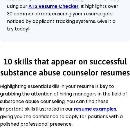
using our
ATS Resume Checker
. It highlights over
30 common errors, ensuring your resume gets
noticed by applicant tracking systems. Give it a
try today!
10 skills that appear on successful
substance abuse counselor resumes
Highlighting essential skills in your resume is key to
grabbing the attention of hiring managers in the field of
substance abuse counseling. You can find these
important skills illustrated in our
resume examples
,
giving you the confidence to apply for positions with a
polished professional presence.