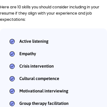
Here are 10 skills you should consider including in your
resume if they align with your experience and job
expectations:
Active listening
Empathy
Crisis intervention
Cultural competence
Motivational interviewing
Group therapy facilitation