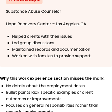
Substance Abuse Counselor
Hope Recovery Center – Los Angeles, CA
Helped clients with their issues
Led group discussions
Maintained records and documentation
Worked with families to provide support
Why this work experience section misses the mark:
No details about the employment dates
Bullet points lack specific examples of client
outcomes or improvements
Focuses on general responsibilities rather than
powerful achievements