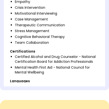
Empathy
Crisis Intervention
Motivational Interviewing
Case Management
Therapeutic Communication
Stress Management
Cognitive Behavioral Therapy
Team Collaboration
Certifications
Certified Alcohol and Drug Counselor - National
Certification Board for Addiction Professionals
Mental Health First Aid - National Council for
Mental Wellbeing
Languages
Spanish - Beginner (A1)
French - Beginner (A1)
Italian - Intermediate (B1)
Professional Summary