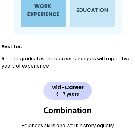
Best for:
Recent graduates and career changers with up to two
years of experience
Mid-Career
3 - 7 years
Combination
Balances skills and work history equally