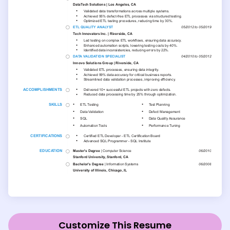
Customize This Resume