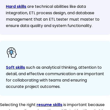
Hard skills
are technical abilities like data
integration, ETL process design, and database
management that an ETL tester must master to
ensure data quality and system functionality.
Soft skills
such as analytical thinking, attention to
detail, and effective communication are important
for collaborating with teams and ensuring
accurate project outcomes.
Selecting the right
resume skills
is important because