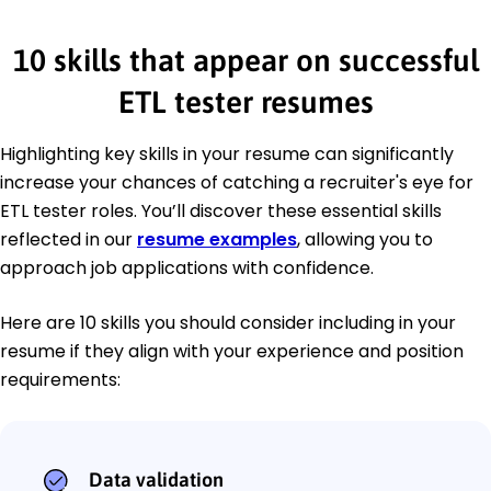
10 skills that appear on successful
ETL tester resumes
Highlighting key skills in your resume can significantly
increase your chances of catching a recruiter's eye for
ETL tester roles. You’ll discover these essential skills
reflected in our
resume examples
, allowing you to
approach job applications with confidence.
Here are 10 skills you should consider including in your
resume if they align with your experience and position
requirements:
Data validation