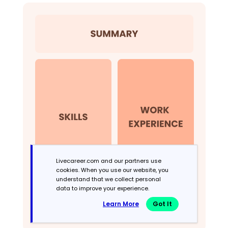
Livecareer.com and our partners use
cookies. When you use our website, you
understand that we collect personal
data to improve your experience.
Learn More
Got It