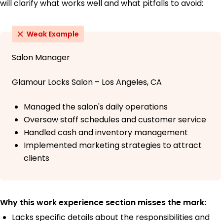
will clarify what works well and what pitfalls to avoid:
Weak Example
Salon Manager
Glamour Locks Salon – Los Angeles, CA
Managed the salon's daily operations
Oversaw staff schedules and customer service
Handled cash and inventory management
Implemented marketing strategies to attract
clients
Why this work experience section misses the mark:
Lacks specific details about the responsibilities and