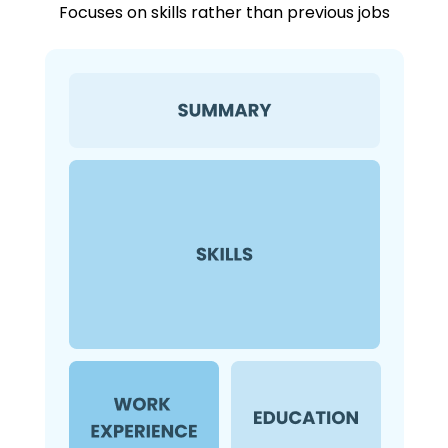
Focuses on skills rather than previous jobs