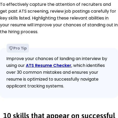
To effectively capture the attention of recruiters and
get past ATS screening, review job postings carefully for
key skills listed. Highlighting these relevant abilities in
your resume will improve your chances of standing out in
the hiring process.
Pro Tip
Improve your chances of landing an interview by
using our
ATS Resume Checker
, which identifies
over 30 common mistakes and ensures your
resume is optimized to successfully navigate
applicant tracking systems.
10 skills that appear on successful