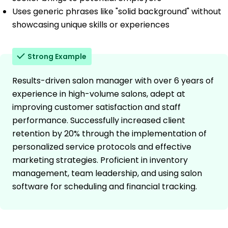
Uses generic phrases like "solid background" without
showcasing unique skills or experiences
Strong Example
Results-driven salon manager with over 6 years of
experience in high-volume salons, adept at
improving customer satisfaction and staff
performance. Successfully increased client
retention by 20% through the implementation of
personalized service protocols and effective
marketing strategies. Proficient in inventory
management, team leadership, and using salon
software for scheduling and financial tracking.