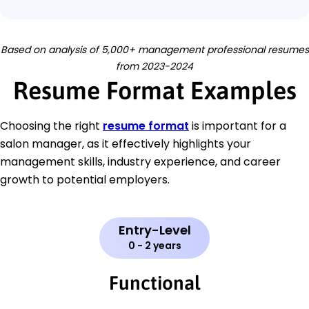
Based on analysis of 5,000+ management professional resumes
from 2023-2024
Resume Format Examples
Choosing the right
resume format
is important for a
salon manager, as it effectively highlights your
management skills, industry experience, and career
growth to potential employers.
Entry-Level
0 - 2 years
Functional