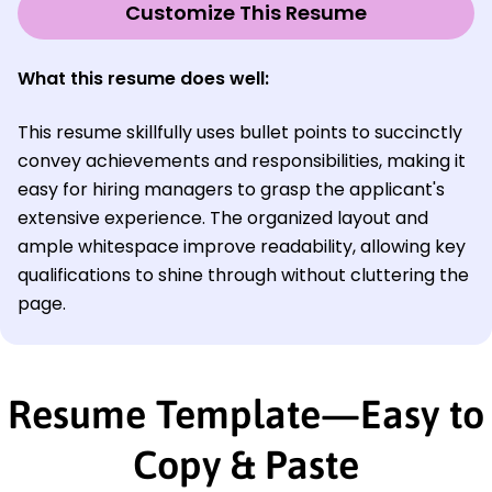
Customize This Resume
What this resume does well:
This resume skillfully uses bullet points to succinctly
convey achievements and responsibilities, making it
easy for hiring managers to grasp the applicant's
extensive experience. The organized layout and
ample whitespace improve readability, allowing key
qualifications to shine through without cluttering the
page.
Resume Template—Easy to
Copy & Paste