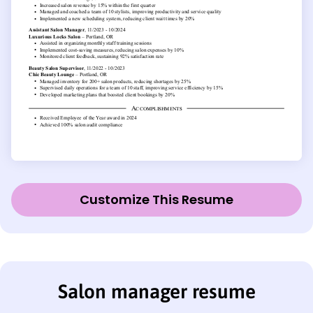
Customize This Resume
Salon manager resume