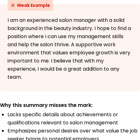
Weak Example
I am an experienced salon manager with a solid
background in the beauty industry. I hope to find a
position where I can use my management skills
and help the salon thrive. A supportive work
environment that values employee growth is very
important to me. I believe that with my
experience, I would be a great addition to any
team.
Why this summary misses the mark:
Lacks specific details about achievements or
qualifications relevant to salon management
Emphasizes personal desires over what value the job
seeker brings to potential employers