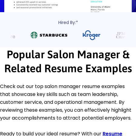
Hired By:*
Popular Salon Manager &
Related Resume Examples
Check out our top salon manager resume examples
that showcase key skills such as team leadership,
customer service, and operational management. By
reviewing these examples, you can effectively highlight
your accomplishments to attract potential employers.
Ready to build your ideal resume? With our
Resume