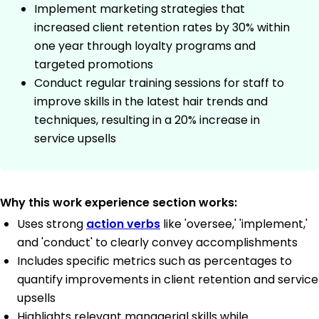
Implement marketing strategies that
increased client retention rates by 30% within
one year through loyalty programs and
targeted promotions
Conduct regular training sessions for staff to
improve skills in the latest hair trends and
techniques, resulting in a 20% increase in
service upsells
Why this work experience section works:
Uses strong
action verbs
like 'oversee,' 'implement,'
and 'conduct' to clearly convey accomplishments
Includes specific metrics such as percentages to
quantify improvements in client retention and service
upsells
Highlights relevant managerial skills while