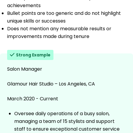
achievements
Bullet points are too generic and do not highlight
unique skills or successes
Does not mention any measurable results or
improvements made during tenure
Strong Example
Salon Manager
Glamour Hair Studio – Los Angeles, CA
March 2020 - Current
Oversee daily operations of a busy salon,
managing a team of 15 stylists and support
staff to ensure exceptional customer service