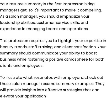
Your resume summary is the first impression hiring
French - Beginner (A1)
managers get, so it's important to make it compelling.
Italian - Beginner (A1)
As a salon manager, you should emphasize your
leadership abilities, customer service skills, and
experience in managing teams and operations.
This profession requires you to highlight your expertise in
beauty trends, staff training, and client satisfaction. Your
summary should communicate your ability to boost
business while fostering a positive atmosphere for both
clients and employees.
To illustrate what resonates with employers, check out
these salon manager resume summary examples. They
will provide insights into effective strategies that can
elevate your application: