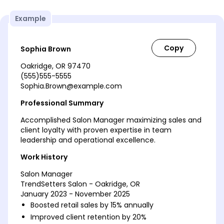
Example
Sophia Brown
Oakridge, OR 97470
(555)555-5555
Sophia.Brown@example.com
Professional Summary
Accomplished Salon Manager maximizing sales and
client loyalty with proven expertise in team
leadership and operational excellence.
Work History
Salon Manager
TrendSetters Salon - Oakridge, OR
January 2023 - November 2025
Boosted retail sales by 15% annually
Improved client retention by 20%