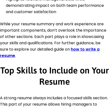
demonstrating impact on both team performance
and customer satisfaction
While your resume summary and work experience are
important components, don’t overlook the importance
of other sections. Each part plays a role in showcasing
your skills and qualifications. For further guidance, be
sure to explore our detailed guide on
how to write a
resume
.
Top Skills to Include on Your
Resume
A strong resume always includes a focused skills section.
This part of your resume allows hiring managers to