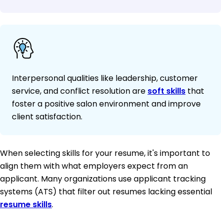
Interpersonal qualities like leadership, customer
service, and conflict resolution are
soft skills
that
foster a positive salon environment and improve
client satisfaction.
When selecting skills for your resume, it's important to
align them with what employers expect from an
applicant. Many organizations use applicant tracking
systems (ATS) that filter out resumes lacking essential
resume skills
.