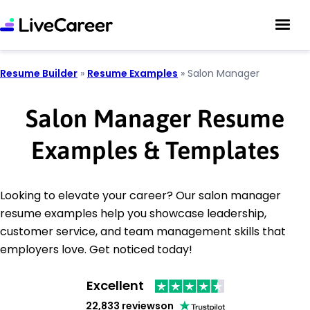
Resume Builder
»
Resume Examples
»
Salon Manager
Salon Manager Resume
Examples & Templates
Looking to elevate your career? Our salon manager
resume examples help you showcase leadership,
customer service, and team management skills that
employers love. Get noticed today!
Excellent
22,833 reviews
on