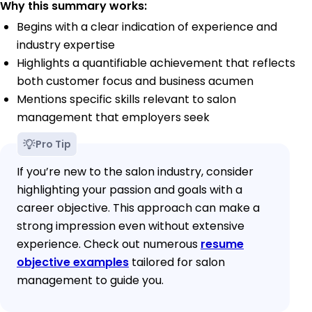
Why this summary works:
Begins with a clear indication of experience and
industry expertise
Highlights a quantifiable achievement that reflects
both customer focus and business acumen
Mentions specific skills relevant to salon
management that employers seek
Pro Tip
If you’re new to the salon industry, consider
highlighting your passion and goals with a
career objective. This approach can make a
strong impression even without extensive
experience. Check out numerous
resume
objective examples
tailored for salon
management to guide you.