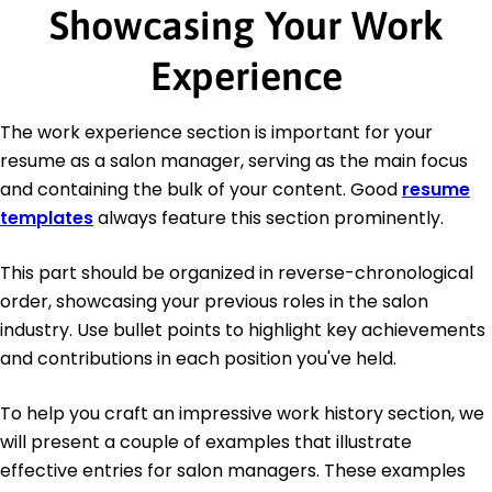
Showcasing Your Work
Experience
The work experience section is important for your
resume as a salon manager, serving as the main focus
and containing the bulk of your content. Good
resume
templates
always feature this section prominently.
This part should be organized in reverse-chronological
order, showcasing your previous roles in the salon
industry. Use bullet points to highlight key achievements
and contributions in each position you've held.
To help you craft an impressive work history section, we
will present a couple of examples that illustrate
effective entries for salon managers. These examples