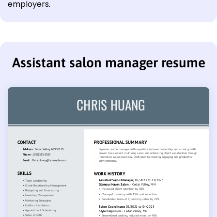
employers.
Assistant salon manager resume