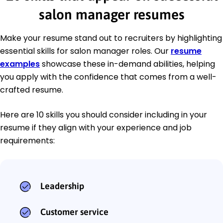
salon manager resumes
Make your resume stand out to recruiters by highlighting
essential skills for salon manager roles. Our
resume
examples
showcase these in-demand abilities, helping
you apply with the confidence that comes from a well-
crafted resume.
Here are 10 skills you should consider including in your
resume if they align with your experience and job
requirements:
Leadership
Customer service