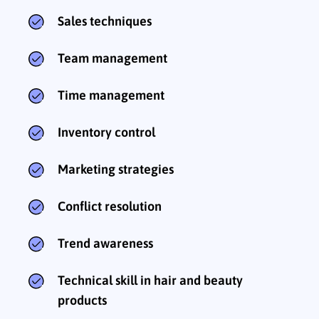
Sales techniques
Team management
Time management
Inventory control
Marketing strategies
Conflict resolution
Trend awareness
Technical skill in hair and beauty
products