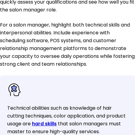
quickly assess your qualifications and see how well you fit
the salon manager role.
For a salon manager, highlight both technical skills and
interpersonal abilities. Include experience with
scheduling software, POS systems, and customer
relationship management platforms to demonstrate
your capacity to oversee daily operations while fostering
strong client and team relationships.
Technical abilities such as knowledge of hair
cutting techniques, color application, and product
usage are
hard skills
that salon managers must
master to ensure high-quality services.