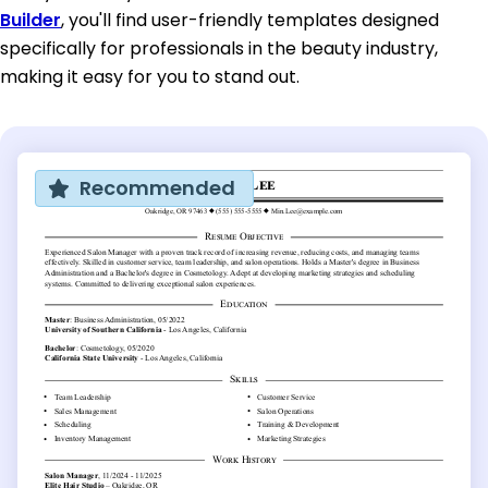
Builder
, you'll find user-friendly templates designed
specifically for professionals in the beauty industry,
making it easy for you to stand out.
Recommended