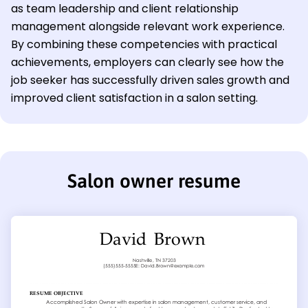
as team leadership and client relationship
management alongside relevant work experience.
By combining these competencies with practical
achievements, employers can clearly see how the
job seeker has successfully driven sales growth and
improved client satisfaction in a salon setting.
Salon owner resume