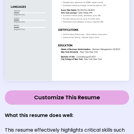
Customize This Resume
What this resume does well:
This resume effectively highlights critical skills such