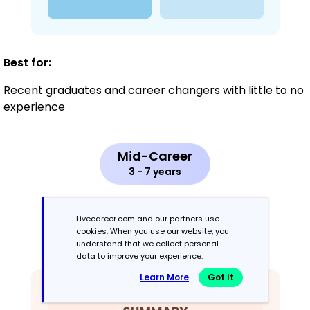
Best for:
Recent graduates and career changers with little to no
experience
Mid-Career
3 - 7 years
Combination
Livecareer.com and our partners use
cookies. When you use our website, you
Balances skills and work history equally
understand that we collect personal
data to improve your experience.
Learn More
Got It