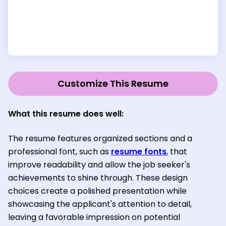
Customize This Resume
What this resume does well:
The resume features organized sections and a
professional font, such as
resume fonts
, that
improve readability and allow the job seeker's
achievements to shine through. These design
choices create a polished presentation while
showcasing the applicant's attention to detail,
leaving a favorable impression on potential