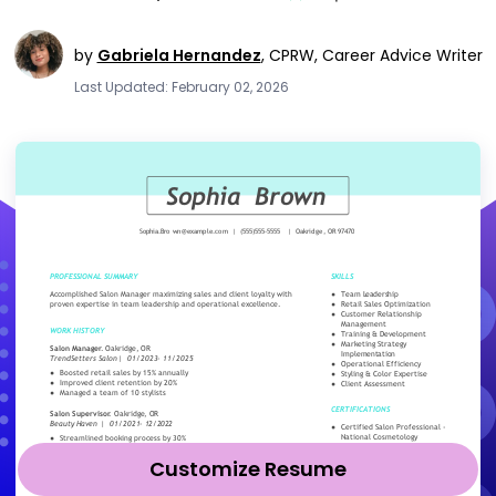
by
Gabriela Hernandez
,
CPRW, Career Advice Writer
Last Updated: February 02, 2026
Customize Resume