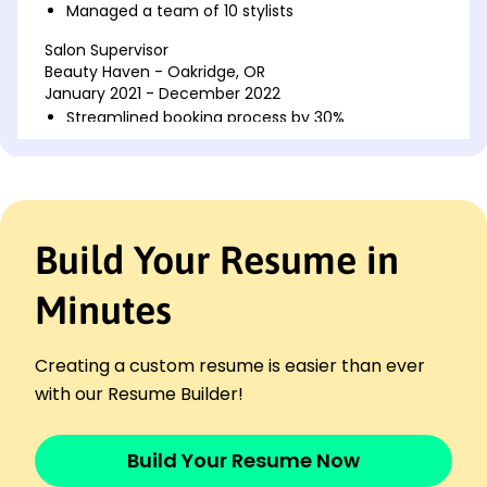
Managed a team of 10 stylists
Salon Supervisor
Beauty Haven - Oakridge, OR
January 2021 - December 2022
Streamlined booking process by 30%
Trained 8 new hires in operations
Executed marketing campaigns boosting traffic
Senior Stylist
Glamour Edge Salon - Portland, OR
Build Your Resume in
November 2017 - December 2020
Achieved 25% upsell in services
Minutes
Consistently received top customer ratings
Led seasonal promotional initiatives
Creating a custom resume is easier than ever
Skills
Team Leadership
with our Resume Builder!
Retail Sales Optimization
Customer Relationship Management
Build Your Resume Now
Training & Development