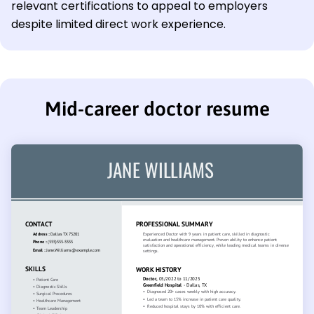
relevant certifications to appeal to employers
despite limited direct work experience.
Mid-career doctor resume