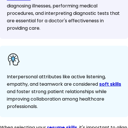
diagnosing illnesses, performing medical
procedures, and interpreting diagnostic tests that
are essential for a doctor's effectiveness in
providing care.
Interpersonal attributes like active listening,
empathy, and teamwork are considered
soft skills
and foster strong patient relationships while
improving collaboration among healthcare
professionals.
When selecting your
resume skills
, it's important to align