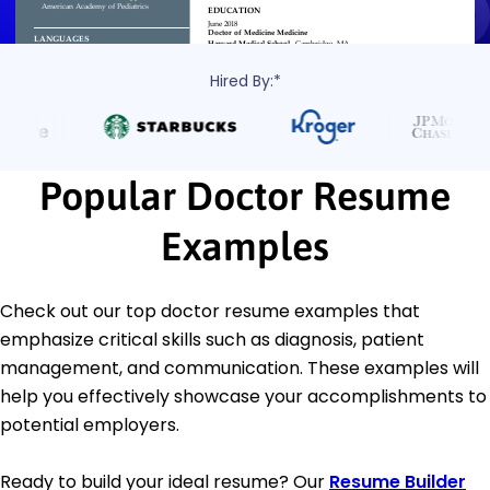
Hired By:*
Popular Doctor Resume
Examples
Check out our top doctor resume examples that
emphasize critical skills such as diagnosis, patient
management, and communication. These examples will
help you effectively showcase your accomplishments to
potential employers.
Ready to build your ideal resume? Our
Resume Builder