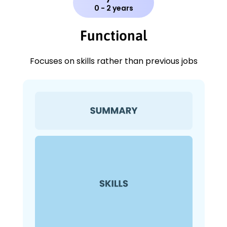
0 - 2 years
Functional
Focuses on skills rather than previous jobs