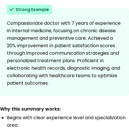
Strong Example
Compassionate doctor with 7 years of experience
in internal medicine, focusing on chronic disease
management and preventive care. Achieved a
20% improvement in patient satisfaction scores
through improved communication strategies and
personalized treatment plans. Proficient in
electronic health records, diagnostic imaging, and
collaborating with healthcare teams to optimize
patient outcomes.
Why this summary works:
Begins with clear experience level and specialization
area