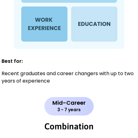
Best for:
Recent graduates and career changers with up to two
years of experience
Mid-Career
3 - 7 years
Combination