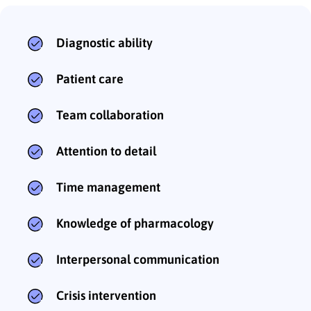
Diagnostic ability
Patient care
Team collaboration
Attention to detail
Time management
Knowledge of pharmacology
Interpersonal communication
Crisis intervention