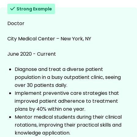
Strong Example
Doctor
City Medical Center – New York, NY
June 2020 - Current
Diagnose and treat a diverse patient
population in a busy outpatient clinic, seeing
over 30 patients daily.
Implement preventive care strategies that
improved patient adherence to treatment
plans by 40% within one year.
Mentor medical students during their clinical
rotations, improving their practical skills and
knowledge application.