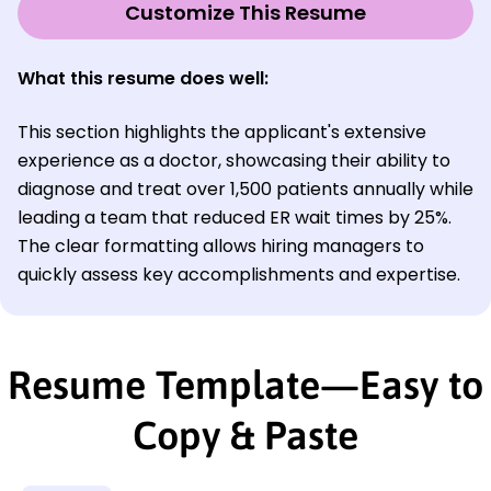
Customize This Resume
What this resume does well:
This section highlights the applicant's extensive
experience as a doctor, showcasing their ability to
diagnose and treat over 1,500 patients annually while
leading a team that reduced ER wait times by 25%.
The clear formatting allows hiring managers to
quickly assess key accomplishments and expertise.
Resume Template—Easy to
Copy & Paste