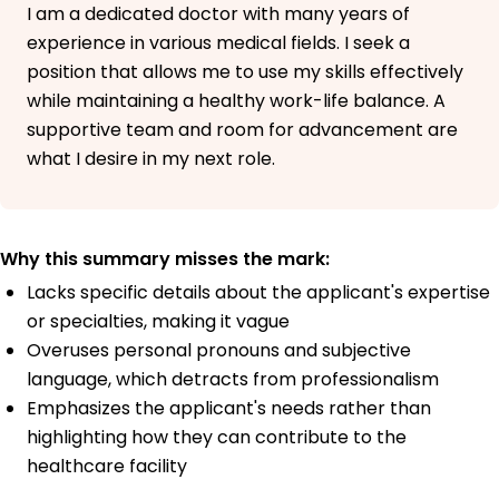
I am a dedicated doctor with many years of
experience in various medical fields. I seek a
position that allows me to use my skills effectively
while maintaining a healthy work-life balance. A
supportive team and room for advancement are
what I desire in my next role.
Why this summary misses the mark:
Lacks specific details about the applicant's expertise
or specialties, making it vague
Overuses personal pronouns and subjective
language, which detracts from professionalism
Emphasizes the applicant's needs rather than
highlighting how they can contribute to the
healthcare facility