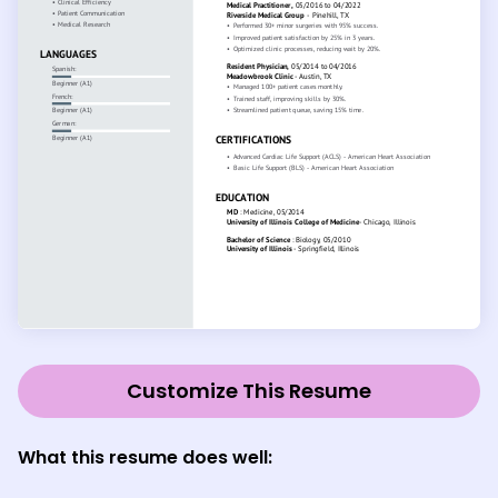
Customize This Resume
What this resume does well: