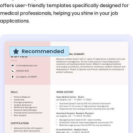
offers user-friendly templates specifically designed for
medical professionals, helping you shine in your job
applications.
Recommended