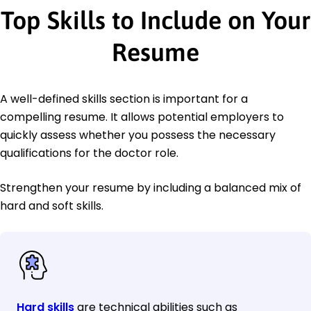
Top Skills to Include on Your
Resume
A well-defined skills section is important for a
compelling resume. It allows potential employers to
quickly assess whether you possess the necessary
qualifications for the doctor role.
Strengthen your resume by including a balanced mix of
hard and soft skills.
Hard skills
are technical abilities such as