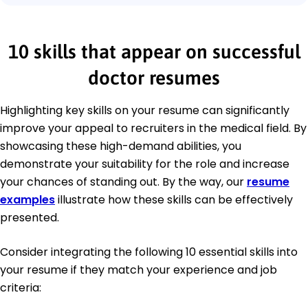
10 skills that appear on successful
doctor resumes
Highlighting key skills on your resume can significantly
improve your appeal to recruiters in the medical field. By
showcasing these high-demand abilities, you
demonstrate your suitability for the role and increase
your chances of standing out. By the way, our
resume
examples
illustrate how these skills can be effectively
presented.
Consider integrating the following 10 essential skills into
your resume if they match your experience and job
criteria: