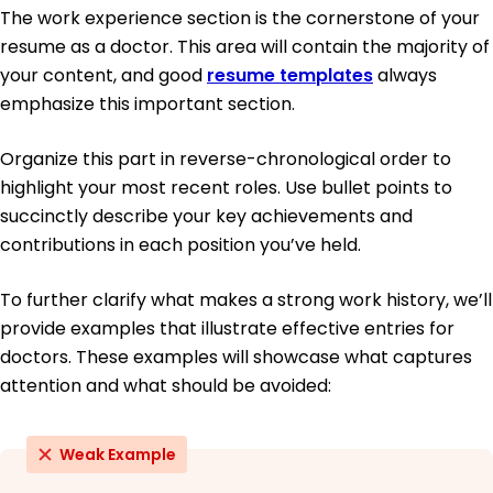
The work experience section is the cornerstone of your
resume as a doctor. This area will contain the majority of
your content, and good
resume templates
always
emphasize this important section.
Organize this part in reverse-chronological order to
highlight your most recent roles. Use bullet points to
succinctly describe your key achievements and
contributions in each position you’ve held.
To further clarify what makes a strong work history, we’ll
provide examples that illustrate effective entries for
doctors. These examples will showcase what captures
attention and what should be avoided:
Weak Example