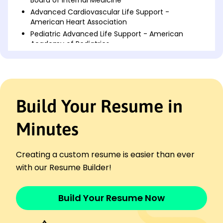
Advanced Cardiovascular Life Support -
American Heart Association
Pediatric Advanced Life Support - American
Academy of Pediatrics
Languages
Spanish - Beginner (A1)
French - Beginner (A1)
Mandarin - Beginner (A1)
Build Your Resume in
Professional Summary
Minutes
Experienced doctor specializing in patient care,
surgery, healthcare management, and treatment
protocol optimization, with a proven track record in
Creating a custom resume is easier than ever
increasing patient satisfaction rates, leading health
with our Resume Builder!
initiatives, and published research.
Work History
Build Your Resume Now
Doctor
Harmony Health Center - Northwood, OH