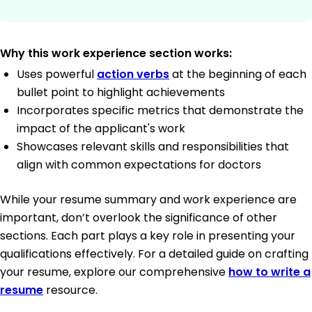
Why this work experience section works:
Uses powerful
action verbs
at the beginning of each
bullet point to highlight achievements
Incorporates specific metrics that demonstrate the
impact of the applicant's work
Showcases relevant skills and responsibilities that
align with common expectations for doctors
While your resume summary and work experience are
important, don’t overlook the significance of other
sections. Each part plays a key role in presenting your
qualifications effectively. For a detailed guide on crafting
your resume, explore our comprehensive
how to write a
resume
resource.