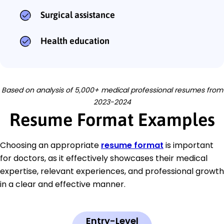
Surgical assistance
Health education
Based on analysis of 5,000+ medical professional resumes from
2023-2024
Resume Format Examples
Choosing an appropriate
resume format
is important
for doctors, as it effectively showcases their medical
expertise, relevant experiences, and professional growth
in a clear and effective manner.
Entry-Level