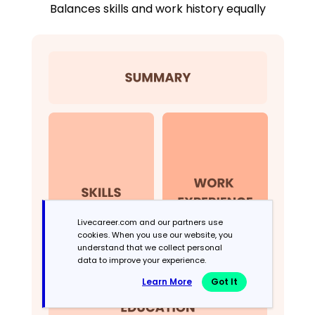
Balances skills and work history equally
Livecareer.com and our partners use
cookies. When you use our website, you
understand that we collect personal
data to improve your experience.
Learn More
Got It