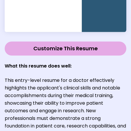
Customize This Resume
What this resume does well:
This entry-level resume for a doctor effectively
highlights the applicant's clinical skills and notable
accomplishments during their medical training,
showcasing their ability to improve patient
outcomes and engage in research. New
professionals must demonstrate a strong
foundation in patient care, research capabilities, and