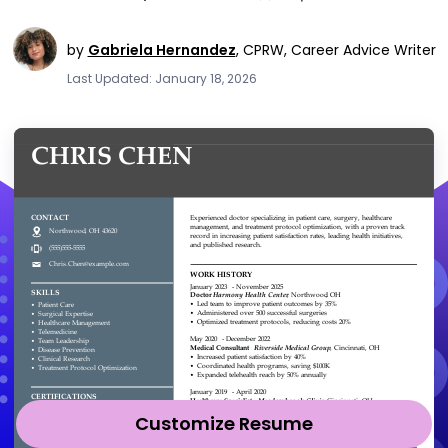
by
Gabriela Hernandez
,
CPRW, Career Advice Writer
Last Updated: January 18, 2026
Customize Resume