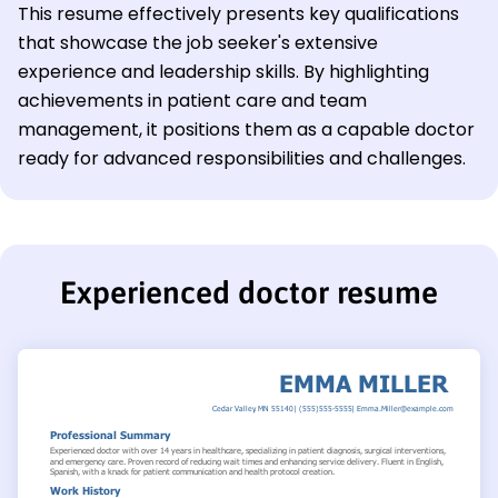
This resume effectively presents key qualifications
that showcase the job seeker's extensive
experience and leadership skills. By highlighting
achievements in patient care and team
management, it positions them as a capable doctor
ready for advanced responsibilities and challenges.
Experienced doctor resume