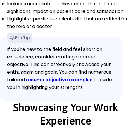
Includes quantifiable achievement that reflects
significant impact on patient care and satisfaction
Highlights specific technical skills that are critical for
the role of a doctor
Pro Tip
If you're new to the field and feel short on
experience, consider crafting a career
objective. This can effectively showcase your
enthusiasm and goals. You can find numerous
tailored
resume objective examples
to guide
you in highlighting your strengths.
Showcasing Your Work
Experience