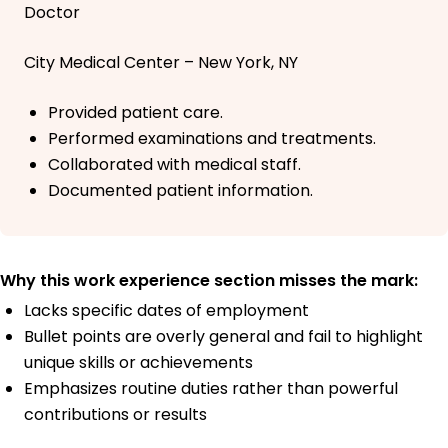
Doctor
City Medical Center – New York, NY
Provided patient care.
Performed examinations and treatments.
Collaborated with medical staff.
Documented patient information.
Why this work experience section misses the mark:
Lacks specific dates of employment
Bullet points are overly general and fail to highlight
unique skills or achievements
Emphasizes routine duties rather than powerful
contributions or results