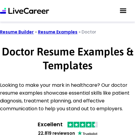
Resume Builder
»
Resume Examples
»
Doctor
Doctor Resume Examples &
Templates
Looking to make your mark in healthcare? Our doctor
resume examples showcase essential skills like patient
diagnosis, treatment planning, and effective
communication to help you stand out to employers.
Excellent
22,819 reviews
on