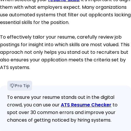
them with what employers expect. Many organizations
use automated systems that filter out applicants lacking
essential skills for the position.
To effectively tailor your resume, carefully review job
postings for insight into which skills are most valued. This
approach not only helps you stand out to recruiters but
also ensures your application meets the criteria set by
ATS systems.
Pro Tip
To ensure your resume stands out in the digital
crowd, you can use our
ATS Resume Checker
to
spot over 30 common errors and improve your
chances of getting noticed by hiring systems.