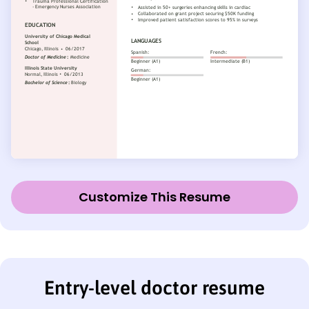
Customize This Resume
Entry-level doctor resume