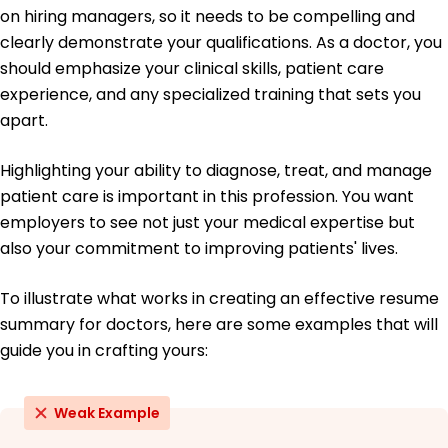
on hiring managers, so it needs to be compelling and
Doctor of Medicine Medicine
clearly demonstrate your qualifications. As a doctor, you
Harvard Medical School Cambridge, MA
should emphasize your clinical skills, patient care
June 2018
experience, and any specialized training that sets you
Bachelor of Science Biology
apart.
University of California, Berkeley Berkeley, CA
June 2014
Highlighting your ability to diagnose, treat, and manage
patient care is important in this profession. You want
employers to see not just your medical expertise but
also your commitment to improving patients' lives.
To illustrate what works in creating an effective resume
summary for doctors, here are some examples that will
guide you in crafting yours:
Weak Example