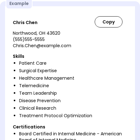
Example
Chris Chen
Northwood, OH 43620
(555)555-5555
Chris.Chen@example.com
Skills
Patient Care
Surgical Expertise
Healthcare Management
Telemedicine
Team Leadership
Disease Prevention
Clinical Research
Treatment Protocol Optimization
Certifications
Board Certified in Internal Medicine - American
Board of Internal Medicine