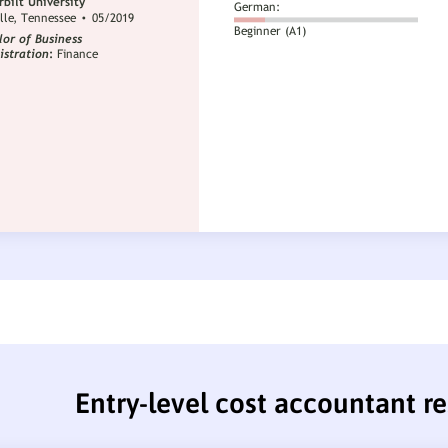
Entry-level cost accountant 