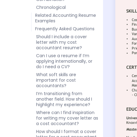
Chronological
Related Accounting Resume
Examples
Frequently Asked Questions
Should I include a cover
letter with my cost
accountant resume?
Can I use a resume if I’m
applying internationally, or
do I need a CV?
What soft skills are
important for cost
accountants?
I’m transitioning from
another field. How should I
highlight my experience?
Where can I find inspiration
for writing my cover letter as
a cost accountant?
How should I format a cover