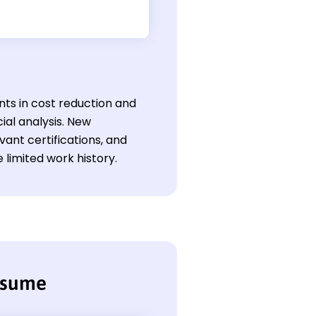
nts in cost reduction and
al analysis. New
evant certifications, and
 limited work history.
esume