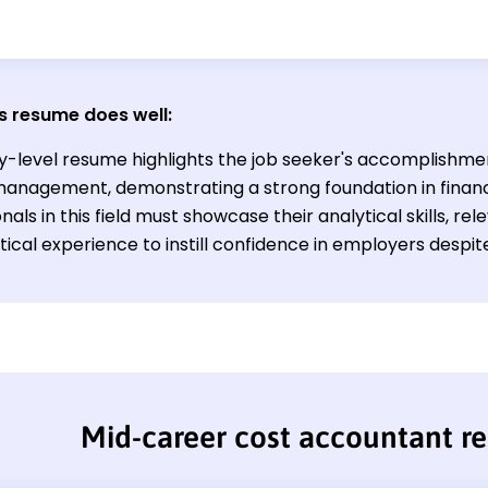
s resume does well:
ry-level resume highlights the job seeker's accomplishme
anagement, demonstrating a strong foundation in financi
nals in this field must showcase their analytical skills, rel
ical experience to instill confidence in employers despite
Mid-career cost accountant r