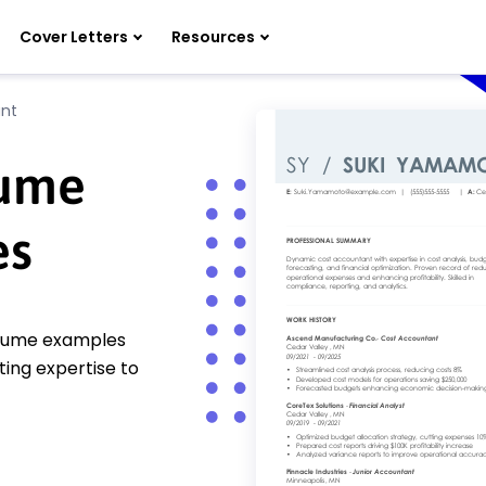
Cover Letters
Resources
nt
sume
es
esume examples
ting expertise to