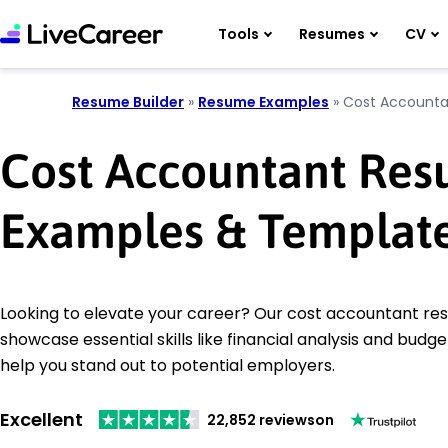
Tools
Resumes
CV
Resume Builder
»
Resume Examples
»
Cost Accounta
Cost Accountant Re
Examples & Templat
Looking to elevate your career? Our cost accountant r
showcase essential skills like financial analysis and budge
help you stand out to potential employers.
Excellent
22,852 reviews
on