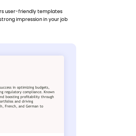
rs user-friendly templates
strong impression in your job