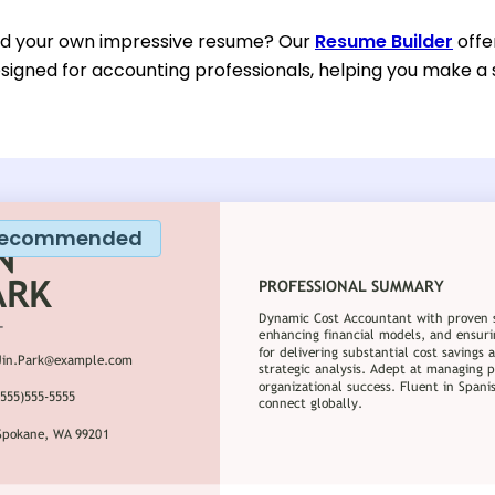
ild your own impressive resume? Our
Resume Builder
offe
esigned for accounting professionals, helping you make a 
ecommended