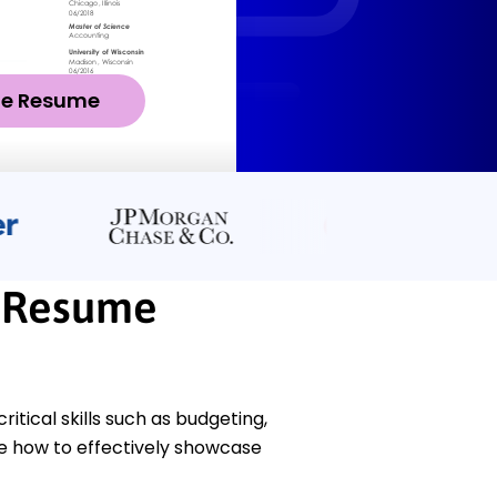
ze Resume
t Resume
ical skills such as budgeting,
te how to effectively showcase