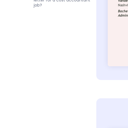
letter for a cost accountant
job?