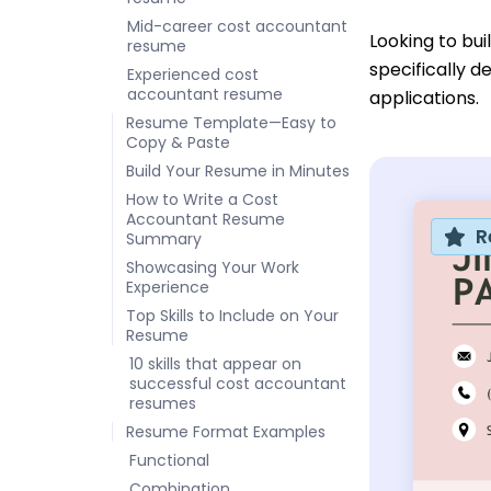
Mid-career cost accountant
Looking to bu
resume
specifically d
Experienced cost
accountant resume
applications.
Resume Template—Easy to
Copy & Paste
Build Your Resume in Minutes
How to Write a Cost
Accountant Resume
R
Summary
Showcasing Your Work
Experience
Top Skills to Include on Your
Resume
10 skills that appear on
successful cost accountant
resumes
Resume Format Examples
Functional
Combination