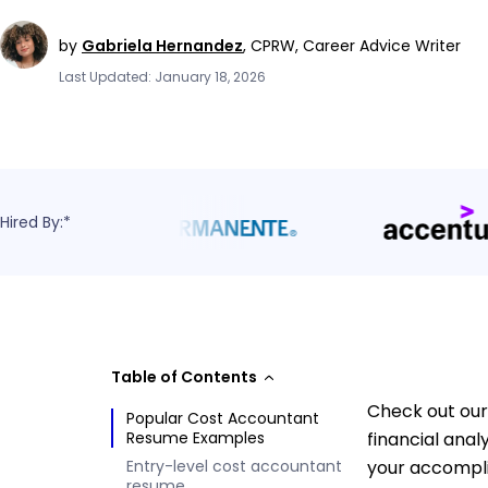
by
Gabriela Hernandez
,
CPRW, Career Advice Writer
Last Updated: January 18, 2026
Hired By:*
Table of Contents
Check out our
Popular Cost Accountant
Resume Examples
financial ana
Entry-level cost accountant
your accompli
resume