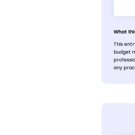
What thi
This ent
budget m
professio
any pract