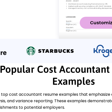
Customi
Popular Cost Accountan
Examples
 top cost accountant resume examples that emphasize crit
lysis, and variance reporting. These examples demonstra
shments to potential employers.