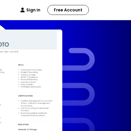
Sign in
Free Account