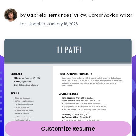
by
Gabriela Hernandez
,
CPRW, Career Advice Writer
Last Updated: January 18, 2026
Customize Resume