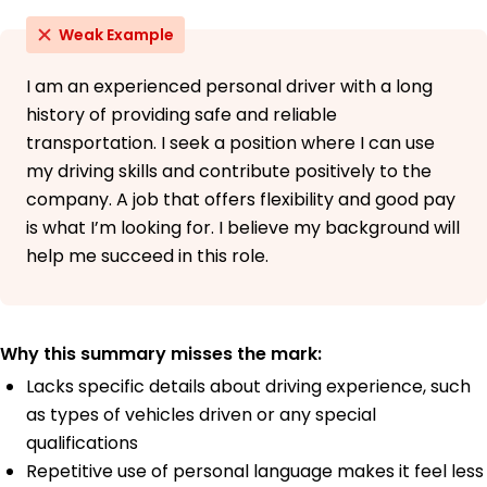
Weak Example
I am an experienced personal driver with a long
history of providing safe and reliable
transportation. I seek a position where I can use
my driving skills and contribute positively to the
company. A job that offers flexibility and good pay
is what I’m looking for. I believe my background will
help me succeed in this role.
Why this summary misses the mark:
Lacks specific details about driving experience, such
as types of vehicles driven or any special
qualifications
Repetitive use of personal language makes it feel less