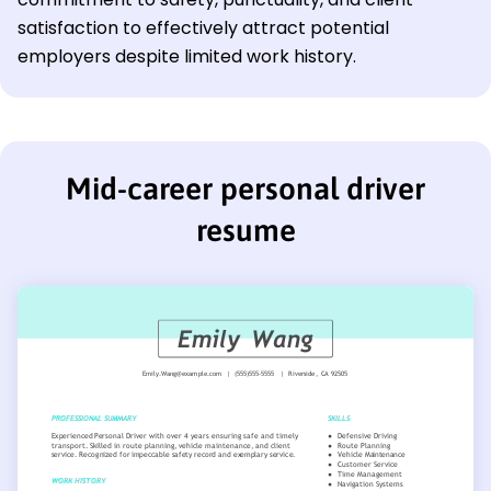
satisfaction to effectively attract potential
employers despite limited work history.
Mid-career personal driver
resume