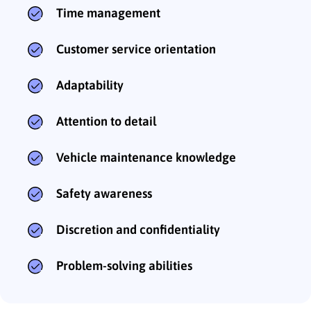
Time management
Customer service orientation
Adaptability
Attention to detail
Vehicle maintenance knowledge
Safety awareness
Discretion and confidentiality
Problem-solving abilities