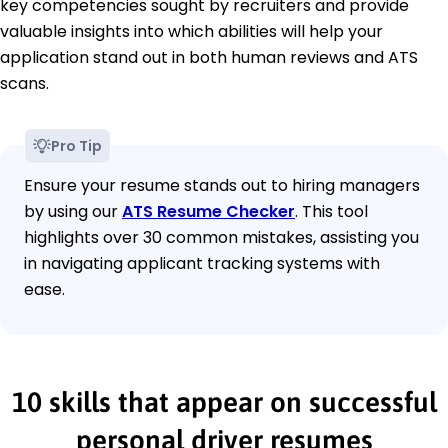
key competencies sought by recruiters and provide
valuable insights into which abilities will help your
application stand out in both human reviews and ATS
scans.
Pro Tip
Ensure your resume stands out to hiring managers
by using our
ATS Resume Checker
. This tool
highlights over 30 common mistakes, assisting you
in navigating applicant tracking systems with
ease.
10 skills that appear on successful
personal driver resumes