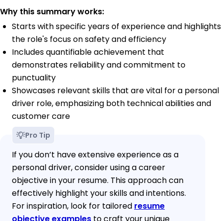
Why this summary works:
Starts with specific years of experience and highlights
the role's focus on safety and efficiency
Includes quantifiable achievement that
demonstrates reliability and commitment to
punctuality
Showcases relevant skills that are vital for a personal
driver role, emphasizing both technical abilities and
customer care
Pro Tip
If you don’t have extensive experience as a
personal driver, consider using a career
objective in your resume. This approach can
effectively highlight your skills and intentions.
For inspiration, look for tailored
resume
objective examples
to craft your unique