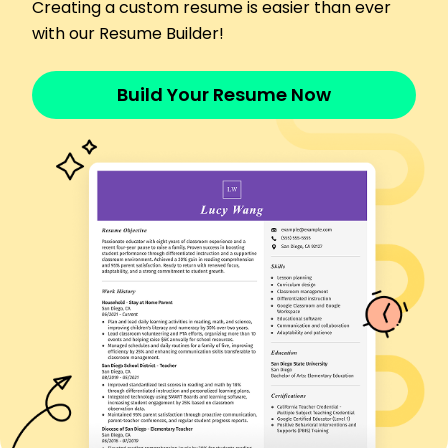
Transported clients with 98% punctuality rate
Creating a custom resume is easier than ever
Managed vehicle maintenance, reducing costs
with our Resume Builder!
by 15%
Provided friendly service, boosting client
Build Your Resume Now
satisfaction
Chauffeur
LuxTransport Hire - Riverside, CA
January 2018 - December 2021
Drove VIP clients ensuring 100% travel safety
Optimized routes reducing travel time by 25%
Maintained confidentiality, enhancing trust levels
Driver
City Transit Solutions - Lakeside, CA
January 2016 - December 2017
Transported passengers, maintaining 95%
satisfaction
Conducted vehicle inspections, reducing
incidents by 20%
Executed efficient scheduling, improving on-
time rate