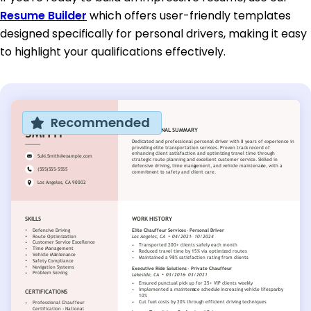
Resume Builder
which offers user-friendly templates
designed specifically for personal drivers, making it easy
to highlight your qualifications effectively.
Recommended