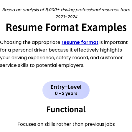
Based on analysis of 5,000+ driving professional resumes from
2023-2024
Resume Format Examples
Choosing the appropriate
resume format
is important
for a personal driver because it effectively highlights
your driving experience, safety record, and customer
service skills to potential employers.
Entry-Level
0 - 2 years
Functional
Focuses on skills rather than previous jobs