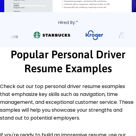
Hired By:*
Popular Personal Driver
Resume Examples
Check out our top personal driver resume examples
that emphasize key skills such as navigation, time
management, and exceptional customer service. These
samples will help you showcase your strengths and
stand out to potential employers.
If you're ready to build an impressive resume, use our