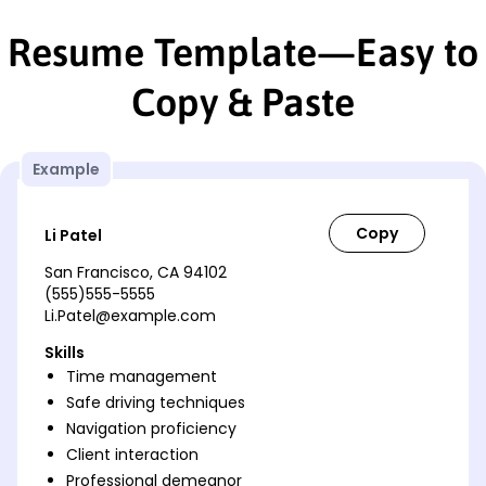
Resume Template—Easy to
Copy & Paste
Example
Li Patel
San Francisco, CA 94102
(555)555-5555
Li.Patel@example.com
Skills
Time management
Safe driving techniques
Navigation proficiency
Client interaction
Professional demeanor