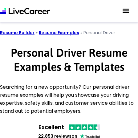
Resume Builder
»
Resume Examples
»
Personal Driver
Personal Driver Resume
Examples & Templates
Searching for a new opportunity? Our personal driver
resume examples will help you showcase your driving
expertise, safety skills, and customer service abilities to
stand out to potential employers.
Excellent
22,853 reviews
on