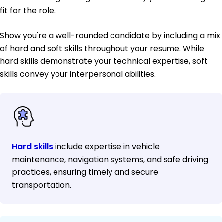
fit for the role.
Show you're a well-rounded candidate by including a mix
of hard and soft skills throughout your resume. While
hard skills demonstrate your technical expertise, soft
skills convey your interpersonal abilities.
Hard skills
include expertise in vehicle
maintenance, navigation systems, and safe driving
practices, ensuring timely and secure
transportation.