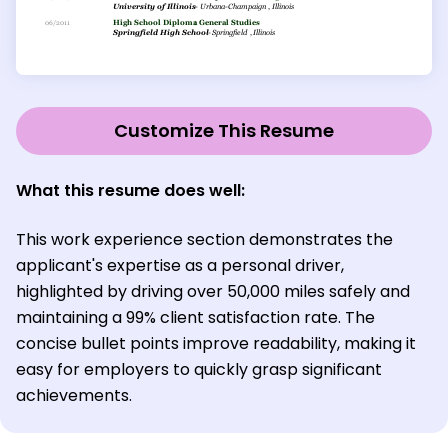
Customize This Resume
What this resume does well:
This work experience section demonstrates the
applicant's expertise as a personal driver,
highlighted by driving over 50,000 miles safely and
maintaining a 99% client satisfaction rate. The
concise bullet points improve readability, making it
easy for employers to quickly grasp significant
achievements.