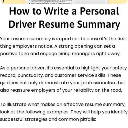
How to Write a Personal
Certifications
Advanced Driver Training - Professional Driving
Driver Resume Summary
Institute
Defensive Driving Course - National Safety
Council
Your resume summary is important because it’s the first
Education
thing employers notice. A strong opening can set a
positive tone and engage hiring managers right away.
Bachelor of Arts Transportation Management
Illinois State University Normal, Illinois
May 2016
As a personal driver, it's essential to highlight your safety
record, punctuality, and customer service skills. These
High School Diploma General Studies
Springfield High School Springfield, Illinois
qualities not only demonstrate your professionalism but
May 2012
also reassure employers of your reliability on the road.
To illustrate what makes an effective resume summary,
look at the following examples. They will help you identify
successful strategies and common pitfalls: