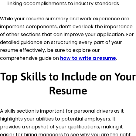
linking accomplishments to industry standards
While your resume summary and work experience are
important components, don’t overlook the importance
of other sections that can improve your application. For
detailed guidance on structuring every part of your
resume effectively, be sure to explore our
comprehensive guide on
how to write a resume
.
Top Skills to Include on Your
Resume
A skills section is important for personal drivers as it
highlights your abilities to potential employers. It
provides a snapshot of your qualifications, making it
easier for hiring managers to see why you are the right