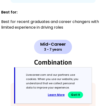
Best for:
Best for recent graduates and career changers with
limited experience in driving roles
Mid-Career
3 - 7 years
Combination
Balances skills and work history equally
Livecareer.com and our partners use
cookies. When you use our website, you
understand that we collect personal
data to improve your experience.
Learn More
Got It