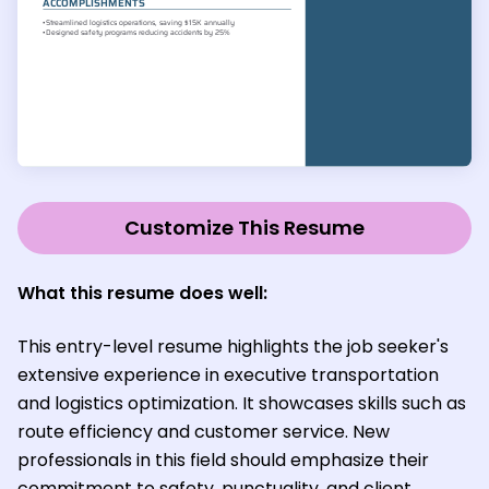
Customize This Resume
What this resume does well:
This entry-level resume highlights the job seeker's
extensive experience in executive transportation
and logistics optimization. It showcases skills such as
route efficiency and customer service. New
professionals in this field should emphasize their
commitment to safety, punctuality, and client