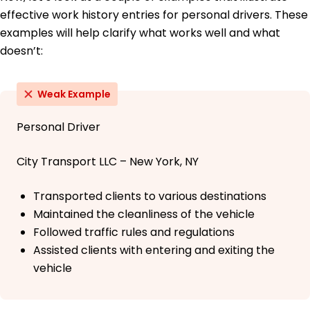
effective work history entries for personal drivers. These
examples will help clarify what works well and what
doesn’t:
Weak Example
Personal Driver
City Transport LLC – New York, NY
Transported clients to various destinations
Maintained the cleanliness of the vehicle
Followed traffic rules and regulations
Assisted clients with entering and exiting the
vehicle