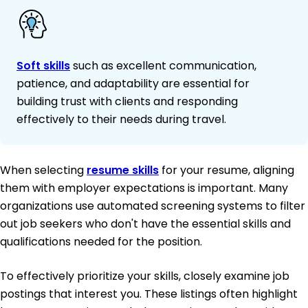
Soft skills
such as excellent communication,
patience, and adaptability are essential for
building trust with clients and responding
effectively to their needs during travel.
When selecting
resume skills
for your resume, aligning
them with employer expectations is important. Many
organizations use automated screening systems to filter
out job seekers who don't have the essential skills and
qualifications needed for the position.
To effectively prioritize your skills, closely examine job
postings that interest you. These listings often highlight