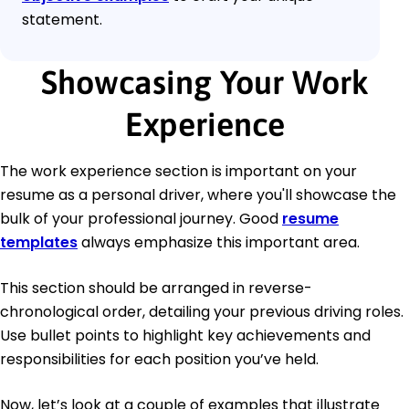
statement.
Showcasing Your Work
Experience
The work experience section is important on your
resume as a personal driver, where you'll showcase the
bulk of your professional journey. Good
resume
templates
always emphasize this important area.
This section should be arranged in reverse-
chronological order, detailing your previous driving roles.
Use bullet points to highlight key achievements and
responsibilities for each position you’ve held.
Now, let’s look at a couple of examples that illustrate