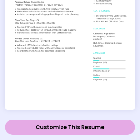
Customize This Resume