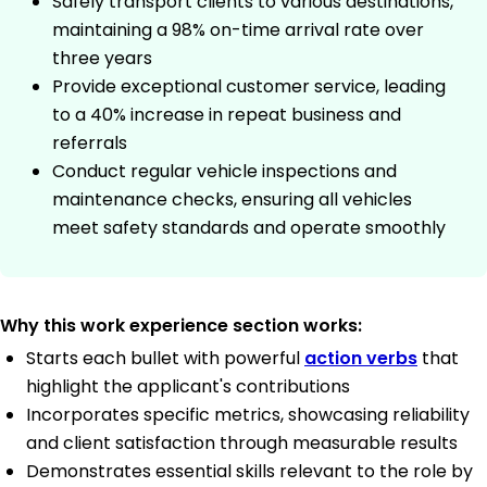
Safely transport clients to various destinations,
maintaining a 98% on-time arrival rate over
three years
Provide exceptional customer service, leading
to a 40% increase in repeat business and
referrals
Conduct regular vehicle inspections and
maintenance checks, ensuring all vehicles
meet safety standards and operate smoothly
Why this work experience section works:
Starts each bullet with powerful
action verbs
that
highlight the applicant's contributions
Incorporates specific metrics, showcasing reliability
and client satisfaction through measurable results
Demonstrates essential skills relevant to the role by