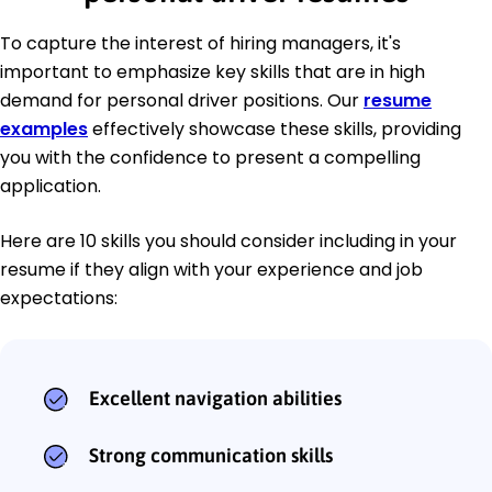
To capture the interest of hiring managers, it's
important to emphasize key skills that are in high
demand for personal driver positions. Our
resume
examples
effectively showcase these skills, providing
you with the confidence to present a compelling
application.
Here are 10 skills you should consider including in your
resume if they align with your experience and job
expectations:
Excellent navigation abilities
Strong communication skills