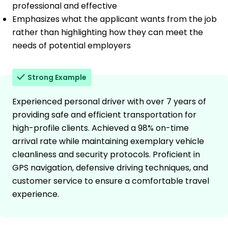
professional and effective
Emphasizes what the applicant wants from the job
rather than highlighting how they can meet the
needs of potential employers
Strong Example
Experienced personal driver with over 7 years of
providing safe and efficient transportation for
high-profile clients. Achieved a 98% on-time
arrival rate while maintaining exemplary vehicle
cleanliness and security protocols. Proficient in
GPS navigation, defensive driving techniques, and
customer service to ensure a comfortable travel
experience.