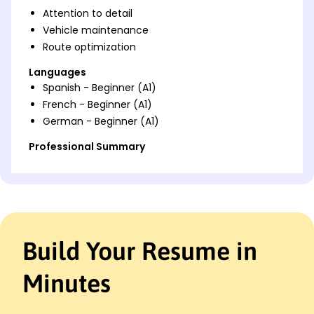
Attention to detail
Vehicle maintenance
Route optimization
Languages
Spanish - Beginner (A1)
French - Beginner (A1)
German - Beginner (A1)
Professional Summary
Experienced Personal Driver with 9 years in safe
transport and client care. Proven record in vehicle
maintenance, efficient route planning, and
customer satisfaction enhancement. Holds
multiple professional licenses and certifications.
Build Your Resume in
Work History
Personal Driver
Minutes
Elite Chauffeur Services - San Francisco, CA
January 2022 - October 2025