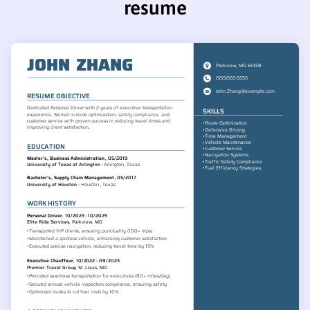
resume