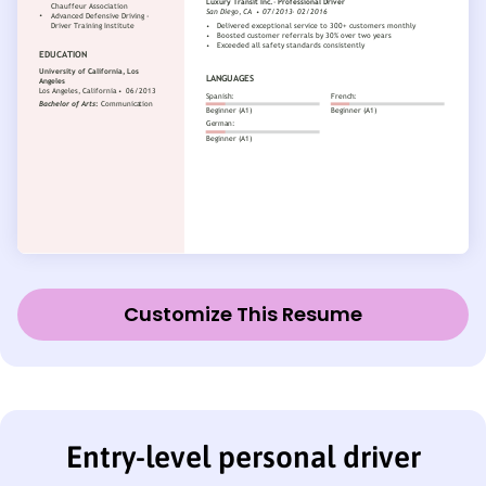
Customize This Resume
Entry-level personal driver