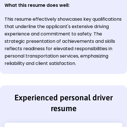
What this resume does well:
This resume effectively showcases key qualifications
that underline the applicant's extensive driving
experience and commitment to safety. The
strategic presentation of achievements and skills
reflects readiness for elevated responsibilities in
personal transportation services, emphasizing
reliability and client satisfaction.
Experienced personal driver
resume