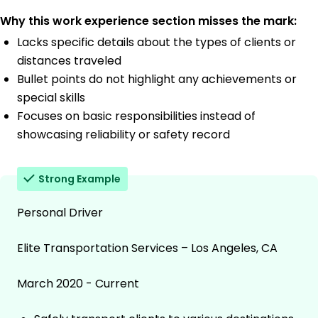
Why this work experience section misses the mark:
Lacks specific details about the types of clients or
distances traveled
Bullet points do not highlight any achievements or
special skills
Focuses on basic responsibilities instead of
showcasing reliability or safety record
Strong Example
Personal Driver
Elite Transportation Services – Los Angeles, CA
March 2020 - Current