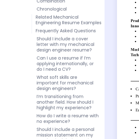
Combination
Chronological
Related Mechanical
Engineering Resume Examples
Frequently Asked Questions
Should I include a cover
letter with my mechanical
design engineer resume?
Can I use a resume if I’m
applying internationally, or
do I need a CV?
What soft skills are
important for mechanical
design engineers?
I’m transitioning from
another field. How should I
highlight my experience?
How do I write a resume with
no experience?
Should I include a personal
mission statement on my