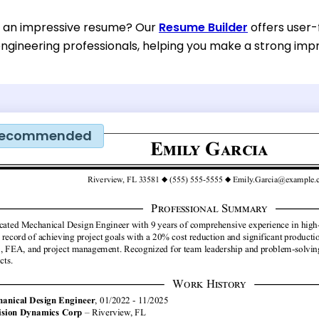
d an impressive resume? Our
Resume Builder
offers user-
ngineering professionals, helping you make a strong impre
ecommended