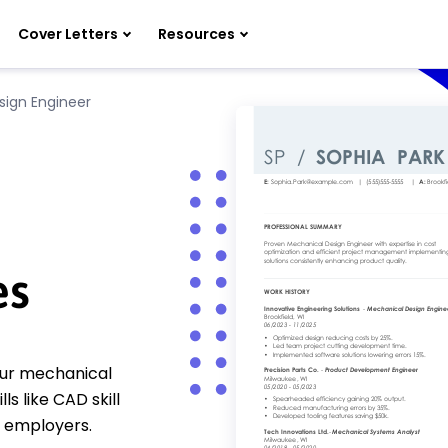
Cover Letters
Resources
sign Engineer
es
Our mechanical
s like CAD skill
 employers.