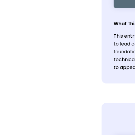
What thi
This ent
to lead c
foundatio
technica
to appea