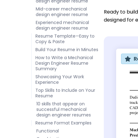
design engineer resume
Mid-career mechanical
Ready to buil
design engineer resume
designed for e
Experienced mechanical
design engineer resume
Resume Template—Easy to
Copy & Paste
Build Your Resume in Minutes
How to Write a Mechanical
R
Design Engineer Resume
Summary
Showcasing Your Work
Experience
Top Skills to Include on Your
Resume
10 skills that appear on
successful mechanical
design engineer resumes
Resume Format Examples
Functional