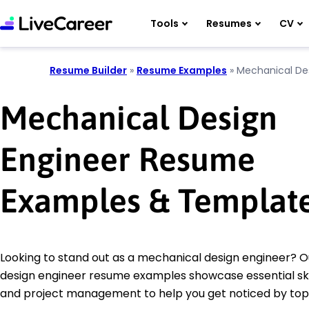
Tools
Resumes
CV
Resume Builder
»
Resume Examples
»
Mechanical De
Mechanical Design
Engineer Resume
Examples & Templat
Looking to stand out as a mechanical design engineer? 
design engineer resume examples showcase essential skill
and project management to help you get noticed by top