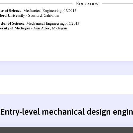
Entry-level mechanical design engi