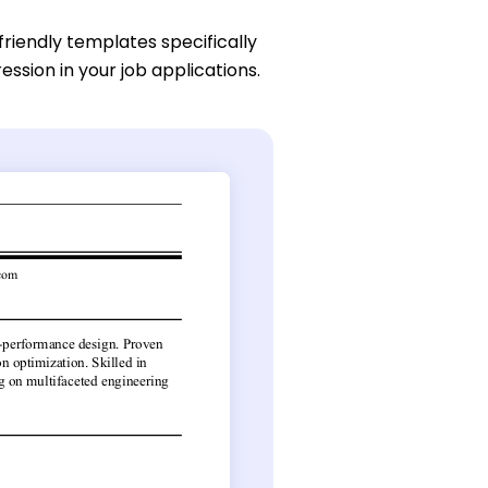
friendly templates specifically
ssion in your job applications.