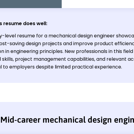
s resume does well:
ry-level resume for a mechanical design engineer showcase
ost-saving design projects and improve product efficienc
n in engineering principles. New professionals in this fie
l skills, project management capabilities, and relevant
l to employers despite limited practical experience.
Mid-career mechanical design engi