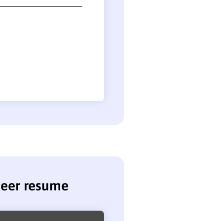
neer resume