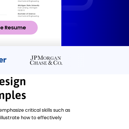
ze Resume
esign
mples
phasize critical skills such as
lustrate how to effectively