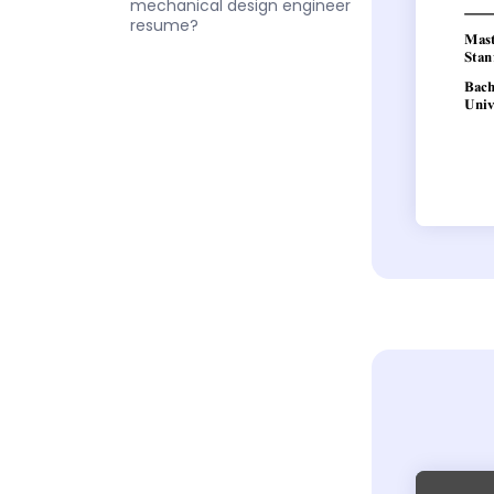
mechanical design engineer
resume?