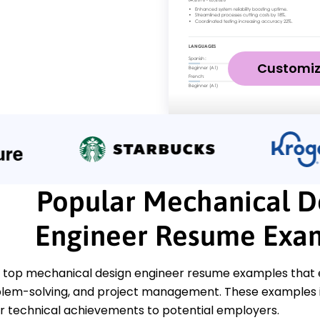
Customi
Popular Mechanical D
Engineer Resume Exa
 top mechanical design engineer resume examples that em
oblem-solving, and project management. These examples il
 technical achievements to potential employers.