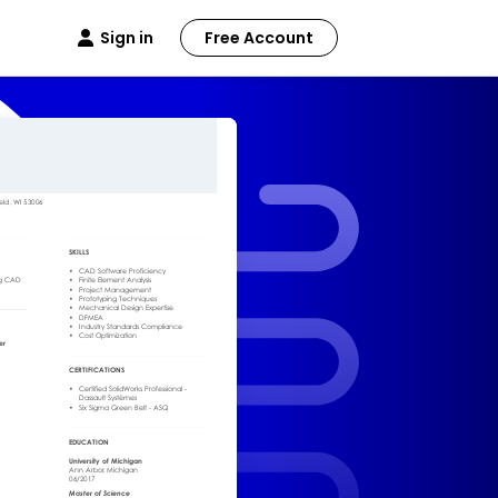
Sign in
Free Account