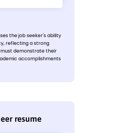
s the job seeker's ability
y, reflecting a strong
ld must demonstrate their
 academic accomplishments
neer resume