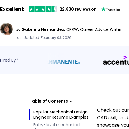
Excellent
22,830 reviews
on
by
Gabriela Hernandez
,
CPRW, Career Advice Writer
Last Updated: February 03, 2026
Hired By:*
Table of Contents
Check out our
Popular Mechanical Design
Engineer Resume Examples
CAD skill, pr
Entry-level mechanical
showcase your