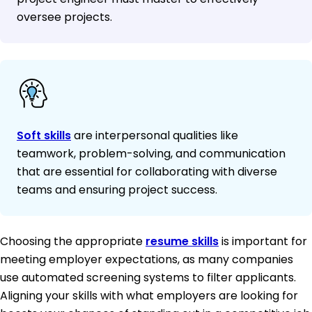
oversee projects.
Soft skills
are interpersonal qualities like
teamwork, problem-solving, and communication
that are essential for collaborating with diverse
teams and ensuring project success.
Choosing the appropriate
resume skills
is important for
meeting employer expectations, as many companies
use automated screening systems to filter applicants.
Aligning your skills with what employers are looking for