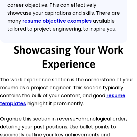
career objective. This can effectively
showcase your aspirations and skills. There are
many
resume objective examples
available,
tailored to project engineering, to inspire you.
Showcasing Your Work
Experience
The work experience section is the cornerstone of your
resume as a project engineer. This section typically
contains the bulk of your content, and good
resume
templates
highlight it prominently.
Organize this section in reverse-chronological order,
detailing your past positions. Use bullet points to
succinctly outline your key achievements and