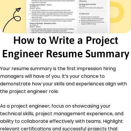
Certifications
Certified Project Management Professional -
Project Management Institute
Lean Six Sigma Green Belt - American Society for
Quality
How to Write a Project
Education
Master of Engineering Mechanical Engineering
Engineer Resume Summary
University of Illinois Chicago, IL
May 2019
Your resume summary is the first impression hiring
Bachelor of Science Mechanical Engineering
managers will have of you. It’s your chance to
Michigan State University East Lansing, MI
May 2017
demonstrate how your skills and experiences align with
the project engineer role.
As a project engineer, focus on showcasing your
technical skills, project management experience, and
ability to collaborate effectively with teams. Highlight
relevant certifications and successful projects that