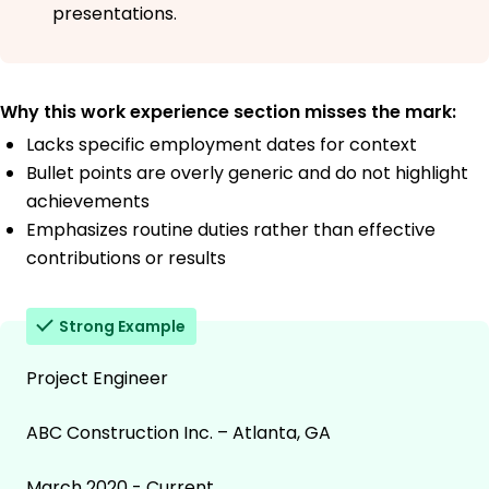
presentations.
Why this work experience section misses the mark:
Lacks specific employment dates for context
Bullet points are overly generic and do not highlight
achievements
Emphasizes routine duties rather than effective
contributions or results
Strong Example
Project Engineer
ABC Construction Inc. – Atlanta, GA
March 2020 - Current