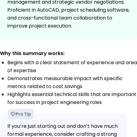
management and strategic vendor negotiations.
Proficient in AutoCAD, project scheduling software,
and cross-functional team collaboration to
improve project execution.
Why this summary works:
Begins with a clear statement of experience and area
of expertise
Demonstrates measurable impact with specific
metrics related to cost savings
Highlights essential technical skills that are important
for success in project engineering roles
Pro Tip
If you’re just starting out and don’t have much
formal experience, consider crafting a strong