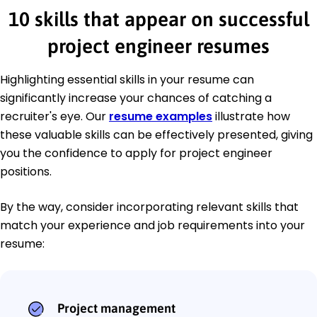
10 skills that appear on successful
project engineer resumes
Highlighting essential skills in your resume can
significantly increase your chances of catching a
recruiter's eye. Our
resume examples
illustrate how
these valuable skills can be effectively presented, giving
you the confidence to apply for project engineer
positions.
By the way, consider incorporating relevant skills that
match your experience and job requirements into your
resume:
Project management