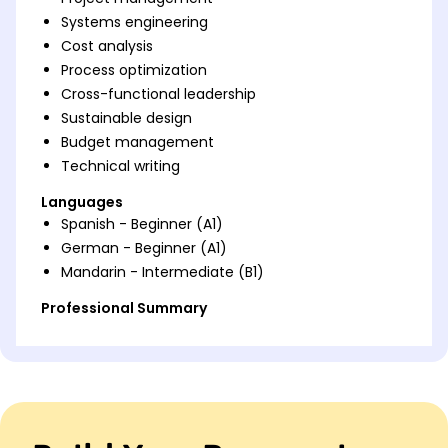
Systems engineering
Cost analysis
Process optimization
Cross-functional leadership
Sustainable design
Budget management
Technical writing
Languages
Spanish - Beginner (A1)
German - Beginner (A1)
Mandarin - Intermediate (B1)
Professional Summary
Project engineer skilled in project management.
Expert in systems engineering and optimizing
processes. Proven leadership in cross-functional
teams.
Work History