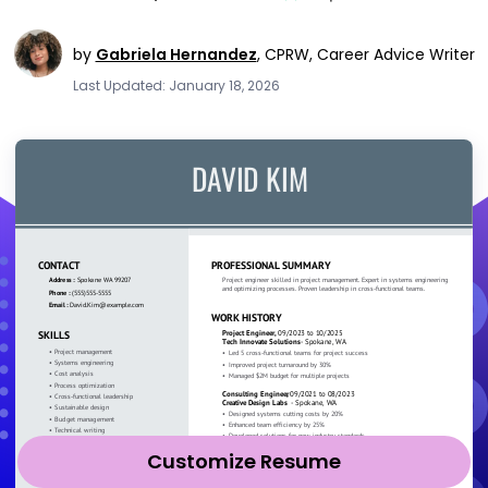
by
Gabriela Hernandez
,
CPRW, Career Advice Writer
Last Updated: January 18, 2026
Customize Resume