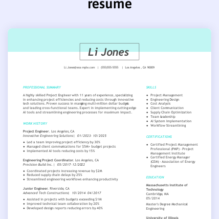
resume