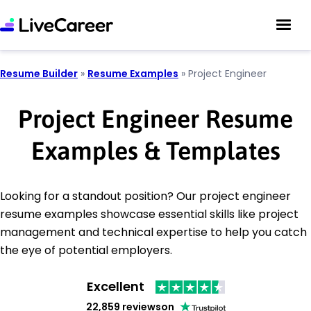
Resume Builder
»
Resume Examples
»
Project Engineer
Project Engineer Resume
Examples & Templates
Looking for a standout position? Our project engineer
resume examples showcase essential skills like project
management and technical expertise to help you catch
the eye of potential employers.
Excellent
22,859 reviews
on