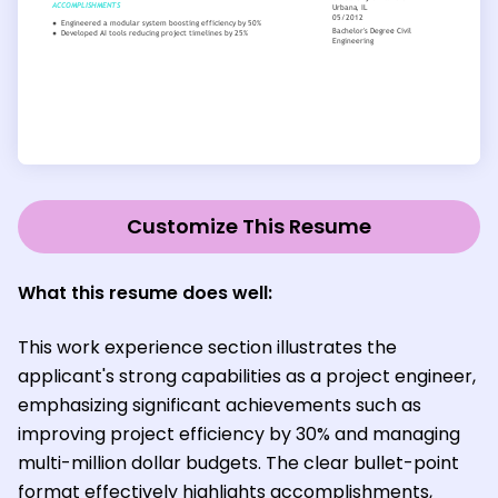
Customize This Resume
What this resume does well:
This work experience section illustrates the
applicant's strong capabilities as a project engineer,
emphasizing significant achievements such as
improving project efficiency by 30% and managing
multi-million dollar budgets. The clear bullet-point
format effectively highlights accomplishments,