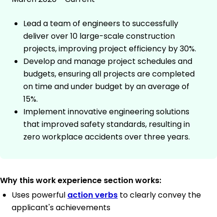
Lead a team of engineers to successfully
deliver over 10 large-scale construction
projects, improving project efficiency by 30%.
Develop and manage project schedules and
budgets, ensuring all projects are completed
on time and under budget by an average of
15%.
Implement innovative engineering solutions
that improved safety standards, resulting in
zero workplace accidents over three years.
Why this work experience section works:
Uses powerful
action verbs
to clearly convey the
applicant's achievements