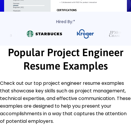
Hired By:*
Popular Project Engineer
Resume Examples
Check out our top project engineer resume examples
that showcase key skills such as project management,
technical expertise, and effective communication. These
examples are designed to help you present your
accomplishments in a way that captures the attention
of potential employers.