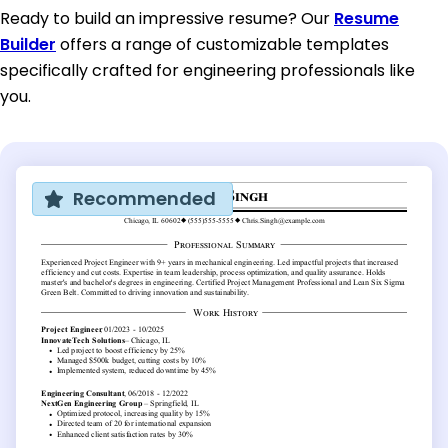
Ready to build an impressive resume? Our
Resume
Builder
offers a range of customizable templates
specifically crafted for engineering professionals like
you.
Recommended