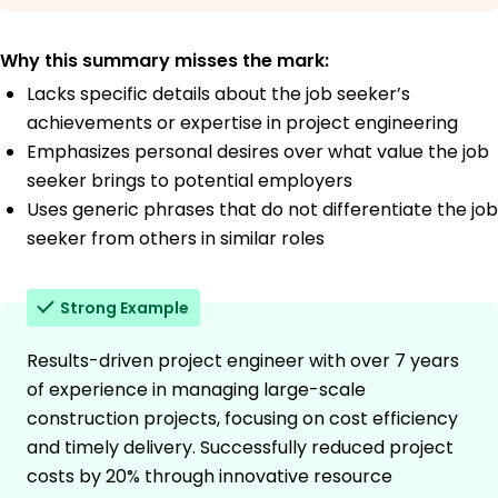
Why this summary misses the mark:
Lacks specific details about the job seeker’s
achievements or expertise in project engineering
Emphasizes personal desires over what value the job
seeker brings to potential employers
Uses generic phrases that do not differentiate the job
seeker from others in similar roles
Strong Example
Results-driven project engineer with over 7 years
of experience in managing large-scale
construction projects, focusing on cost efficiency
and timely delivery. Successfully reduced project
costs by 20% through innovative resource