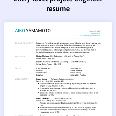
resume