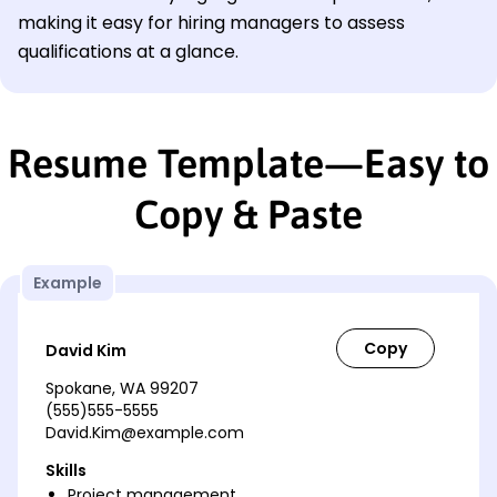
making it easy for hiring managers to assess
qualifications at a glance.
Resume Template—Easy to
Copy & Paste
Example
David Kim
Spokane, WA 99207
(555)555-5555
David.Kim@example.com
Skills
Project management