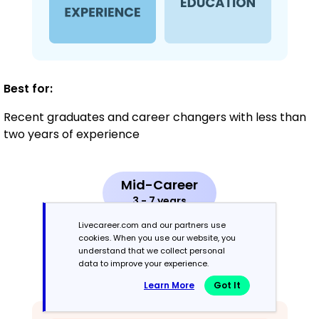
Best for:
Recent graduates and career changers with less than
two years of experience
Mid-Career
3 - 7 years
Livecareer.com and our partners use
Combination
cookies. When you use our website, you
understand that we collect personal
data to improve your experience.
Balances skills and work history equally
Learn More
Got It