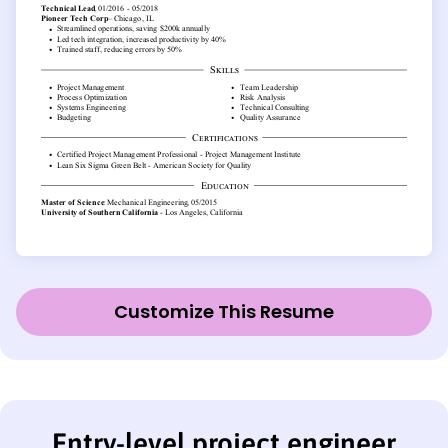
Customize This Resume
Entry-level project engineer