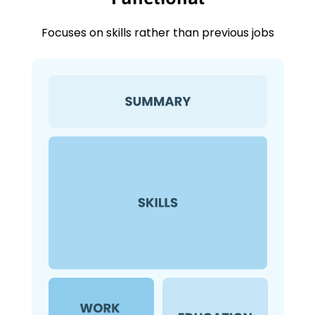
Focuses on skills rather than previous jobs