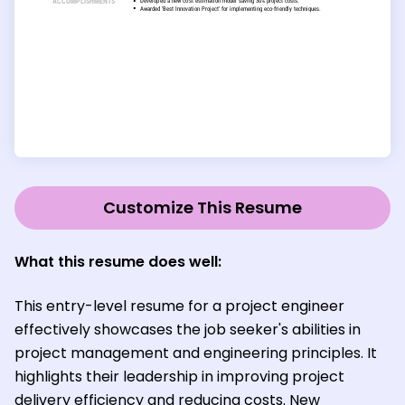
Customize This Resume
What this resume does well:
This entry-level resume for a project engineer
effectively showcases the job seeker's abilities in
project management and engineering principles. It
highlights their leadership in improving project
delivery efficiency and reducing costs. New