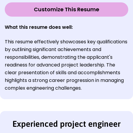
Customize This Resume
What this resume does well:
This resume effectively showcases key qualifications
by outlining significant achievements and
responsibilities, demonstrating the applicant's
readiness for advanced project leadership. The
clear presentation of skills and accomplishments
highlights a strong career progression in managing
complex engineering challenges.
Experienced project engineer