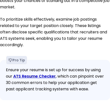
boosts your chances of standing out in a competitive job
market.
To prioritize skills effectively, examine job postings
related to your target position closely. These listings
often disclose specific qualifications that recruiters and
ATS systems seek, enabling you to tailor your resume
accordingly.
Pro Tip
Ensure your resume is set up for success by using
our
ATS Resume Checker
, which can pinpoint over
30 common errors to help your application get
past applicant tracking systems with ease.