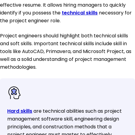
effective resume. It allows hiring managers to quickly
identify if you possess the
technical skills
necessary for
the project engineer role.
Project engineers should highlight both technical skills
and soft skills. Important technical skills include skill in
tools like AutoCAD, Primavera, and Microsoft Project, as
well as a solid understanding of project management
methodologies.
Hard skills
are technical abilities such as project
management software skill, engineering design
principles, and construction methods that a
project engineer must master to effectively