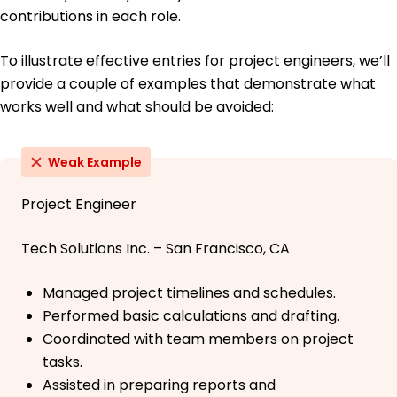
contributions in each role.
To illustrate effective entries for project engineers, we’ll
provide a couple of examples that demonstrate what
works well and what should be avoided:
Weak Example
Project Engineer
Tech Solutions Inc. – San Francisco, CA
Managed project timelines and schedules.
Performed basic calculations and drafting.
Coordinated with team members on project
tasks.
Assisted in preparing reports and