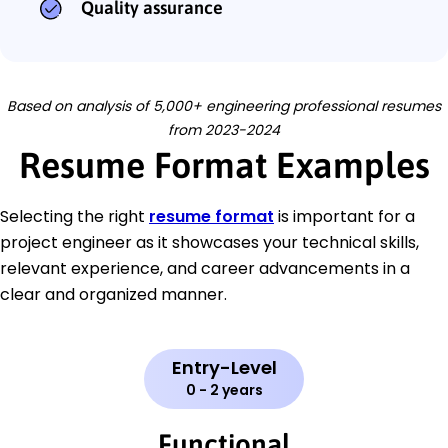
Quality assurance
Based on analysis of 5,000+ engineering professional resumes
from 2023-2024
Resume Format Examples
Selecting the right
resume format
is important for a
project engineer as it showcases your technical skills,
relevant experience, and career advancements in a
clear and organized manner.
Entry-Level
0 - 2 years
Functional