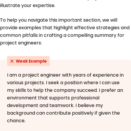
illustrate your expertise.
To help you navigate this important section, we will
provide examples that highlight effective strategies and
common pitfalls in crafting a compelling summary for
project engineers:
Weak Example
I am a project engineer with years of experience in
various projects. I seek a position where I can use
my skills to help the company succeed. I prefer an
environment that supports professional
development and teamwork. I believe my
background can contribute positively if given the
chance.