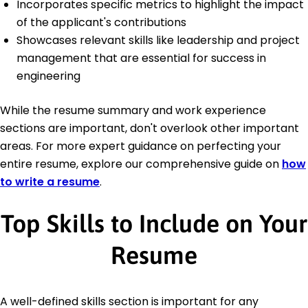
Incorporates specific metrics to highlight the impact
of the applicant's contributions
Showcases relevant skills like leadership and project
management that are essential for success in
engineering
While the resume summary and work experience
sections are important, don't overlook other important
areas. For more expert guidance on perfecting your
entire resume, explore our comprehensive guide on
how
to write a resume
.
Top Skills to Include on Your
Resume
A well-defined skills section is important for any