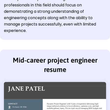
professionals in this field should focus on
demonstrating a strong understanding of
engineering concepts along with the ability to
manage projects successfully, even with limited
experience.
Mid-career project engineer
resume