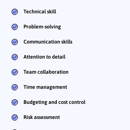
Technical skill
Problem-solving
Communication skills
Attention to detail
Team collaboration
Time management
Budgeting and cost control
Risk assessment