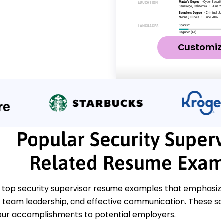
Customi
Popular Security Superv
Related Resume Exam
 top security supervisor resume examples that emphasize 
eam leadership, and effective communication. These sam
ur accomplishments to potential employers.