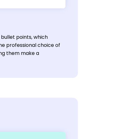
bullet points, which
he professional choice of
lping them make a