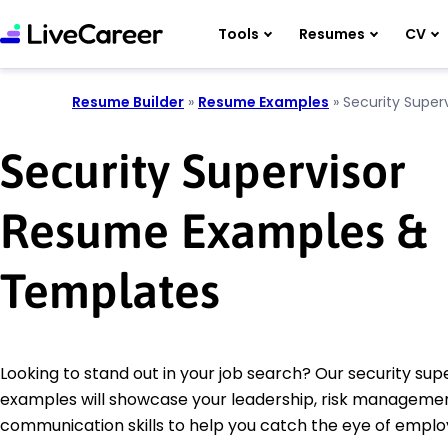
Tools
Resumes
CV
Resume Builder
»
Resume Examples
»
Security Superv
Security Supervisor
Resume Examples &
Templates
Looking to stand out in your job search? Our security su
examples will showcase your leadership, risk manageme
communication skills to help you catch the eye of emplo