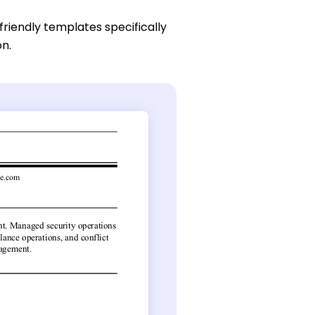
friendly templates specifically
on.