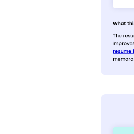
What thi
The resu
improves
resume 
memorabl