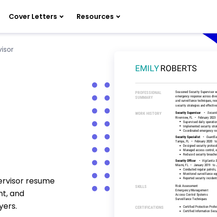
Cover Letters
Resources
isor
pervisor resume
nt, and
yers.