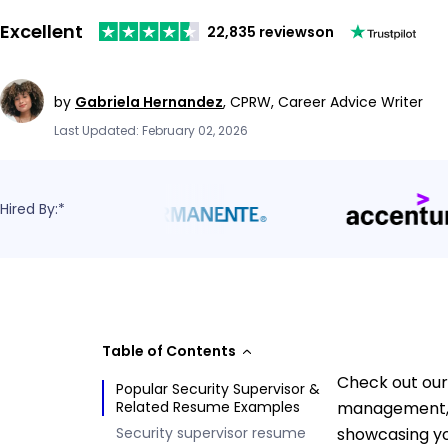
Excellent
22,835 reviews
on
by
Gabriela Hernandez
,
CPRW, Career Advice Writer
Last Updated: February 02, 2026
Hired By:*
Table of Contents
Check out our
Popular Security Supervisor &
Related Resume Examples
management, t
Security supervisor resume
showcasing yo