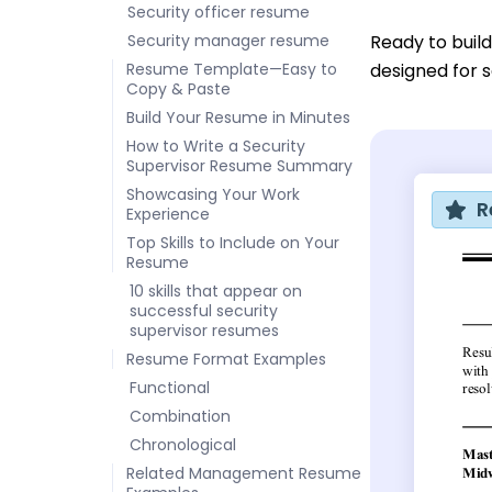
Security officer resume
Security manager resume
Ready to buil
Resume Template—Easy to
designed for s
Copy & Paste
Build Your Resume in Minutes
How to Write a Security
Supervisor Resume Summary
Showcasing Your Work
R
Experience
Top Skills to Include on Your
Resume
10 skills that appear on
successful security
supervisor resumes
Resume Format Examples
Functional
Combination
Chronological
Related Management Resume