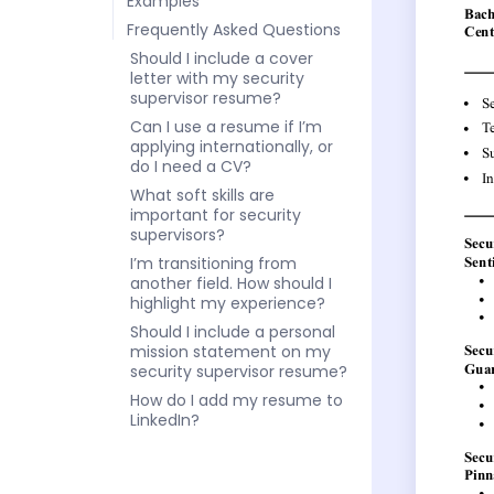
Examples
Frequently Asked Questions
Should I include a cover
letter with my security
supervisor resume?
Can I use a resume if I’m
applying internationally, or
do I need a CV?
What soft skills are
important for security
supervisors?
I’m transitioning from
another field. How should I
highlight my experience?
Should I include a personal
mission statement on my
security supervisor resume?
How do I add my resume to
LinkedIn?