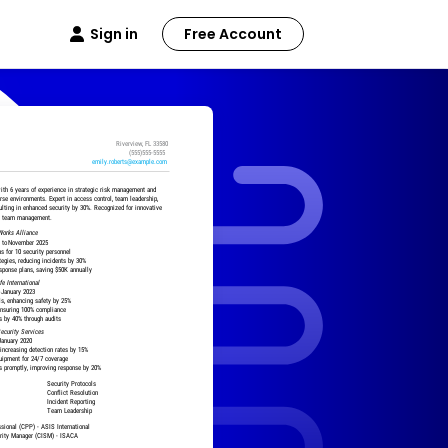
Sign in
Free Account