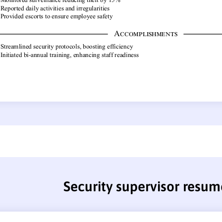
Security supervisor resum