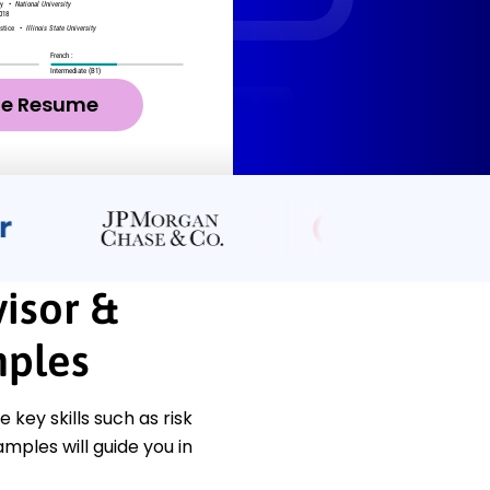
ze Resume
isor &
ples
key skills such as risk
ples will guide you in