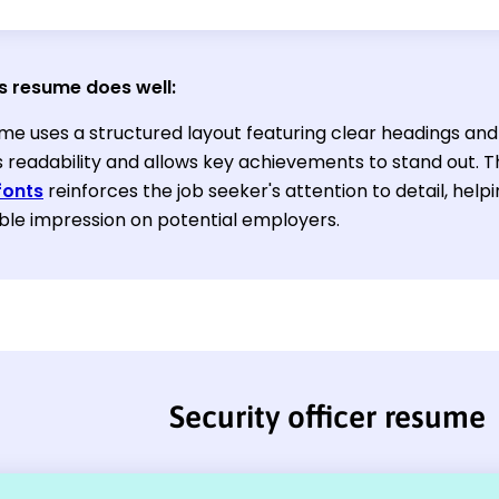
s resume does well:
me uses a structured layout featuring clear headings and 
 readability and allows key achievements to stand out. T
fonts
reinforces the job seeker's attention to detail, he
e impression on potential employers.
Security officer resume