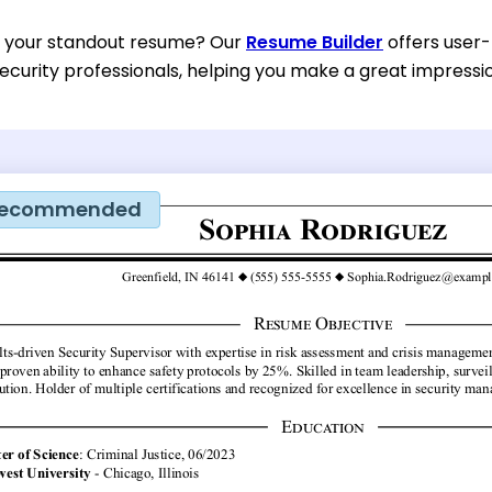
d your standout resume? Our
Resume Builder
offers user-
ecurity professionals, helping you make a great impressi
ecommended