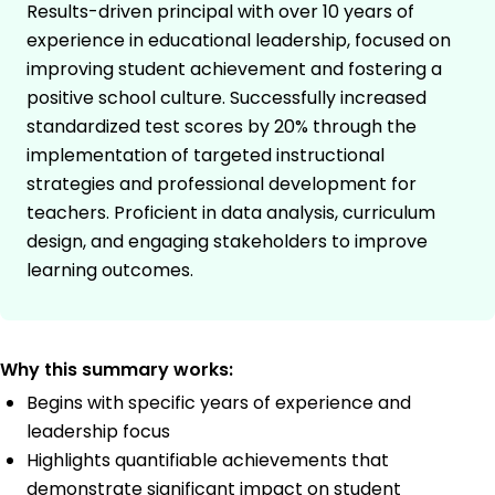
Results-driven principal with over 10 years of
experience in educational leadership, focused on
improving student achievement and fostering a
positive school culture. Successfully increased
standardized test scores by 20% through the
implementation of targeted instructional
strategies and professional development for
teachers. Proficient in data analysis, curriculum
design, and engaging stakeholders to improve
learning outcomes.
Why this summary works:
Begins with specific years of experience and
leadership focus
Highlights quantifiable achievements that
demonstrate significant impact on student