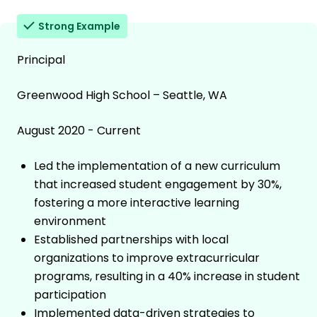
Strong Example
Principal
Greenwood High School – Seattle, WA
August 2020 - Current
Led the implementation of a new curriculum
that increased student engagement by 30%,
fostering a more interactive learning
environment
Established partnerships with local
organizations to improve extracurricular
programs, resulting in a 40% increase in student
participation
Implemented data-driven strategies to