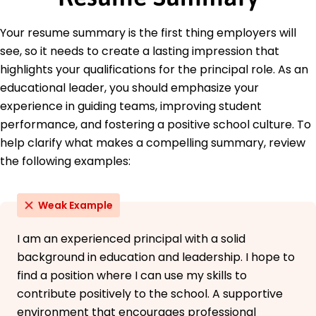
Education
Your resume summary is the first thing employers will
Master of Education Educational Leadership
see, so it needs to create a lasting impression that
University of Illinois Champaign, Illinois
May 2018
highlights your qualifications for the principal role. As an
educational leader, you should emphasize your
Bachelor of Arts Education
Illinois State University Normal, Illinois
experience in guiding teams, improving student
May 2016
performance, and fostering a positive school culture. To
help clarify what makes a compelling summary, review
Languages
Spanish - Beginner (A1)
the following examples:
French - Beginner (A1)
German - Intermediate (B1)
Weak Example
I am an experienced principal with a solid
background in education and leadership. I hope to
find a position where I can use my skills to
contribute positively to the school. A supportive
environment that encourages professional