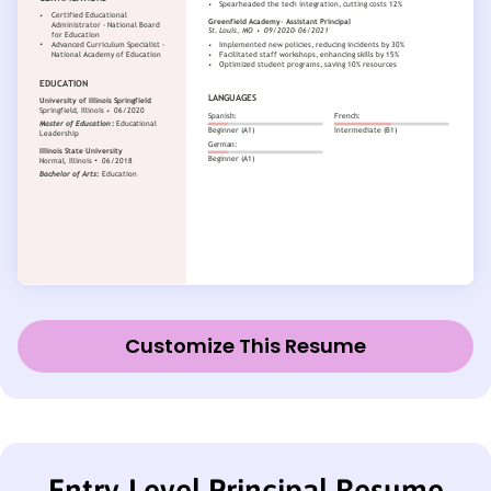
Customize This Resume
Entry-Level Principal Resume