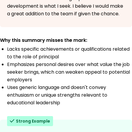
development is what I seek. I believe I would make
a great addition to the team if given the chance.
Why this summary misses the mark:
Lacks specific achievements or qualifications related
to the role of principal
Emphasizes personal desires over what value the job
seeker brings, which can weaken appeal to potential
employers
Uses generic language and doesn't convey
enthusiasm or unique strengths relevant to
educational leadership
Strong Example