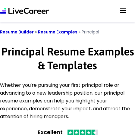
Resume Builder
»
Resume Examples
»
Principal
Principal Resume Examples
& Templates
Whether you're pursuing your first principal role or
advancing to a new leadership position, our principal
resume examples can help you highlight your
experience, demonstrate your impact, and attract the
attention of hiring managers.
Excellent