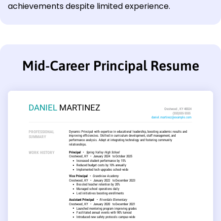
achievements despite limited experience.
Mid-Career Principal Resume