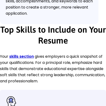
skills, accomplishments, and keywords to each
position to create a stronger, more relevant
application.
Top Skills to Include on Your
Resume
Your
skills section
gives employers a quick snapshot of
your qualifications. For a principal role, emphasize hard
skills that demonstrate educational expertise alongside
soft skills that reflect strong leadership, communication,
and professionalism.