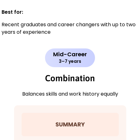
Best for:
Recent graduates and career changers with up to two
years of experience
Mid-Career
3–7 years
Combination
Balances skills and work history equally