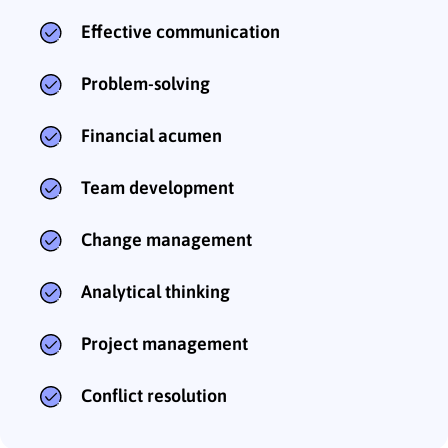
Effective communication
Problem-solving
Financial acumen
Team development
Change management
Analytical thinking
Project management
Conflict resolution