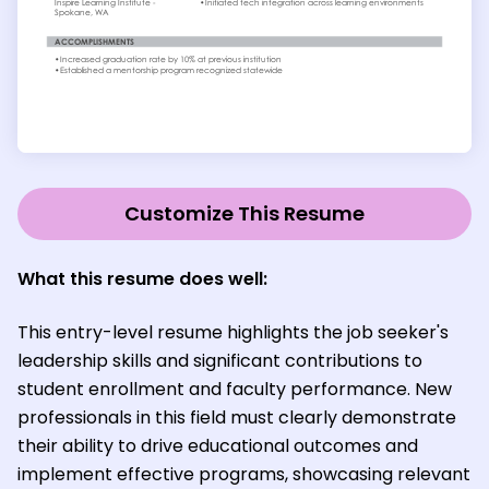
Customize This Resume
What this resume does well:
This entry-level resume highlights the job seeker's
leadership skills and significant contributions to
student enrollment and faculty performance. New
professionals in this field must clearly demonstrate
their ability to drive educational outcomes and
implement effective programs, showcasing relevant