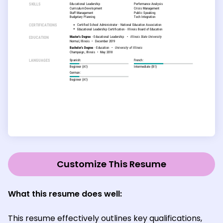
Customize This Resume
What this resume does well:
This resume effectively outlines key qualifications,