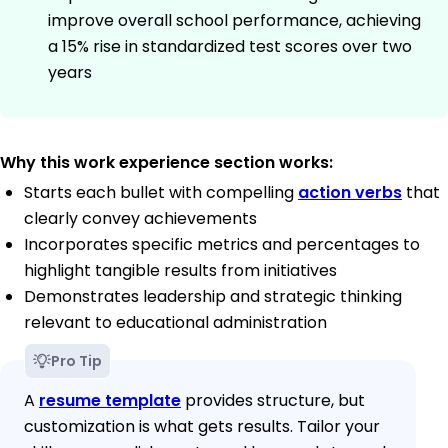
improve overall school performance, achieving
a 15% rise in standardized test scores over two
years
Why this work experience section works:
Starts each bullet with compelling
action verbs
that
clearly convey achievements
Incorporates specific metrics and percentages to
highlight tangible results from initiatives
Demonstrates leadership and strategic thinking
relevant to educational administration
Pro Tip
A
resume template
provides structure, but
customization is what gets results. Tailor your