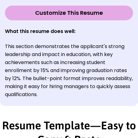
Customize This Resume
What this resume does well:
This section demonstrates the applicant's strong
leadership and impact in education, with key
achievements such as increasing student
enrollment by 15% and improving graduation rates
by 12%. The bullet-point format improves readability,
making it easy for hiring managers to quickly assess
qualifications.
Resume Template—Easy to