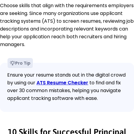
Choose skills that align with the requirements employers
are seeking. Since many organizations use applicant
tracking systems (ATS) to screen resumes, reviewing job
descriptions and incorporating relevant keywords can
help your application reach both recruiters and hiring
managers.
Pro Tip
Ensure your resume stands out in the digital crowd
by using our
ATS Resume Checker
to find and fix
over 30 common mistakes, helping you navigate
applicant tracking software with ease.
10 Skills for Successful Principal