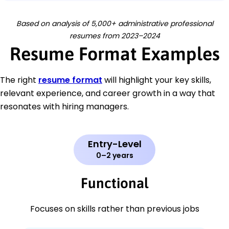
Based on analysis of 5,000+ administrative professional
resumes from 2023–2024
Resume Format Examples
The right
resume format
will highlight your key skills,
relevant experience, and career growth in a way that
resonates with hiring managers.
Entry-Level
0–2 years
Functional
Focuses on skills rather than previous jobs