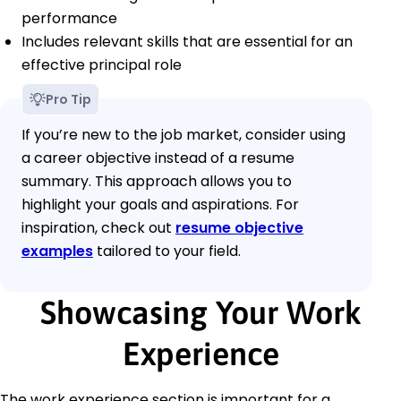
performance
Includes relevant skills that are essential for an
effective principal role
Pro Tip
If you’re new to the job market, consider using
a career objective instead of a resume
summary. This approach allows you to
highlight your goals and aspirations. For
inspiration, check out
resume objective
examples
tailored to your field.
Showcasing Your Work
Experience
The work experience section is important for a