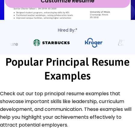
Customize Resume
Hired By:*
Popular Principal Resume
Examples
Check out our top principal resume examples that
showcase important skills like leadership, curriculum
development, and communication. These examples will
help you highlight your achievements effectively to
attract potential employers.