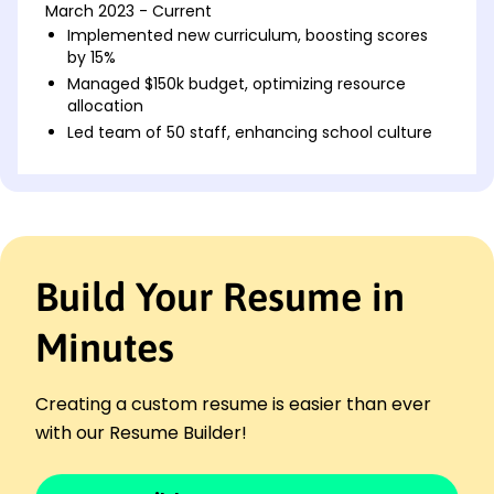
March 2023 - Current
Implemented new curriculum, boosting scores
by 15%
Managed $150k budget, optimizing resource
allocation
Led team of 50 staff, enhancing school culture
Assistant Principal
Greenfield High School - Austin, TX
March 2020 - February 2023
Developed staff training, improving retention by
20%
Build Your Resume in
Coordinated safety protocols, reducing incidents
by 30%
Minutes
Increased parent engagement, growing
attendance by 25%
Educational Coordinator
Creating a custom resume is easier than ever
Sunrise Charter School - Pinehill, TX
with our Resume Builder!
April 2018 - February 2020
Designed student programs, enhancing key skills
by 40%