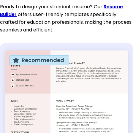
Ready to design your standout resume? Our
Resume
Builder
offers user-friendly templates specifically
crafted for education professionals, making the process
seamless and efficient.
Recommended