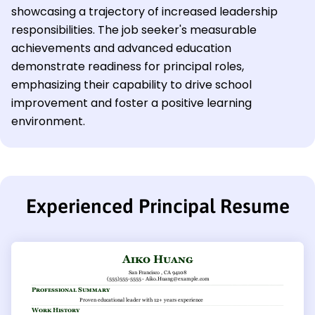
showcasing a trajectory of increased leadership
responsibilities. The job seeker's measurable
achievements and advanced education
demonstrate readiness for principal roles,
emphasizing their capability to drive school
improvement and foster a positive learning
environment.
Experienced Principal Resume