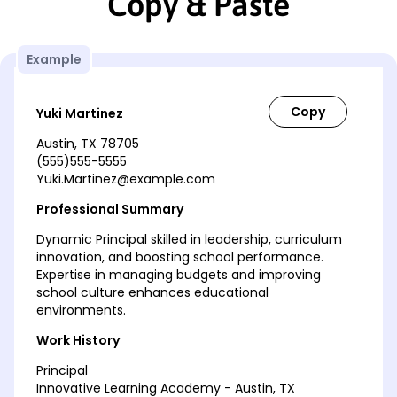
Copy & Paste
Example
Yuki Martinez
Austin, TX 78705
(555)555-5555
Yuki.Martinez@example.com
Professional Summary
Dynamic Principal skilled in leadership, curriculum
innovation, and boosting school performance.
Expertise in managing budgets and improving
school culture enhances educational
environments.
Work History
Principal
Innovative Learning Academy - Austin, TX