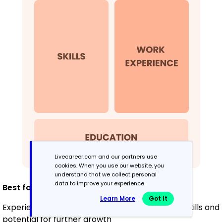
Livecareer.com and our partners use
cookies. When you use our website, you
understand that we collect personal
data to improve your experience.
Best for:
Learn More
Got It
Experienced educators highlighting leadership skills and
potential for further growth