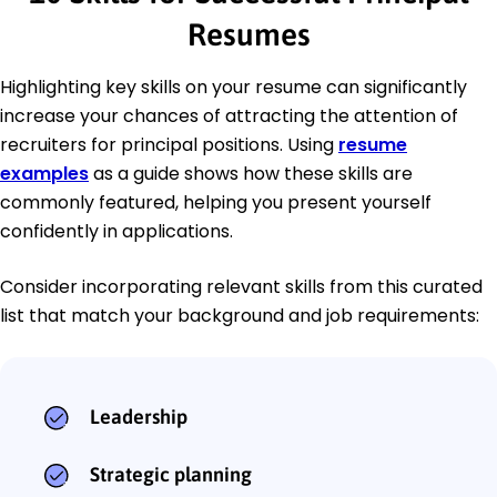
Resumes
Highlighting key skills on your resume can significantly
increase your chances of attracting the attention of
recruiters for principal positions. Using
resume
examples
as a guide shows how these skills are
commonly featured, helping you present yourself
confidently in applications.
Consider incorporating relevant skills from this curated
list that match your background and job requirements:
Leadership
Strategic planning