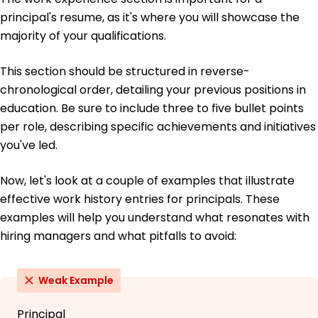
principal's resume, as it's where you will showcase the
majority of your qualifications.
This section should be structured in reverse-
chronological order, detailing your previous positions in
education. Be sure to include three to five bullet points
per role, describing specific achievements and initiatives
you've led.
Now, let's look at a couple of examples that illustrate
effective work history entries for principals. These
examples will help you understand what resonates with
hiring managers and what pitfalls to avoid:
Weak Example
Principal