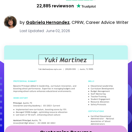
22,885 reviews
on
by
Gabriela Hernandez
,
CPRW, Career Advice Writer
Last Updated: June 02, 2026