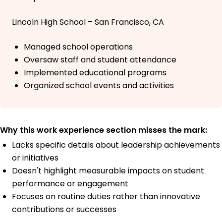
Lincoln High School – San Francisco, CA
Managed school operations
Oversaw staff and student attendance
Implemented educational programs
Organized school events and activities
Why this work experience section misses the mark:
Lacks specific details about leadership achievements
or initiatives
Doesn't highlight measurable impacts on student
performance or engagement
Focuses on routine duties rather than innovative
contributions or successes