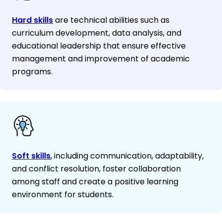
Hard skills
are technical abilities such as
curriculum development, data analysis, and
educational leadership that ensure effective
management and improvement of academic
programs.
Soft skills
, including communication, adaptability,
and conflict resolution, foster collaboration
among staff and create a positive learning
environment for students.