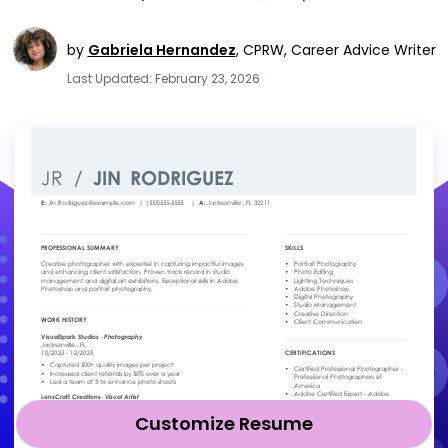
by
Gabriela Hernandez
,
CPRW, Career Advice Writer
Last Updated: February 23, 2026
Customize Resume