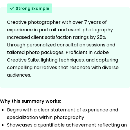
Strong Example
Creative photographer with over 7 years of
experience in portrait and event photography.
Increased client satisfaction ratings by 25%
through personalized consultation sessions and
tailored photo packages. Proficient in Adobe
Creative Suite, lighting techniques, and capturing
compelling narratives that resonate with diverse
audiences.
Why this summary works:
Begins with a clear statement of experience and
specialization within photography
Showcases a quantifiable achievement reflecting an