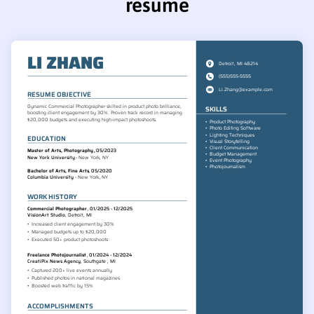
resume