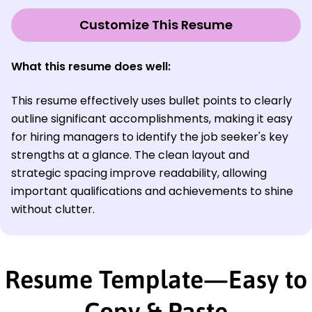
Customize This Resume
What this resume does well:
This resume effectively uses bullet points to clearly
outline significant accomplishments, making it easy
for hiring managers to identify the job seeker's key
strengths at a glance. The clean layout and
strategic spacing improve readability, allowing
important qualifications and achievements to shine
without clutter.
Resume Template—Easy to
Copy & Paste