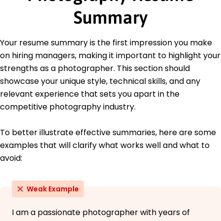
June 2020
Summary
Bachelor of Arts Visual Arts
University of California, Los Angeles Los Angeles,
Your resume summary is the first impression you make
California
June 2018
on hiring managers, making it important to highlight your
strengths as a photographer. This section should
showcase your unique style, technical skills, and any
relevant experience that sets you apart in the
competitive photography industry.
To better illustrate effective summaries, here are some
examples that will clarify what works well and what to
avoid:
Weak Example
I am a passionate photographer with years of