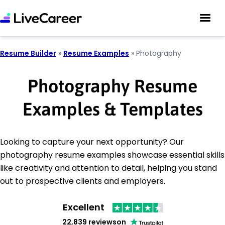
Resume Builder
»
Resume Examples
»
Photography
Photography Resume
Examples & Templates
Looking to capture your next opportunity? Our
photography resume examples showcase essential skills
like creativity and attention to detail, helping you stand
out to prospective clients and employers.
Excellent
22,839 reviews
on