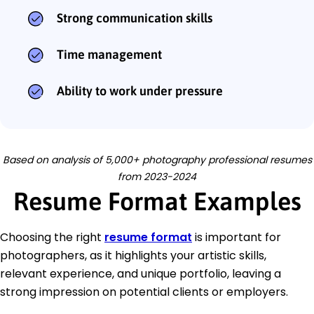
Strong communication skills
Time management
Ability to work under pressure
Based on analysis of 5,000+ photography professional resumes
from 2023-2024
Resume Format Examples
Choosing the right
resume format
is important for
photographers, as it highlights your artistic skills,
relevant experience, and unique portfolio, leaving a
strong impression on potential clients or employers.