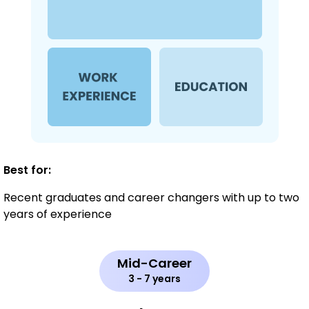
Best for:
Recent graduates and career changers with up to two
years of experience
Mid-Career
3 - 7 years