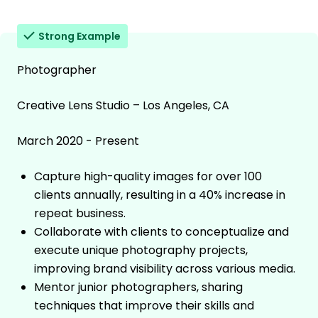
Strong Example
Photographer
Creative Lens Studio – Los Angeles, CA
March 2020 - Present
Capture high-quality images for over 100
clients annually, resulting in a 40% increase in
repeat business.
Collaborate with clients to conceptualize and
execute unique photography projects,
improving brand visibility across various media.
Mentor junior photographers, sharing
techniques that improve their skills and