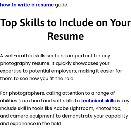
how to write a resume
guide.
Top Skills to Include on Your
Resume
A well-crafted skills section is important for any
photography resume. It quickly showcases your
expertise to potential employers, making it easier for
them to see how you fit the role.
For photographers, calling attention to a range of
abilities from hard and soft skills to
technical skills
is key.
Include skill in tools like Adobe Lightroom, Photoshop,
and camera equipment to demonstrate your capability
and experience in the field.