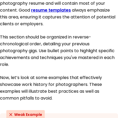
photography resume and will contain most of your
content. Good
resume templates
always emphasize
this area, ensuring it captures the attention of potential
clients or employers.
This section should be organized in reverse-
chronological order, detailing your previous
photography gigs. Use bullet points to highlight specific
achievements and techniques you've mastered in each
role.
Now, let’s look at some examples that effectively
showcase work history for photographers. These
examples will illustrate best practices as well as
common pitfalls to avoid.
Weak Example