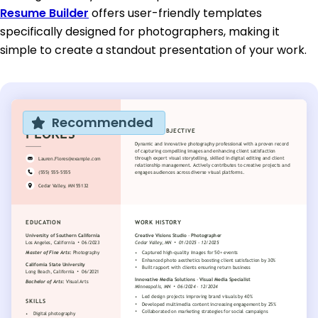
Resume Builder
offers user-friendly templates
specifically designed for photographers, making it
simple to create a standout presentation of your work.
Recommended