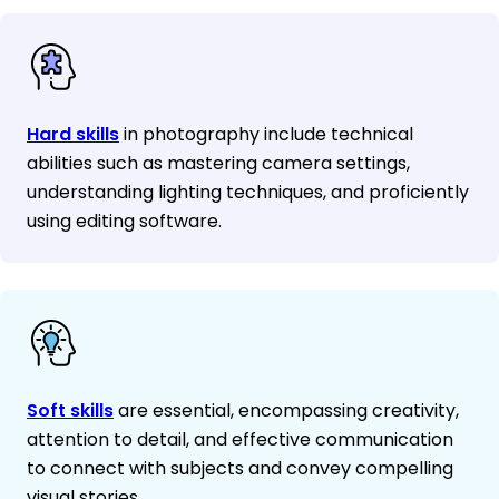
Hard skills
in photography include technical
abilities such as mastering camera settings,
understanding lighting techniques, and proficiently
using editing software.
Soft skills
are essential, encompassing creativity,
attention to detail, and effective communication
to connect with subjects and convey compelling
visual stories.