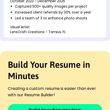
October 2023 - December 2025
Captured 500+ quality images per project
Increased client referrals by 30% over a year
Led a team of 3 to enhance photo shoots
Visual Artist
LensCraft Creations - Tampa, FL
May 2021 - September 2023
Managed portfolios, boosting sales by 15%
Executed 200+ photoshoots annually
Enhanced client engagement by 25%
Build Your Resume in
Photographer Assistant
FrameLine Studios - Jacksonville, FL
January 2020 - April 2021
Minutes
Assisted in photography setups for 50 events
Improved workflow efficiency by 20%
Creating a custom resume is easier than ever
Helped edit and organize 1000+ photos
with our Resume Builder!
Languages
Spanish - Beginner (A1)
Build Your Resume Now
French - Intermediate (B1)