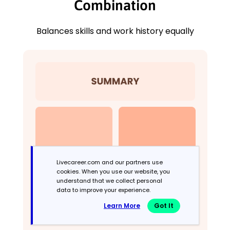
Combination
Balances skills and work history equally
Livecareer.com and our partners use
cookies. When you use our website, you
understand that we collect personal
data to improve your experience.
Learn More
Got It