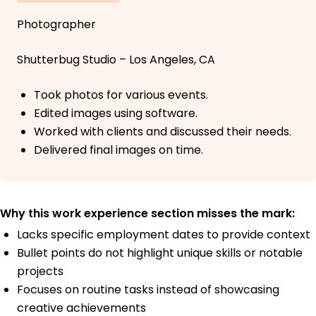
Photographer
Shutterbug Studio – Los Angeles, CA
Took photos for various events.
Edited images using software.
Worked with clients and discussed their needs.
Delivered final images on time.
Why this work experience section misses the mark:
Lacks specific employment dates to provide context
Bullet points do not highlight unique skills or notable
projects
Focuses on routine tasks instead of showcasing
creative achievements