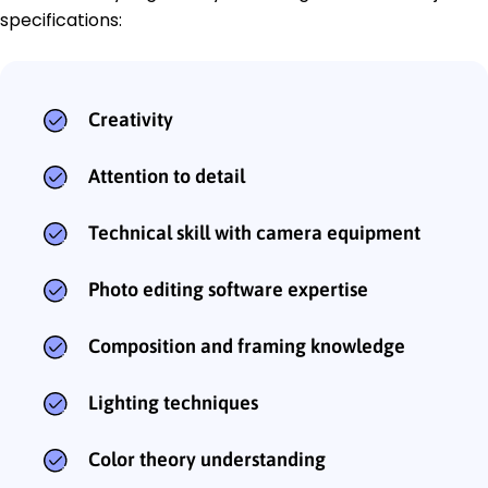
specifications:
Creativity
Attention to detail
Technical skill with camera equipment
Photo editing software expertise
Composition and framing knowledge
Lighting techniques
Color theory understanding