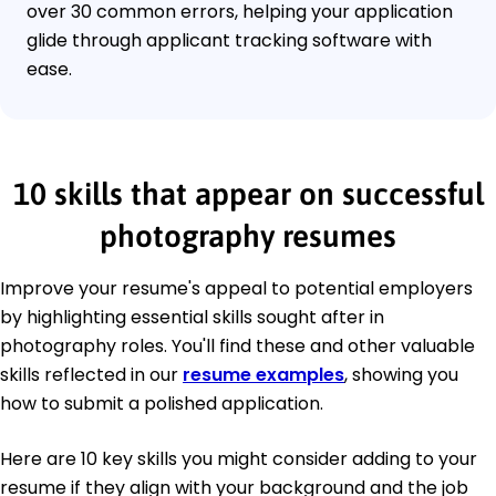
over 30 common errors, helping your application
glide through applicant tracking software with
ease.
10 skills that appear on successful
photography resumes
Improve your resume's appeal to potential employers
by highlighting essential skills sought after in
photography roles. You'll find these and other valuable
skills reflected in our
resume examples
, showing you
how to submit a polished application.
Here are 10 key skills you might consider adding to your
resume if they align with your background and the job