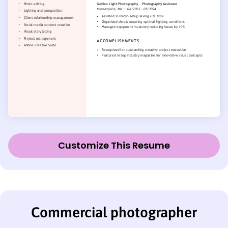
Customize This Resume
Commercial photographer