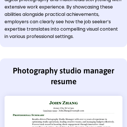
extensive work experience. By showcasing these
abilities alongside practical achievements,
employers can clearly see how the job seeker’s
expertise translates into compelling visual content
in various professional settings.
Photography studio manager
resume