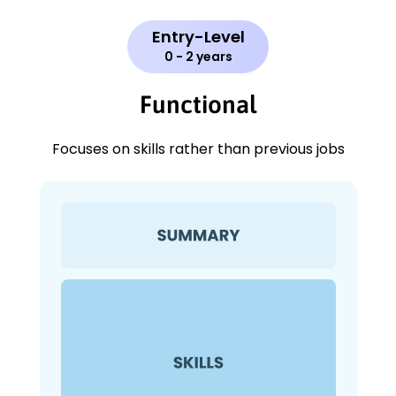
Entry-Level
0 - 2 years
Functional
Focuses on skills rather than previous jobs