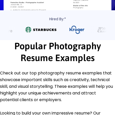
Hired By:*
Popular Photography
Resume Examples
Check out our top photography resume examples that
showcase important skills such as creativity, technical
skill, and visual storytelling. These examples will help you
highlight your unique achievements and attract
potential clients or employers.
Looking to build your own impressive resume? Our