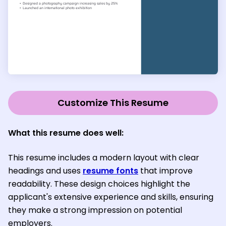
Customize This Resume
What this resume does well:
This resume includes a modern layout with clear
headings and uses
resume fonts
that improve
readability. These design choices highlight the
applicant's extensive experience and skills, ensuring
they make a strong impression on potential
employers.