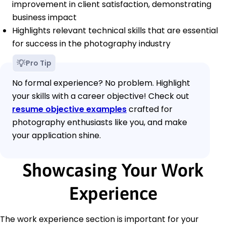
improvement in client satisfaction, demonstrating
business impact
Highlights relevant technical skills that are essential
for success in the photography industry
Pro Tip
No formal experience? No problem. Highlight
your skills with a career objective! Check out
resume objective examples
crafted for
photography enthusiasts like you, and make
your application shine.
Showcasing Your Work
Experience
The work experience section is important for your