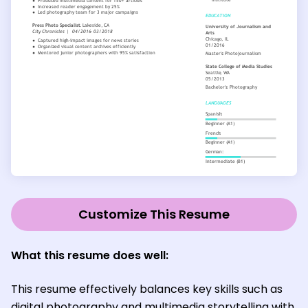
Customize This Resume
What this resume does well:
This resume effectively balances key skills such as
digital photography and multimedia storytelling with