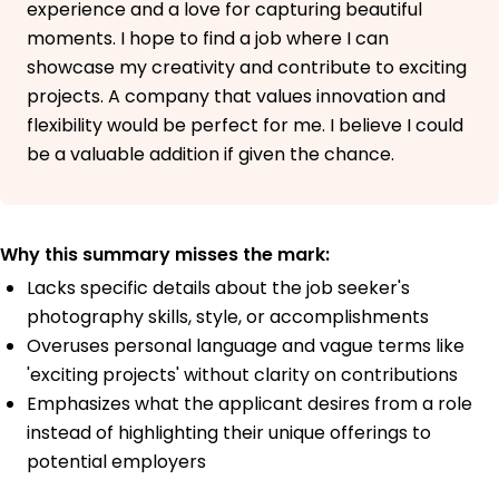
experience and a love for capturing beautiful
moments. I hope to find a job where I can
showcase my creativity and contribute to exciting
projects. A company that values innovation and
flexibility would be perfect for me. I believe I could
be a valuable addition if given the chance.
Why this summary misses the mark:
Lacks specific details about the job seeker's
photography skills, style, or accomplishments
Overuses personal language and vague terms like
'exciting projects' without clarity on contributions
Emphasizes what the applicant desires from a role
instead of highlighting their unique offerings to
potential employers