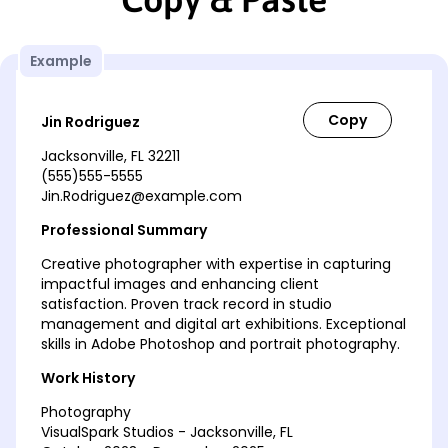
Example
Jin Rodriguez
Jacksonville, FL 32211
(555)555-5555
Jin.Rodriguez@example.com
Professional Summary
Creative photographer with expertise in capturing
impactful images and enhancing client
satisfaction. Proven track record in studio
management and digital art exhibitions. Exceptional
skills in Adobe Photoshop and portrait photography.
Work History
Photography
VisualSpark Studios - Jacksonville, FL