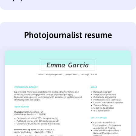
Photojournalist resume