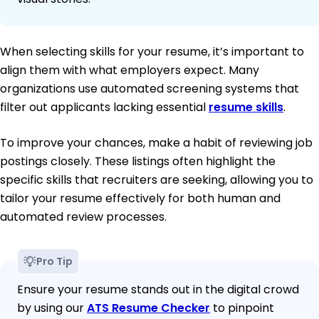
When selecting skills for your resume, it’s important to
align them with what employers expect. Many
organizations use automated screening systems that
filter out applicants lacking essential
resume skills
.
To improve your chances, make a habit of reviewing job
postings closely. These listings often highlight the
specific skills that recruiters are seeking, allowing you to
tailor your resume effectively for both human and
automated review processes.
Pro Tip
Ensure your resume stands out in the digital crowd
by using our
ATS Resume Checker
to pinpoint