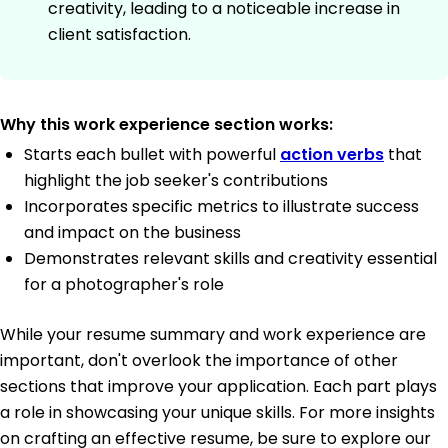
creativity, leading to a noticeable increase in
client satisfaction.
Why this work experience section works:
Starts each bullet with powerful
action verbs
that
highlight the job seeker's contributions
Incorporates specific metrics to illustrate success
and impact on the business
Demonstrates relevant skills and creativity essential
for a photographer's role
While your resume summary and work experience are
important, don't overlook the importance of other
sections that improve your application. Each part plays
a role in showcasing your unique skills. For more insights
on crafting an effective resume, be sure to explore our