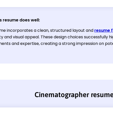
s resume does well:
me incorporates a clean, structured layout and
resume f
ty and visual appeal. These design choices successfully hi
ents and expertise, creating a strong impression on pote
Cinematographer resum