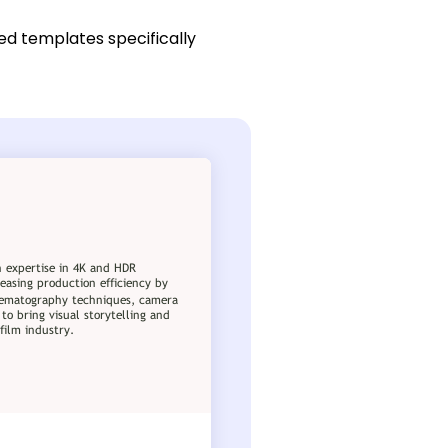
red templates specifically