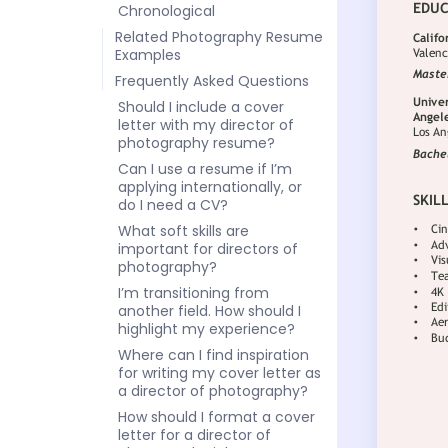
Chronological
Related Photography Resume
Examples
Frequently Asked Questions
Should I include a cover
letter with my director of
photography resume?
Can I use a resume if I’m
applying internationally, or
do I need a CV?
What soft skills are
important for directors of
photography?
I’m transitioning from
another field. How should I
highlight my experience?
Where can I find inspiration
for writing my cover letter as
a director of photography?
How should I format a cover
letter for a director of