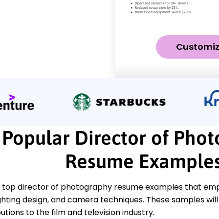
Customi
Popular Director of Pho
Resume Example
 top director of photography resume examples that empha
lighting design, and camera techniques. These samples wil
utions to the film and television industry.