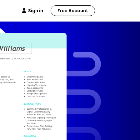
Sign in
Free Account