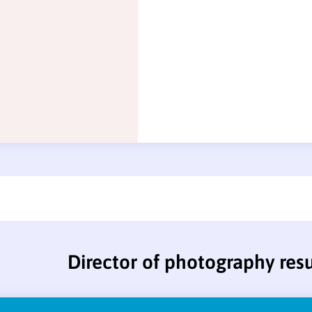
Director of photography re