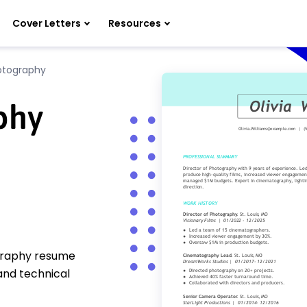
Cover Letters
Resources
otography
phy
ography resume
and technical