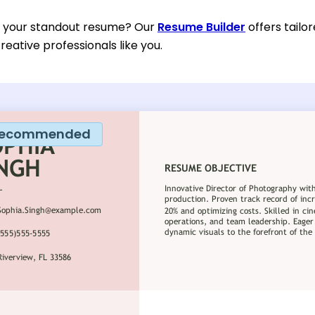
d your standout resume? Our
Resume Builder
offers tailo
reative professionals like you.
ecommended