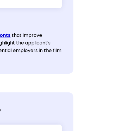
onts
that improve
ghlight the applicant's
ntial employers in the film
e