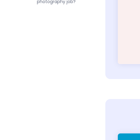
photography job?