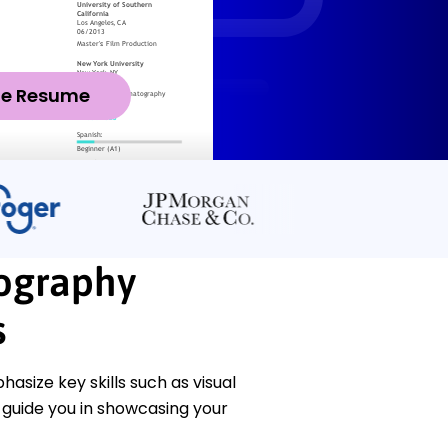
ze Resume
tography
s
size key skills such as visual
l guide you in showcasing your