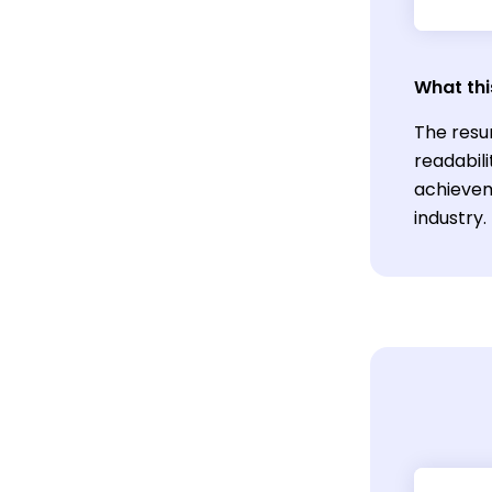
What thi
The resu
readabili
achievem
industry.