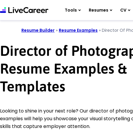
Tools
Resumes
CV
Resume Builder
»
Resume Examples
»
Director Of Ph
Director of Photogra
Resume Examples &
Templates
Looking to shine in your next role? Our director of phot
examples will help you showcase your visual storytelling 
skills that capture employer attention.