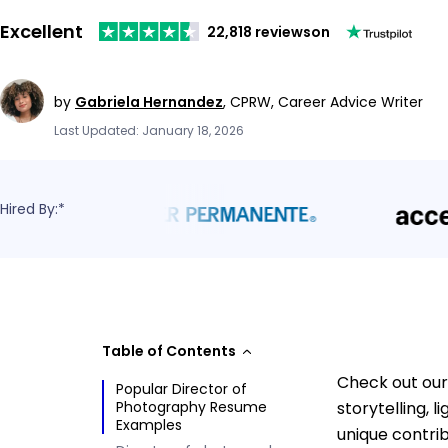
Excellent
22,818 reviews
on
by
Gabriela Hernandez
,
CPRW, Career Advice Writer
Last Updated: January 18, 2026
Hired By:*
Table of Contents
Check out our
Popular Director of
Photography Resume
storytelling, 
Examples
unique contrib