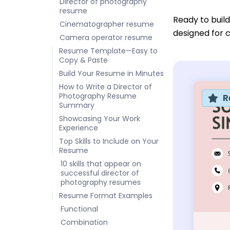
Director of photography
resume
Ready to buil
Cinematographer resume
designed for c
Camera operator resume
Resume Template—Easy to
Copy & Paste
Build Your Resume in Minutes
How to Write a Director of
Photography Resume
R
Summary
Showcasing Your Work
Experience
Top Skills to Include on Your
Resume
10 skills that appear on
successful director of
photography resumes
Resume Format Examples
Functional
Combination