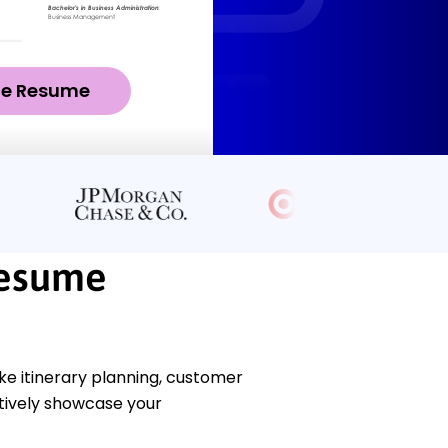
ze Resume
Resume
ke itinerary planning, customer
ctively showcase your