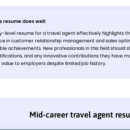
s resume does well:
y-level resume for a travel agent effectively highlights t
ce in customer relationship management and sales optim
le achievements. New professionals in this field should 
ertifications, and any innovative contributions they have
 value to employers despite limited job history.
Mid-career travel agent re