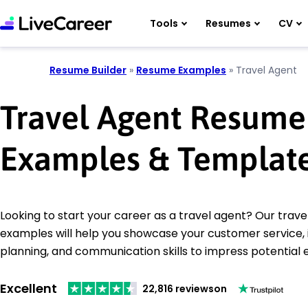
Tools
Resumes
CV
Resume Builder
»
Resume Examples
»
Travel Agent
Travel Agent Resume
Examples & Templat
Looking to start your career as a travel agent? Our trav
examples will help you showcase your customer service, 
planning, and communication skills to impress potential
Excellent
22,816 reviews
on