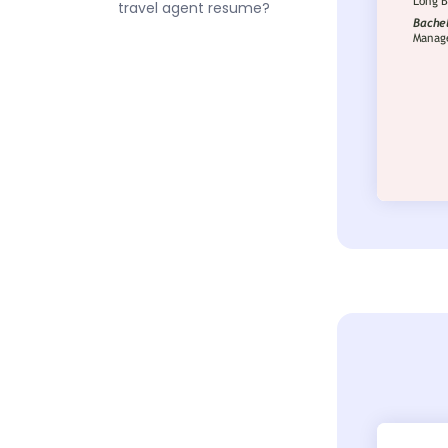
travel agent resume?