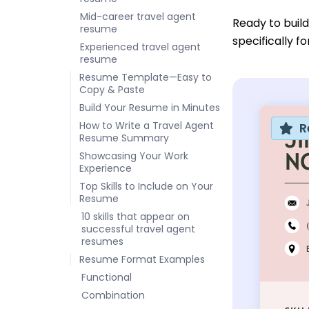
Mid-career travel agent
Ready to buil
resume
specifically f
Experienced travel agent
resume
Resume Template—Easy to
Copy & Paste
Build Your Resume in Minutes
How to Write a Travel Agent
R
Resume Summary
Showcasing Your Work
Experience
Top Skills to Include on Your
Resume
10 skills that appear on
successful travel agent
resumes
Resume Format Examples
Functional
Combination