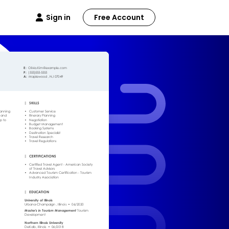
Sign in
Free Account