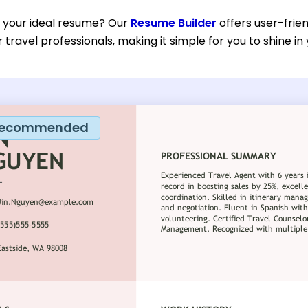
d your ideal resume? Our
Resume Builder
offers user-frie
or travel professionals, making it simple for you to shine in
ecommended