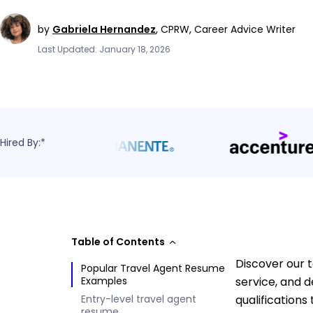
by
Gabriela Hernandez
,
CPRW, Career Advice Writer
Last Updated: January 18, 2026
Hired By:*
Table of Contents
Discover our 
Popular Travel Agent Resume
Examples
service, and 
Entry-level travel agent
qualifications
resume