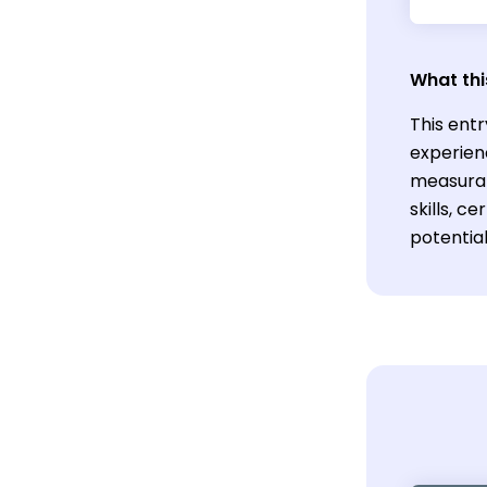
What thi
This entr
experien
measurab
skills, c
potential