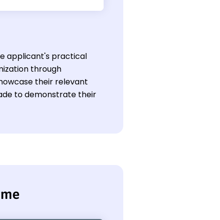
he applicant's practical
ization through
showcase their relevant
 made to demonstrate their
sume