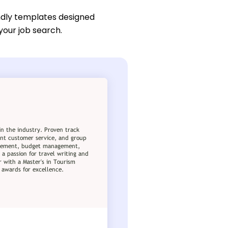
ndly templates designed
 your job search.