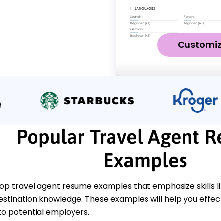
Customi
Popular Travel Agent 
Examples
top travel agent resume examples that emphasize skills li
destination knowledge. These examples will help you effe
 to potential employers.