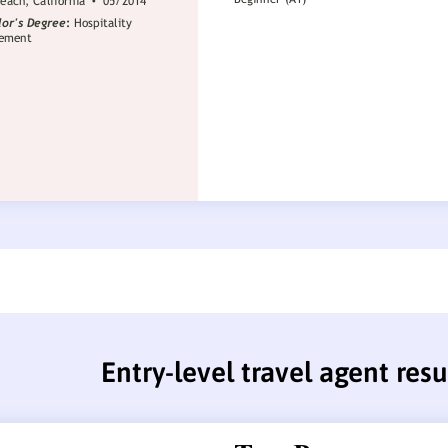
Entry-level travel agent re