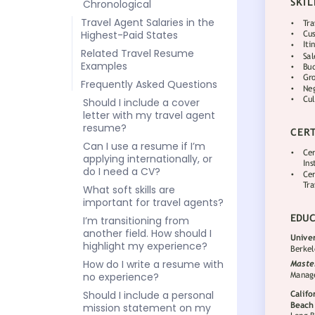
Chronological
Travel Agent Salaries in the
Highest-Paid States
Related Travel Resume
Examples
Frequently Asked Questions
Should I include a cover
letter with my travel agent
resume?
Can I use a resume if I’m
applying internationally, or
do I need a CV?
What soft skills are
important for travel agents?
I’m transitioning from
another field. How should I
highlight my experience?
How do I write a resume with
no experience?
Should I include a personal
mission statement on my