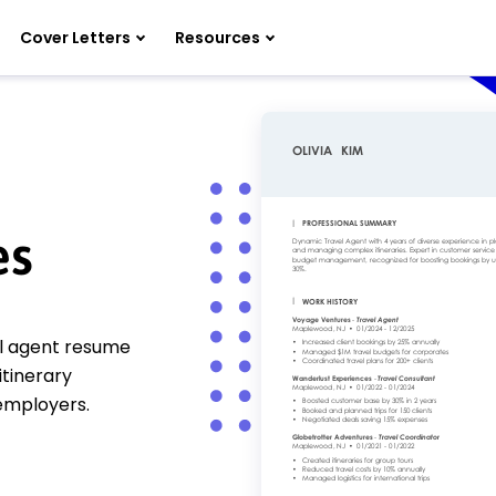
Cover Letters
Resources
es
el agent resume
itinerary
 employers.