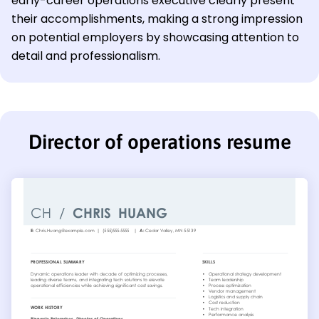
early-career operations executive clearly present
their accomplishments, making a strong impression
on potential employers by showcasing attention to
detail and professionalism.
Director of operations resume