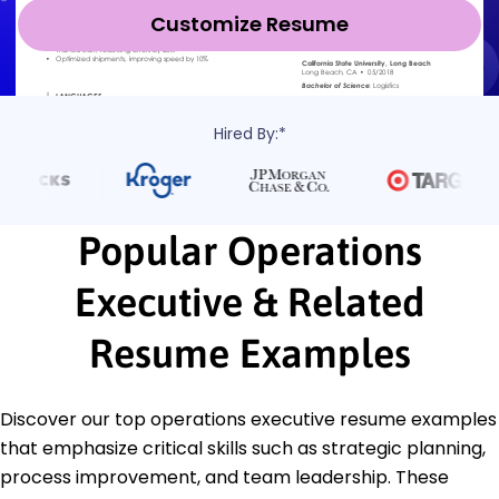
Customize Resume
Hired By:*
Popular Operations
Executive & Related
Resume Examples
Discover our top operations executive resume examples
that emphasize critical skills such as strategic planning,
process improvement, and team leadership. These