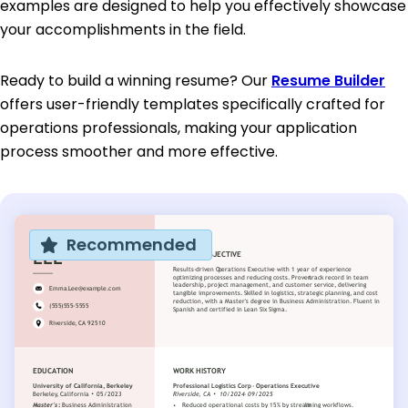
examples are designed to help you effectively showcase
your accomplishments in the field.
Ready to build a winning resume? Our
Resume Builder
offers user-friendly templates specifically crafted for
operations professionals, making your application
process smoother and more effective.
Recommended