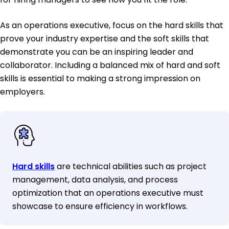
As an operations executive, focus on the hard skills that
prove your industry expertise and the soft skills that
demonstrate you can be an inspiring leader and
collaborator. Including a balanced mix of hard and soft
skills is essential to making a strong impression on
employers.
Hard skills
are technical abilities such as project
management, data analysis, and process
optimization that an operations executive must
showcase to ensure efficiency in workflows.