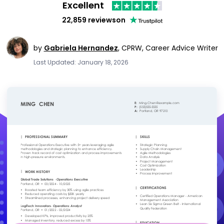
Excellent
22,859 reviews
on
by
Gabriela Hernandez
,
CPRW, Career Advice Writer
Last Updated: January 18, 2026