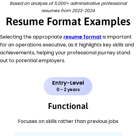
Based on analysis of 5,000+ administrative professional
resumes from 2023-2024
Resume Format Examples
Selecting the appropriate
resume format
is important
for an operations executive, as it highlights key skills and
achievements, helping your professional journey stand
out to potential employers.
Entry-Level
0 - 2 years
Functional
Focuses on skills rather than previous jobs