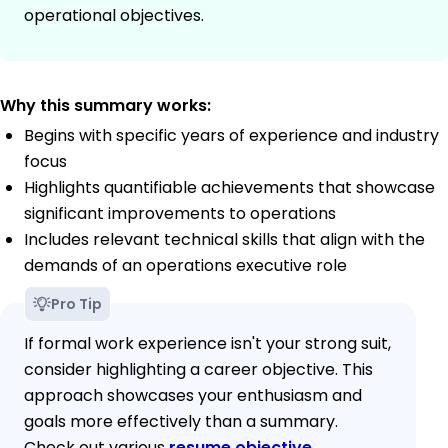
operational objectives.
Why this summary works:
Begins with specific years of experience and industry
focus
Highlights quantifiable achievements that showcase
significant improvements to operations
Includes relevant technical skills that align with the
demands of an operations executive role
Pro Tip
If formal work experience isn't your strong suit,
consider highlighting a career objective. This
approach showcases your enthusiasm and
goals more effectively than a summary.
Check out various
resume objective