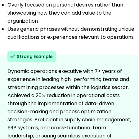
Overly focused on personal desires rather than
showcasing how they can add value to the
organization
Uses generic phrases without demonstrating unique
qualifications or experiences relevant to operations
Strong Example
Dynamic operations executive with 7+ years of
experience in leading high-performing teams and
streamlining processes within the logistics sector.
Achieved a 20% reduction in operational costs
through the implementation of data-driven
decision-making and process optimization
strategies. Proficient in supply chain management,
ERP systems, and cross-functional team
leadership, ensuring seamless execution of