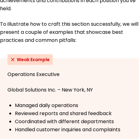
achievements and contributions in each position you've
held.
To illustrate how to craft this section successfully, we will
present a couple of examples that showcase best
practices and common pitfalls:
Weak Example
Operations Executive
Global Solutions Inc. – New York, NY
Managed daily operations
Reviewed reports and shared feedback
Coordinated with different departments
Handled customer inquiries and complaints