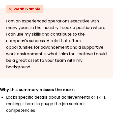
Weak Example
I am an experienced operations executive with
many years in the industry. I seek a position where
I can use my skills and contribute to the
company's success. A role that offers
opportunities for advancement and a supportive
work environment is what I aim for. I believe I could
be a great asset to your team with my
background.
Why this summary misses the mark:
Lacks specific details about achievements or skills,
making it hard to gauge the job seeker's
competencies