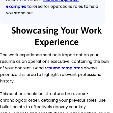
examples
tailored for operations roles to help
you stand out.
Showcasing Your Work
Experience
The work experience section is important on your
resume as an operations executive, containing the bulk
of your content. Good
resume templates
always
prioritize this area to highlight relevant professional
history.
This section should be structured in reverse-
chronological order, detailing your previous roles. Use
bullet points to effectively convey your key