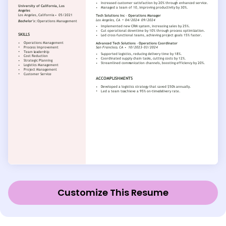
Customize This Resume