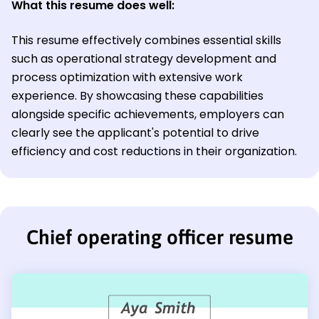
What this resume does well:
This resume effectively combines essential skills
such as operational strategy development and
process optimization with extensive work
experience. By showcasing these capabilities
alongside specific achievements, employers can
clearly see the applicant's potential to drive
efficiency and cost reductions in their organization.
Chief operating officer resume