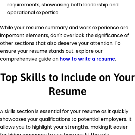
requirements, showcasing both leadership and
operational expertise
While your resume summary and work experience are
important elements, don't overlook the significance of
other sections that also deserve your attention. To
ensure your resume stands out, explore our
comprehensive guide on
how to write a resume
.
Top Skills to Include on Your
Resume
A skills section is essential for your resume as it quickly
showcases your qualifications to potential employers. It
allows you to highlight your strengths, making it easier
for hiring managers to see how you fit the role.