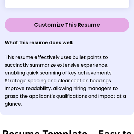
Customize This Resume
What this resume does well:
This resume effectively uses bullet points to
succinctly summarize extensive experience,
enabling quick scanning of key achievements.
Strategic spacing and clear section headings
improve readability, allowing hiring managers to
grasp the applicant's qualifications and impact at a
glance.
Resume Template—Easy to