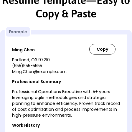
Copy & Paste
Example
Ming Chen
Portland, OR 97210
(555)555-5555
Ming.Chen@example.com
Professional Summary
Professional Operations Executive with 5+ years
leveraging agile methodologies and strategic
planning to enhance efficiency. Proven track record
of cost optimization and process improvements in
high-pressure environments.
Work History