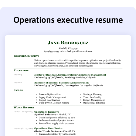
Operations executive resume