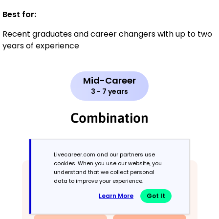
Best for:
Recent graduates and career changers with up to two
years of experience
Mid-Career
3 - 7 years
Combination
Balances skills and work history equally
Livecareer.com and our partners use
cookies. When you use our website, you
understand that we collect personal
data to improve your experience.
Learn More
Got It