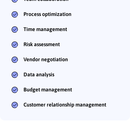
Process optimization
Time management
Risk assessment
Vendor negotiation
Data analysis
Budget management
Customer relationship management