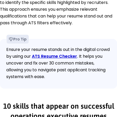
to identify the specific skills highlighted by recruiters.
This approach ensures you emphasize relevant
qualifications that can help your resume stand out and
pass through ATS filters effectively.
Pro Tip
Ensure your resume stands out in the digital crowd
by using our
ATS Resume Checker
. It helps you
uncover and fix over 30 common mistakes,
allowing you to navigate past applicant tracking
systems with ease.
10 skills that appear on successful
operations executive resumes