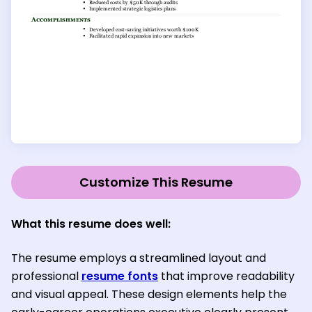
Customize This Resume
What this resume does well:
The resume employs a streamlined layout and
professional
resume fonts
that improve readability
and visual appeal. These design elements help the