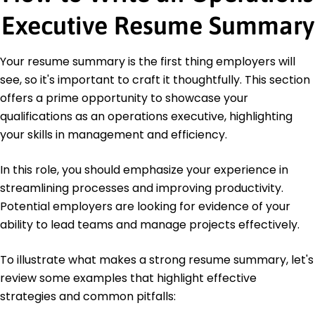
Management Association
Executive Resume Summary
Lean Six Sigma Green Belt - International Quality
Federation
Your resume summary is the first thing employers will
Education
see, so it's important to craft it thoughtfully. This section
Master of Business Administration Operations
offers a prime opportunity to showcase your
Management
University of California, Berkeley Berkeley, CA
qualifications as an operations executive, highlighting
May 2020
your skills in management and efficiency.
Bachelor of Science Logistics
California State University, Long Beach Long Beach,
In this role, you should emphasize your experience in
CA
streamlining processes and improving productivity.
May 2018
Potential employers are looking for evidence of your
ability to lead teams and manage projects effectively.
To illustrate what makes a strong resume summary, let's
review some examples that highlight effective
strategies and common pitfalls: