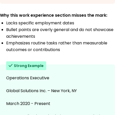
Why this work experience section misses the mark:
Lacks specific employment dates
Bullet points are overly general and do not showcase
achievements
Emphasizes routine tasks rather than measurable
outcomes or contributions
Strong Example
Operations Executive
Global Solutions Inc. – New York, NY
March 2020 - Present