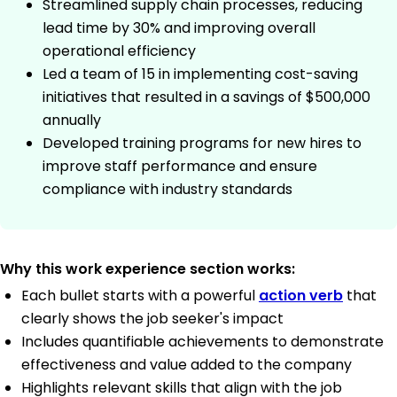
Streamlined supply chain processes, reducing
lead time by 30% and improving overall
operational efficiency
Led a team of 15 in implementing cost-saving
initiatives that resulted in a savings of $500,000
annually
Developed training programs for new hires to
improve staff performance and ensure
compliance with industry standards
Why this work experience section works:
Each bullet starts with a powerful
action verb
that
clearly shows the job seeker's impact
Includes quantifiable achievements to demonstrate
effectiveness and value added to the company
Highlights relevant skills that align with the job