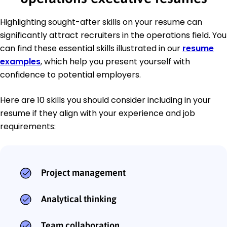
Highlighting sought-after skills on your resume can
significantly attract recruiters in the operations field. You
can find these essential skills illustrated in our
resume
examples
, which help you present yourself with
confidence to potential employers.
Here are 10 skills you should consider including in your
resume if they align with your experience and job
requirements:
Project management
Analytical thinking
Team collaboration