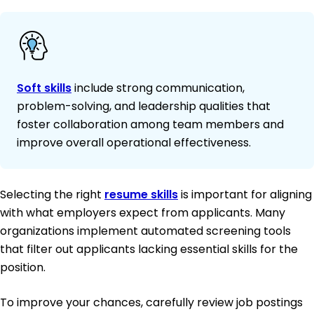
Soft skills
include strong communication,
problem-solving, and leadership qualities that
foster collaboration among team members and
improve overall operational effectiveness.
Selecting the right
resume skills
is important for aligning
with what employers expect from applicants. Many
organizations implement automated screening tools
that filter out applicants lacking essential skills for the
position.
To improve your chances, carefully review job postings