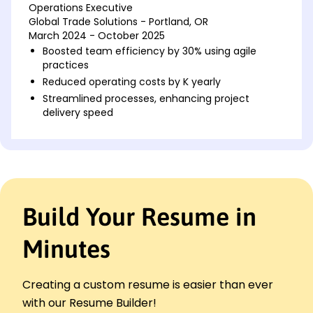
Operations Executive
Global Trade Solutions - Portland, OR
March 2024 - October 2025
Boosted team efficiency by 30% using agile
practices
Reduced operating costs by K yearly
Streamlined processes, enhancing project
delivery speed
Operations Analyst
LogiTech Innovators - Portland, OR
January 2022 - February 2024
Developed KPIs, improved productivity by 25%
Managed inventory, reduced excess by 15%
Build Your Resume in
Implemented software solutions saving 10K
annually
Minutes
Operations Coordinator
Transworld Solutions - Portland, OR
January 2020 - December 2021
Creating a custom resume is easier than ever
Coordinated logistics, achieving 95% on-time
with our Resume Builder!
rate