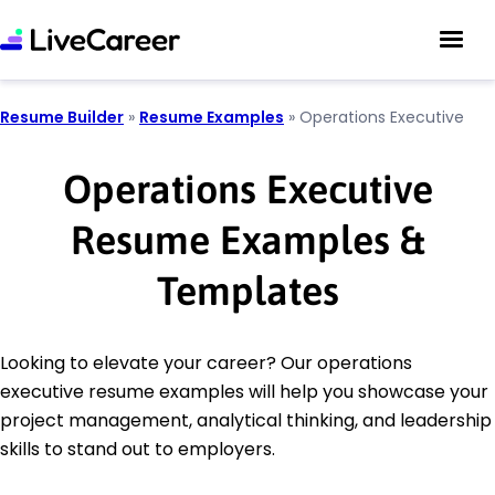
Resume Builder
»
Resume Examples
»
Operations Executive
Operations Executive
Resume Examples &
Templates
Looking to elevate your career? Our operations
executive resume examples will help you showcase your
project management, analytical thinking, and leadership
skills to stand out to employers.