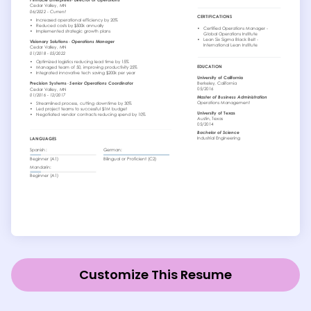
Customize This Resume