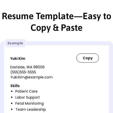
Resume Template—Easy to
Copy & Paste
Example
Yuki Kim
Eastside, WA 98006
(555)555-5555
Yuki.Kim@example.com
Skills
Patient Care
Labor Support
Fetal Monitoring
Team Leadership