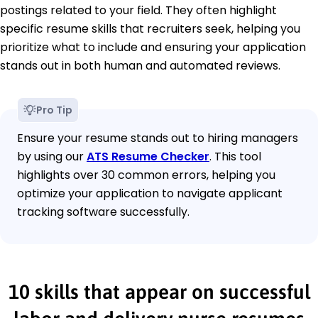
postings related to your field. They often highlight
specific resume skills that recruiters seek, helping you
prioritize what to include and ensuring your application
stands out in both human and automated reviews.
Pro Tip
Ensure your resume stands out to hiring managers
by using our
ATS Resume Checker
. This tool
highlights over 30 common errors, helping you
optimize your application to navigate applicant
tracking software successfully.
10 skills that appear on successful