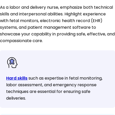
As a labor and delivery nurse, emphasize both technical
skills and interpersonal abilities. Highlight experience
with fetal monitors, electronic health record (EHR)
systems, and patient management software to
showcase your capability in providing safe, effective, and
compassionate care.
Hard skills
such as expertise in fetal monitoring,
labor assessment, and emergency response
techniques are essential for ensuring safe
deliveries.