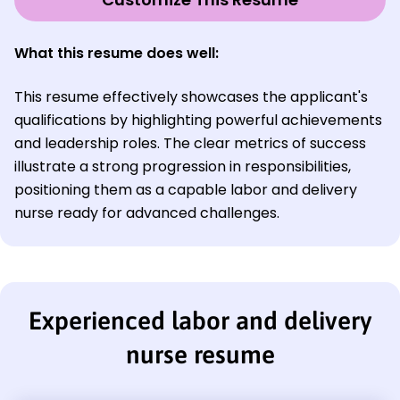
What this resume does well:
This resume effectively showcases the applicant's
qualifications by highlighting powerful achievements
and leadership roles. The clear metrics of success
illustrate a strong progression in responsibilities,
positioning them as a capable labor and delivery
nurse ready for advanced challenges.
Experienced labor and delivery
nurse resume