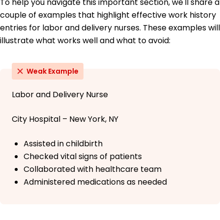
To help you navigate this important section, we'll share a
couple of examples that highlight effective work history
entries for labor and delivery nurses. These examples will
illustrate what works well and what to avoid:
Weak Example
Labor and Delivery Nurse
City Hospital – New York, NY
Assisted in childbirth
Checked vital signs of patients
Collaborated with healthcare team
Administered medications as needed