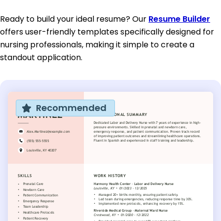
Ready to build your ideal resume? Our
Resume Builder
offers user-friendly templates specifically designed for
nursing professionals, making it simple to create a
standout application.
Recommended