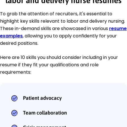
labor and delivery nurse resumes
To grab the attention of recruiters, it's essential to
highlight key skills relevant to labor and delivery nursing.
These in-demand skills are showcased in various
resume
examples
, allowing you to apply confidently for your
desired positions.
Here are 10 skills you should consider including in your
resume if they fit your qualifications and role
requirements:
Patient advocacy
Team collaboration