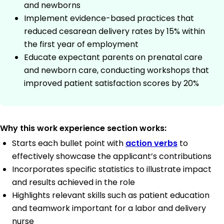
and newborns
Implement evidence-based practices that
reduced cesarean delivery rates by 15% within
the first year of employment
Educate expectant parents on prenatal care
and newborn care, conducting workshops that
improved patient satisfaction scores by 20%
Why this work experience section works:
Starts each bullet point with
action verbs
to
effectively showcase the applicant’s contributions
Incorporates specific statistics to illustrate impact
and results achieved in the role
Highlights relevant skills such as patient education
and teamwork important for a labor and delivery
nurse