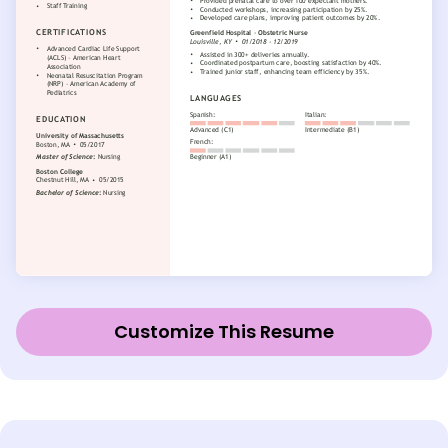
Customize This Resume