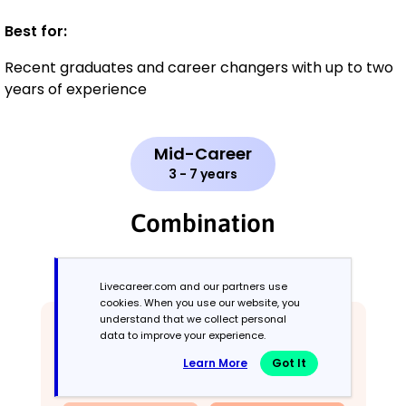
Best for:
Recent graduates and career changers with up to two
years of experience
Mid-Career
3 - 7 years
Combination
Balances skills and work history equally
Livecareer.com and our partners use
cookies. When you use our website, you
understand that we collect personal
data to improve your experience.
Learn More
Got It