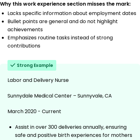
Why this work experience section misses the mark:
Lacks specific information about employment dates
Bullet points are general and do not highlight
achievements
Emphasizes routine tasks instead of strong
contributions
Strong Example
Labor and Delivery Nurse
Sunnydale Medical Center – Sunnyvale, CA
March 2020 - Current
Assist in over 300 deliveries annually, ensuring
safe and positive birth experiences for mothers