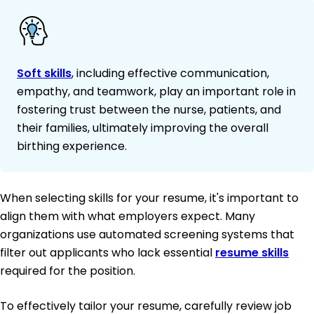
Soft skills
, including effective communication,
empathy, and teamwork, play an important role in
fostering trust between the nurse, patients, and
their families, ultimately improving the overall
birthing experience.
When selecting skills for your resume, it's important to
align them with what employers expect. Many
organizations use automated screening systems that
filter out applicants who lack essential
resume skills
required for the position.
To effectively tailor your resume, carefully review job