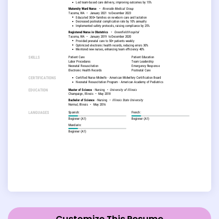
Customize This Resume