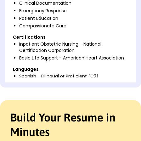
Clinical Documentation
Emergency Response
Patient Education
Compassionate Care
Certifications
Inpatient Obstetric Nursing - National
Certification Corporation
Basic Life Support - American Heart Association
Languages
Spanish - Bilingual or Proficient (C2)
French - Beginner (A1)
Italian - Beginner (A1)
Professional Summary
Dedicated Labor and Delivery Nurse with 7 years'
Build Your Resume in
experience caring for mothers and newborns.
Proven track record in enhancing patient
Minutes
satisfaction and efficiency. Expertise in labor
support and patient education.