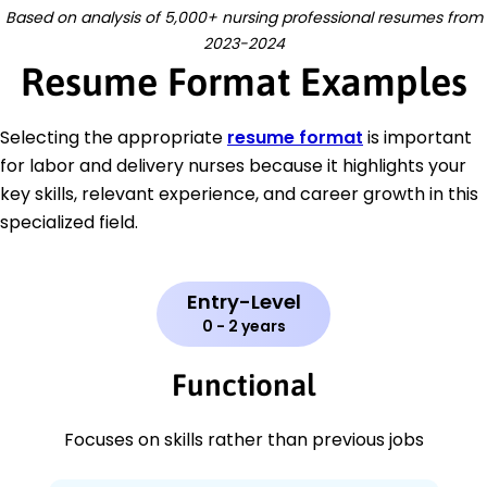
Based on analysis of 5,000+ nursing professional resumes from
2023-2024
Resume Format Examples
Selecting the appropriate
resume format
is important
for labor and delivery nurses because it highlights your
key skills, relevant experience, and career growth in this
specialized field.
Entry-Level
0 - 2 years
Functional
Focuses on skills rather than previous jobs