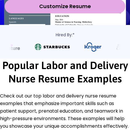
Customize Resume
Hired By:*
Popular Labor and Delivery
Nurse Resume Examples
Check out our top labor and delivery nurse resume
examples that emphasize important skills such as
patient support, prenatal education, and teamwork in
high-pressure environments. These examples will help
you showcase your unique accomplishments effectively.