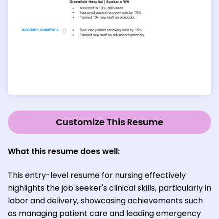
Customize This Resume
What this resume does well:
This entry-level resume for nursing effectively
highlights the job seeker's clinical skills, particularly in
labor and delivery, showcasing achievements such
as managing patient care and leading emergency