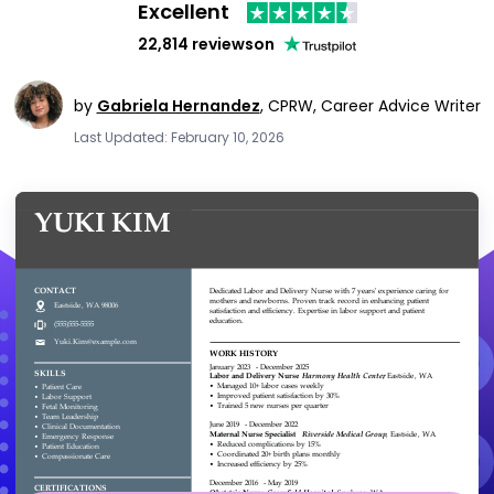
Excellent
22,814 reviews
on
by
Gabriela Hernandez
,
CPRW, Career Advice Writer
Last Updated: February 10, 2026