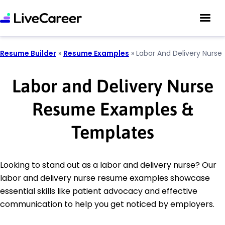
Resume Builder
»
Resume Examples
»
Labor And Delivery Nurse
Labor and Delivery Nurse
Resume Examples &
Templates
Looking to stand out as a labor and delivery nurse? Our
labor and delivery nurse resume examples showcase
essential skills like patient advocacy and effective
communication to help you get noticed by employers.