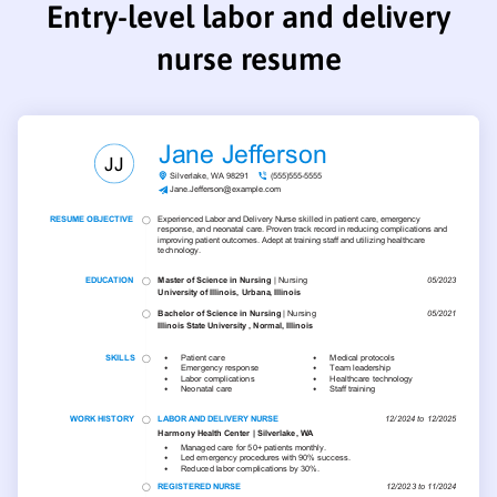
Entry-level labor and delivery
nurse resume