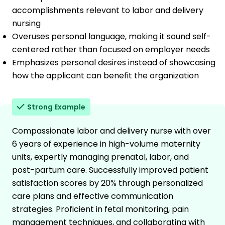
accomplishments relevant to labor and delivery
nursing
Overuses personal language, making it sound self-
centered rather than focused on employer needs
Emphasizes personal desires instead of showcasing
how the applicant can benefit the organization
Strong Example
Compassionate labor and delivery nurse with over
6 years of experience in high-volume maternity
units, expertly managing prenatal, labor, and
post-partum care. Successfully improved patient
satisfaction scores by 20% through personalized
care plans and effective communication
strategies. Proficient in fetal monitoring, pain
management techniques, and collaborating with