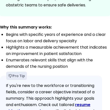
obstetric teams to ensure safe deliveries.
Why this summary works:
Begins with specific years of experience and a clear
focus on labor and delivery specialty
Highlights a measurable achievement that indicates
an improvement in patient satisfaction
Enumerates relevant skills that align with the
demands of the nursing position
Pro Tip
If you're new to the workforce or transitioning
fields, consider a career objective instead of a
summary. This approach highlights your goals
and enthusiasm. Check out tailored
resume