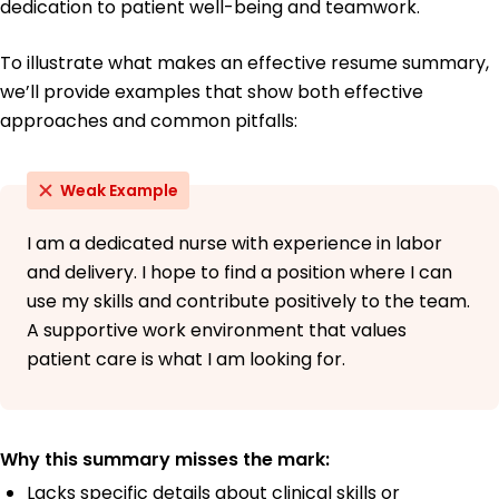
dedication to patient well-being and teamwork.
To illustrate what makes an effective resume summary,
we’ll provide examples that show both effective
approaches and common pitfalls:
Weak Example
I am a dedicated nurse with experience in labor
and delivery. I hope to find a position where I can
use my skills and contribute positively to the team.
A supportive work environment that values
patient care is what I am looking for.
Why this summary misses the mark:
Lacks specific details about clinical skills or