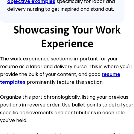
objective examples
specifically for labor and
delivery nursing to get inspired and stand out.
Showcasing Your Work
Experience
The work experience section is important for your
resume as a labor and delivery nurse. This is where you'll
provide the bulk of your content, and good
resume
templates
prominently feature this section.
Organize this part chronologically, listing your previous
positions in reverse order. Use bullet points to detail your
specific achievements and contributions in each role
you've held.