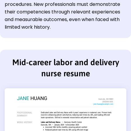
procedures. New professionals must demonstrate
their competencies through relevant experiences
and measurable outcomes, even when faced with
limited work history.
Mid-career labor and delivery
nurse resume