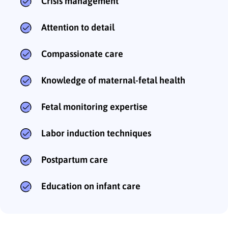
Crisis management
Attention to detail
Compassionate care
Knowledge of maternal-fetal health
Fetal monitoring expertise
Labor induction techniques
Postpartum care
Education on infant care