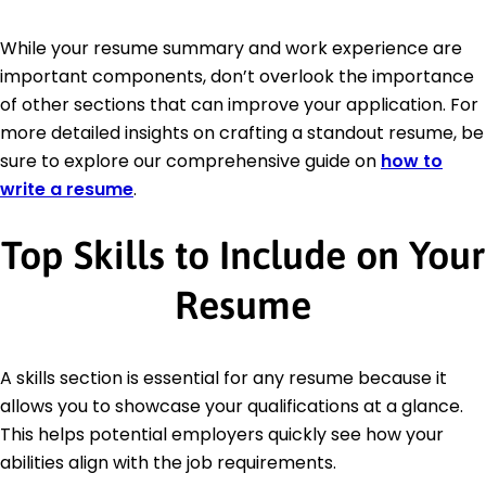
While your resume summary and work experience are
important components, don’t overlook the importance
of other sections that can improve your application. For
more detailed insights on crafting a standout resume, be
sure to explore our comprehensive guide on
how to
write a resume
.
Top Skills to Include on Your
Resume
A skills section is essential for any resume because it
allows you to showcase your qualifications at a glance.
This helps potential employers quickly see how your
abilities align with the job requirements.