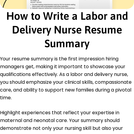
Led staff workshops quarterly
How to Write a Labor and
Education
Master of Science in Nursing Midwifery
Delivery Nurse Resume
University of Colorado Denver, Colorado
May 2016
Summary
Bachelor of Science in Nursing Nursing
Colorado State University Fort Collins, Colorado
Your resume summary is the first impression hiring
May 2014
managers get, making it important to showcase your
qualifications effectively. As a labor and delivery nurse,
you should emphasize your clinical skills, compassionate
care, and ability to support new families during a pivotal
time.
Highlight experiences that reflect your expertise in
maternal and neonatal care. Your summary should
demonstrate not only your nursing skill but also your