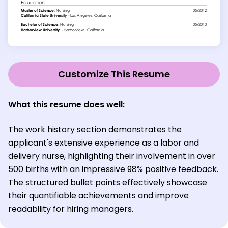
Customize This Resume
What this resume does well:
The work history section demonstrates the
applicant's extensive experience as a labor and
delivery nurse, highlighting their involvement in over
500 births with an impressive 98% positive feedback.
The structured bullet points effectively showcase
their quantifiable achievements and improve
readability for hiring managers.