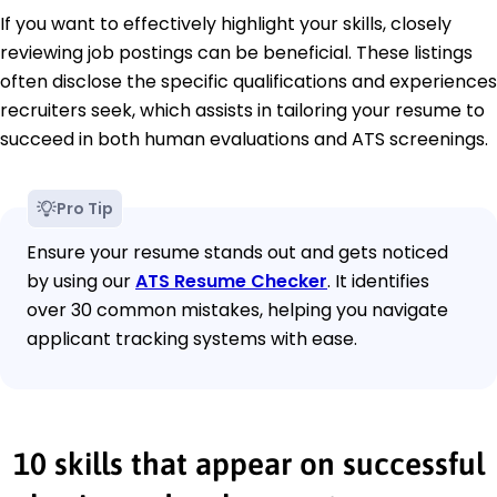
If you want to effectively highlight your skills, closely
reviewing job postings can be beneficial. These listings
often disclose the specific qualifications and experiences
recruiters seek, which assists in tailoring your resume to
succeed in both human evaluations and ATS screenings.
Pro Tip
Ensure your resume stands out and gets noticed
by using our
ATS Resume Checker
. It identifies
over 30 common mistakes, helping you navigate
applicant tracking systems with ease.
10 skills that appear on successful