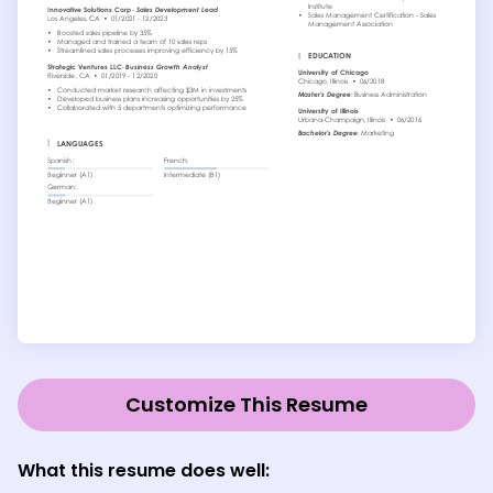
Customize This Resume
What this resume does well: