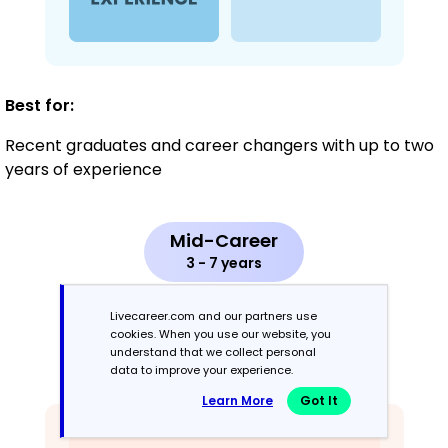
Best for:
Recent graduates and career changers with up to two
years of experience
Mid-Career
3 - 7 years
Combination
Livecareer.com and our partners use
cookies. When you use our website, you
understand that we collect personal
Balances skills and work history equally
data to improve your experience.
Learn More
Got It