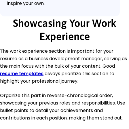
inspire your own.
Showcasing Your Work
Experience
The work experience section is important for your
resume as a business development manager, serving as
the main focus with the bulk of your content. Good
resume templates
always prioritize this section to
highlight your professional journey.
Organize this part in reverse-chronological order,
showcasing your previous roles and responsibilities. Use
bullet points to detail your achievements and
contributions in each position, making them stand out.