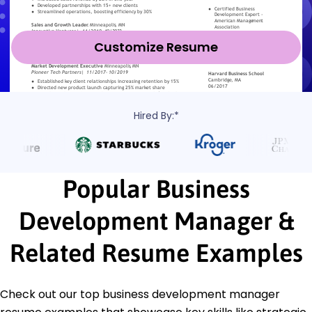
Customize Resume
Hired By:*
Popular Business
Development Manager &
Related Resume Examples
Check out our top business development manager