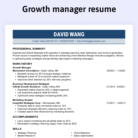
Growth manager resume