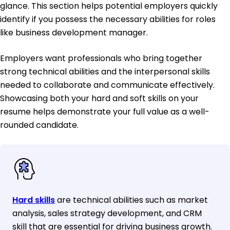
glance. This section helps potential employers quickly
identify if you possess the necessary abilities for roles
like business development manager.
Employers want professionals who bring together
strong technical abilities and the interpersonal skills
needed to collaborate and communicate effectively.
Showcasing both your hard and soft skills on your
resume helps demonstrate your full value as a well-
rounded candidate.
Hard skills
are technical abilities such as market
analysis, sales strategy development, and CRM
skill that are essential for driving business growth.