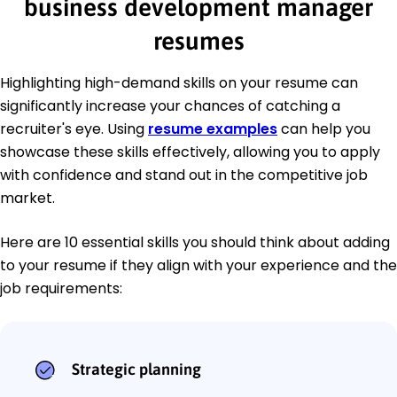
business development manager
resumes
Highlighting high-demand skills on your resume can
significantly increase your chances of catching a
recruiter's eye. Using
resume examples
can help you
showcase these skills effectively, allowing you to apply
with confidence and stand out in the competitive job
market.
Here are 10 essential skills you should think about adding
to your resume if they align with your experience and the
job requirements:
Strategic planning