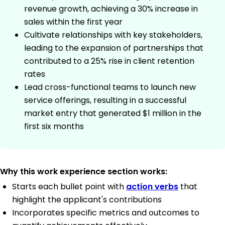
revenue growth, achieving a 30% increase in
sales within the first year
Cultivate relationships with key stakeholders,
leading to the expansion of partnerships that
contributed to a 25% rise in client retention
rates
Lead cross-functional teams to launch new
service offerings, resulting in a successful
market entry that generated $1 million in the
first six months
Why this work experience section works:
Starts each bullet point with
action verbs
that
highlight the applicant's contributions
Incorporates specific metrics and outcomes to