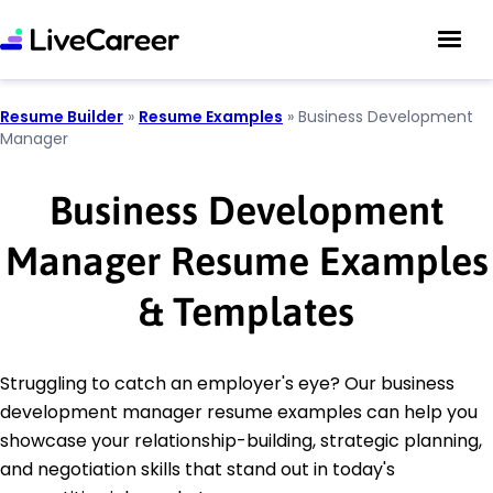
Resume Builder
»
Resume Examples
»
Business Development
Manager
Business Development
Manager Resume Examples
& Templates
Struggling to catch an employer's eye? Our business
development manager resume examples can help you
showcase your relationship-building, strategic planning,
and negotiation skills that stand out in today's