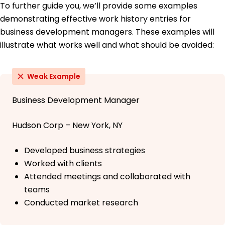
To further guide you, we’ll provide some examples
demonstrating effective work history entries for
business development managers. These examples will
illustrate what works well and what should be avoided:
Weak Example
Business Development Manager
Hudson Corp – New York, NY
Developed business strategies
Worked with clients
Attended meetings and collaborated with
teams
Conducted market research