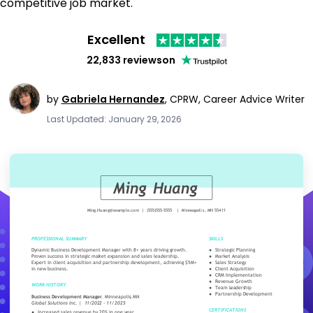
competitive job market.
Excellent
22,833 reviews
on
by
Gabriela Hernandez
,
CPRW, Career Advice Writer
Last Updated: January 29, 2026