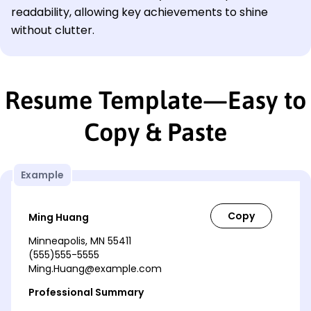
readability, allowing key achievements to shine
without clutter.
Resume Template—Easy to
Copy & Paste
Example
Ming Huang
Minneapolis, MN 55411
(555)555-5555
Ming.Huang@example.com
Professional Summary