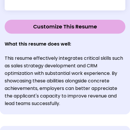
Customize This Resume
What this resume does well:
This resume effectively integrates critical skills such
as sales strategy development and CRM
optimization with substantial work experience. By
showcasing these abilities alongside concrete
achievements, employers can better appreciate
the applicant's capacity to improve revenue and
lead teams successfully.