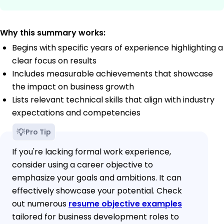
Why this summary works:
Begins with specific years of experience highlighting a
clear focus on results
Includes measurable achievements that showcase
the impact on business growth
Lists relevant technical skills that align with industry
expectations and competencies
Pro Tip
If you're lacking formal work experience,
consider using a career objective to
emphasize your goals and ambitions. It can
effectively showcase your potential. Check
out numerous
resume objective examples
tailored for business development roles to