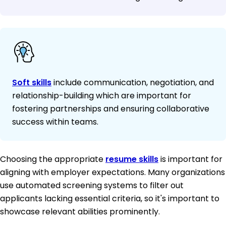
Soft skills
include communication, negotiation, and
relationship-building which are important for
fostering partnerships and ensuring collaborative
success within teams.
Choosing the appropriate
resume skills
is important for
aligning with employer expectations. Many organizations
use automated screening systems to filter out
applicants lacking essential criteria, so it's important to
showcase relevant abilities prominently.