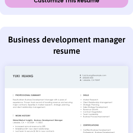
Customize This Resume
Business development manager
resume