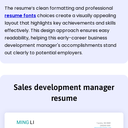
The resume’s clean formatting and professional
resume fonts
choices create a visually appealing
layout that highlights key achievements and skills
effectively. This design approach ensures easy
readability, helping this early-career business
development manager's accomplishments stand
out clearly to potential employers.
Sales development manager
resume