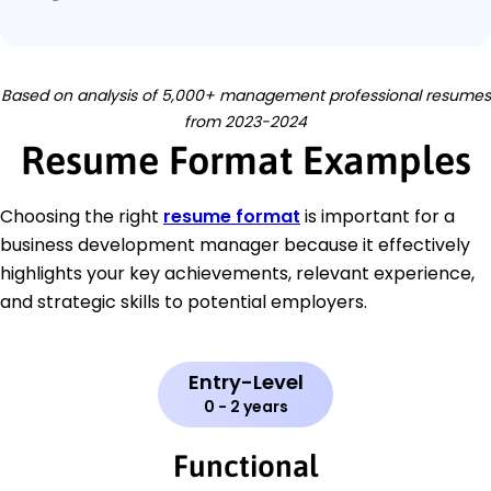
Based on analysis of 5,000+ management professional resumes
from 2023-2024
Resume Format Examples
Choosing the right
resume format
is important for a
business development manager because it effectively
highlights your key achievements, relevant experience,
and strategic skills to potential employers.
Entry-Level
0 - 2 years
Functional