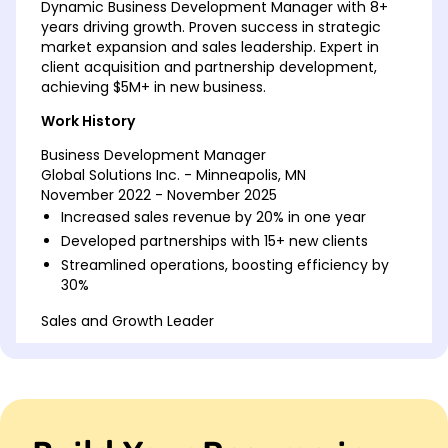
Dynamic Business Development Manager with 8+
years driving growth. Proven success in strategic
market expansion and sales leadership. Expert in
client acquisition and partnership development,
achieving $5M+ in new business.
Work History
Business Development Manager
Global Solutions Inc. - Minneapolis, MN
November 2022 - November 2025
Increased sales revenue by 20% in one year
Developed partnerships with 15+ new clients
Streamlined operations, boosting efficiency by
30%
Sales and Growth Leader
Innovative Ventures - Minneapolis, MN
November 2019 - October 2022
Spearheaded market expansion increasing
coverage by 40%
Implemented CRM system, improving process by
50%