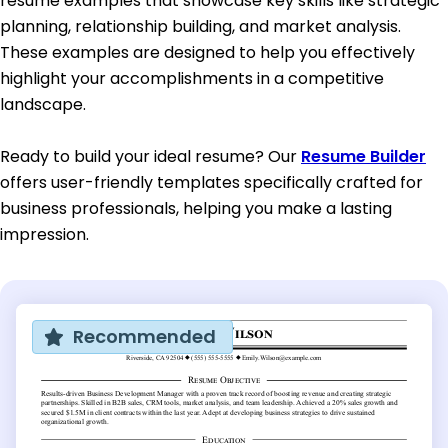
resume examples that showcase key skills like strategic
planning, relationship building, and market analysis.
These examples are designed to help you effectively
highlight your accomplishments in a competitive
landscape.
Ready to build your ideal resume? Our
Resume Builder
offers user-friendly templates specifically crafted for
business professionals, helping you make a lasting
impression.
Recommended