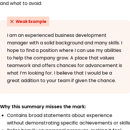
and what to avoid:
Weak Example
I am an experienced business development
manager with a solid background and many skills. I
hope to find a position where I can use my abilities
to help the company grow. A place that values
teamwork and offers chances for advancement is
what I’m looking for. I believe that I would be a
great addition to your team if given the chance.
Why this summary misses the mark:
Contains broad statements about experience
without demonstrating specific achievements or skills