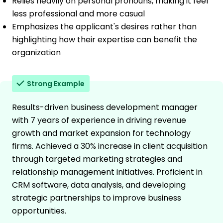
Relies heavily on personal pronouns, making it feel
less professional and more casual
Emphasizes the applicant's desires rather than
highlighting how their expertise can benefit the
organization
Strong Example
Results-driven business development manager
with 7 years of experience in driving revenue
growth and market expansion for technology
firms. Achieved a 30% increase in client acquisition
through targeted marketing strategies and
relationship management initiatives. Proficient in
CRM software, data analysis, and developing
strategic partnerships to improve business
opportunities.