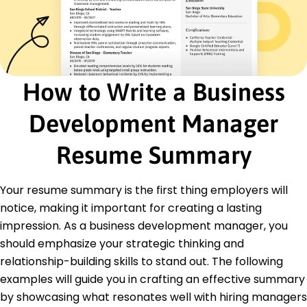
Partnership Development
Certifications
Certified Business Development Expert -
American Management Association
Strategic Marketing Professional - Marketing
How to Write a Business
Institute
Education
Development Manager
Master of Business Administration Business
Resume Summary
Management
Harvard Business School Cambridge, MA
June 2017
Your resume summary is the first thing employers will
Bachelor of Arts Economics
notice, making it important for creating a lasting
University of Pennsylvania Philadelphia, PA
impression. As a business development manager, you
June 2015
should emphasize your strategic thinking and
Languages
relationship-building skills to stand out. The following
Spanish - Beginner (A1)
examples will guide you in crafting an effective summary
French - Beginner (A1)
by showcasing what resonates well with hiring managers
German - Beginner (A1)