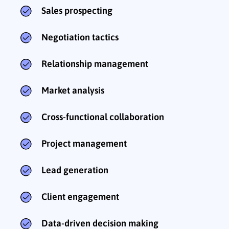
Sales prospecting
Negotiation tactics
Relationship management
Market analysis
Cross-functional collaboration
Project management
Lead generation
Client engagement
Data-driven decision making