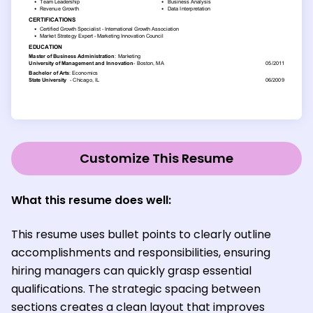
Customize This Resume
What this resume does well:
This resume uses bullet points to clearly outline
accomplishments and responsibilities, ensuring
hiring managers can quickly grasp essential
qualifications. The strategic spacing between
sections creates a clean layout that improves