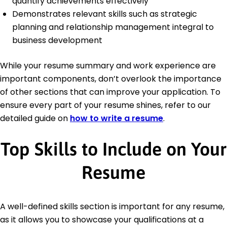
quantify achievements effectively
Demonstrates relevant skills such as strategic
planning and relationship management integral to
business development
While your resume summary and work experience are
important components, don’t overlook the importance
of other sections that can improve your application. To
ensure every part of your resume shines, refer to our
detailed guide on
how to write a resume
.
Top Skills to Include on Your
Resume
A well-defined skills section is important for any resume,
as it allows you to showcase your qualifications at a