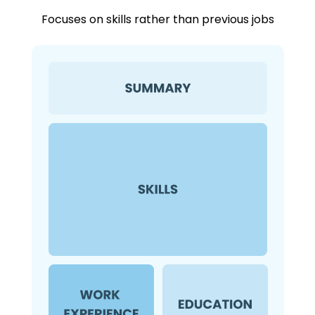
Focuses on skills rather than previous jobs