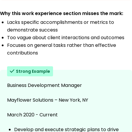
Why this work experience section misses the mark:
Lacks specific accomplishments or metrics to
demonstrate success
Too vague about client interactions and outcomes
Focuses on general tasks rather than effective
contributions
Strong Example
Business Development Manager
Mayflower Solutions – New York, NY
March 2020 - Current
Develop and execute strategic plans to drive