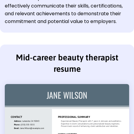
effectively communicate their skills, certifications,
and relevant achievements to demonstrate their
commitment and potential value to employers.
Mid-career beauty therapist
resume