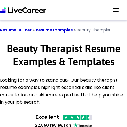
Resume Builder
»
Resume Examples
»
Beauty Therapist
Beauty Therapist Resume
Examples & Templates
Looking for a way to stand out? Our beauty therapist
resume examples highlight essential skills like client
consultation and skincare expertise that help you shine
in your job search.
Excellent
22,850 reviews
on