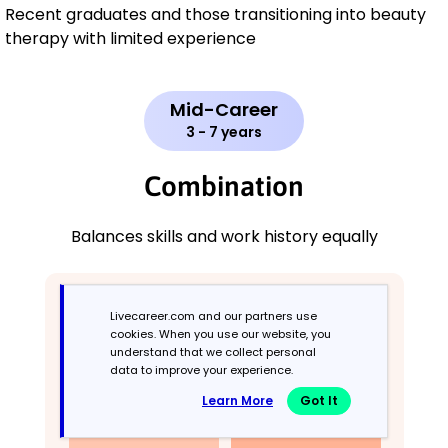
Recent graduates and those transitioning into beauty
therapy with limited experience
Mid-Career
3 - 7 years
Combination
Balances skills and work history equally
Livecareer.com and our partners use
cookies. When you use our website, you
understand that we collect personal
data to improve your experience.
Learn More
Got It