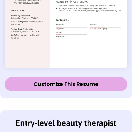
Customize This Resume
Entry-level beauty therapist