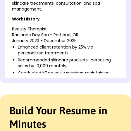
skincare treatments, consultation, and spa
management.
Work History
Beauty Therapist
Radiance Day Spa - Portland, OR
January 2023 - December 2025
Enhanced client retention by 25% via
personalized treatments.
Recommended skincare products, increasing
sales by 10,000 monthly.
Conducted 50+ weekly sessions, maintaining
98% satisfaction rate.
Skin Care Specialist
Glow Aesthetics Studio - Oakridge, OR
January 2020 - December 2022
Build Your Resume in
Designed custom regimens, boosting client
results by 35%.
Trained 5 junior staff, improving team efficiency
Minutes
by 20%.