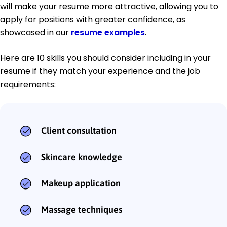
will make your resume more attractive, allowing you to
apply for positions with greater confidence, as
showcased in our
resume examples
.
Here are 10 skills you should consider including in your
resume if they match your experience and the job
requirements:
Client consultation
Skincare knowledge
Makeup application
Massage techniques