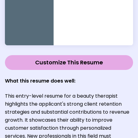
Customize This Resume
What this resume does well:
This entry-level resume for a beauty therapist
highlights the applicant's strong client retention
strategies and substantial contributions to revenue
growth. It showcases their ability to improve
customer satisfaction through personalized
services. New professionals in this field must