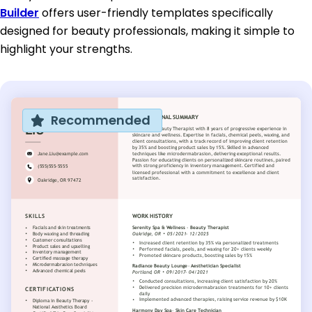
Builder
offers user-friendly templates specifically
designed for beauty professionals, making it simple to
highlight your strengths.
Recommended