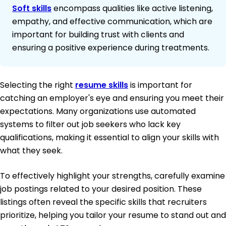
Soft skills
encompass qualities like active listening,
empathy, and effective communication, which are
important for building trust with clients and
ensuring a positive experience during treatments.
Selecting the right
resume skills
is important for
catching an employer's eye and ensuring you meet their
expectations. Many organizations use automated
systems to filter out job seekers who lack key
qualifications, making it essential to align your skills with
what they seek.
To effectively highlight your strengths, carefully examine
job postings related to your desired position. These
listings often reveal the specific skills that recruiters
prioritize, helping you tailor your resume to stand out and