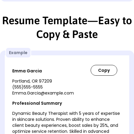
Resume Template—Easy to
Copy & Paste
Example
Emma Garcia
Portland, OR 97209
(555)555-5555
Emma.Garcia@example.com
Professional Summary
Dynamic Beauty Therapist with 5 years of expertise
in skincare solutions. Proven ability to enhance
client beauty experiences, boost sales by 25%, and
optimize service retention. Skilled in advanced