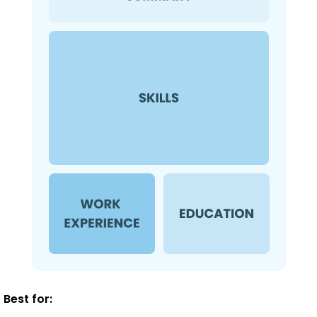
Best for: