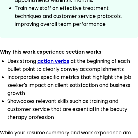
appointments within six months.
Train new staff on effective treatment
techniques and customer service protocols,
improving overall team performance.
Why this work experience section works:
Uses strong
action verbs
at the beginning of each
bullet point to clearly convey accomplishments
Incorporates specific metrics that highlight the job
seeker's impact on client satisfaction and business
growth
Showcases relevant skills such as training and
customer service that are essential in the beauty
therapy profession
While your resume summary and work experience are