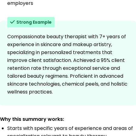
employers
Strong Example
Compassionate beauty therapist with 7+ years of
experience in skincare and makeup artistry,
specializing in personalized treatments that
improve client satisfaction. Achieved a 95% client
retention rate through exceptional service and
tailored beauty regimens. Proficient in advanced
skincare technologies, chemical peels, and holistic
wellness practices.
Why this summary works:
Starts with specific years of experience and areas of