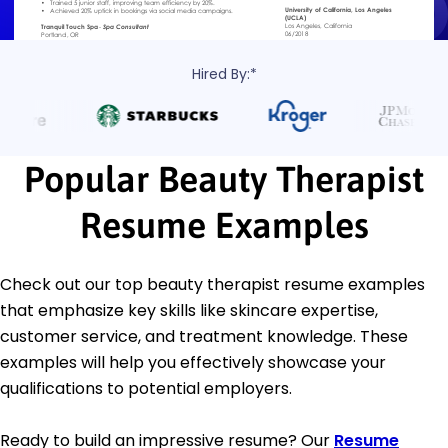
Hired By:*
Popular Beauty Therapist
Resume Examples
Check out our top beauty therapist resume examples
that emphasize key skills like skincare expertise,
customer service, and treatment knowledge. These
examples will help you effectively showcase your
qualifications to potential employers.
Ready to build an impressive resume? Our
Resume