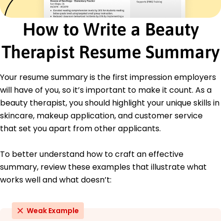
Product Sales and Upselling
Chemical Peels and Exfoliation
How to Write a Beauty
Dermaplaning and Microdermabrasion
Laser Therapy Treatments
Therapist Resume Summary
Spa Management and Scheduling
Certifications
Your resume summary is the first impression employers
Certified Esthetician - American Association of
will have of you, so it’s important to make it count. As a
Cosmetology
beauty therapist, you should highlight your unique skills in
Advanced Dermal Techniques Certification -
skincare, makeup application, and customer service
National Esthetics Board
that set you apart from other applicants.
Education
Master of Science Cosmetic Science
To better understand how to craft an effective
University of California, Los Angeles (UCLA) Los
summary, review these examples that illustrate what
Angeles, California
works well and what doesn’t:
June 2018
Bachelor of Science Esthetics and Spa
Management
Weak Example
California State University, Long Beach Long Beach,