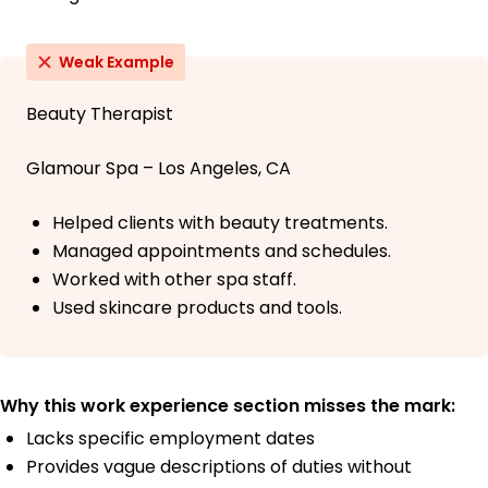
Weak Example
Beauty Therapist
Glamour Spa – Los Angeles, CA
Helped clients with beauty treatments.
Managed appointments and schedules.
Worked with other spa staff.
Used skincare products and tools.
Why this work experience section misses the mark:
Lacks specific employment dates
Provides vague descriptions of duties without