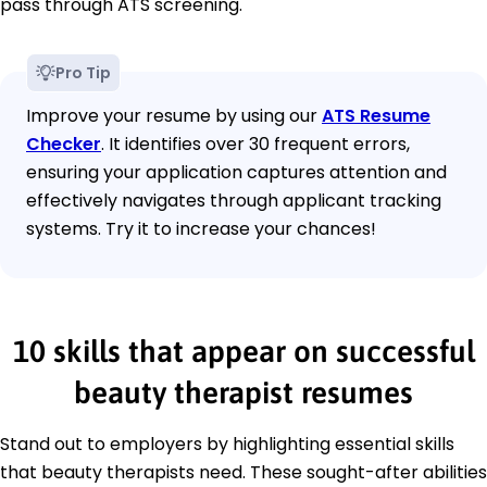
pass through ATS screening.
Pro Tip
Improve your resume by using our
ATS Resume
Checker
. It identifies over 30 frequent errors,
ensuring your application captures attention and
effectively navigates through applicant tracking
systems. Try it to increase your chances!
10 skills that appear on successful
beauty therapist resumes
Stand out to employers by highlighting essential skills
that beauty therapists need. These sought-after abilities