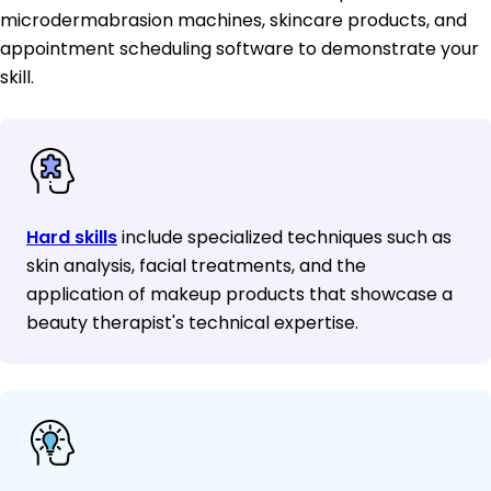
microdermabrasion machines, skincare products, and
appointment scheduling software to demonstrate your
skill.
Hard skills
include specialized techniques such as
skin analysis, facial treatments, and the
application of makeup products that showcase a
beauty therapist's technical expertise.