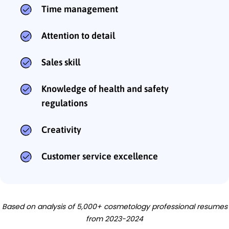
Time management
Attention to detail
Sales skill
Knowledge of health and safety
regulations
Creativity
Customer service excellence
Based on analysis of 5,000+ cosmetology professional resumes
from 2023-2024