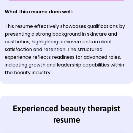
What this resume does well:
This resume effectively showcases qualifications by
presenting a strong background in skincare and
aesthetics, highlighting achievements in client
satisfaction and retention. The structured
experience reflects readiness for advanced roles,
indicating growth and leadership capabilities within
the beauty industry.
Experienced beauty therapist
resume