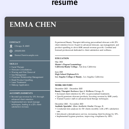
resume