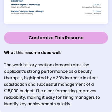
Customize This Resume
What this resume does well:
The work history section demonstrates the
applicant’s strong performance as a beauty
therapist, highlighted by a 30% increase in client
satisfaction and successful management of a
$15,000 budget. The clear formatting improves
readability, making it easy for hiring managers to
identify key achievements quickly.