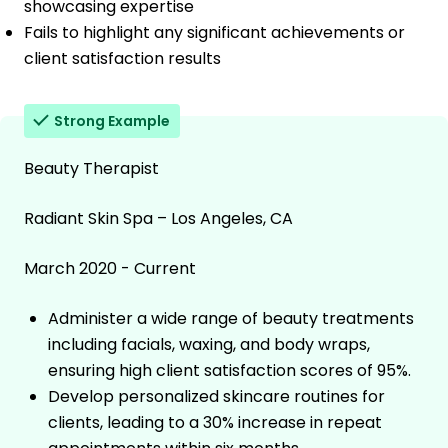
showcasing expertise
Fails to highlight any significant achievements or
client satisfaction results
Strong Example
Beauty Therapist
Radiant Skin Spa – Los Angeles, CA
March 2020 - Current
Administer a wide range of beauty treatments
including facials, waxing, and body wraps,
ensuring high client satisfaction scores of 95%.
Develop personalized skincare routines for
clients, leading to a 30% increase in repeat