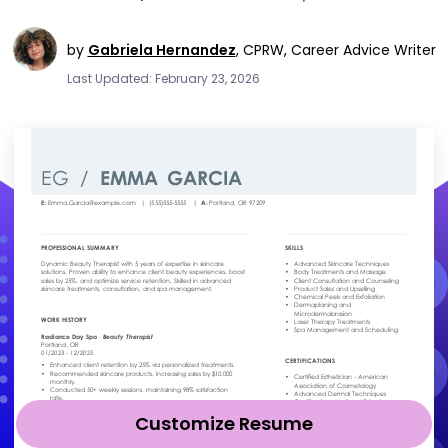
by
Gabriela Hernandez
,
CPRW, Career Advice Writer
Last Updated: February 23, 2026
Customize Resume