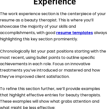
Experience
The work experience section is the centerpiece of your
resume as a beauty therapist. This is where you’ll
showcase the majority of your skills and
accomplishments, with good
resume templates
always
highlighting this key section prominently.
Chronologically list your past positions starting with the
most recent, using bullet points to outline specific
achievements in each role. Focus on innovative
treatments you’ve introduced or mastered and how
they’ve improved client satisfaction.
To refine this section further, we’ll provide examples
that highlight effective entries for beauty therapists.
These examples will show what grabs attention and
what might be less effective: