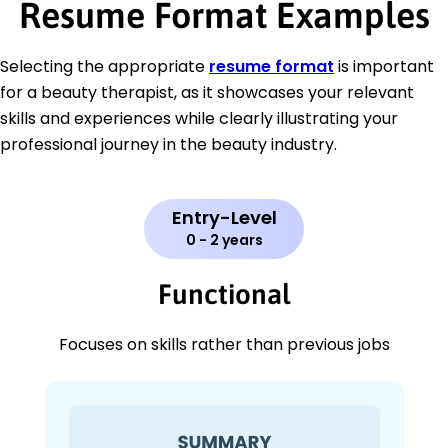
Resume Format Examples
Selecting the appropriate
resume format
is important
for a beauty therapist, as it showcases your relevant
skills and experiences while clearly illustrating your
professional journey in the beauty industry.
Entry-Level
0 - 2 years
Functional
Focuses on skills rather than previous jobs