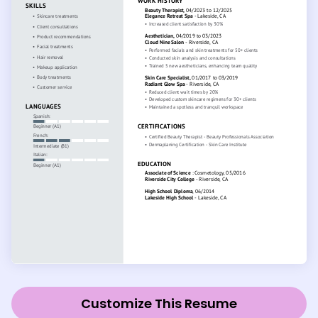
Customize This Resume