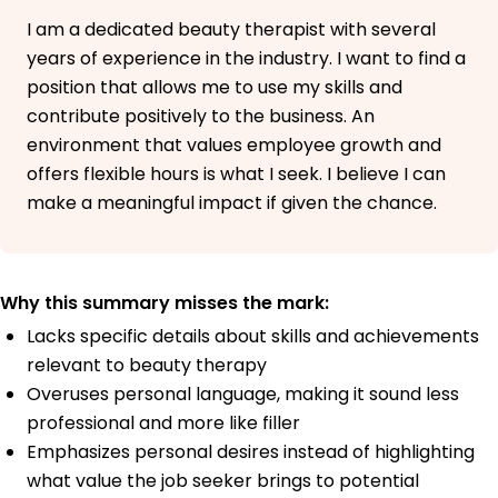
California
I am a dedicated beauty therapist with several
June 2016
years of experience in the industry. I want to find a
position that allows me to use my skills and
contribute positively to the business. An
environment that values employee growth and
offers flexible hours is what I seek. I believe I can
make a meaningful impact if given the chance.
Why this summary misses the mark:
Lacks specific details about skills and achievements
relevant to beauty therapy
Overuses personal language, making it sound less
professional and more like filler
Emphasizes personal desires instead of highlighting
what value the job seeker brings to potential