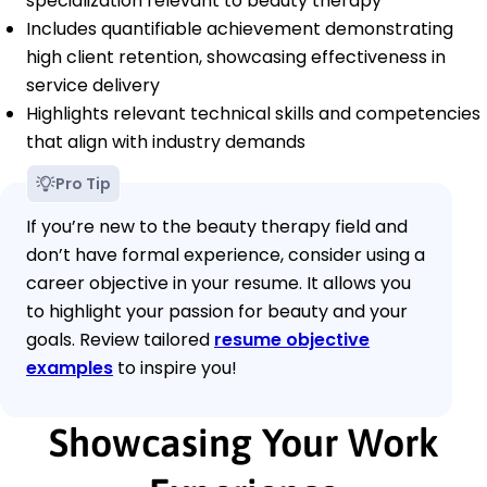
specialization relevant to beauty therapy
Includes quantifiable achievement demonstrating
high client retention, showcasing effectiveness in
service delivery
Highlights relevant technical skills and competencies
that align with industry demands
Pro Tip
If you’re new to the beauty therapy field and
don’t have formal experience, consider using a
career objective in your resume. It allows you
to highlight your passion for beauty and your
goals. Review tailored
resume objective
examples
to inspire you!
Showcasing Your Work