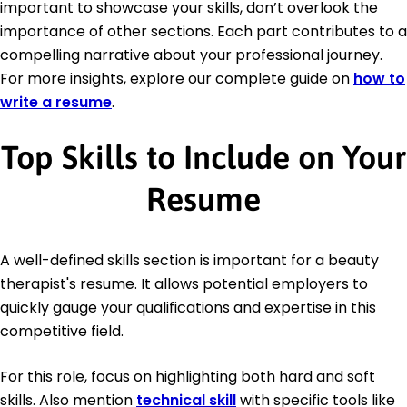
important to showcase your skills, don’t overlook the
importance of other sections. Each part contributes to a
compelling narrative about your professional journey.
For more insights, explore our complete guide on
how to
write a resume
.
Top Skills to Include on Your
Resume
A well-defined skills section is important for a beauty
therapist's resume. It allows potential employers to
quickly gauge your qualifications and expertise in this
competitive field.
For this role, focus on highlighting both hard and soft
skills. Also mention
technical skill
with specific tools like