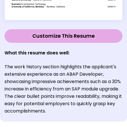
Customize This Resume
What this resume does well:
The work history section highlights the applicant's
extensive experience as an ABAP Developer,
showcasing impressive achievements such as a 30%
increase in efficiency from an SAP module upgrade.
The clear bullet points improve readability, making it
easy for potential employers to quickly grasp key
accomplishments.