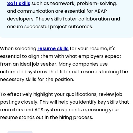
Soft skills
such as teamwork, problem-solving,
and communication are essential for ABAP
developers. These skills foster collaboration and
ensure successful project outcomes.
When selecting
resume skills
for your resume, it's
essential to align them with what employers expect
from an ideal job seeker. Many companies use
automated systems that filter out resumes lacking the
necessary skills for the position.
To effectively highlight your qualifications, review job
postings closely. This will help you identify key skills that
recruiters and ATS systems prioritize, ensuring your
resume stands out in the hiring process.