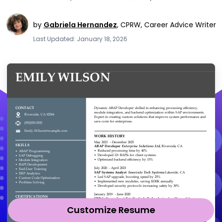
by
Gabriela Hernandez
,
CPRW, Career Advice Writer
Last Updated: January 18, 2026
Customize Resume