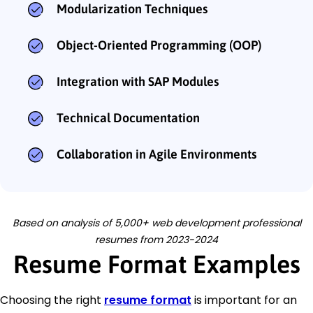
Modularization Techniques
Object-Oriented Programming (OOP)
Integration with SAP Modules
Technical Documentation
Collaboration in Agile Environments
Based on analysis of 5,000+ web development professional
resumes from 2023-2024
Resume Format Examples
Choosing the right
resume format
is important for an