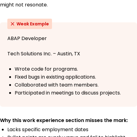
might not resonate.
Weak Example
ABAP Developer
Tech Solutions Inc. – Austin, TX
Wrote code for programs.
Fixed bugs in existing applications.
Collaborated with team members.
Participated in meetings to discuss projects.
Why this work experience section misses the mark:
Lacks specific employment dates