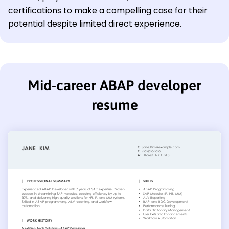
certifications to make a compelling case for their
potential despite limited direct experience.
Mid-career ABAP developer
resume