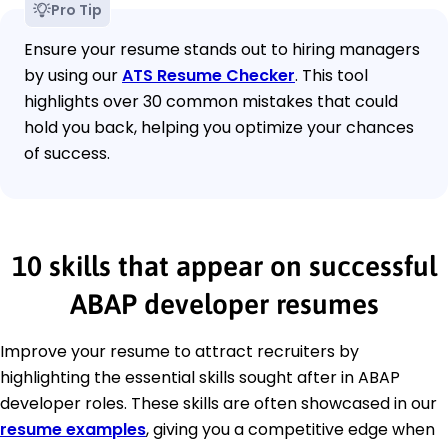
Pro Tip
Ensure your resume stands out to hiring managers
by using our
ATS Resume Checker
. This tool
highlights over 30 common mistakes that could
hold you back, helping you optimize your chances
of success.
10 skills that appear on successful
ABAP developer resumes
Improve your resume to attract recruiters by
highlighting the essential skills sought after in ABAP
developer roles. These skills are often showcased in our
resume examples
, giving you a competitive edge when