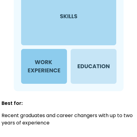
Best for:
Recent graduates and career changers with up to two
years of experience