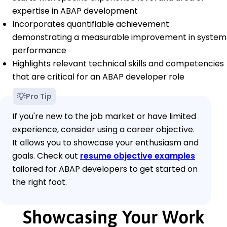
expertise in ABAP development
Incorporates quantifiable achievement
demonstrating a measurable improvement in system
performance
Highlights relevant technical skills and competencies
that are critical for an ABAP developer role
Pro Tip
If you're new to the job market or have limited
experience, consider using a career objective.
It allows you to showcase your enthusiasm and
goals. Check out
resume objective examples
tailored for ABAP developers to get started on
the right foot.
Showcasing Your Work