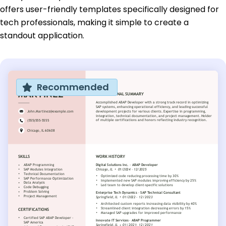
offers user-friendly templates specifically designed for
tech professionals, making it simple to create a
standout application.
Recommended