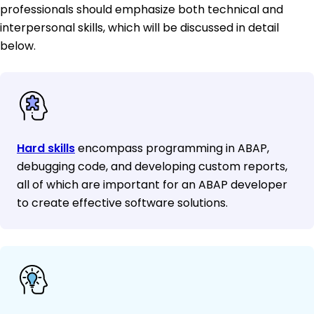
professionals should emphasize both technical and
interpersonal skills, which will be discussed in detail
below.
Hard skills
encompass programming in ABAP,
debugging code, and developing custom reports,
all of which are important for an ABAP developer
to create effective software solutions.