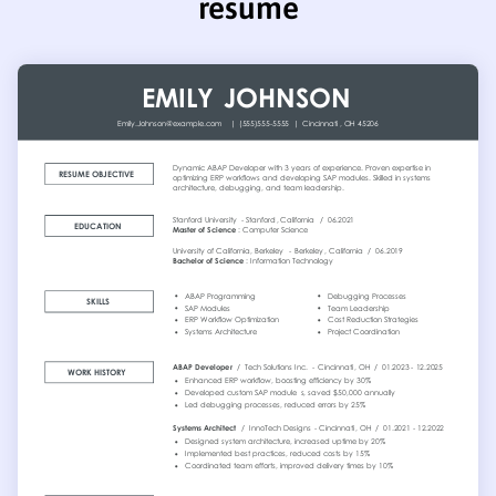
resume