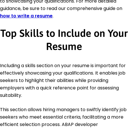
to showcasing your qualifications. For more detailed
guidance, be sure to read our comprehensive guide on
how to write a resume
.
Top Skills to Include on Your
Resume
Including a skills section on your resume is important for
effectively showcasing your qualifications. It enables job
seekers to highlight their abilities while providing
employers with a quick reference point for assessing
suitability.
This section allows hiring managers to swiftly identify job
seekers who meet essential criteria, facilitating a more
efficient selection process. ABAP developer