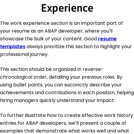
Experience
The work experience section is an important part of
your resume as an ABAP developer, where you'll
showcase the bulk of your content. Good
resume
templates
always prioritize this section to highlight your
professional journey.
This section should be organized in reverse-
chronological order, detailing your previous roles. By
using bullet points, you can succinctly describe your
achievements and contributions in each position, helping
hiring managers quickly understand your impact.
To further illustrate how to create effective work history
entries for ABAP developers, we’ll present a couple of
examples that demonstrate what works well and what