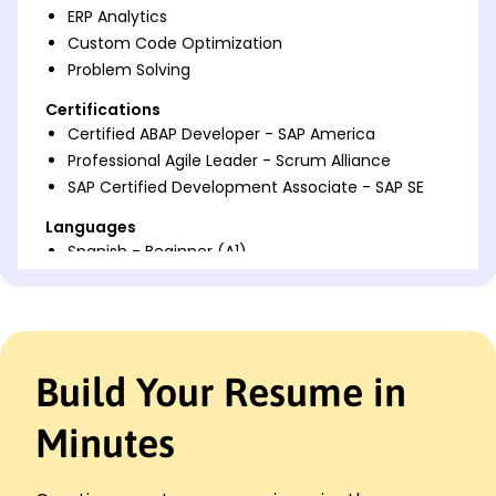
ERP Analytics
Custom Code Optimization
Problem Solving
Certifications
Certified ABAP Developer - SAP America
Professional Agile Leader - Scrum Alliance
SAP Certified Development Associate - SAP SE
Languages
Spanish - Beginner (A1)
French - Beginner (A1)
Mandarin - Beginner (A1)
Professional Summary
Build Your Resume in
Dynamic ABAP Developer skilled in enhancing
processing efficiency, module integration, and
backend optimization within SAP environments.
Minutes
Expert in creating custom solutions that improve
system performance and save costs for
enterprises.