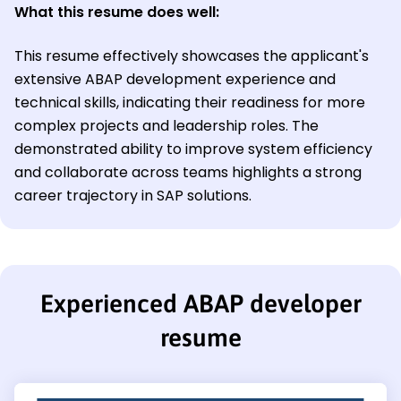
What this resume does well:
This resume effectively showcases the applicant's
extensive ABAP development experience and
technical skills, indicating their readiness for more
complex projects and leadership roles. The
demonstrated ability to improve system efficiency
and collaborate across teams highlights a strong
career trajectory in SAP solutions.
Experienced ABAP developer
resume