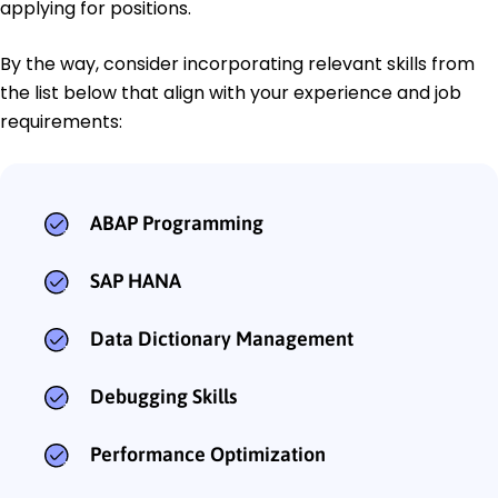
applying for positions.
By the way, consider incorporating relevant skills from
the list below that align with your experience and job
requirements:
ABAP Programming
SAP HANA
Data Dictionary Management
Debugging Skills
Performance Optimization