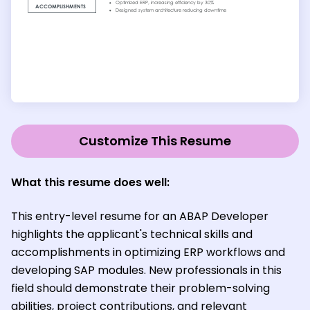
Customize This Resume
What this resume does well:
This entry-level resume for an ABAP Developer
highlights the applicant's technical skills and
accomplishments in optimizing ERP workflows and
developing SAP modules. New professionals in this
field should demonstrate their problem-solving
abilities, project contributions, and relevant