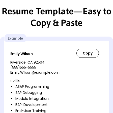
Resume Template—Easy to
Copy & Paste
Example
Emily Wilson
Riverside, CA 92504
(555)555-5555
Emily.Wilson@example.com
Skills
ABAP Programming
SAP Debugging
Module Integration
BAPI Development
End-User Training