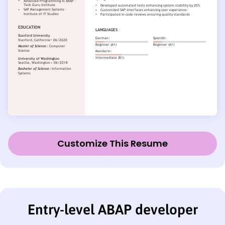
Customize This Resume
Entry-level ABAP developer