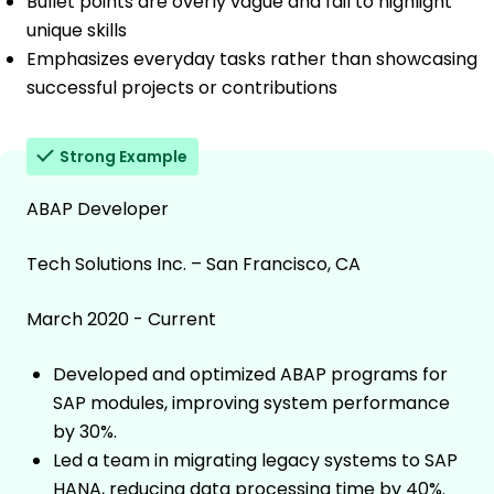
Bullet points are overly vague and fail to highlight
unique skills
Emphasizes everyday tasks rather than showcasing
successful projects or contributions
Strong Example
ABAP Developer
Tech Solutions Inc. – San Francisco, CA
March 2020 - Current
Developed and optimized ABAP programs for
SAP modules, improving system performance
by 30%.
Led a team in migrating legacy systems to SAP
HANA, reducing data processing time by 40%.