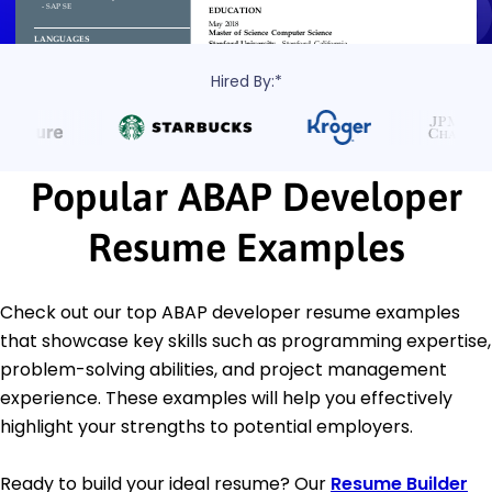
Hired By:*
Popular ABAP Developer
Resume Examples
Check out our top ABAP developer resume examples
that showcase key skills such as programming expertise,
problem-solving abilities, and project management
experience. These examples will help you effectively
highlight your strengths to potential employers.
Ready to build your ideal resume? Our
Resume Builder