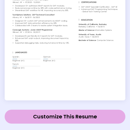
Customize This Resume