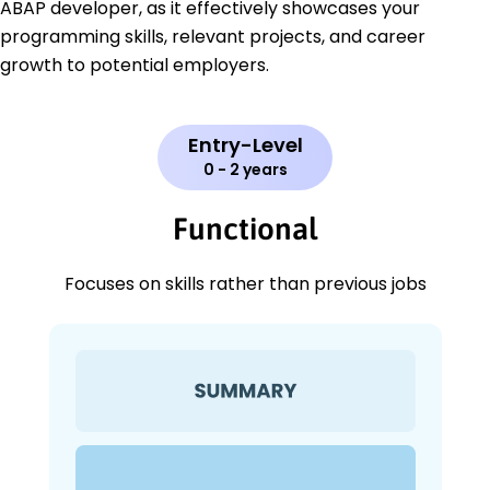
ABAP developer, as it effectively showcases your
programming skills, relevant projects, and career
growth to potential employers.
Entry-Level
0 - 2 years
Functional
Focuses on skills rather than previous jobs