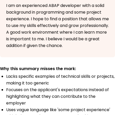
I am an experienced ABAP developer with a solid
background in programming and some project
experience. I hope to find a position that allows me
to use my skills effectively and grow professionally.
A good work environment where I can learn more
is important to me. I believe I would be a great
addition if given the chance.
Why this summary misses the mark:
Lacks specific examples of technical skills or projects,
making it too generic
Focuses on the applicant's expectations instead of
highlighting what they can contribute to the
employer
Uses vague language like 'some project experience'