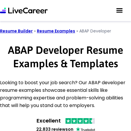
Resume Builder
»
Resume Examples
»
ABAP Developer
ABAP Developer Resume
Examples & Templates
Looking to boost your job search? Our ABAP developer
resume examples showcase essential skills like
programming expertise and problem-solving abilities
that will help you stand out to employers.
Excellent
22,833 reviews
on