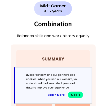
Mid-Career
3 - 7 years
Combination
Balances skills and work history equally
Livecareer.com and our partners use
cookies. When you use our website, you
understand that we collect personal
data to improve your experience.
Learn More
Got It