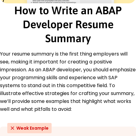
Delivered 20+ enhancements in SAP projects
How to Write an ABAP
Trained team, enhancing productivity by 35%
Developer Resume
Education
Master of Science Computer Science
Summary
Stanford University Stanford, California
May 2018
Your resume summary is the first thing employers will
Bachelor of Science Information Technology
see, making it important for creating a positive
University of Washington Seattle, Washington
May 2016
impression. As an ABAP developer, you should emphasize
your programming skills and experience with SAP
systems to stand out in this competitive field. To
illustrate effective strategies for crafting your summary,
we’ll provide some examples that highlight what works
well and what pitfalls to avoid:
Weak Example