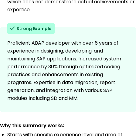
which does not demonstrate actual achievements or
expertise
Strong Example
Proficient ABAP developer with over 6 years of
experience in designing, developing, and
maintaining SAP applications. Increased system
performance by 30% through optimized coding
practices and enhancements in existing
programs. Expertise in data migration, report
generation, and integration with various SAP
modules including SD and MM.
Why this summary works:
Starts with specific experience level and area of