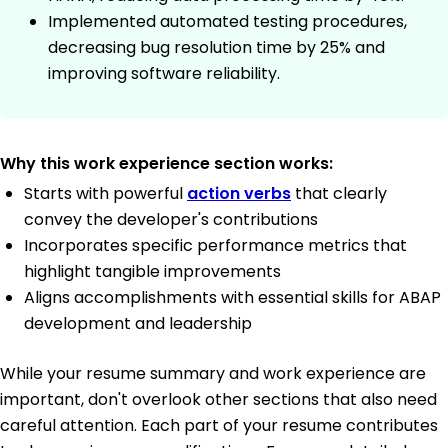
Implemented automated testing procedures,
decreasing bug resolution time by 25% and
improving software reliability.
Why this work experience section works:
Starts with powerful
action verbs
that clearly
convey the developer's contributions
Incorporates specific performance metrics that
highlight tangible improvements
Aligns accomplishments with essential skills for ABAP
development and leadership
While your resume summary and work experience are
important, don't overlook other sections that also need
careful attention. Each part of your resume contributes