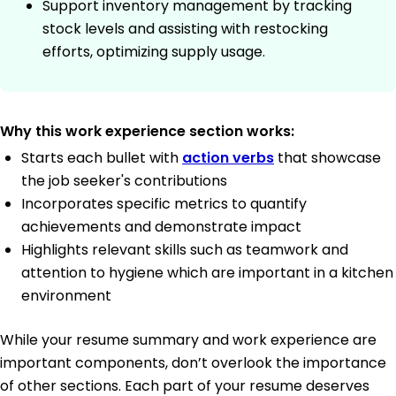
Support inventory management by tracking
stock levels and assisting with restocking
efforts, optimizing supply usage.
Why this work experience section works:
Starts each bullet with
action verbs
that showcase
the job seeker's contributions
Incorporates specific metrics to quantify
achievements and demonstrate impact
Highlights relevant skills such as teamwork and
attention to hygiene which are important in a kitchen
environment
While your resume summary and work experience are
important components, don’t overlook the importance
of other sections. Each part of your resume deserves