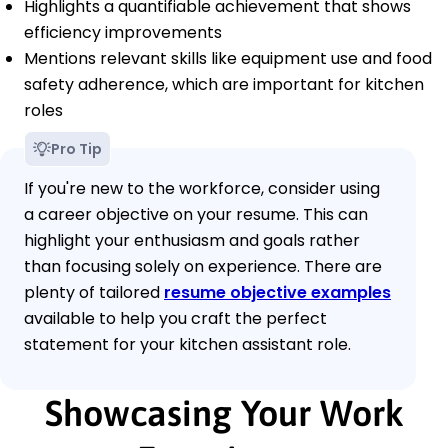
Highlights a quantifiable achievement that shows
efficiency improvements
Mentions relevant skills like equipment use and food
safety adherence, which are important for kitchen
roles
Pro Tip
If you're new to the workforce, consider using
a career objective on your resume. This can
highlight your enthusiasm and goals rather
than focusing solely on experience. There are
plenty of tailored
resume objective examples
available to help you craft the perfect
statement for your kitchen assistant role.
Showcasing Your Work