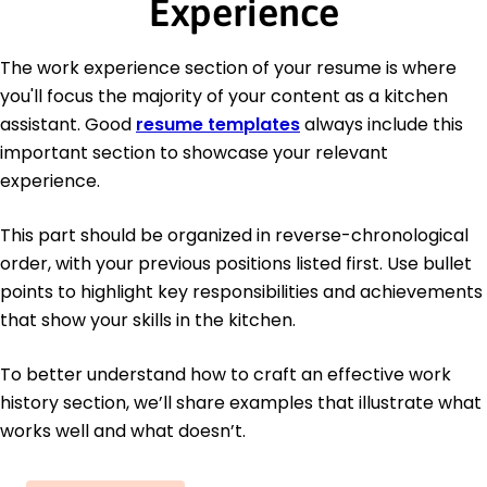
Experience
The work experience section of your resume is where
you'll focus the majority of your content as a kitchen
assistant. Good
resume templates
always include this
important section to showcase your relevant
experience.
This part should be organized in reverse-chronological
order, with your previous positions listed first. Use bullet
points to highlight key responsibilities and achievements
that show your skills in the kitchen.
To better understand how to craft an effective work
history section, we’ll share examples that illustrate what
works well and what doesn’t.