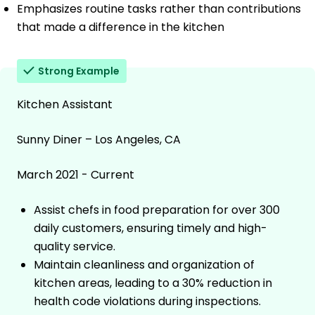
Emphasizes routine tasks rather than contributions
that made a difference in the kitchen
Strong Example
Kitchen Assistant
Sunny Diner – Los Angeles, CA
March 2021 - Current
Assist chefs in food preparation for over 300
daily customers, ensuring timely and high-
quality service.
Maintain cleanliness and organization of
kitchen areas, leading to a 30% reduction in
health code violations during inspections.