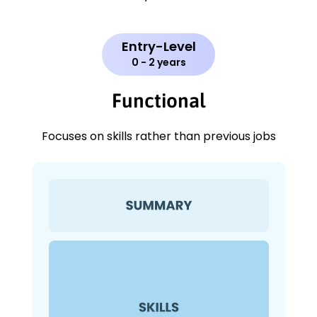
Entry-Level
0 - 2 years
Functional
Focuses on skills rather than previous jobs