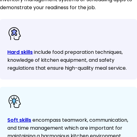
demonstrate your readiness for the job.
Hard skills
include food preparation techniques,
knowledge of kitchen equipment, and safety
regulations that ensure high-quality meal service.
Soft skills
encompass teamwork, communication,
and time management which are important for
maintaining a harmonious kitchen environment