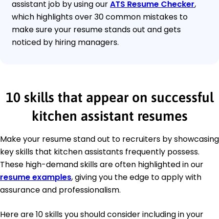
assistant job by using our
ATS Resume Checker
,
which highlights over 30 common mistakes to
make sure your resume stands out and gets
noticed by hiring managers.
10 skills that appear on successful
kitchen assistant resumes
Make your resume stand out to recruiters by showcasing
key skills that kitchen assistants frequently possess.
These high-demand skills are often highlighted in our
resume examples
, giving you the edge to apply with
assurance and professionalism.
Here are 10 skills you should consider including in your