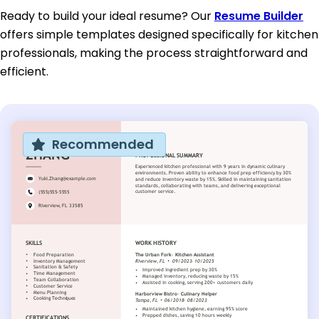
Ready to build your ideal resume? Our
Resume Builder
offers simple templates designed specifically for kitchen
professionals, making the process straightforward and
efficient.
Recommended