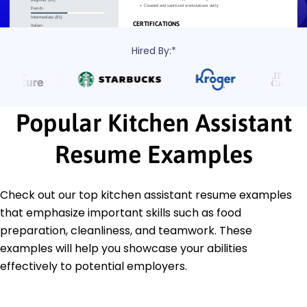
Hired By:*
Popular Kitchen Assistant
Resume Examples
Check out our top kitchen assistant resume examples
that emphasize important skills such as food
preparation, cleanliness, and teamwork. These
examples will help you showcase your abilities
effectively to potential employers.