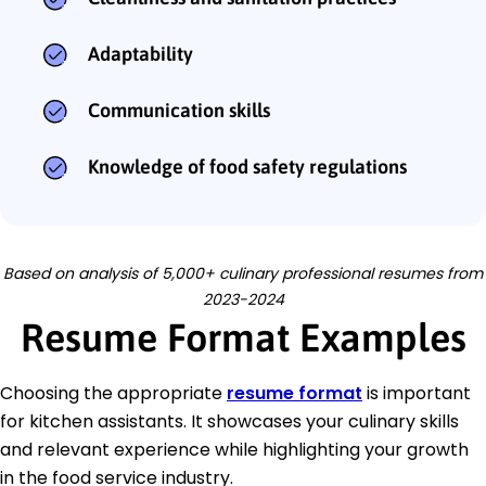
Adaptability
Communication skills
Knowledge of food safety regulations
Based on analysis of 5,000+ culinary professional resumes from
2023-2024
Resume Format Examples
Choosing the appropriate
resume format
is important
for kitchen assistants. It showcases your culinary skills
and relevant experience while highlighting your growth
in the food service industry.