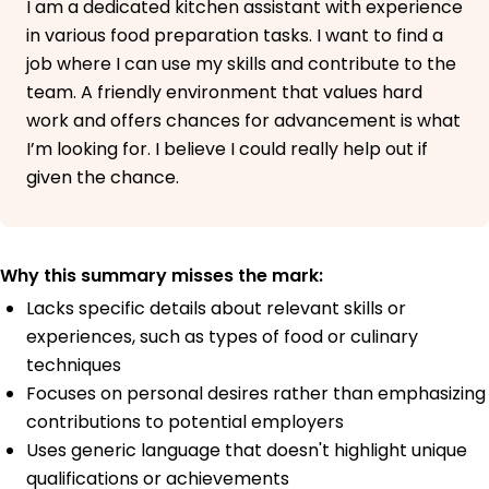
I am a dedicated kitchen assistant with experience
in various food preparation tasks. I want to find a
job where I can use my skills and contribute to the
team. A friendly environment that values hard
work and offers chances for advancement is what
I’m looking for. I believe I could really help out if
given the chance.
Why this summary misses the mark:
Lacks specific details about relevant skills or
experiences, such as types of food or culinary
techniques
Focuses on personal desires rather than emphasizing
contributions to potential employers
Uses generic language that doesn't highlight unique
qualifications or achievements