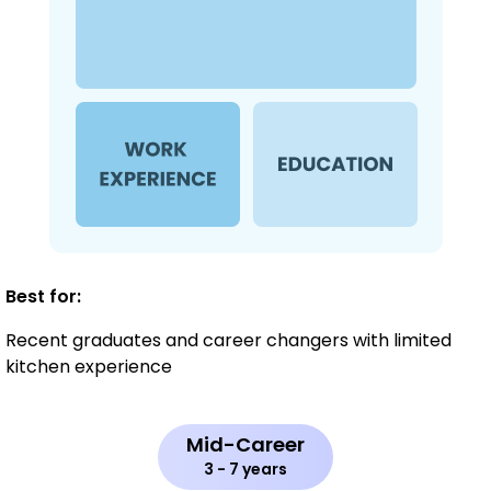
Best for:
Recent graduates and career changers with limited
kitchen experience
Mid-Career
3 - 7 years