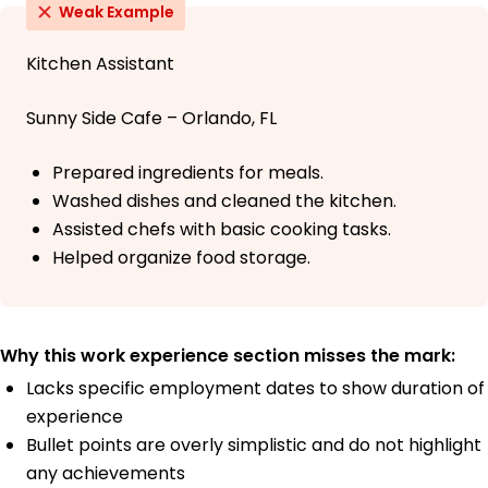
Weak Example
Kitchen Assistant
Sunny Side Cafe – Orlando, FL
Prepared ingredients for meals.
Washed dishes and cleaned the kitchen.
Assisted chefs with basic cooking tasks.
Helped organize food storage.
Why this work experience section misses the mark:
Lacks specific employment dates to show duration of
experience
Bullet points are overly simplistic and do not highlight
any achievements