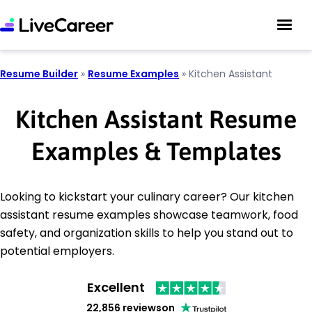
Resume Builder
»
Resume Examples
»
Kitchen Assistant
Kitchen Assistant Resume
Examples & Templates
Looking to kickstart your culinary career? Our kitchen
assistant resume examples showcase teamwork, food
safety, and organization skills to help you stand out to
potential employers.
Excellent
22,856 reviews
on