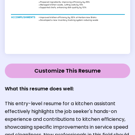
Customize This Resume
What this resume does well:
This entry-level resume for a kitchen assistant
effectively highlights the job seeker's hands-on
experience and contributions to kitchen efficiency,
showcasing specific improvements in service speed
and cleanliness. New professionals in this field should