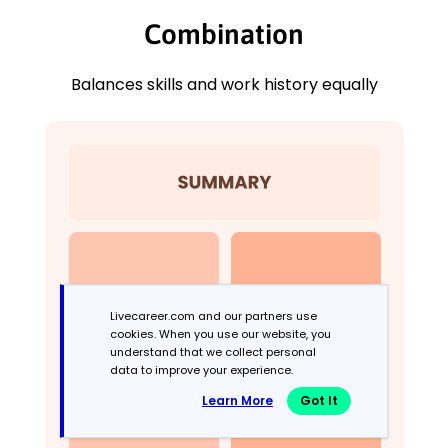
Combination
Balances skills and work history equally
Livecareer.com and our partners use
cookies. When you use our website, you
understand that we collect personal
data to improve your experience.
Learn More
Got It