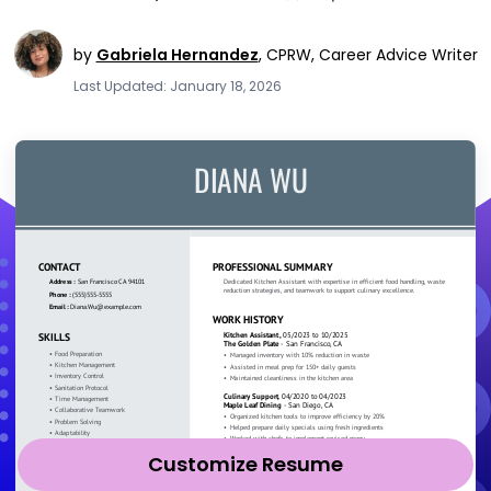
by
Gabriela Hernandez
,
CPRW, Career Advice Writer
Last Updated: January 18, 2026
Customize Resume