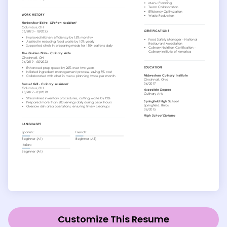
Customize This Resume