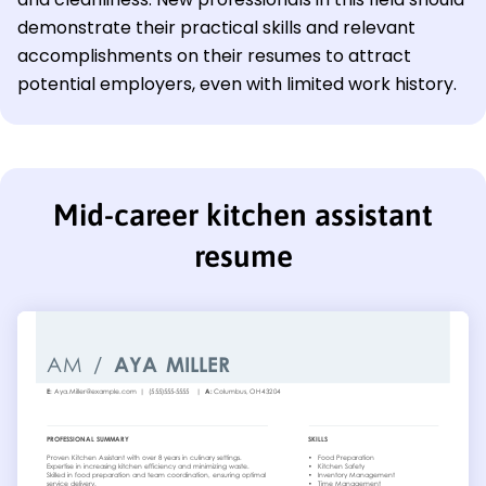
demonstrate their practical skills and relevant
accomplishments on their resumes to attract
potential employers, even with limited work history.
Mid-career kitchen assistant
resume