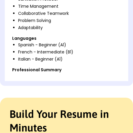
Time Management
Collaborative Teamwork
Problem Solving
Adaptability
Languages
Spanish - Beginner (A1)
French - Intermediate (B1)
Italian - Beginner (A1)
Professional Summary
Dedicated Kitchen Assistant with expertise in
efficient food handling, waste reduction strategies,
and teamwork to support culinary excellence.
Work History
Build Your Resume in
Kitchen Assistant
The Golden Plate - San Francisco, CA
May 2023 - October 2025
Minutes
Managed inventory with 10% reduction in waste