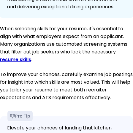
and delivering exceptional dining experiences.
When selecting skills for your resume, it's essential to
align with what employers expect from an applicant.
Many organizations use automated screening systems
that filter out job seekers who lack the necessary
resume skills
.
To improve your chances, carefully examine job postings
for insight into which skills are most valued. This will help
you tailor your resume to meet both recruiter
expectations and ATS requirements effectively.
Pro Tip
Elevate your chances of landing that kitchen