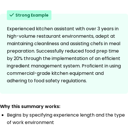
Strong Example
Experienced kitchen assistant with over 3 years in
high-volume restaurant environments, adept at
maintaining cleanliness and assisting chefs in meal
preparation. Successfully reduced food prep time
by 20% through the implementation of an efficient
ingredient management system. Proficient in using
commercial-grade kitchen equipment and
adhering to food safety regulations.
Why this summary works:
Begins by specifying experience length and the type
of work environment