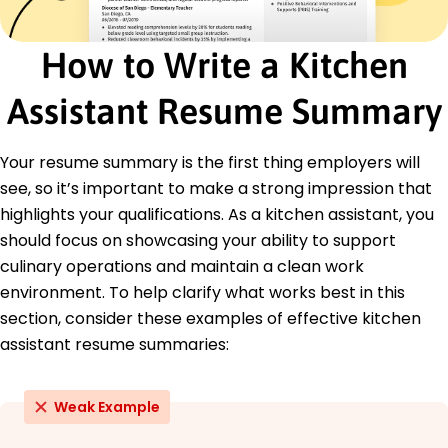
of Public Health
Culinary Nutrition Certification - American
Culinary Federation
How to Write a Kitchen
Education
Assistant Resume Summary
Master of Culinary Arts Culinary Arts
San Francisco Culinary Institute San Francisco,
California
Your resume summary is the first thing employers will
June 2018
see, so it’s important to make a strong impression that
Bachelor of Hospitality Management Hospitality
highlights your qualifications. As a kitchen assistant, you
Management
should focus on showcasing your ability to support
University of California, Berkeley Berkeley, California
culinary operations and maintain a clean work
June 2016
environment. To help clarify what works best in this
section, consider these examples of effective kitchen
assistant resume summaries:
Weak Example