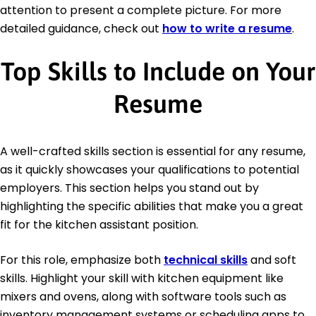
attention to present a complete picture. For more
detailed guidance, check out
how to write a resume
.
Top Skills to Include on Your
Resume
A well-crafted skills section is essential for any resume,
as it quickly showcases your qualifications to potential
employers. This section helps you stand out by
highlighting the specific abilities that make you a great
fit for the kitchen assistant position.
For this role, emphasize both
technical skills
and soft
skills. Highlight your skill with kitchen equipment like
mixers and ovens, along with software tools such as
inventory management systems or scheduling apps to