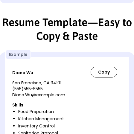
Resume Template—Easy to
Copy & Paste
Example
Diana Wu
San Francisco, CA 94101
(555)555-5555
Diana.Wu@example.com
Skills
Food Preparation
Kitchen Management
Inventory Control
Sanitation Protocol