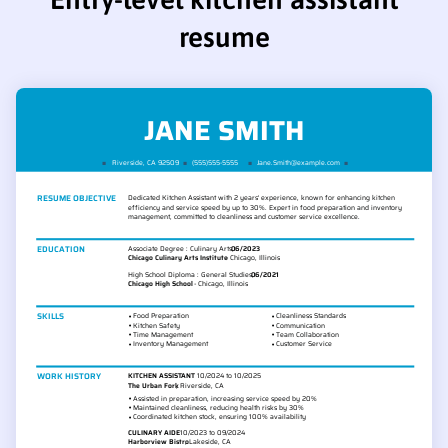
resume