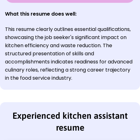
What this resume does well:
This resume clearly outlines essential qualifications,
showcasing the job seeker's significant impact on
kitchen efficiency and waste reduction. The
structured presentation of skills and
accomplishments indicates readiness for advanced
culinary roles, reflecting a strong career trajectory
in the food service industry.
Experienced kitchen assistant
resume