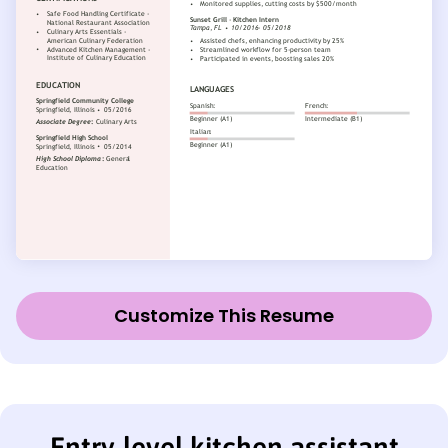
Customize This Resume
Entry-level kitchen assistant