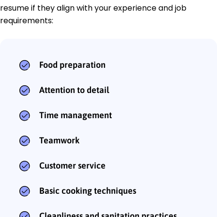
resume if they align with your experience and job
requirements:
Food preparation
Attention to detail
Time management
Teamwork
Customer service
Basic cooking techniques
Cleanliness and sanitation practices