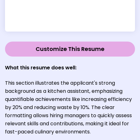
Customize This Resume
What this resume does well:
This section illustrates the applicant's strong
background as a kitchen assistant, emphasizing
quantifiable achievements like increasing efficiency
by 20% and reducing waste by 10%. The clear
formatting allows hiring managers to quickly assess
relevant skills and contributions, making it ideal for
fast-paced culinary environments.