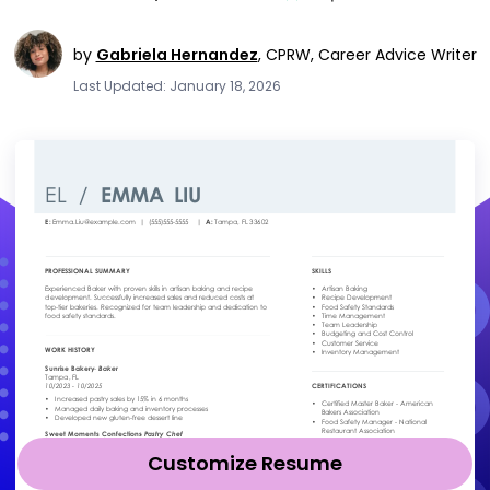
by
Gabriela Hernandez
,
CPRW, Career Advice Writer
Last Updated: January 18, 2026
Customize Resume