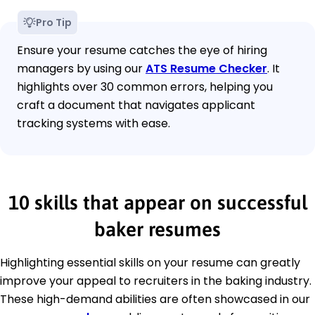
Pro Tip
Ensure your resume catches the eye of hiring
managers by using our
ATS Resume Checker
. It
highlights over 30 common errors, helping you
craft a document that navigates applicant
tracking systems with ease.
10 skills that appear on successful
baker resumes
Highlighting essential skills on your resume can greatly
improve your appeal to recruiters in the baking industry.
These high-demand abilities are often showcased in our