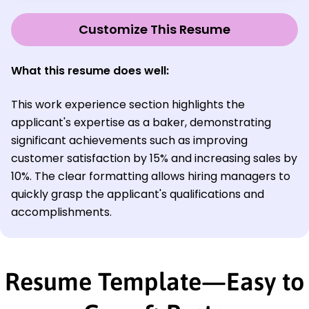
Customize This Resume
What this resume does well:
This work experience section highlights the
applicant's expertise as a baker, demonstrating
significant achievements such as improving
customer satisfaction by 15% and increasing sales by
10%. The clear formatting allows hiring managers to
quickly grasp the applicant's qualifications and
accomplishments.
Resume Template—Easy to