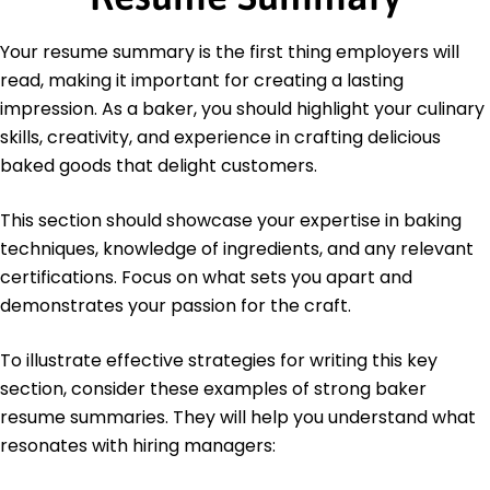
Culinary Institute of America Hyde Park, New York
June 2020
Your resume summary is the first thing employers will
Bachelor's Degree Hospitality Management
read, making it important for creating a lasting
University of Illinois Urbana-Champaign, Illinois
June 2018
impression. As a baker, you should highlight your culinary
skills, creativity, and experience in crafting delicious
baked goods that delight customers.
This section should showcase your expertise in baking
techniques, knowledge of ingredients, and any relevant
certifications. Focus on what sets you apart and
demonstrates your passion for the craft.
To illustrate effective strategies for writing this key
section, consider these examples of strong baker
resume summaries. They will help you understand what
resonates with hiring managers: