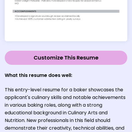
Customize This Resume
What this resume does well:
This entry-level resume for a baker showcases the
applicant's culinary skills and notable achievements
in various baking roles, along with a strong
educational background in Culinary Arts and
Nutrition. New professionals in this field should
demonstrate their creativity, technical abilities, and