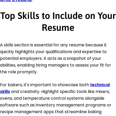
Top Skills to Include on Your
Resume
A skills section is essential for any resume because it
quickly highlights your qualifications and expertise to
potential employers. It acts as a snapshot of your
abilities, enabling hiring managers to assess your fit for
the role promptly.
For bakers, it's important to showcase both
technical
skills
and creativity. Highlight specific tools like mixers,
ovens, and temperature control systems alongside
software such as inventory management programs or
recipe management apps that streamline baking