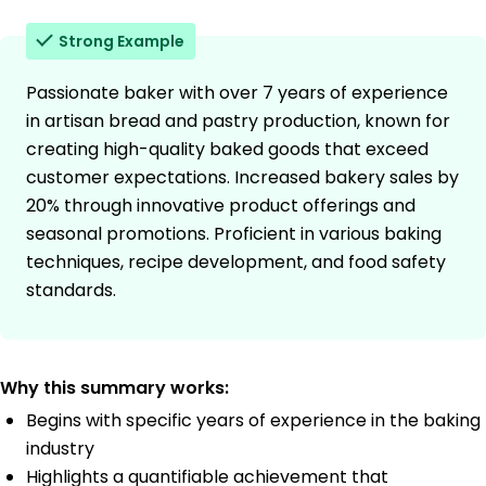
Strong Example
Passionate baker with over 7 years of experience
in artisan bread and pastry production, known for
creating high-quality baked goods that exceed
customer expectations. Increased bakery sales by
20% through innovative product offerings and
seasonal promotions. Proficient in various baking
techniques, recipe development, and food safety
standards.
Why this summary works:
Begins with specific years of experience in the baking
industry
Highlights a quantifiable achievement that