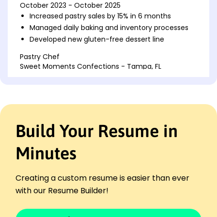
October 2023 - October 2025
Increased pastry sales by 15% in 6 months
Managed daily baking and inventory processes
Developed new gluten-free dessert line
Pastry Chef
Sweet Moments Confections - Tampa, FL
October 2021 - September 2023
Reduced ingredient costs by 10% annually
Trained a team of five junior bakers
Created custom cakes for major events
Build Your Resume in
Culinary Assistant
Delightful Delicacies - Jacksonville, FL
October 2020 - September 2021
Minutes
Assisted in preparing large banquet events
Collaborated on seasonal menu development
Creating a custom resume is easier than ever
Enhanced kitchen efficiency by 20%
with our Resume Builder!
Languages
Spanish - Beginner (A1)