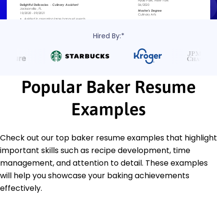
Hired By:*
Popular Baker Resume
Examples
Check out our top baker resume examples that highlight
important skills such as recipe development, time
management, and attention to detail. These examples
will help you showcase your baking achievements
effectively.