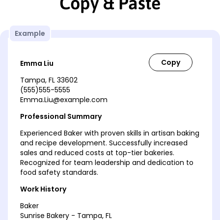
Copy & Paste
Example
Emma Liu
Tampa, FL 33602
(555)555-5555
Emma.Liu@example.com
Professional Summary
Experienced Baker with proven skills in artisan baking
and recipe development. Successfully increased
sales and reduced costs at top-tier bakeries.
Recognized for team leadership and dedication to
food safety standards.
Work History
Baker
Sunrise Bakery - Tampa, FL