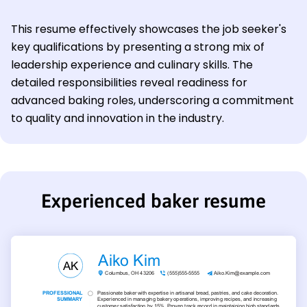
This resume effectively showcases the job seeker's
key qualifications by presenting a strong mix of
leadership experience and culinary skills. The
detailed responsibilities reveal readiness for
advanced baking roles, underscoring a commitment
to quality and innovation in the industry.
Experienced baker resume