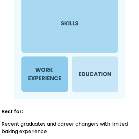
Best for:
Recent graduates and career changers with limited
baking experience