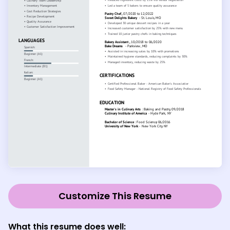
Customize This Resume
What this resume does well: