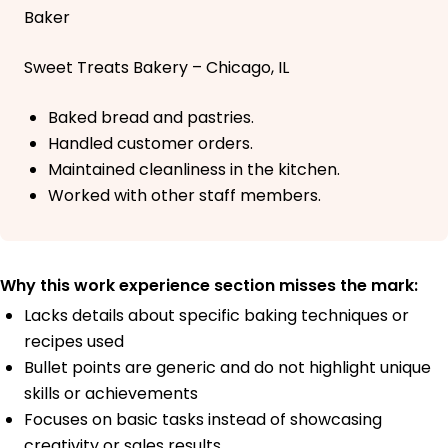
Baker
Sweet Treats Bakery – Chicago, IL
Baked bread and pastries.
Handled customer orders.
Maintained cleanliness in the kitchen.
Worked with other staff members.
Why this work experience section misses the mark:
Lacks details about specific baking techniques or
recipes used
Bullet points are generic and do not highlight unique
skills or achievements
Focuses on basic tasks instead of showcasing
creativity or sales results