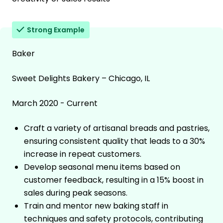
Strong Example
Baker
Sweet Delights Bakery – Chicago, IL
March 2020 - Current
Craft a variety of artisanal breads and pastries,
ensuring consistent quality that leads to a 30%
increase in repeat customers.
Develop seasonal menu items based on
customer feedback, resulting in a 15% boost in
sales during peak seasons.
Train and mentor new baking staff in
techniques and safety protocols, contributing