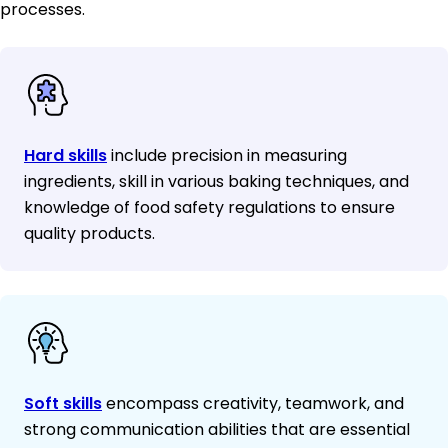
processes.
Hard skills
include precision in measuring
ingredients, skill in various baking techniques, and
knowledge of food safety regulations to ensure
quality products.
Soft skills
encompass creativity, teamwork, and
strong communication abilities that are essential