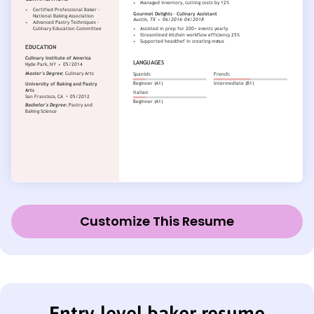
Customize This Resume
Entry-level baker resume