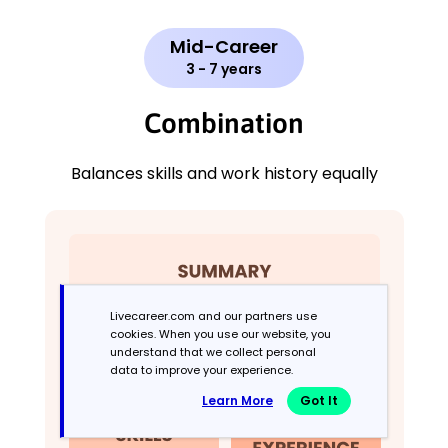
Mid-Career
3 - 7 years
Combination
Balances skills and work history equally
Livecareer.com and our partners use
cookies. When you use our website, you
understand that we collect personal
data to improve your experience.
Learn More
Got It