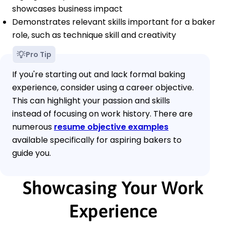
showcases business impact
Demonstrates relevant skills important for a baker
role, such as technique skill and creativity
Pro Tip
If you're starting out and lack formal baking
experience, consider using a career objective.
This can highlight your passion and skills
instead of focusing on work history. There are
numerous
resume objective examples
available specifically for aspiring bakers to
guide you.
Showcasing Your Work
Experience