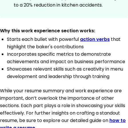
to a 20% reduction in kitchen accidents.
Why this work experience section works:
Starts each bullet with powerful
action verbs
that
highlight the baker's contributions
Incorporates specific metrics to demonstrate
achievements and impact on business performance
Showcases relevant skills such as creativity in menu
development and leadership through training
While your resume summary and work experience are
important, don’t overlook the importance of other
sections. Each part plays a role in showcasing your skills
effectively. For further insights on crafting a standout
resume, be sure to explore our detailed guide on
how to
write a resume
.