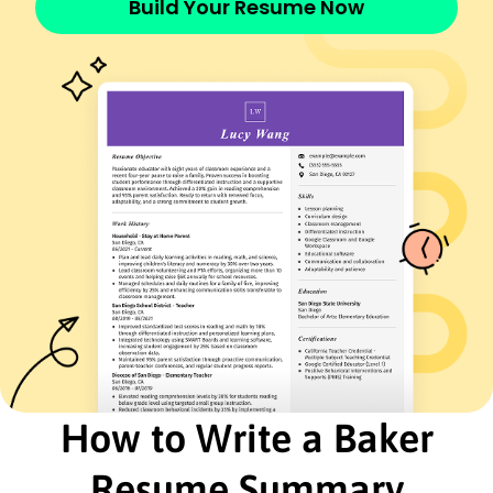
Build Your Resume Now
French - Beginner (A1)
Italian - Beginner (A1)
Skills
Artisan Baking
Recipe Development
Food Safety Standards
Time Management
Team Leadership
Budgeting and Cost Control
Customer Service
Inventory Management
Certifications
Certified Master Baker - American Bakers
Association
Food Safety Manager - National Restaurant
Association
How to Write a Baker
Education
Resume Summary