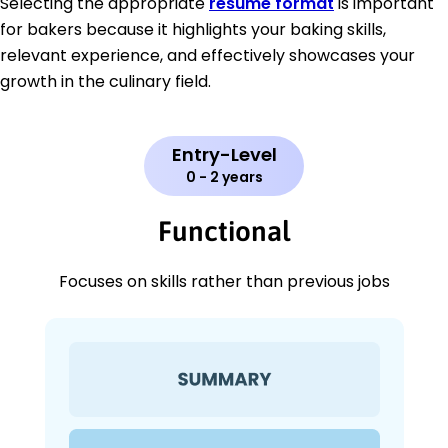
Selecting the appropriate
resume format
is important
for bakers because it highlights your baking skills,
relevant experience, and effectively showcases your
growth in the culinary field.
Entry-Level
0 - 2 years
Functional
Focuses on skills rather than previous jobs