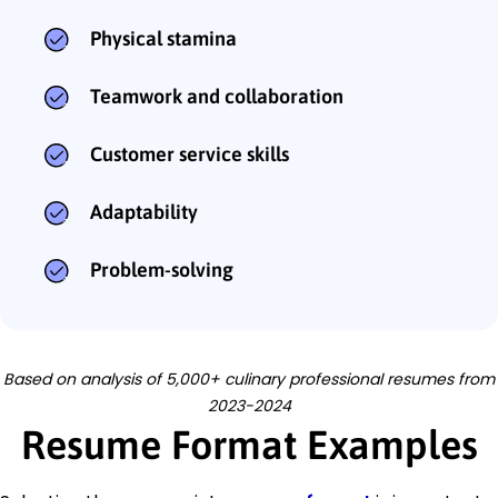
Physical stamina
Teamwork and collaboration
Customer service skills
Adaptability
Problem-solving
Based on analysis of 5,000+ culinary professional resumes from
2023-2024
Resume Format Examples