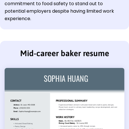
commitment to food safety to stand out to
potential employers despite having limited work
experience.
Mid-career baker resume