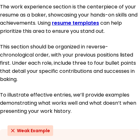
The work experience section is the centerpiece of your
resume as a baker, showcasing your hands-on skills and
achievements. Using
resume templates
can help
prioritize this area to ensure you stand out.
This section should be organized in reverse-
chronological order, with your previous positions listed
first. Under each role, include three to four bullet points
that detail your specific contributions and successes in
baking.
To illustrate effective entries, we’ll provide examples
demonstrating what works well and what doesn’t when
presenting your work history.
Weak Example