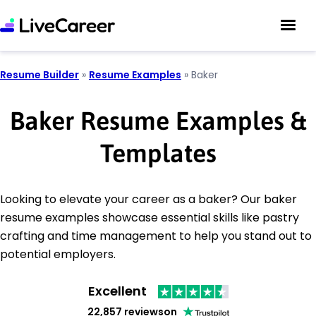
Resume Builder
»
Resume Examples
»
Baker
Baker Resume Examples &
Templates
Looking to elevate your career as a baker? Our baker
resume examples showcase essential skills like pastry
crafting and time management to help you stand out to
potential employers.
Excellent
22,857 reviews
on