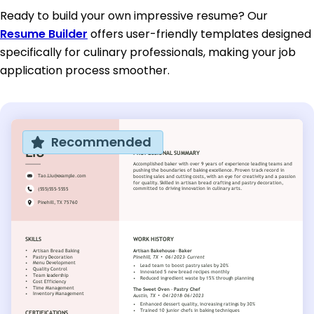
Ready to build your own impressive resume? Our
Resume Builder
offers user-friendly templates designed
specifically for culinary professionals, making your job
application process smoother.
Recommended