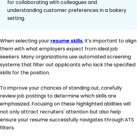
for collaborating with colleagues and
understanding customer preferences in a bakery
setting.
When selecting your
resume skills
, it’s important to align
them with what employers expect from ideal job
seekers. Many organizations use automated screening
systems that filter out applicants who lack the specified
skills for the position.
To improve your chances of standing out, carefully
review job postings to determine which skills are
emphasized. Focusing on these highlighted abilities will
not only attract recruiters' attention but also help
ensure your resume successfully navigates through ATS
filters.