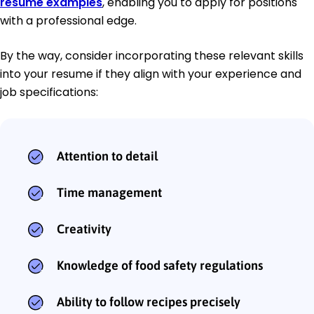
resume examples
, enabling you to apply for positions
with a professional edge.
By the way, consider incorporating these relevant skills
into your resume if they align with your experience and
job specifications:
Attention to detail
Time management
Creativity
Knowledge of food safety regulations
Ability to follow recipes precisely