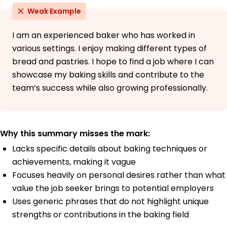
Weak Example
I am an experienced baker who has worked in
various settings. I enjoy making different types of
bread and pastries. I hope to find a job where I can
showcase my baking skills and contribute to the
team’s success while also growing professionally.
Why this summary misses the mark:
Lacks specific details about baking techniques or
achievements, making it vague
Focuses heavily on personal desires rather than what
value the job seeker brings to potential employers
Uses generic phrases that do not highlight unique
strengths or contributions in the baking field