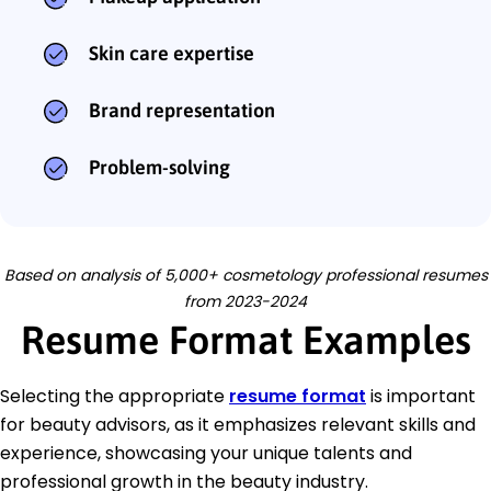
Skin care expertise
Brand representation
Problem-solving
Based on analysis of 5,000+ cosmetology professional resumes
from 2023-2024
Resume Format Examples
Selecting the appropriate
resume format
is important
for beauty advisors, as it emphasizes relevant skills and
experience, showcasing your unique talents and
professional growth in the beauty industry.