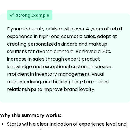
Strong Example
Dynamic beauty advisor with over 4 years of retail
experience in high-end cosmetic sales, adept at
creating personalized skincare and makeup
solutions for diverse clientele. Achieved a 30%
increase in sales through expert product
knowledge and exceptional customer service.
Proficient in inventory management, visual
merchandising, and building long-term client
relationships to improve brand loyalty.
Why this summary works:
Starts with a clear indication of experience level and