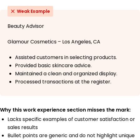
Weak Example
Beauty Advisor
Glamour Cosmetics – Los Angeles, CA
Assisted customers in selecting products.
Provided basic skincare advice.
Maintained a clean and organized display.
Processed transactions at the register.
Why this work experience section misses the mark:
Lacks specific examples of customer satisfaction or
sales results
Bullet points are generic and do not highlight unique