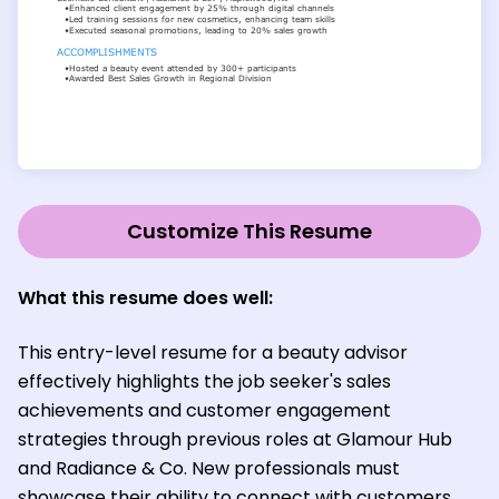
Customize This Resume
What this resume does well:
This entry-level resume for a beauty advisor
effectively highlights the job seeker's sales
achievements and customer engagement
strategies through previous roles at Glamour Hub
and Radiance & Co. New professionals must
showcase their ability to connect with customers,