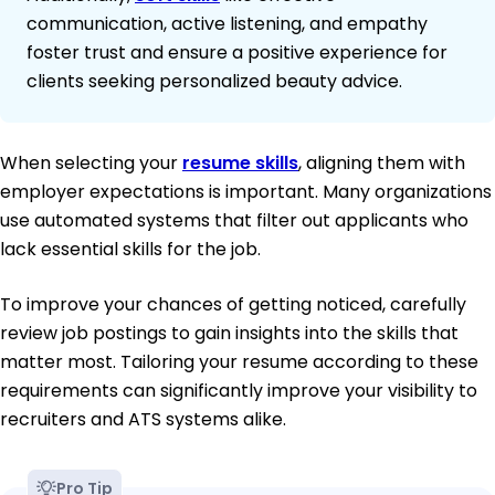
communication, active listening, and empathy
foster trust and ensure a positive experience for
clients seeking personalized beauty advice.
When selecting your
resume skills
, aligning them with
employer expectations is important. Many organizations
use automated systems that filter out applicants who
lack essential skills for the job.
To improve your chances of getting noticed, carefully
review job postings to gain insights into the skills that
matter most. Tailoring your resume according to these
requirements can significantly improve your visibility to
recruiters and ATS systems alike.
Pro Tip