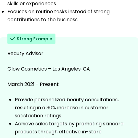
skills or experiences
Focuses on routine tasks instead of strong
contributions to the business
Strong Example
Beauty Advisor
Glow Cosmetics – Los Angeles, CA
March 2021 - Present
Provide personalized beauty consultations,
resulting in a 30% increase in customer
satisfaction ratings.
Achieve sales targets by promoting skincare
products through effective in-store