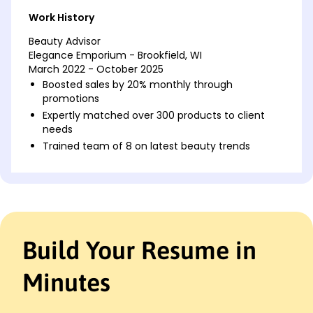
Work History
Beauty Advisor
Elegance Emporium - Brookfield, WI
March 2022 - October 2025
Boosted sales by 20% monthly through
promotions
Expertly matched over 300 products to client
needs
Trained team of 8 on latest beauty trends
Cosmetic Consultant
Glamour Galore - Waukesha, WI
May 2019 - February 2022
Increased customer satisfaction to 95% from
surveys
Build Your Resume in
Designed personalized skincare plans for 200
clients
Minutes
Managed inventory worth ,000 efficiently
Makeup Specialist