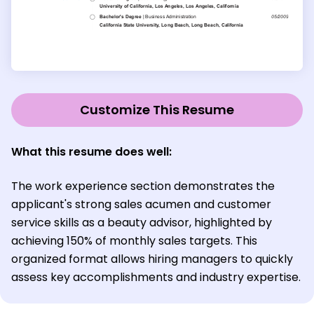
Customize This Resume
What this resume does well:
The work experience section demonstrates the
applicant's strong sales acumen and customer
service skills as a beauty advisor, highlighted by
achieving 150% of monthly sales targets. This
organized format allows hiring managers to quickly
assess key accomplishments and industry expertise.