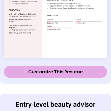
Customize This Resume
Entry-level beauty advisor