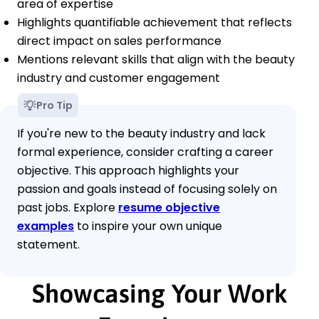
area of expertise
Highlights quantifiable achievement that reflects
direct impact on sales performance
Mentions relevant skills that align with the beauty
industry and customer engagement
Pro Tip
If you're new to the beauty industry and lack
formal experience, consider crafting a career
objective. This approach highlights your
passion and goals instead of focusing solely on
past jobs. Explore
resume objective
examples
to inspire your own unique
statement.
Showcasing Your Work