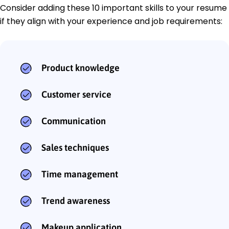
Consider adding these 10 important skills to your resume
if they align with your experience and job requirements:
Product knowledge
Customer service
Communication
Sales techniques
Time management
Trend awareness
Makeup application