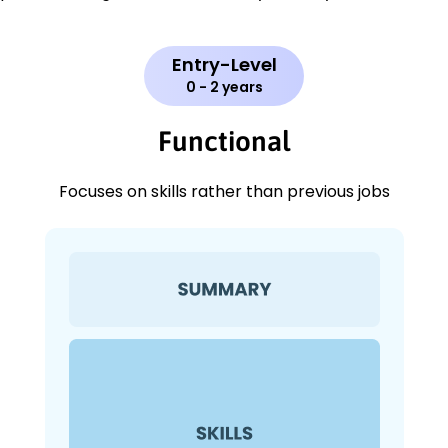
Entry-Level
0 - 2 years
Functional
Focuses on skills rather than previous jobs