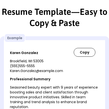
Resume Template—Easy to
Copy & Paste
Example
Karen Gonzalez
Brookfield, WI 53005
(555)555-5555
Karen.Gonzalez@example.com
Professional Summary
Seasoned beauty expert with 9 years of experience
boosting sales and client satisfaction through
innovative product initiatives. Skilled in team
training and trend analysis to enhance brand
reputation.