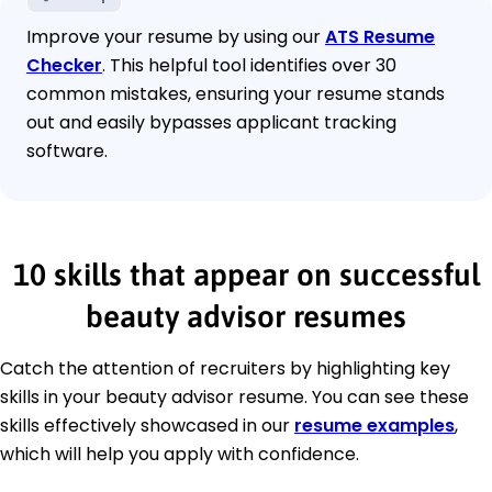
Improve your resume by using our
ATS Resume
Checker
. This helpful tool identifies over 30
common mistakes, ensuring your resume stands
out and easily bypasses applicant tracking
software.
10 skills that appear on successful
beauty advisor resumes
Catch the attention of recruiters by highlighting key
skills in your beauty advisor resume. You can see these
skills effectively showcased in our
resume examples
,
which will help you apply with confidence.