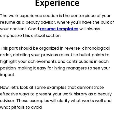
Experience
The work experience section is the centerpiece of your
resume as a beauty advisor, where you'll have the bulk of
your content. Good
resume templates
will always
emphasize this critical section.
This part should be organized in reverse-chronological
order, detailing your previous roles. Use bullet points to
highlight your achievements and contributions in each
position, making it easy for hiring managers to see your
impact.
Now, let’s look at some examples that demonstrate
effective ways to present your work history as a beauty
advisor. These examples will clarify what works well and
what pitfalls to avoid: