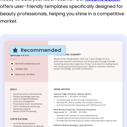
offers user-friendly templates specifically designed for
beauty professionals, helping you shine in a competitive
market.
Recommended