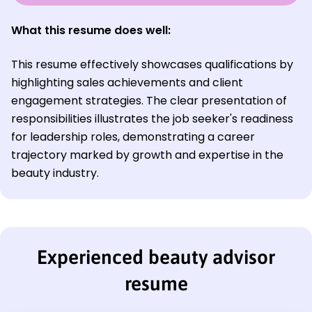
What this resume does well:
This resume effectively showcases qualifications by
highlighting sales achievements and client
engagement strategies. The clear presentation of
responsibilities illustrates the job seeker's readiness
for leadership roles, demonstrating a career
trajectory marked by growth and expertise in the
beauty industry.
Experienced beauty advisor
resume