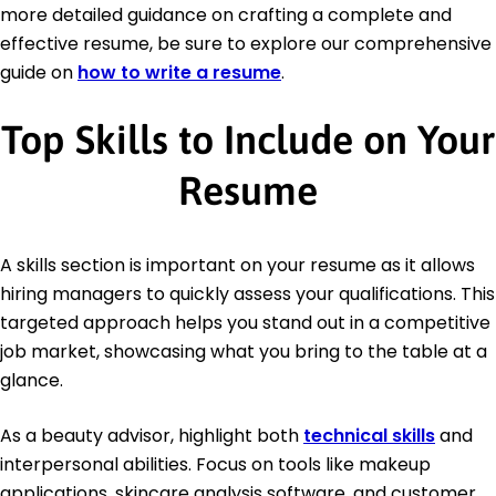
more detailed guidance on crafting a complete and
effective resume, be sure to explore our comprehensive
guide on
how to write a resume
.
Top Skills to Include on Your
Resume
A skills section is important on your resume as it allows
hiring managers to quickly assess your qualifications. This
targeted approach helps you stand out in a competitive
job market, showcasing what you bring to the table at a
glance.
As a beauty advisor, highlight both
technical skills
and
interpersonal abilities. Focus on tools like makeup
applications, skincare analysis software, and customer