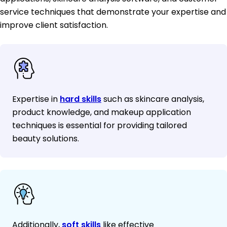
service techniques that demonstrate your expertise and
improve client satisfaction.
Expertise in
hard skills
such as skincare analysis,
product knowledge, and makeup application
techniques is essential for providing tailored
beauty solutions.
Additionally,
soft skills
like effective