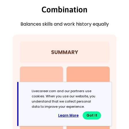
Combination
Balances skills and work history equally
Livecareer.com and our partners use
cookies. When you use our website, you
understand that we collect personal
data to improve your experience.
Learn More
Got It