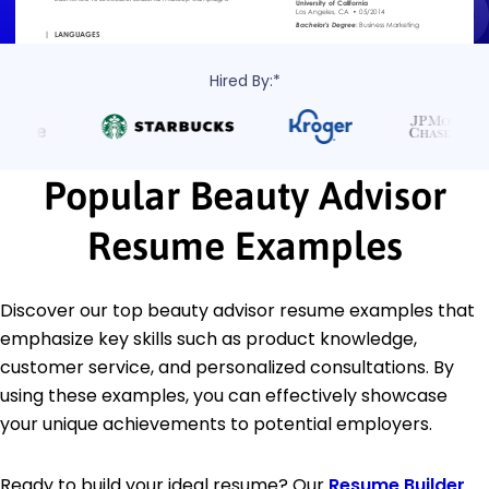
Hired By:*
Popular Beauty Advisor
Resume Examples
Discover our top beauty advisor resume examples that
emphasize key skills such as product knowledge,
customer service, and personalized consultations. By
using these examples, you can effectively showcase
your unique achievements to potential employers.
Ready to build your ideal resume? Our
Resume Builder