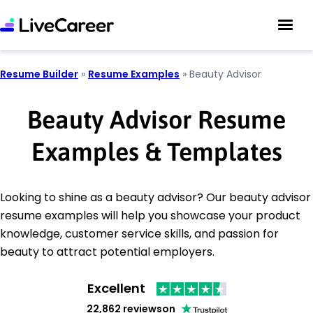
Resume Builder
»
Resume Examples
»
Beauty Advisor
Beauty Advisor Resume
Examples & Templates
Looking to shine as a beauty advisor? Our beauty advisor
resume examples will help you showcase your product
knowledge, customer service skills, and passion for
beauty to attract potential employers.
Excellent
22,862 reviews
on