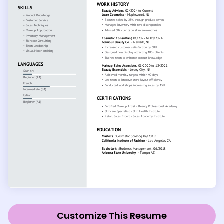
Customize This Resume