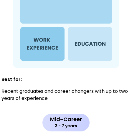
Best for:
Recent graduates and career changers with up to two
years of experience
Mid-Career
3 - 7 years