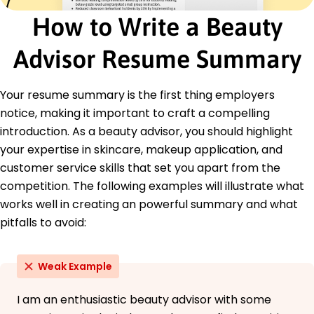
How to Write a Beauty
Certifications
Certified Beauty Consultant - Beauty
Advisor Resume Summary
Professionals Association
Advanced Makeup Application - National
Cosmetic Institute
Your resume summary is the first thing employers
Education
notice, making it important to craft a compelling
introduction. As a beauty advisor, you should highlight
Master's Degree Cosmetic Science
Fashion Institute of Technology New York, NY
your expertise in skincare, makeup application, and
May 2016
customer service skills that set you apart from the
Bachelor's Degree Business Marketing
competition. The following examples will illustrate what
University of California Los Angeles, CA
works well in creating an powerful summary and what
May 2014
pitfalls to avoid:
Weak Example
I am an enthusiastic beauty advisor with some