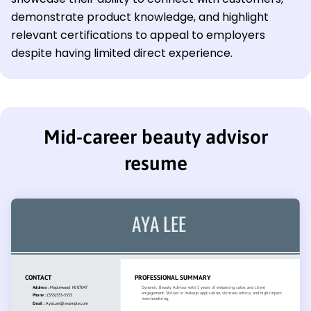
demonstrate product knowledge, and highlight
relevant certifications to appeal to employers
despite having limited direct experience.
Mid-career beauty advisor
resume