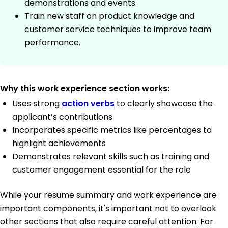
demonstrations and events.
Train new staff on product knowledge and
customer service techniques to improve team
performance.
Why this work experience section works:
Uses strong
action verbs
to clearly showcase the
applicant’s contributions
Incorporates specific metrics like percentages to
highlight achievements
Demonstrates relevant skills such as training and
customer engagement essential for the role
While your resume summary and work experience are
important components, it's important not to overlook
other sections that also require careful attention. For