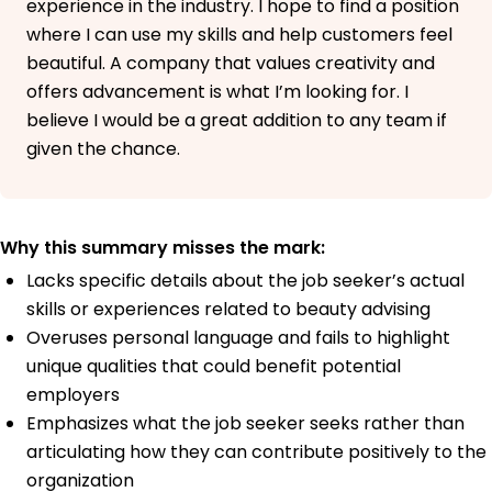
experience in the industry. I hope to find a position
where I can use my skills and help customers feel
beautiful. A company that values creativity and
offers advancement is what I’m looking for. I
believe I would be a great addition to any team if
given the chance.
Why this summary misses the mark:
Lacks specific details about the job seeker’s actual
skills or experiences related to beauty advising
Overuses personal language and fails to highlight
unique qualities that could benefit potential
employers
Emphasizes what the job seeker seeks rather than
articulating how they can contribute positively to the
organization