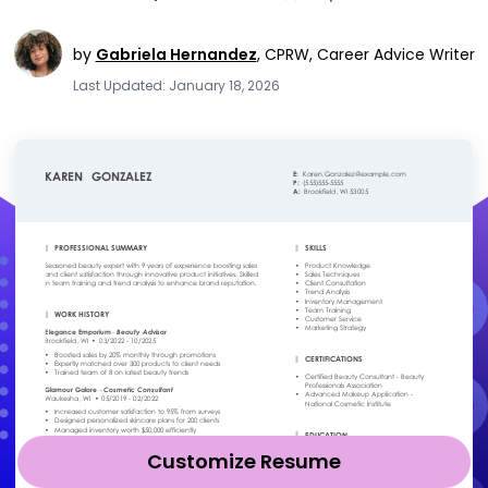
by
Gabriela Hernandez
,
CPRW, Career Advice Writer
Last Updated: January 18, 2026
Customize Resume