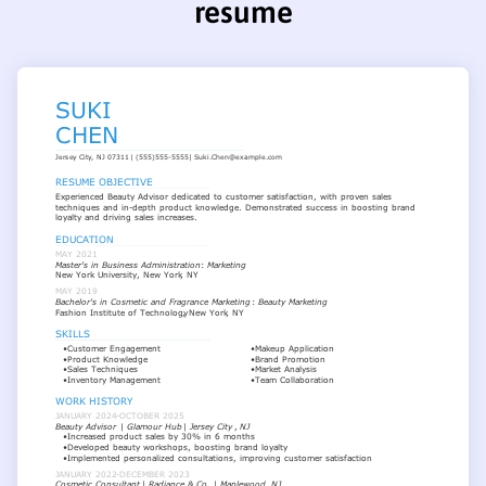
resume