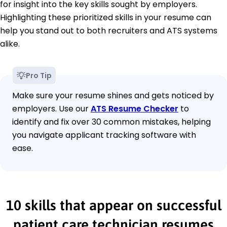
for insight into the key skills sought by employers.
Highlighting these prioritized skills in your resume can
help you stand out to both recruiters and ATS systems
alike.
Pro Tip
Make sure your resume shines and gets noticed by
employers. Use our
ATS Resume Checker
to
identify and fix over 30 common mistakes, helping
you navigate applicant tracking software with
ease.
10 skills that appear on successful
patient care technician resumes