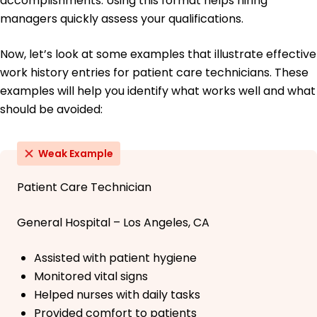
accomplishments. Using this format helps hiring
managers quickly assess your qualifications.
Now, let’s look at some examples that illustrate effective
work history entries for patient care technicians. These
examples will help you identify what works well and what
should be avoided:
Weak Example
Patient Care Technician
General Hospital – Los Angeles, CA
Assisted with patient hygiene
Monitored vital signs
Helped nurses with daily tasks
Provided comfort to patients