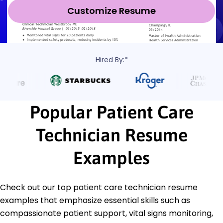
Customize Resume
Hired By:*
Popular Patient Care
Technician Resume
Examples
Check out our top patient care technician resume
examples that emphasize essential skills such as
compassionate patient support, vital signs monitoring,