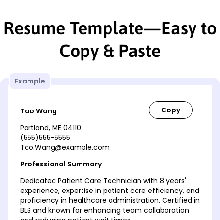
Resume Template—Easy to
Copy & Paste
Example
Tao Wang
Portland, ME 04110
(555)555-5555
Tao.Wang@example.com
Professional Summary
Dedicated Patient Care Technician with 8 years'
experience, expertise in patient care efficiency, and
proficiency in healthcare administration. Certified in
BLS and known for enhancing team collaboration
and reducing patient wait times.