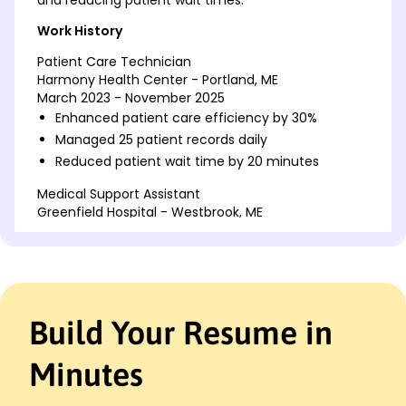
Work History
Patient Care Technician
Harmony Health Center - Portland, ME
March 2023 - November 2025
Enhanced patient care efficiency by 30%
Managed 25 patient records daily
Reduced patient wait time by 20 minutes
Medical Support Assistant
Greenfield Hospital - Westbrook, ME
March 2018 - February 2023
Assisted in 50 patient consultations weekly
Coordinated 100+ lab results monthly
Improved appointment scheduling by 15%
Build Your Resume in
Clinical Technician
Riverside Medical Group - Westbrook, ME
March 2015 - February 2018
Minutes
Monitored vital signs for 20 patients daily
Implemented safety protocols, reducing