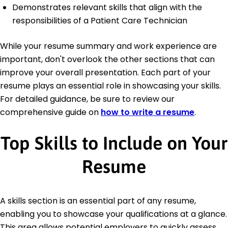
Demonstrates relevant skills that align with the
responsibilities of a Patient Care Technician
While your resume summary and work experience are
important, don't overlook the other sections that can
improve your overall presentation. Each part of your
resume plays an essential role in showcasing your skills.
For detailed guidance, be sure to review our
comprehensive guide on
how to write a resume
.
Top Skills to Include on Your
Resume
A skills section is an essential part of any resume,
enabling you to showcase your qualifications at a glance.
This area allows potential employers to quickly assess