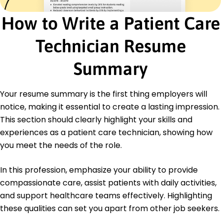
Master of Health Administration Health Services
Administration
How to Write a Patient Care
University of Illinois Champaign, IL
May 2014
Technician Resume
Bachelor of Science Nursing
Illinois State University Normal, IL
Summary
May 2012
Languages
Your resume summary is the first thing employers will
Spanish - Beginner (A1)
notice, making it essential to create a lasting impression.
French - Intermediate (B1)
This section should clearly highlight your skills and
German - Beginner (A1)
experiences as a patient care technician, showing how
you meet the needs of the role.
In this profession, emphasize your ability to provide
compassionate care, assist patients with daily activities,
and support healthcare teams effectively. Highlighting
these qualities can set you apart from other job seekers.