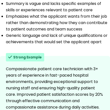
Summary is vague and lacks specific examples of
skills or experiences relevant to patient care
Emphasizes what the applicant wants from their job
rather than demonstrating how they can contribute
to patient outcomes and team success
Generic language and lack of unique qualifications or
achievements that would set the applicant apart
Strong Example
Compassionate patient care technician with 3+
years of experience in fast-paced hospital
environments, providing exceptional support to
nursing staff and ensuring high-quality patient
care. Improved patient satisfaction scores by 20%
through effective communication and
compassionate assistance during daily activities.