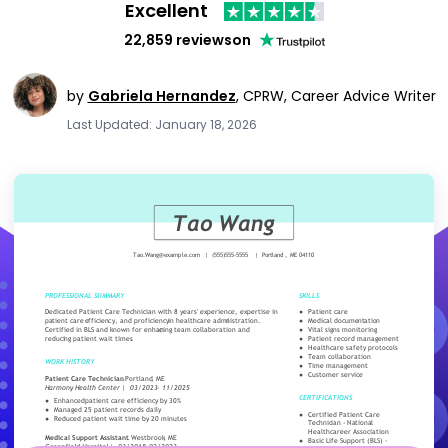
Excellent
22,859 reviews
on
by
Gabriela Hernandez
,
CPRW, Career Advice Writer
Last Updated: January 18, 2026