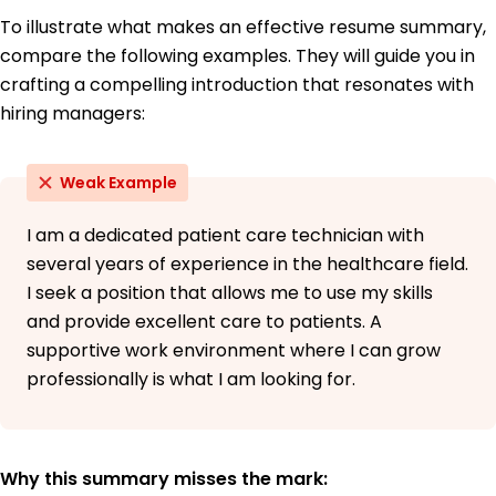
To illustrate what makes an effective resume summary,
compare the following examples. They will guide you in
crafting a compelling introduction that resonates with
hiring managers:
Weak Example
I am a dedicated patient care technician with
several years of experience in the healthcare field.
I seek a position that allows me to use my skills
and provide excellent care to patients. A
supportive work environment where I can grow
professionally is what I am looking for.
Why this summary misses the mark: