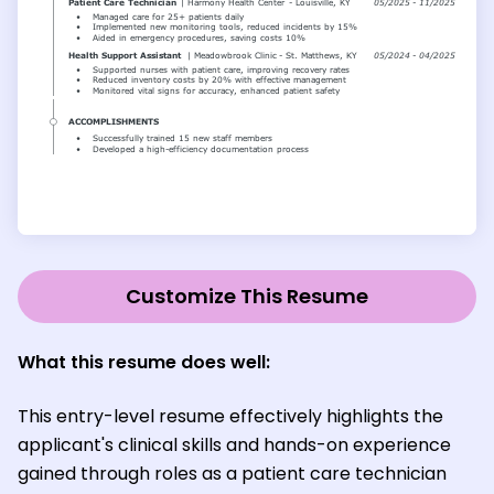
Customize This Resume
What this resume does well:
This entry-level resume effectively highlights the
applicant's clinical skills and hands-on experience
gained through roles as a patient care technician