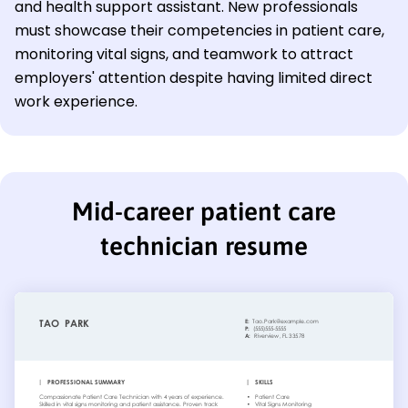
and health support assistant. New professionals
must showcase their competencies in patient care,
monitoring vital signs, and teamwork to attract
employers' attention despite having limited direct
work experience.
Mid-career patient care
technician resume