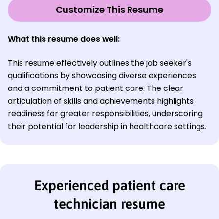
Customize This Resume
What this resume does well:
This resume effectively outlines the job seeker's
qualifications by showcasing diverse experiences
and a commitment to patient care. The clear
articulation of skills and achievements highlights
readiness for greater responsibilities, underscoring
their potential for leadership in healthcare settings.
Experienced patient care
technician resume