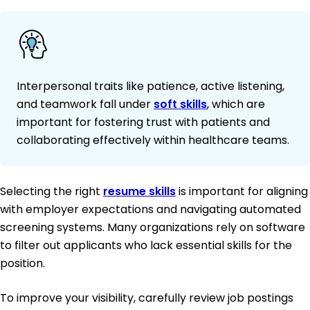
Interpersonal traits like patience, active listening,
and teamwork fall under
soft skills
, which are
important for fostering trust with patients and
collaborating effectively within healthcare teams.
Selecting the right
resume skills
is important for aligning
with employer expectations and navigating automated
screening systems. Many organizations rely on software
to filter out applicants who lack essential skills for the
position.
To improve your visibility, carefully review job postings