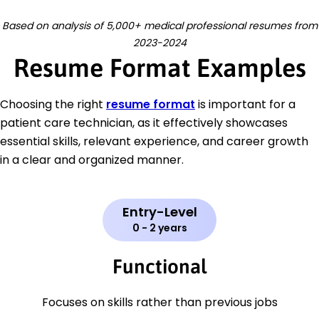
Based on analysis of 5,000+ medical professional resumes from
2023-2024
Resume Format Examples
Choosing the right
resume format
is important for a
patient care technician, as it effectively showcases
essential skills, relevant experience, and career growth
in a clear and organized manner.
Entry-Level
0 - 2 years
Functional
Focuses on skills rather than previous jobs