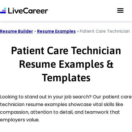
Resume Builder
»
Resume Examples
»
Patient Care Technician
Patient Care Technician
Resume Examples &
Templates
Looking to stand out in your job search? Our patient care
technician resume examples showcase vital skills like
compassion, attention to detail, and teamwork that
employers value.