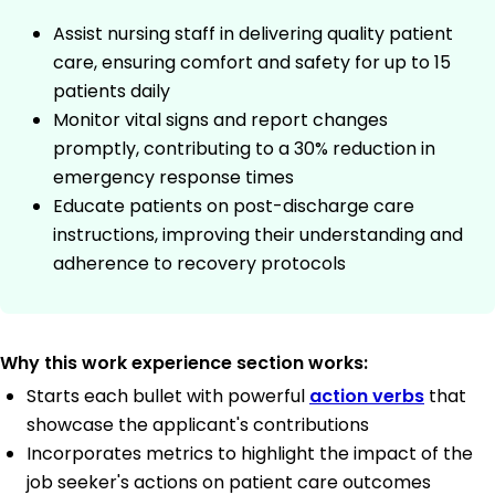
Assist nursing staff in delivering quality patient
care, ensuring comfort and safety for up to 15
patients daily
Monitor vital signs and report changes
promptly, contributing to a 30% reduction in
emergency response times
Educate patients on post-discharge care
instructions, improving their understanding and
adherence to recovery protocols
Why this work experience section works:
Starts each bullet with powerful
action verbs
that
showcase the applicant's contributions
Incorporates metrics to highlight the impact of the
job seeker's actions on patient care outcomes