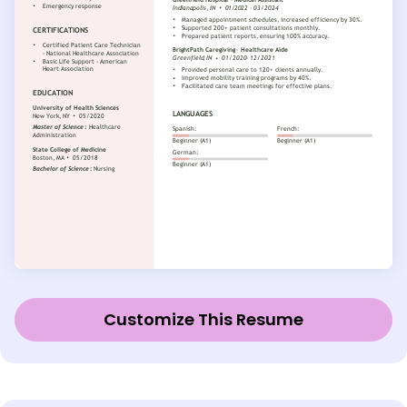
Customize This Resume