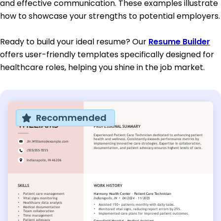
and effective communication. These examples illustrate
how to showcase your strengths to potential employers.
Ready to build your ideal resume? Our
Resume Builder
offers user-friendly templates specifically designed for
healthcare roles, helping you shine in the job market.
Recommended