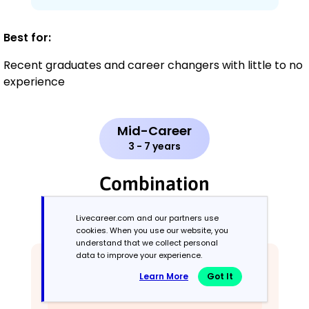
Best for:
Recent graduates and career changers with little to no
experience
Mid-Career
3 - 7 years
Combination
Balances skills and work history equally
Livecareer.com and our partners use
cookies. When you use our website, you
understand that we collect personal
data to improve your experience.
Learn More
Got It