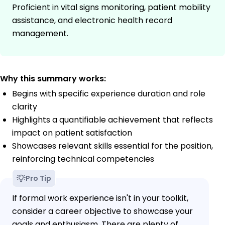
Proficient in vital signs monitoring, patient mobility
assistance, and electronic health record
management.
Why this summary works:
Begins with specific experience duration and role
clarity
Highlights a quantifiable achievement that reflects
impact on patient satisfaction
Showcases relevant skills essential for the position,
reinforcing technical competencies
Pro Tip
If formal work experience isn't in your toolkit,
consider a career objective to showcase your
goals and enthusiasm. There are plenty of