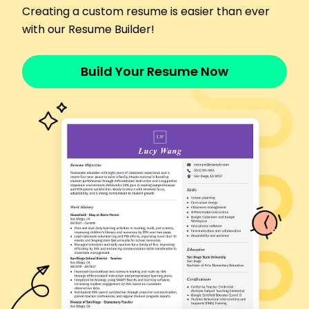
Creating a custom resume is easier than ever
incidents by 10%
with our Resume Builder!
Trained 10 new staff members annually
Skills
Patient care
Build Your Resume Now
Medical documentation
Vital signs monitoring
Patient record management
Healthcare safety protocols
Team collaboration
Time management
Customer service
Certifications
Certified Patient Care Technician - National
Healthcareer Association
Basic Life Support (BLS) - American Heart
Association
Education