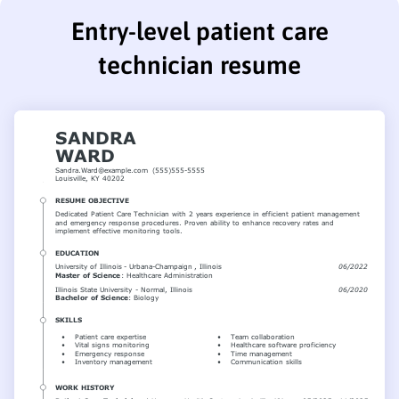
Entry-level patient care
technician resume