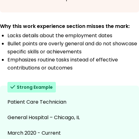
Why this work experience section misses the mark:
Lacks details about the employment dates
Bullet points are overly general and do not showcase
specific skills or achievements
Emphasizes routine tasks instead of effective
contributions or outcomes
Strong Example
Patient Care Technician
General Hospital – Chicago, IL
March 2020 - Current