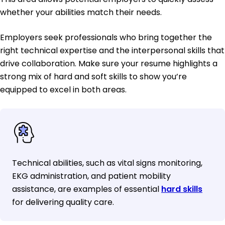
whether your abilities match their needs.
Employers seek professionals who bring together the
right technical expertise and the interpersonal skills that
drive collaboration. Make sure your resume highlights a
strong mix of hard and soft skills to show you’re
equipped to excel in both areas.
Technical abilities, such as vital signs monitoring,
EKG administration, and patient mobility
assistance, are examples of essential
hard skills
for delivering quality care.