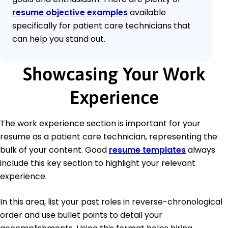
resume objective examples
available
specifically for patient care technicians that
can help you stand out.
Showcasing Your Work
Experience
The work experience section is important for your
resume as a patient care technician, representing the
bulk of your content. Good
resume templates
always
include this key section to highlight your relevant
experience.
In this area, list your past roles in reverse-chronological
order and use bullet points to detail your