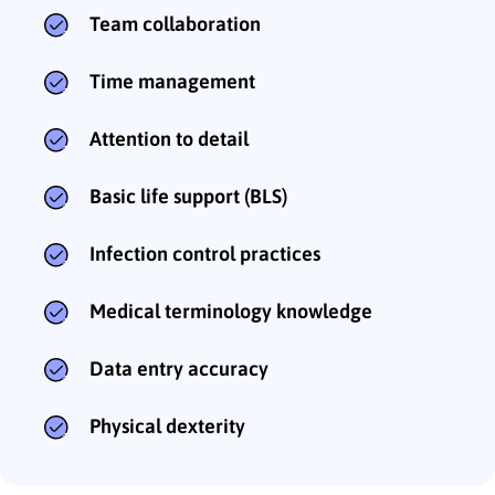
Team collaboration
Time management
Attention to detail
Basic life support (BLS)
Infection control practices
Medical terminology knowledge
Data entry accuracy
Physical dexterity