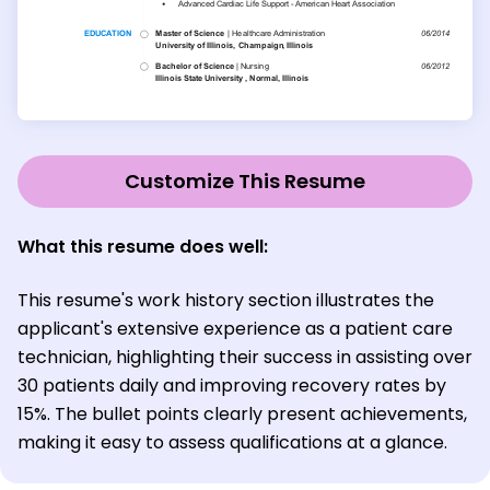
Customize This Resume
What this resume does well:
This resume's work history section illustrates the
applicant's extensive experience as a patient care
technician, highlighting their success in assisting over
30 patients daily and improving recovery rates by
15%. The bullet points clearly present achievements,
making it easy to assess qualifications at a glance.