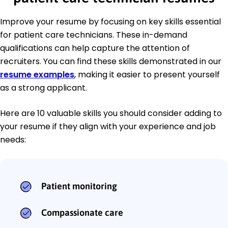
Improve your resume by focusing on key skills essential
for patient care technicians. These in-demand
qualifications can help capture the attention of
recruiters. You can find these skills demonstrated in our
resume examples
, making it easier to present yourself
as a strong applicant.
Here are 10 valuable skills you should consider adding to
your resume if they align with your experience and job
needs:
Patient monitoring
Compassionate care