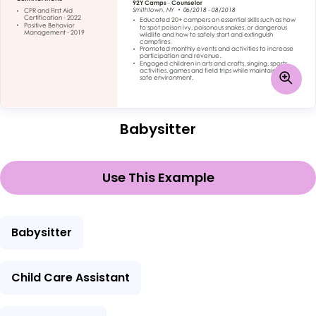
Babysitter
Use This Example
Babysitter
Child Care Assistant