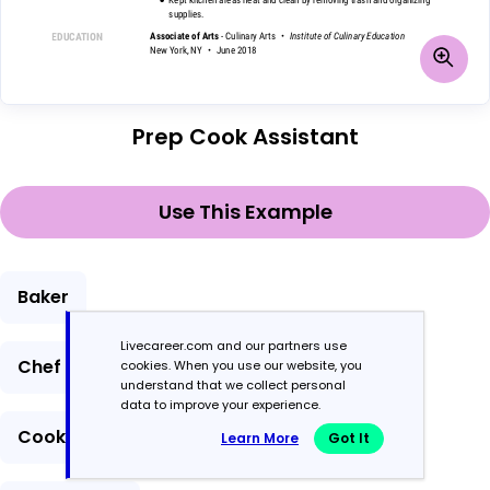
Prep Cook Assistant
Use This Example
Baker
Livecareer.com and our partners use
Chef
cookies. When you use our website, you
understand that we collect personal
data to improve your experience.
Cook
Learn More
Got It