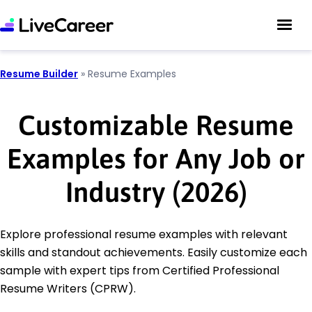
Resume Builder
»
Resume Examples
Customizable Resume
Examples for Any Job or
Industry (2026)
Explore professional resume examples with relevant
skills and standout achievements. Easily customize each
sample with expert tips from Certified Professional
Resume Writers (CPRW).