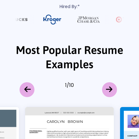
Hired By:*
Most Popular Resume
Examples
1
/
10