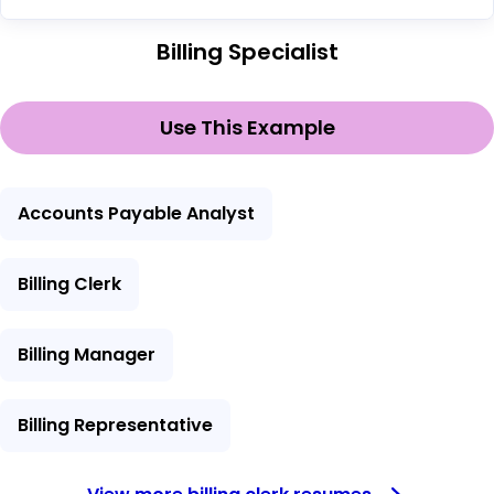
Billing Specialist
Use This Example
Accounts Payable Analyst
Billing Clerk
Billing Manager
Billing Representative