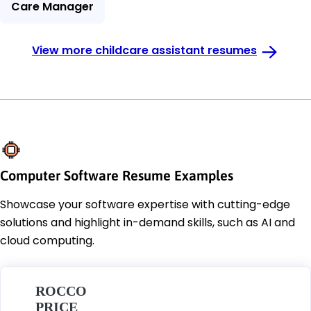
Care Manager
View more childcare assistant resumes
Computer Software Resume Examples
Showcase your software expertise with cutting-edge
solutions and highlight in-demand skills, such as AI and
cloud computing.