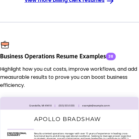
View more billing clerk resumes
Business Operations Resume Examples
38
Highlight how you cut costs, improve workflows, and add
measurable results to prove you can boost business
efficiency.