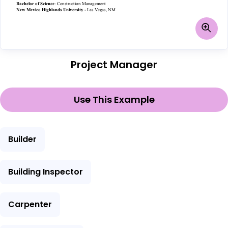
Project Manager
Use This Example
Builder
Building Inspector
Carpenter