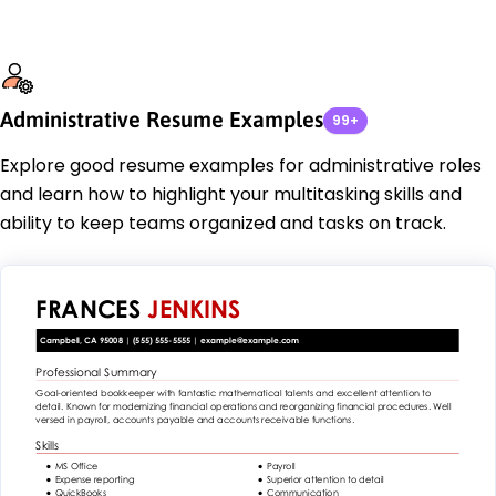
Administrative Resume Examples
99+
Explore good resume examples for administrative roles
and learn how to highlight your multitasking skills and
ability to keep teams organized and tasks on track.