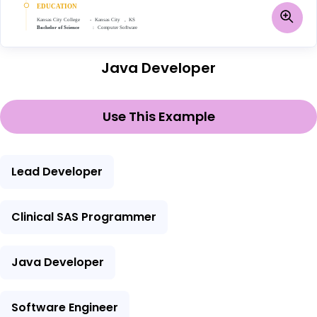
Java Developer
Use This Example
Lead Developer
Clinical SAS Programmer
Java Developer
Software Engineer