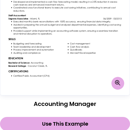
Accounting Manager
Use This Example