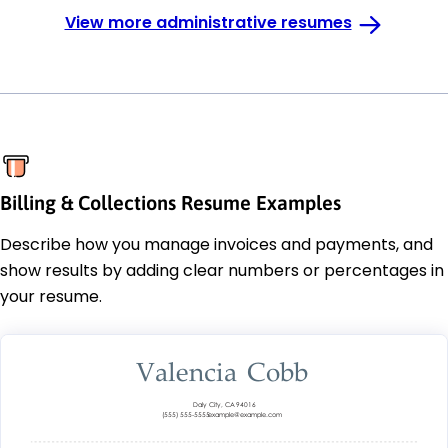
View more administrative resumes
Billing & Collections Resume Examples
Describe how you manage invoices and payments, and
show results by adding clear numbers or percentages in
your resume.