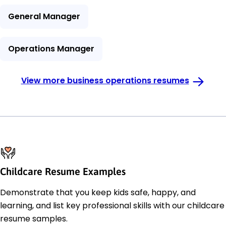
General Manager
Operations Manager
View more business operations resumes
Childcare Resume Examples
Demonstrate that you keep kids safe, happy, and
learning, and list key professional skills with our childcare
resume samples.