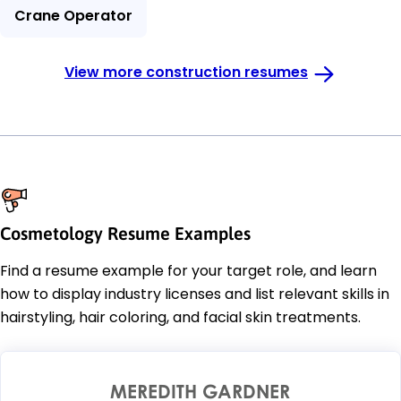
Crane Operator
View more construction resumes
Cosmetology Resume Examples
Find a resume example for your target role, and learn
how to display industry licenses and list relevant skills in
hairstyling, hair coloring, and facial skin treatments.