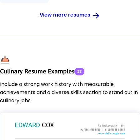
View more resumes
Culinary Resume Examples
23
Include a strong work history with measurable
achievements and a diverse skills section to stand out in
culinary jobs.