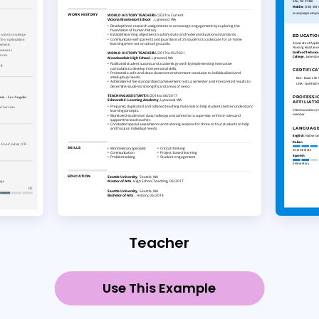
Teacher
Use This Example