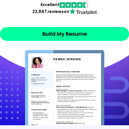
Excellent
22,847 reviews
on
Build My Resume