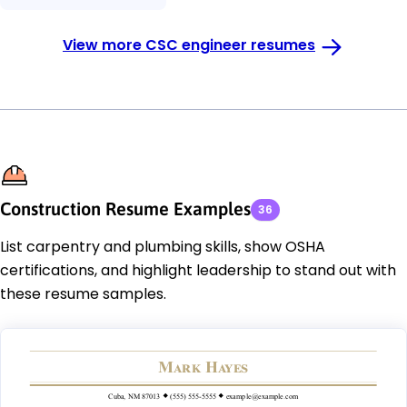
View more CSC engineer resumes
Construction Resume Examples
36
List carpentry and plumbing skills, show OSHA
certifications, and highlight leadership to stand out with
these resume samples.