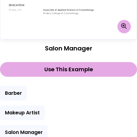
Salon Manager
Use This Example
Barber
Makeup Artist
Salon Manager