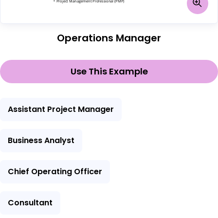
Operations Manager
Use This Example
Assistant Project Manager
Business Analyst
Chief Operating Officer
Consultant