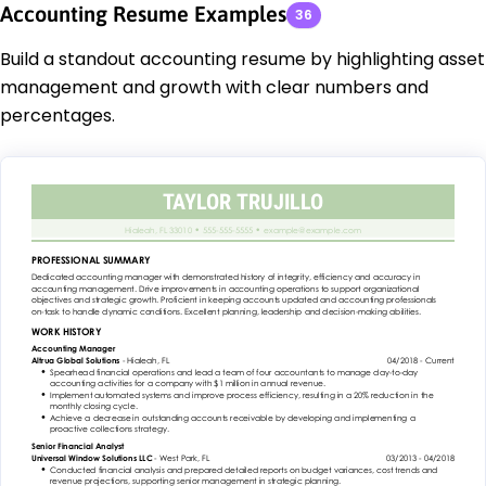
Accounting Resume Examples
36
Build a standout accounting resume by highlighting asset
management and growth with clear numbers and
percentages.