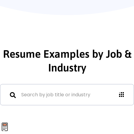
Resume Examples by Job &
Industry