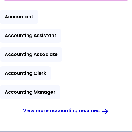
Accountant
Accounting Assistant
Accounting Associate
Accounting Clerk
Accounting Manager
View more accounting resumes