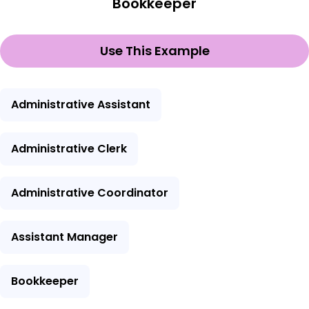
Bookkeeper
Use This Example
Administrative Assistant
Administrative Clerk
Administrative Coordinator
Assistant Manager
Bookkeeper