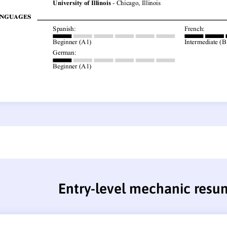
Entry-level mechanic resu