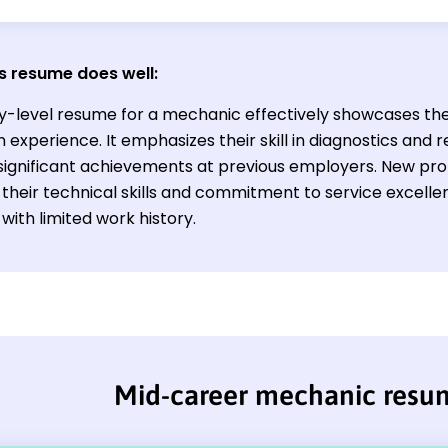
s resume does well:
ry-level resume for a mechanic effectively showcases the
experience. It emphasizes their skill in diagnostics and
ignificant achievements at previous employers. New profe
e their technical skills and commitment to service excell
with limited work history.
Mid-career mechanic resu