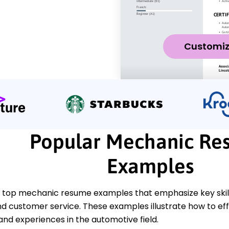
Customi
Popular Mechanic Re
Examples
 top mechanic resume examples that emphasize key skills
nd customer service. These examples illustrate how to ef
 and experiences in the automotive field.