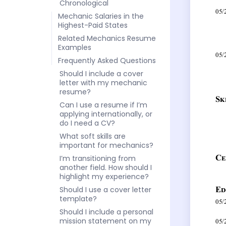
Chronological
Mechanic Salaries in the
Highest-Paid States
Related Mechanics Resume
Examples
Frequently Asked Questions
Should I include a cover
letter with my mechanic
resume?
Can I use a resume if I’m
applying internationally, or
do I need a CV?
What soft skills are
important for mechanics?
I’m transitioning from
another field. How should I
highlight my experience?
Should I use a cover letter
template?
Should I include a personal
mission statement on my