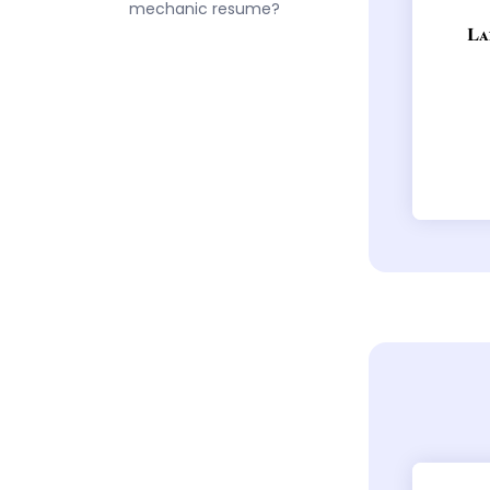
mechanic resume?