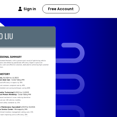
Sign in
Free Account