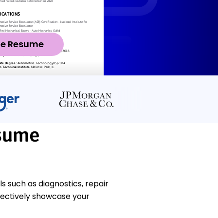
ze Resume
sume
 such as diagnostics, repair
fectively showcase your