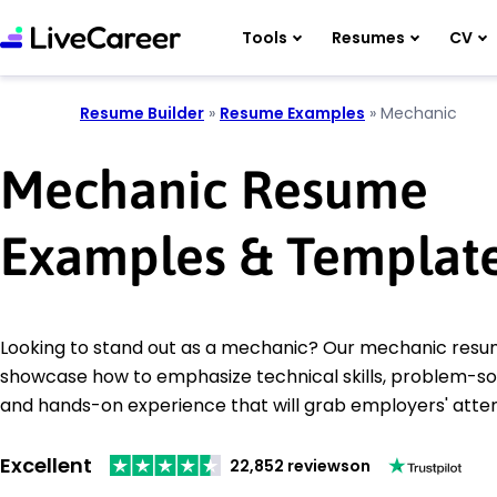
Tools
Resumes
CV
Resume Builder
»
Resume Examples
»
Mechanic
Mechanic Resume
Examples & Templat
Looking to stand out as a mechanic? Our mechanic res
showcase how to emphasize technical skills, problem-solvi
and hands-on experience that will grab employers' atten
Excellent
22,852 reviews
on