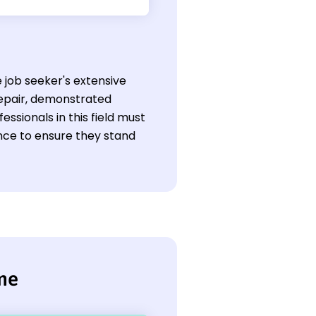
 job seeker's extensive
 repair, demonstrated
ssionals in this field must
ence to ensure they stand
me