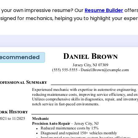
d your own impressive resume? Our
Resume Builder
offer
esigned for mechanics, helping you to highlight your exper
ecommended