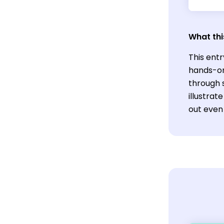
What thi
This ent
hands-on 
through s
illustrat
out even 