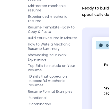
Mid-career mechanic
Ready to buil
resume
specifically d
Experienced mechanic
resume
Resume Template—Easy to
Copy & Paste
Build Your Resume in Minutes
How to Write a Mechanic
R
Resume Summary
Showcasing Your Work
Experience
Top Skills to Include on Your
Resume
10 skills that appear on
successful mechanic
resumes
Resume Format Examples
Functional
Combination