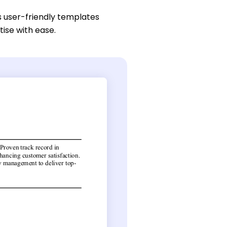
s user-friendly templates
tise with ease.