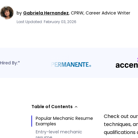
by
Gabriela Hernandez
,
CPRW, Career Advice Writer
Last Updated: February 03, 2026
Hired By:*
Table of Contents
Check out our
Popular Mechanic Resume
Examples
techniques, a
Entry-level mechanic
qualifications
resume