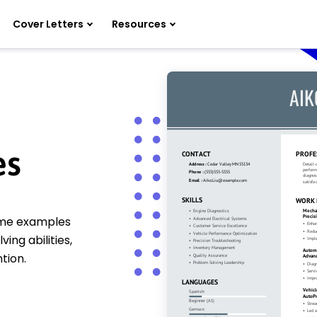
Cover Letters
Resources
es
ume examples
ng abilities,
tion.