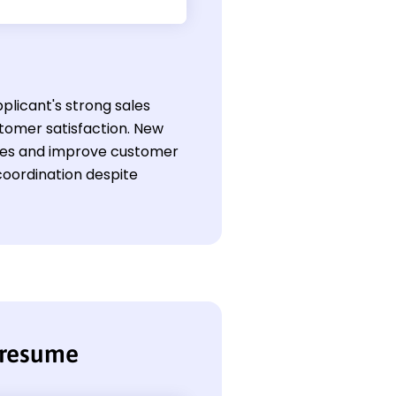
plicant's strong sales
tomer satisfaction. New
 sales and improve customer
coordination despite
 resume