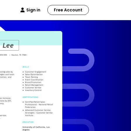
Sign in
Free Account