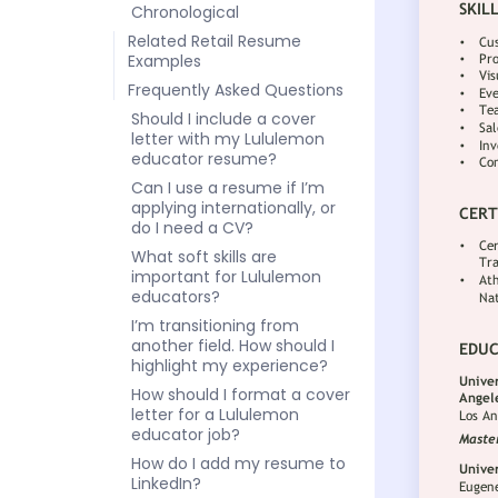
Chronological
Related Retail Resume
Examples
Frequently Asked Questions
Should I include a cover
letter with my Lululemon
educator resume?
Can I use a resume if I’m
applying internationally, or
do I need a CV?
What soft skills are
important for Lululemon
educators?
I’m transitioning from
another field. How should I
highlight my experience?
How should I format a cover
letter for a Lululemon
educator job?
How do I add my resume to
LinkedIn?