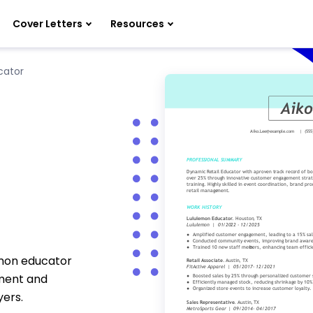
Cover Letters
Resources
cator
emon educator
ment and
ers.