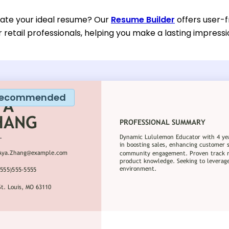
eate your ideal resume? Our
Resume Builder
offers user-
or retail professionals, helping you make a lasting impressi
ecommended