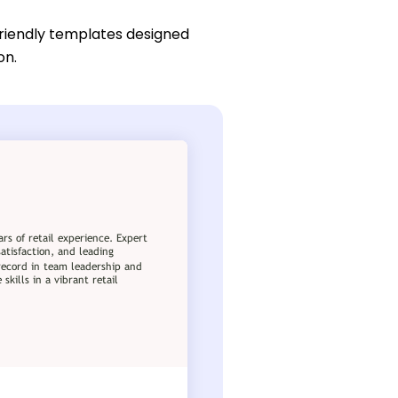
friendly templates designed
on.