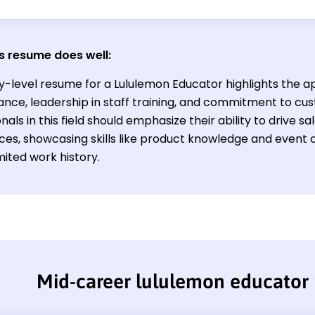
s resume does well:
y-level resume for a Lululemon Educator highlights the ap
nce, leadership in staff training, and commitment to cus
nals in this field should emphasize their ability to drive
ces, showcasing skills like product knowledge and event 
mited work history.
Mid-career lululemon educator