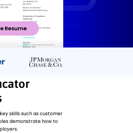
ze Resume
ucator
s
ey skills such as customer
mples demonstrate how to
ployers.