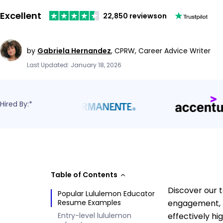
Excellent
22,850 reviews
on
by
Gabriela Hernandez
,
CPRW, Career Advice Writer
Last Updated: January 18, 2026
Hired By:*
Table of Contents
Discover our 
Popular Lululemon Educator
Resume Examples
engagement, p
Entry-level lululemon
effectively hi