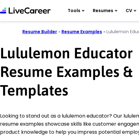
Tools
Resumes
CV
Resume Builder
»
Resume Examples
»
Lululemon Edu
Lululemon Educator
Resume Examples &
Templates
Looking to stand out as a lululemon educator? Our lulul
resume examples showcase skills like customer engage
product knowledge to help you impress potential employ