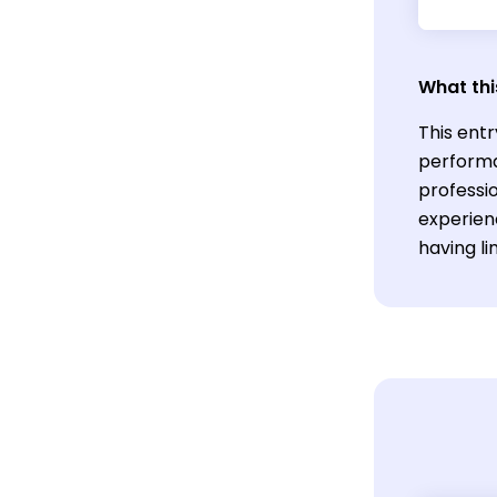
What thi
This entr
performa
professio
experien
having li