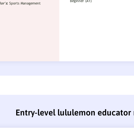
Entry-level lululemon educator