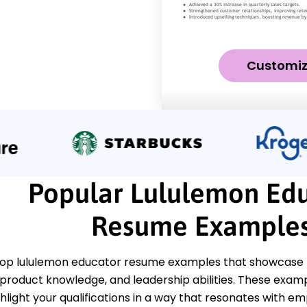
Customi
Popular Lululemon Ed
Resume Example
top lululemon educator resume examples that showcase k
roduct knowledge, and leadership abilities. These exa
ghlight your qualifications in a way that resonates with em