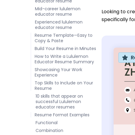
educator resume
Mid-career lululemon
Looking to cr
educator resume
specifically f
Experienced lululemon
educator resume
Resume Template—Easy to
Copy & Paste
Build Your Resume in Minutes
How to Write a Lululemon
R
Educator Resume Summary
Showcasing Your Work
Experience
Top Skills to Include on Your
Resume
10 skills that appear on
successful Lululemon
educator resumes
Resume Format Examples
Functional
Combination