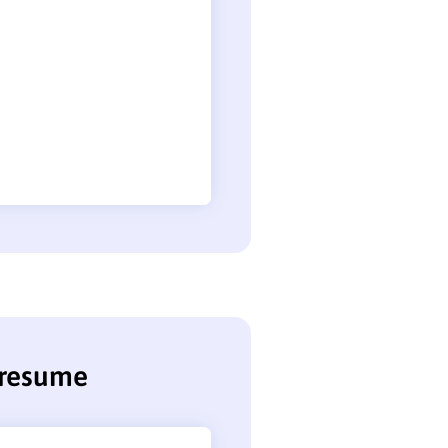
 resume