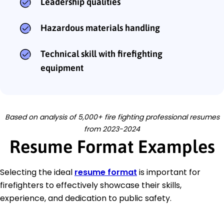
Leadership qualities
Hazardous materials handling
Technical skill with firefighting
equipment
Based on analysis of 5,000+ fire fighting professional resumes
from 2023-2024
Resume Format Examples
Selecting the ideal
resume format
is important for
firefighters to effectively showcase their skills,
experience, and dedication to public safety.