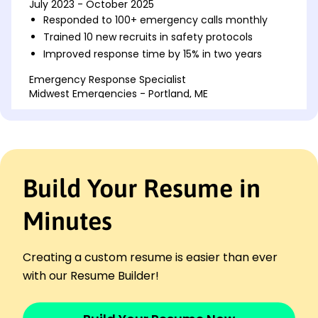
July 2023 - October 2025
Responded to 100+ emergency calls monthly
Trained 10 new recruits in safety protocols
Improved response time by 15% in two years
Emergency Response Specialist
Midwest Emergencies - Portland, ME
July 2021 - June 2023
Coordinated 50+ rescue operations annually
Reduced incident misreport by 20%
Ensured equipment readiness daily for 100%
reliability
Build Your Resume in
Fire Safety Officer
SafeGuard Initiatives - Portland, ME
Minutes
October 2019 - June 2021
Conducted 200+ fire safety drills
Creating a custom resume is easier than ever
Increased community outreach by 30%
with our Resume Builder!
Inspected safety compliance for 50+ buildings
Skills
Emergency Response