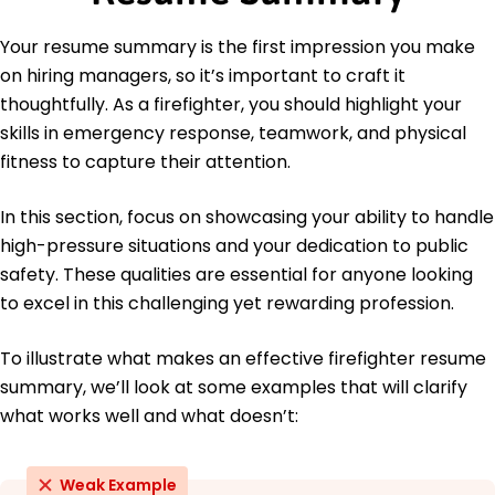
CPR and First Aid - American Red Cross
Your resume summary is the first impression you make
Languages
on hiring managers, so it’s important to craft it
Spanish - Beginner (A1)
thoughtfully. As a firefighter, you should highlight your
French - Beginner (A1)
skills in emergency response, teamwork, and physical
Italian - Beginner (A1)
fitness to capture their attention.
In this section, focus on showcasing your ability to handle
high-pressure situations and your dedication to public
safety. These qualities are essential for anyone looking
to excel in this challenging yet rewarding profession.
To illustrate what makes an effective firefighter resume
summary, we’ll look at some examples that will clarify
what works well and what doesn’t:
Weak Example