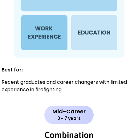
Best for:
Recent graduates and career changers with limited
experience in firefighting
Mid-Career
3 - 7 years
Combination