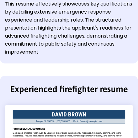
This resume effectively showcases key qualifications
by detailing extensive emergency response
experience and leadership roles. The structured
presentation highlights the applicant's readiness for
advanced firefighting challenges, demonstrating a
commitment to public safety and continuous
improvement.
Experienced firefighter resume