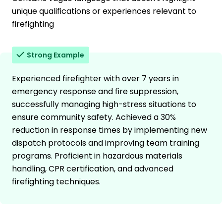
unique qualifications or experiences relevant to
firefighting
Strong Example
Experienced firefighter with over 7 years in
emergency response and fire suppression,
successfully managing high-stress situations to
ensure community safety. Achieved a 30%
reduction in response times by implementing new
dispatch protocols and improving team training
programs. Proficient in hazardous materials
handling, CPR certification, and advanced
firefighting techniques.