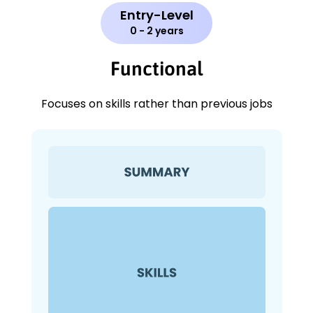
Entry-Level
0 - 2 years
Functional
Focuses on skills rather than previous jobs