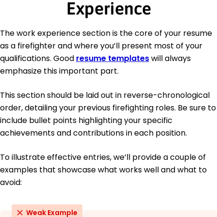
Experience
The work experience section is the core of your resume
as a firefighter and where you’ll present most of your
qualifications. Good
resume templates
will always
emphasize this important part.
This section should be laid out in reverse-chronological
order, detailing your previous firefighting roles. Be sure to
include bullet points highlighting your specific
achievements and contributions in each position.
To illustrate effective entries, we’ll provide a couple of
examples that showcase what works well and what to
avoid:
Weak Example