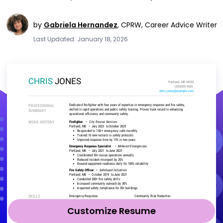
by
Gabriela Hernandez
,
CPRW, Career Advice Writer
Last Updated: January 18, 2026
Customize Resume