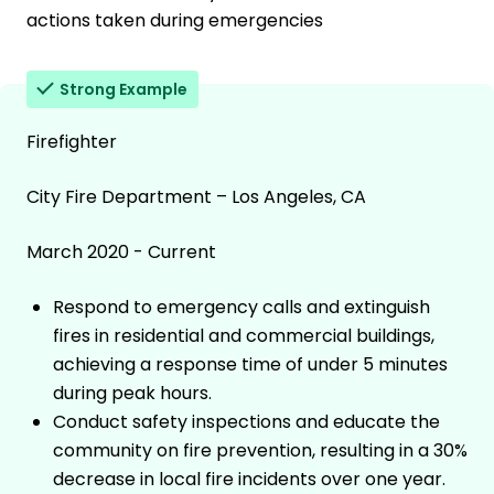
actions taken during emergencies
Strong Example
Firefighter
City Fire Department – Los Angeles, CA
March 2020 - Current
Respond to emergency calls and extinguish
fires in residential and commercial buildings,
achieving a response time of under 5 minutes
during peak hours.
Conduct safety inspections and educate the
community on fire prevention, resulting in a 30%
decrease in local fire incidents over one year.