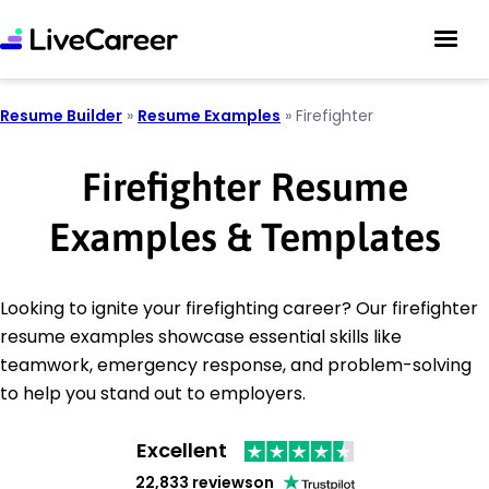
Resume Builder
»
Resume Examples
»
Firefighter
Firefighter Resume
Examples & Templates
Looking to ignite your firefighting career? Our firefighter
resume examples showcase essential skills like
teamwork, emergency response, and problem-solving
to help you stand out to employers.
Excellent
22,833 reviews
on