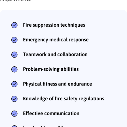
Fire suppression techniques
Emergency medical response
Teamwork and collaboration
Problem-solving abilities
Physical fitness and endurance
Knowledge of fire safety regulations
Effective communication