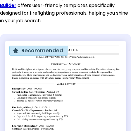
Builder
offers user-friendly templates specifically
designed for firefighting professionals, helping you shine
in your job search.
Recommended