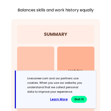
Balances skills and work history equally
Livecareer.com and our partners use
cookies. When you use our website, you
understand that we collect personal
data to improve your experience.
Learn More
Got It