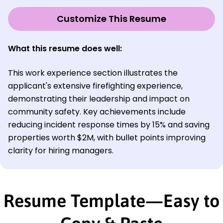
Customize This Resume
What this resume does well:
This work experience section illustrates the
applicant's extensive firefighting experience,
demonstrating their leadership and impact on
community safety. Key achievements include
reducing incident response times by 15% and saving
properties worth $2M, with bullet points improving
clarity for hiring managers.
Resume Template—Easy to