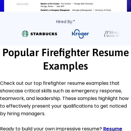
Hired By:*
Popular Firefighter Resume
Examples
Check out our top firefighter resume examples that
showcase critical skills such as emergency response,
teamwork, and leadership. These samples highlight how
to effectively present your qualifications to get noticed
by hiring managers.
Ready to build your own impressive resume?
Resume