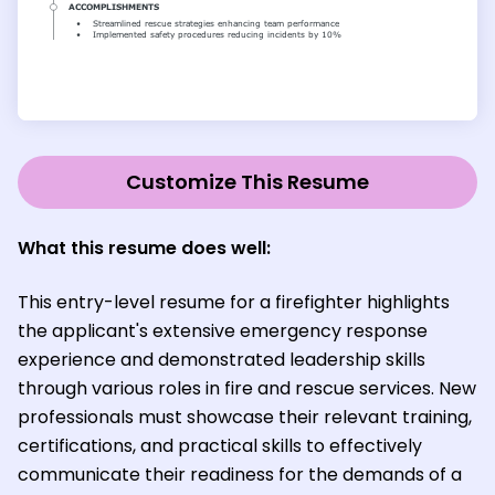
Customize This Resume
What this resume does well:
This entry-level resume for a firefighter highlights
the applicant's extensive emergency response
experience and demonstrated leadership skills
through various roles in fire and rescue services. New
professionals must showcase their relevant training,
certifications, and practical skills to effectively
communicate their readiness for the demands of a