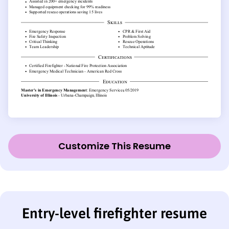
Customize This Resume
Entry-level firefighter resume