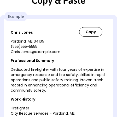
Copy & Paste
Example
Chris Jones
Portland, ME 04105
(555)555-5555
Chris.Jones@example.com
Professional Summary
Dedicated firefighter with four years of expertise in
emergency response and fire safety, skilled in rapid
operations and public safety training. Proven track
record in enhancing operational efficiency and
community safety.
Work History
Firefighter
City Rescue Services - Portland, ME