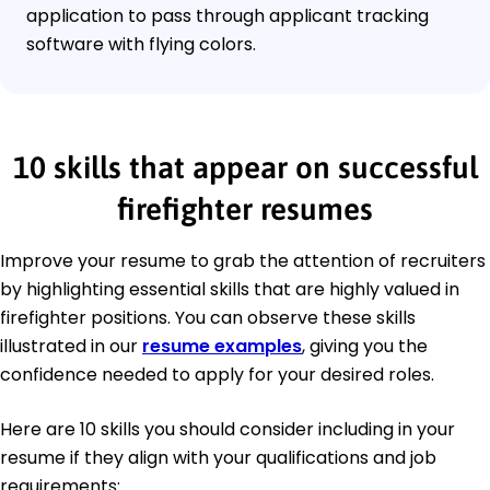
application to pass through applicant tracking
software with flying colors.
10 skills that appear on successful
firefighter resumes
Improve your resume to grab the attention of recruiters
by highlighting essential skills that are highly valued in
firefighter positions. You can observe these skills
illustrated in our
resume examples
, giving you the
confidence needed to apply for your desired roles.
Here are 10 skills you should consider including in your
resume if they align with your qualifications and job
requirements: