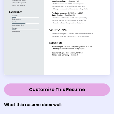
Customize This Resume
What this resume does well: