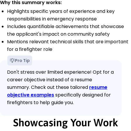
Why this summary works:
Highlights specific years of experience and key
responsibilities in emergency response
Includes quantifiable achievements that showcase
the applicant's impact on community safety
Mentions relevant technical skills that are important
for a firefighter role
Pro Tip
Don't stress over limited experience! Opt for a
career objective instead of a resume
summary. Check out these tailored
resume
objective examples
specifically designed for
firefighters to help guide you.
Showcasing Your Work