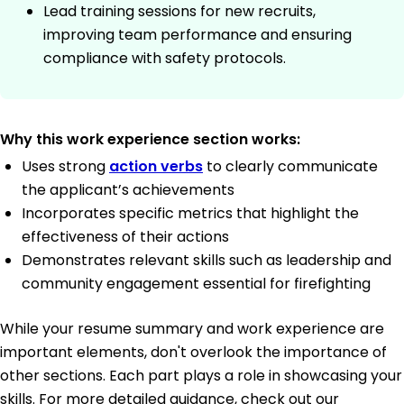
Lead training sessions for new recruits,
improving team performance and ensuring
compliance with safety protocols.
Why this work experience section works:
Uses strong
action verbs
to clearly communicate
the applicant’s achievements
Incorporates specific metrics that highlight the
effectiveness of their actions
Demonstrates relevant skills such as leadership and
community engagement essential for firefighting
While your resume summary and work experience are
important elements, don't overlook the importance of
other sections. Each part plays a role in showcasing your
skills. For more detailed guidance, check out our