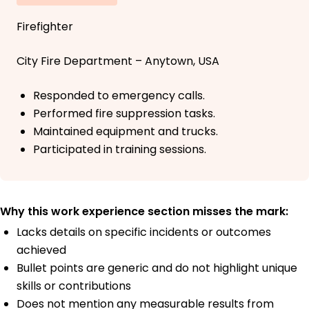
Firefighter
City Fire Department – Anytown, USA
Responded to emergency calls.
Performed fire suppression tasks.
Maintained equipment and trucks.
Participated in training sessions.
Why this work experience section misses the mark:
Lacks details on specific incidents or outcomes
achieved
Bullet points are generic and do not highlight unique
skills or contributions
Does not mention any measurable results from