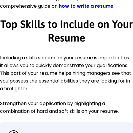
comprehensive guide on
how to write a resume
.
Top Skills to Include on Your
Resume
Including a skills section on your resume is important as
it allows you to quickly demonstrate your qualifications.
This part of your resume helps hiring managers see that
you possess the essential abilities they are looking for in
a firefighter.
Strengthen your application by highlighting a
combination of hard and soft skills on your resume.