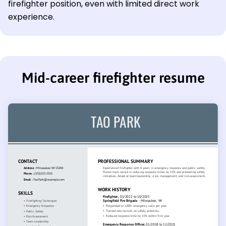
firefighter position, even with limited direct work
experience.
Mid-career firefighter resume