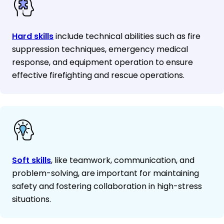
Hard skills
include technical abilities such as fire
suppression techniques, emergency medical
response, and equipment operation to ensure
effective firefighting and rescue operations.
Soft skills
, like teamwork, communication, and
problem-solving, are important for maintaining
safety and fostering collaboration in high-stress
situations.