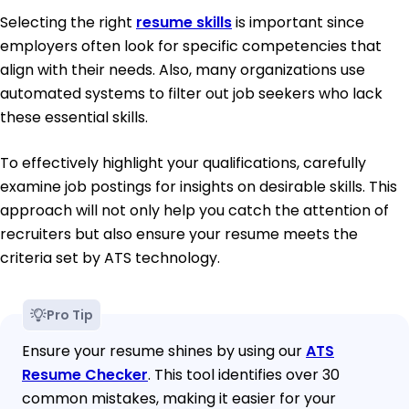
Selecting the right
resume skills
is important since
employers often look for specific competencies that
align with their needs. Also, many organizations use
automated systems to filter out job seekers who lack
these essential skills.
To effectively highlight your qualifications, carefully
examine job postings for insights on desirable skills. This
approach will not only help you catch the attention of
recruiters but also ensure your resume meets the
criteria set by ATS technology.
Pro Tip
Ensure your resume shines by using our
ATS
Resume Checker
. This tool identifies over 30
common mistakes, making it easier for your