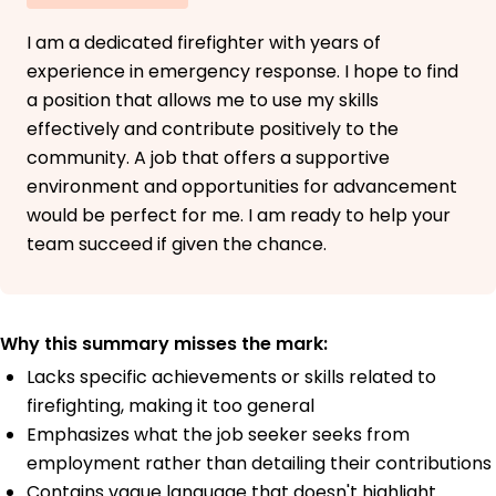
I am a dedicated firefighter with years of
experience in emergency response. I hope to find
a position that allows me to use my skills
effectively and contribute positively to the
community. A job that offers a supportive
environment and opportunities for advancement
would be perfect for me. I am ready to help your
team succeed if given the chance.
Why this summary misses the mark:
Lacks specific achievements or skills related to
firefighting, making it too general
Emphasizes what the job seeker seeks from
employment rather than detailing their contributions
Contains vague language that doesn't highlight