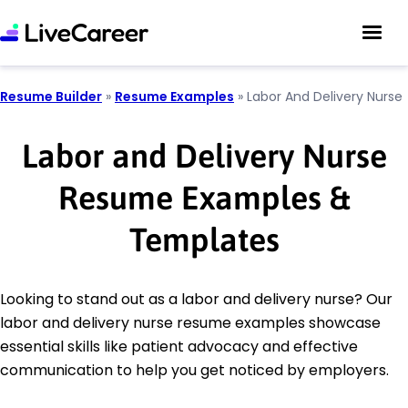
Resume Builder
»
Resume Examples
»
Labor And Delivery Nurse
Labor and Delivery Nurse
Resume Examples &
Templates
Looking to stand out as a labor and delivery nurse? Our
labor and delivery nurse resume examples showcase
essential skills like patient advocacy and effective
communication to help you get noticed by employers.