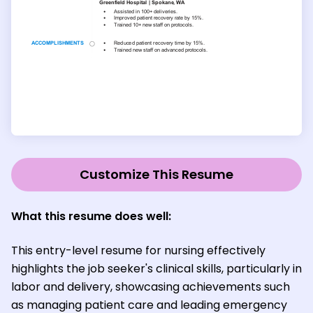
Customize This Resume
What this resume does well:
This entry-level resume for nursing effectively
highlights the job seeker's clinical skills, particularly in
labor and delivery, showcasing achievements such
as managing patient care and leading emergency