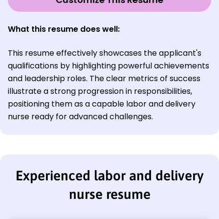
What this resume does well:
This resume effectively showcases the applicant's
qualifications by highlighting powerful achievements
and leadership roles. The clear metrics of success
illustrate a strong progression in responsibilities,
positioning them as a capable labor and delivery
nurse ready for advanced challenges.
Experienced labor and delivery
nurse resume