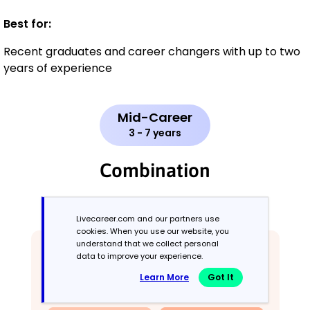
Best for:
Recent graduates and career changers with up to two
years of experience
Mid-Career
3 - 7 years
Combination
Balances skills and work history equally
Livecareer.com and our partners use
cookies. When you use our website, you
understand that we collect personal
data to improve your experience.
Learn More
Got It