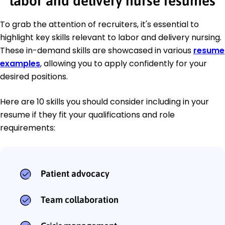
labor and delivery nurse resumes
To grab the attention of recruiters, it's essential to
highlight key skills relevant to labor and delivery nursing.
These in-demand skills are showcased in various
resume
examples
, allowing you to apply confidently for your
desired positions.
Here are 10 skills you should consider including in your
resume if they fit your qualifications and role
requirements:
Patient advocacy
Team collaboration