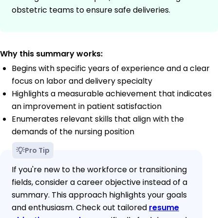
obstetric teams to ensure safe deliveries.
Why this summary works:
Begins with specific years of experience and a clear
focus on labor and delivery specialty
Highlights a measurable achievement that indicates
an improvement in patient satisfaction
Enumerates relevant skills that align with the
demands of the nursing position
Pro Tip
If you're new to the workforce or transitioning
fields, consider a career objective instead of a
summary. This approach highlights your goals
and enthusiasm. Check out tailored
resume