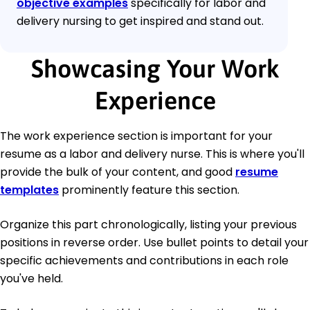
objective examples
specifically for labor and
delivery nursing to get inspired and stand out.
Showcasing Your Work
Experience
The work experience section is important for your
resume as a labor and delivery nurse. This is where you'll
provide the bulk of your content, and good
resume
templates
prominently feature this section.
Organize this part chronologically, listing your previous
positions in reverse order. Use bullet points to detail your
specific achievements and contributions in each role
you've held.