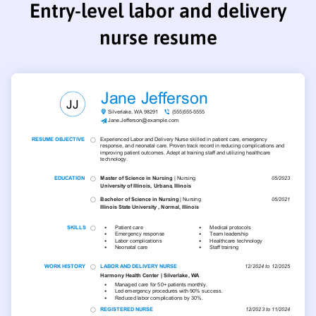
Entry-level labor and delivery
nurse resume