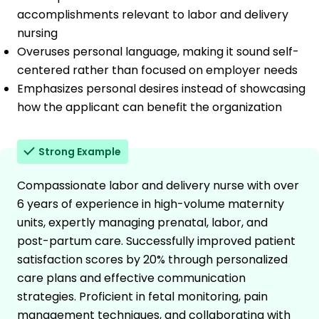
accomplishments relevant to labor and delivery
nursing
Overuses personal language, making it sound self-
centered rather than focused on employer needs
Emphasizes personal desires instead of showcasing
how the applicant can benefit the organization
Strong Example
Compassionate labor and delivery nurse with over
6 years of experience in high-volume maternity
units, expertly managing prenatal, labor, and
post-partum care. Successfully improved patient
satisfaction scores by 20% through personalized
care plans and effective communication
strategies. Proficient in fetal monitoring, pain
management techniques, and collaborating with