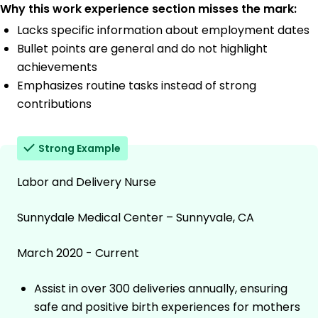
Why this work experience section misses the mark:
Lacks specific information about employment dates
Bullet points are general and do not highlight
achievements
Emphasizes routine tasks instead of strong
contributions
Strong Example
Labor and Delivery Nurse
Sunnydale Medical Center – Sunnyvale, CA
March 2020 - Current
Assist in over 300 deliveries annually, ensuring
safe and positive birth experiences for mothers