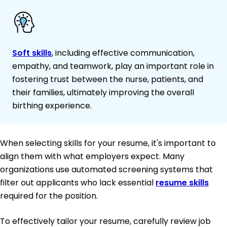
Soft skills
, including effective communication,
empathy, and teamwork, play an important role in
fostering trust between the nurse, patients, and
their families, ultimately improving the overall
birthing experience.
When selecting skills for your resume, it's important to
align them with what employers expect. Many
organizations use automated screening systems that
filter out applicants who lack essential
resume skills
required for the position.
To effectively tailor your resume, carefully review job