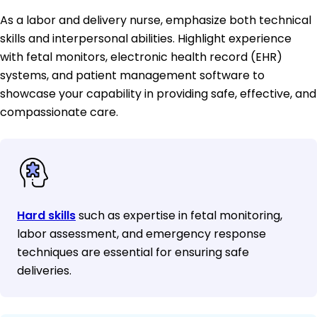
As a labor and delivery nurse, emphasize both technical
skills and interpersonal abilities. Highlight experience
with fetal monitors, electronic health record (EHR)
systems, and patient management software to
showcase your capability in providing safe, effective, and
compassionate care.
Hard skills
such as expertise in fetal monitoring,
labor assessment, and emergency response
techniques are essential for ensuring safe
deliveries.