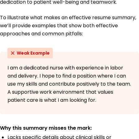
dedication to patient well-being and teamwork.
To illustrate what makes an effective resume summary,
we’ll provide examples that show both effective
approaches and common pitfalls:
Weak Example
I am a dedicated nurse with experience in labor
and delivery. I hope to find a position where I can
use my skills and contribute positively to the team.
A supportive work environment that values
patient care is what I am looking for.
Why this summary misses the mark:
Lacks specific details about clinical skills or