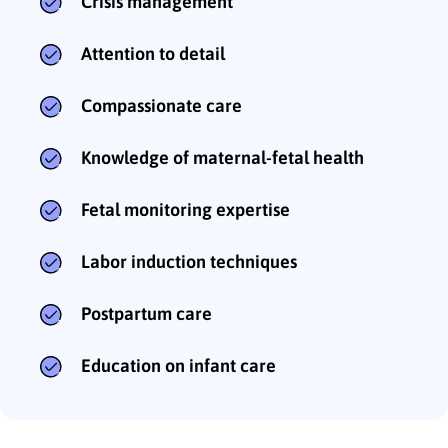
Crisis management
Attention to detail
Compassionate care
Knowledge of maternal-fetal health
Fetal monitoring expertise
Labor induction techniques
Postpartum care
Education on infant care