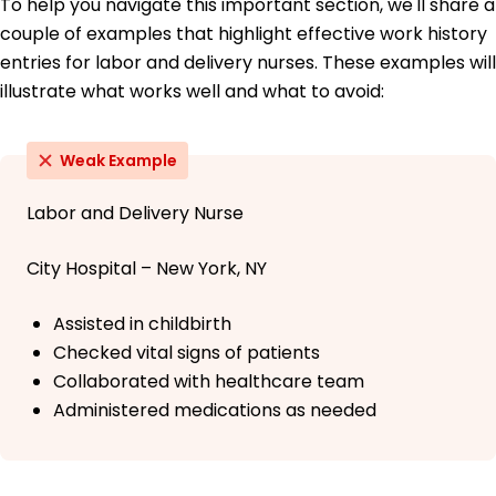
To help you navigate this important section, we'll share a
couple of examples that highlight effective work history
entries for labor and delivery nurses. These examples will
illustrate what works well and what to avoid:
Weak Example
Labor and Delivery Nurse
City Hospital – New York, NY
Assisted in childbirth
Checked vital signs of patients
Collaborated with healthcare team
Administered medications as needed