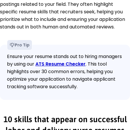
postings related to your field. They often highlight
specific resume skills that recruiters seek, helping you
prioritize what to include and ensuring your application
stands out in both human and automated reviews.
Pro Tip
Ensure your resume stands out to hiring managers
by using our
ATS Resume Checker
. This tool
highlights over 30 common errors, helping you
optimize your application to navigate applicant
tracking software successfully.
10 skills that appear on successful