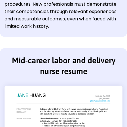
procedures. New professionals must demonstrate
their competencies through relevant experiences
and measurable outcomes, even when faced with
limited work history.
Mid-career labor and delivery
nurse resume