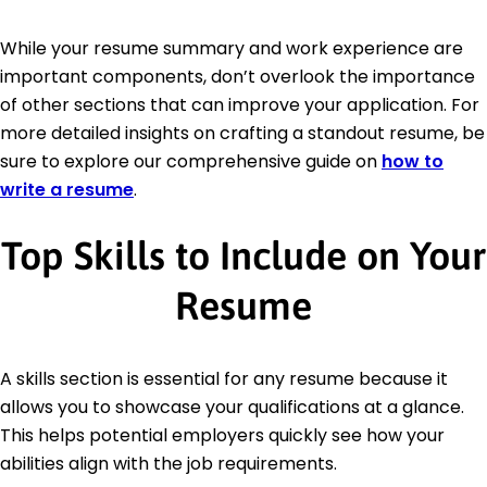
While your resume summary and work experience are
important components, don’t overlook the importance
of other sections that can improve your application. For
more detailed insights on crafting a standout resume, be
sure to explore our comprehensive guide on
how to
write a resume
.
Top Skills to Include on Your
Resume
A skills section is essential for any resume because it
allows you to showcase your qualifications at a glance.
This helps potential employers quickly see how your
abilities align with the job requirements.