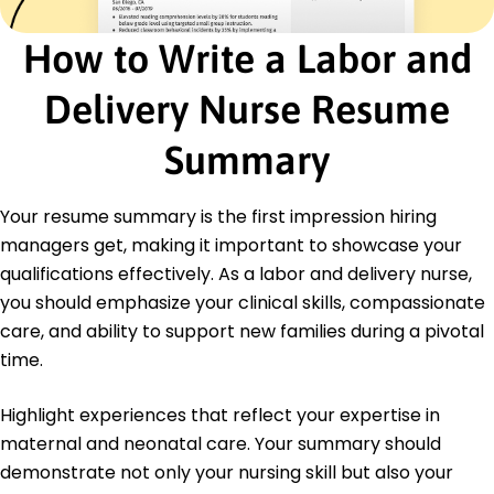
Led staff workshops quarterly
How to Write a Labor and
Education
Master of Science in Nursing Midwifery
Delivery Nurse Resume
University of Colorado Denver, Colorado
May 2016
Summary
Bachelor of Science in Nursing Nursing
Colorado State University Fort Collins, Colorado
Your resume summary is the first impression hiring
May 2014
managers get, making it important to showcase your
qualifications effectively. As a labor and delivery nurse,
you should emphasize your clinical skills, compassionate
care, and ability to support new families during a pivotal
time.
Highlight experiences that reflect your expertise in
maternal and neonatal care. Your summary should
demonstrate not only your nursing skill but also your