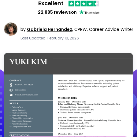
Excellent
22,885 reviews
on
by
Gabriela Hernandez
,
CPRW, Career Advice Writer
Last Updated: February 10, 2026