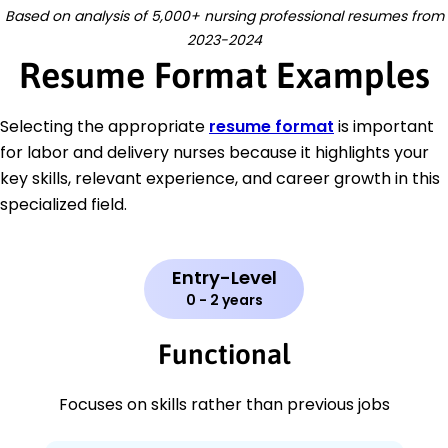
Based on analysis of 5,000+ nursing professional resumes from
2023-2024
Resume Format Examples
Selecting the appropriate
resume format
is important
for labor and delivery nurses because it highlights your
key skills, relevant experience, and career growth in this
specialized field.
Entry-Level
0 - 2 years
Functional
Focuses on skills rather than previous jobs