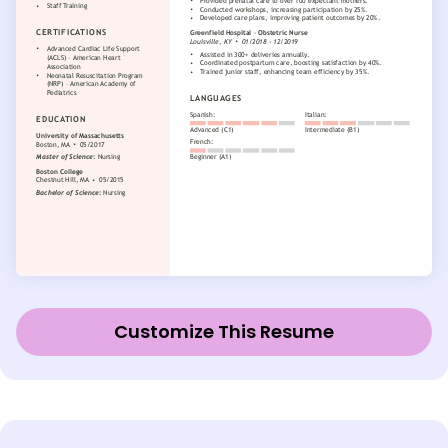
Customize This Resume