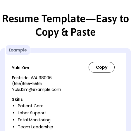
Resume Template—Easy to
Copy & Paste
Example
Yuki Kim
Eastside, WA 98006
(555)555-5555
Yuki.Kim@example.com
Skills
Patient Care
Labor Support
Fetal Monitoring
Team Leadership