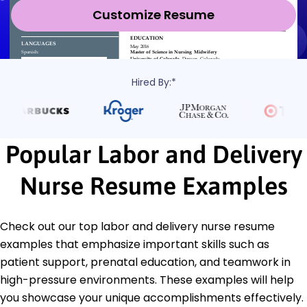
Customize Resume
Hired By:*
Popular Labor and Delivery
Nurse Resume Examples
Check out our top labor and delivery nurse resume
examples that emphasize important skills such as
patient support, prenatal education, and teamwork in
high-pressure environments. These examples will help
you showcase your unique accomplishments effectively.