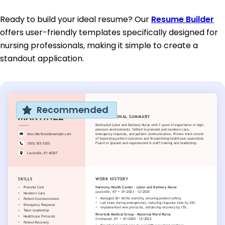
Ready to build your ideal resume? Our
Resume Builder
offers user-friendly templates specifically designed for
nursing professionals, making it simple to create a
standout application.
Recommended