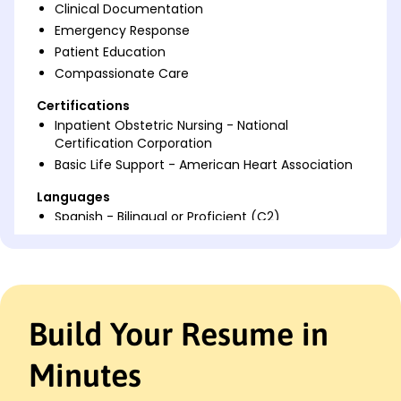
Clinical Documentation
Emergency Response
Patient Education
Compassionate Care
Certifications
Inpatient Obstetric Nursing - National
Certification Corporation
Basic Life Support - American Heart Association
Languages
Spanish - Bilingual or Proficient (C2)
French - Beginner (A1)
Italian - Beginner (A1)
Professional Summary
Dedicated Labor and Delivery Nurse with 7 years'
Build Your Resume in
experience caring for mothers and newborns.
Proven track record in enhancing patient
Minutes
satisfaction and efficiency. Expertise in labor
support and patient education.