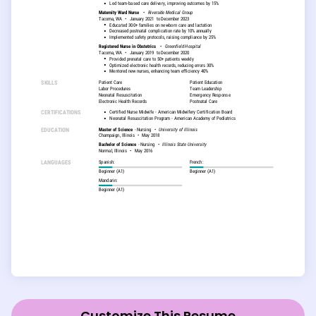
Customize This Resume