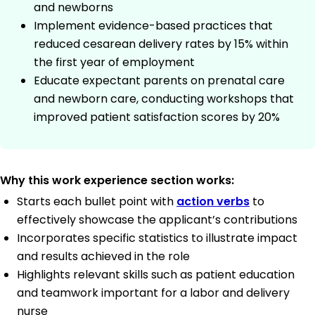
and newborns
Implement evidence-based practices that
reduced cesarean delivery rates by 15% within
the first year of employment
Educate expectant parents on prenatal care
and newborn care, conducting workshops that
improved patient satisfaction scores by 20%
Why this work experience section works:
Starts each bullet point with
action verbs
to
effectively showcase the applicant’s contributions
Incorporates specific statistics to illustrate impact
and results achieved in the role
Highlights relevant skills such as patient education
and teamwork important for a labor and delivery
nurse