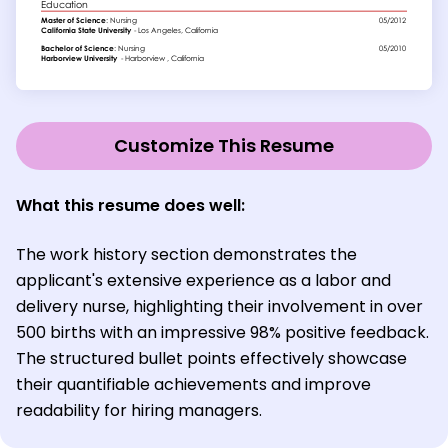
Customize This Resume
What this resume does well:
The work history section demonstrates the
applicant's extensive experience as a labor and
delivery nurse, highlighting their involvement in over
500 births with an impressive 98% positive feedback.
The structured bullet points effectively showcase
their quantifiable achievements and improve
readability for hiring managers.