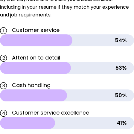
including in your resume if they match your experience
and job requirements:
Customer service
1
54%
Attention to detail
2
53%
Cash handling
3
50%
Customer service excellence
4
41%