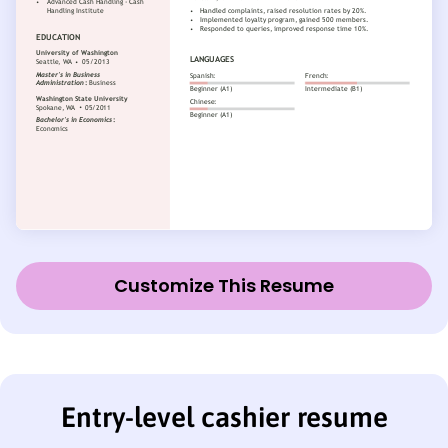
Customize This Resume
Entry-level cashier resume