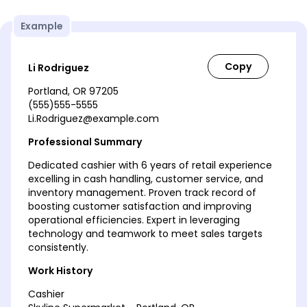
Example
Li Rodriguez
Portland, OR 97205
(555)555-5555
Li.Rodriguez@example.com
Professional Summary
Dedicated cashier with 6 years of retail experience
excelling in cash handling, customer service, and
inventory management. Proven track record of
boosting customer satisfaction and improving
operational efficiencies. Expert in leveraging
technology and teamwork to meet sales targets
consistently.
Work History
Cashier