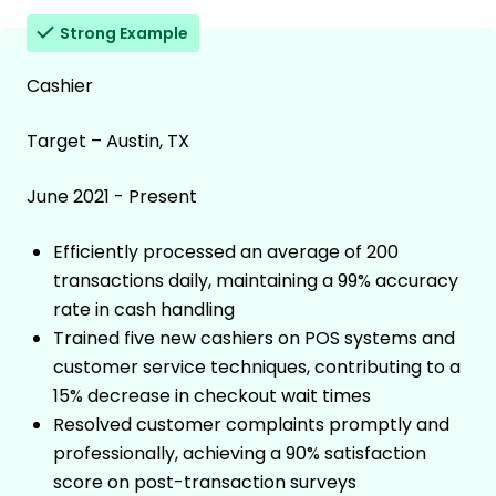
Strong Example
Cashier
Target – Austin, TX
June 2021 - Present
Efficiently processed an average of 200
transactions daily, maintaining a 99% accuracy
rate in cash handling
Trained five new cashiers on POS systems and
customer service techniques, contributing to a
15% decrease in checkout wait times
Resolved customer complaints promptly and
professionally, achieving a 90% satisfaction
score on post-transaction surveys