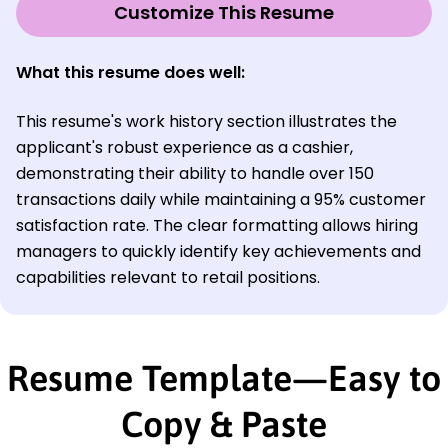
Customize This Resume
What this resume does well:
This resume's work history section illustrates the
applicant's robust experience as a cashier,
demonstrating their ability to handle over 150
transactions daily while maintaining a 95% customer
satisfaction rate. The clear formatting allows hiring
managers to quickly identify key achievements and
capabilities relevant to retail positions.
Resume Template—Easy to
Copy & Paste