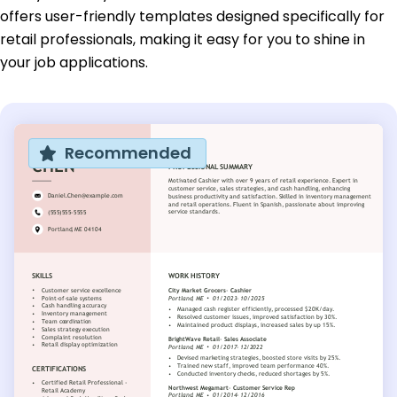
offers user-friendly templates designed specifically for
retail professionals, making it easy for you to shine in
your job applications.
Recommended