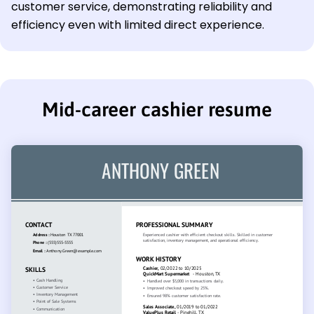
customer service, demonstrating reliability and
efficiency even with limited direct experience.
Mid-career cashier resume