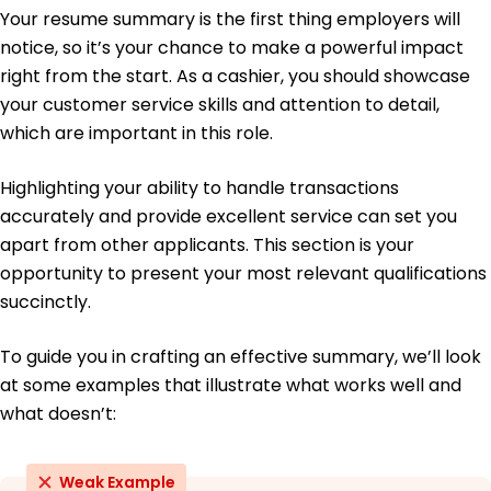
Your resume summary is the first thing employers will
Education
notice, so it’s your chance to make a powerful impact
Bachelor's Degree Business Management
right from the start. As a cashier, you should showcase
Chicago State University Chicago, IL
your customer service skills and attention to detail,
May 2019
which are important in this role.
High School Diploma
North High School Chicago, IL
Highlighting your ability to handle transactions
May 2015
accurately and provide excellent service can set you
Languages
apart from other applicants. This section is your
Spanish - Beginner (A1)
opportunity to present your most relevant qualifications
French - Intermediate (B1)
succinctly.
German - Beginner (A1)
To guide you in crafting an effective summary, we’ll look
at some examples that illustrate what works well and
what doesn’t:
Weak Example