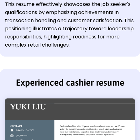
This resume effectively showcases the job seeker's
qualifications by emphasizing achievements in
transaction handling and customer satisfaction. This
positioning illustrates a trajectory toward leadership
responsibilities, highlighting readiness for more
complex retail challenges.
Experienced cashier resume