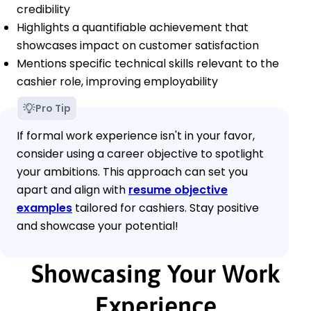
credibility
Highlights a quantifiable achievement that
showcases impact on customer satisfaction
Mentions specific technical skills relevant to the
cashier role, improving employability
Pro Tip
If formal work experience isn't in your favor,
consider using a career objective to spotlight
your ambitions. This approach can set you
apart and align with
resume objective
examples
tailored for cashiers. Stay positive
and showcase your potential!
Showcasing Your Work
Experience