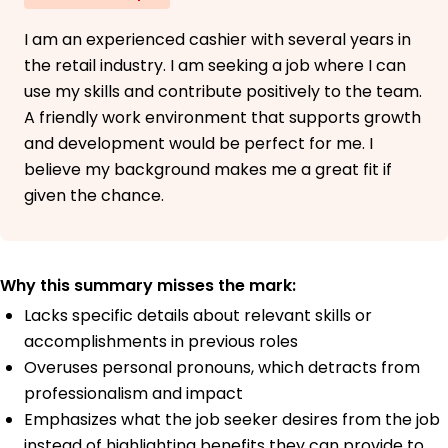
I am an experienced cashier with several years in
the retail industry. I am seeking a job where I can
use my skills and contribute positively to the team.
A friendly work environment that supports growth
and development would be perfect for me. I
believe my background makes me a great fit if
given the chance.
Why this summary misses the mark:
Lacks specific details about relevant skills or
accomplishments in previous roles
Overuses personal pronouns, which detracts from
professionalism and impact
Emphasizes what the job seeker desires from the job
instead of highlighting benefits they can provide to