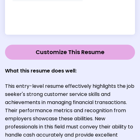
Customize This Resume
What this resume does well:
This entry-level resume effectively highlights the job
seeker's strong customer service skills and
achievements in managing financial transactions.
Their performance metrics and recognition from
employers showcase these abilities. New
professionals in this field must convey their ability to
handle cash accurately and provide excellent