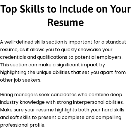
Top Skills to Include on Your
Resume
A well-defined skills section is important for a standout
resume, as it allows you to quickly showcase your
credentials and qualifications to potential employers.
This section can make a significant impact by
highlighting the unique abilities that set you apart from
other job seekers.
Hiring managers seek candidates who combine deep
industry knowledge with strong interpersonal abilities.
Make sure your resume highlights both your hard skills
and soft skills to present a complete and compelling
professional profile.