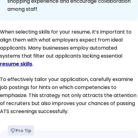
shopping experience and encourage collaboration
among staff.
When selecting skills for your resume, it’s important to
align them with what employers expect from ideal
applicants. Many businesses employ automated
systems that filter out applicants lacking essential
resume skills
.
To effectively tailor your application, carefully examine
job postings for hints on which competencies to
emphasize. This strategy not only attracts the attention
of recruiters but also improves your chances of passing
ATS screenings successfully.
Pro Tip