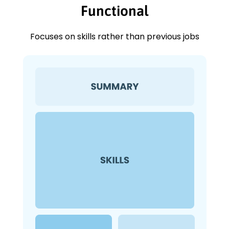
Functional
Focuses on skills rather than previous jobs