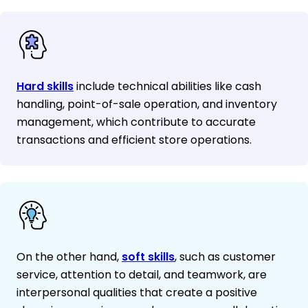
Hard skills
include technical abilities like cash
handling, point-of-sale operation, and inventory
management, which contribute to accurate
transactions and efficient store operations.
On the other hand,
soft skills
, such as customer
service, attention to detail, and teamwork, are
interpersonal qualities that create a positive