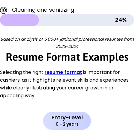
Cleaning and sanitizing
10
24%
Based on analysis of 5,000+ janitorial professional resumes from
2023-2024
Resume Format Examples
Selecting the right
resume format
is important for
cashiers, as it highlights relevant skills and experiences
while clearly illustrating your career growth in an
appealing way.
Entry-Level
0 - 2 years