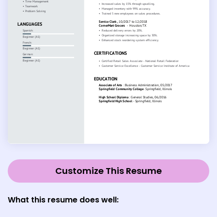
Customize This Resume
What this resume does well: