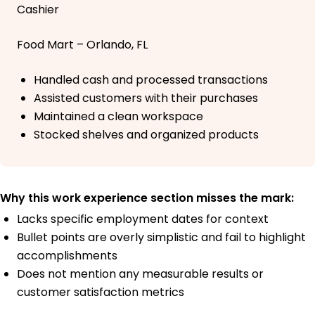
Cashier
Food Mart – Orlando, FL
Handled cash and processed transactions
Assisted customers with their purchases
Maintained a clean workspace
Stocked shelves and organized products
Why this work experience section misses the mark:
Lacks specific employment dates for context
Bullet points are overly simplistic and fail to highlight
accomplishments
Does not mention any measurable results or
customer satisfaction metrics