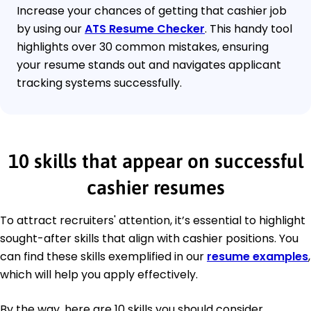
Increase your chances of getting that cashier job
by using our
ATS Resume Checker
. This handy tool
highlights over 30 common mistakes, ensuring
your resume stands out and navigates applicant
tracking systems successfully.
10 skills that appear on successful
cashier resumes
To attract recruiters' attention, it’s essential to highlight
sought-after skills that align with cashier positions. You
can find these skills exemplified in our
resume examples
,
which will help you apply effectively.
By the way, here are 10 skills you should consider