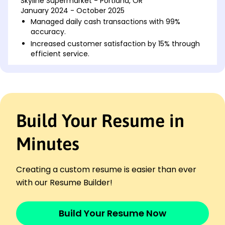
Skyline Supermarket - Portland, OR
January 2024 - October 2025
Managed daily cash transactions with 99%
accuracy.
Increased customer satisfaction by 15% through
efficient service.
Processed over ,000 in transactions daily.
Retail Associate
Metro Retail Mart - Portland, OR
January 2021 - December 2023
Build Your Resume in
Promoted store promotions, boosting sales by
10%.
Resolved 50+ customer inquiries weekly with
Minutes
prompt support.
Maintained inventory accuracy with 98%
Creating a custom resume is easier than ever
efficiency.
with our Resume Builder!
Store Clerk
Urban Goods Outlet - Oakridge, OR
January 2019 - December 2020
Build Your Resume Now
Processed customer purchases during peak