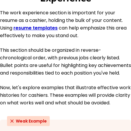
The work experience section is important for your
resume as a cashier, holding the bulk of your content.
Using
resume templates
can help emphasize this area
effectively to make you stand out.
This section should be organized in reverse-
chronological order, with previous jobs clearly listed.
Bullet points are useful for highlighting key achievements
and responsibilities tied to each position you've held.
Now, let's explore examples that illustrate effective work
histories for cashiers. These examples will provide clarity
on what works well and what should be avoided.
Weak Example