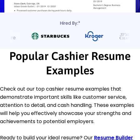
Hired By:*
Popular Cashier Resume
Examples
Check out our top cashier resume examples that
demonstrate important skills like customer service,
attention to detail, and cash handling. These examples
will help you effectively showcase your strengths and
achievements to potential employers.
Ready to build your ideal resume? Our
Resume Builder