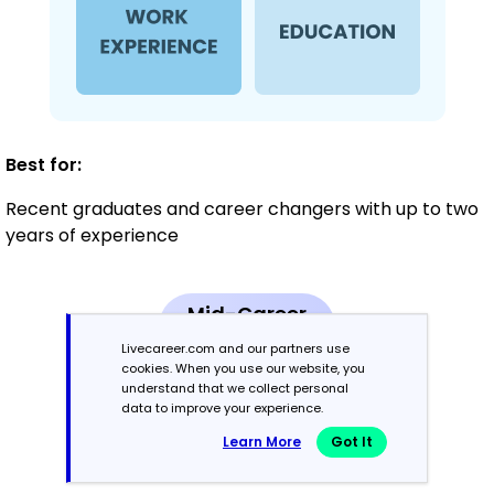
Best for:
Recent graduates and career changers with up to two
years of experience
Mid-Career
3 - 7 years
Livecareer.com and our partners use
cookies. When you use our website, you
understand that we collect personal
Combination
data to improve your experience.
Learn More
Got It
Balances skills and work history equally