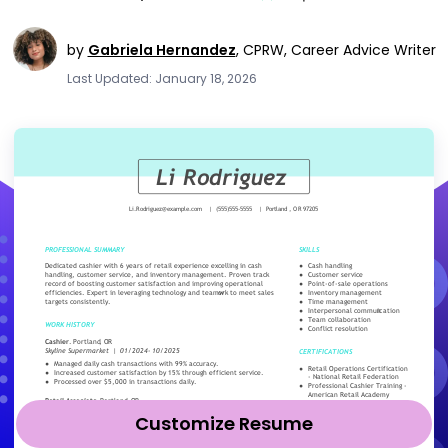
by
Gabriela Hernandez
,
CPRW, Career Advice Writer
Last Updated: January 18, 2026
Customize Resume