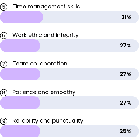
Time management skills
5
31%
Work ethic and integrity
6
27%
Team collaboration
7
27%
Patience and empathy
8
27%
Reliability and punctuality
9
25%