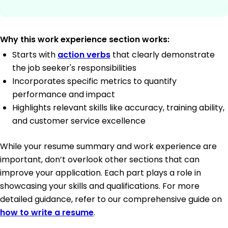
Why this work experience section works:
Starts with
action verbs
that clearly demonstrate
the job seeker's responsibilities
Incorporates specific metrics to quantify
performance and impact
Highlights relevant skills like accuracy, training ability,
and customer service excellence
While your resume summary and work experience are
important, don’t overlook other sections that can
improve your application. Each part plays a role in
showcasing your skills and qualifications. For more
detailed guidance, refer to our comprehensive guide on
how to write a resume
.