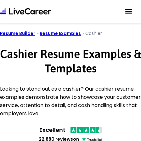
Resume Builder
»
Resume Examples
»
Cashier
Cashier Resume Examples &
Templates
Looking to stand out as a cashier? Our cashier resume
examples demonstrate how to showcase your customer
service, attention to detail, and cash handling skills that
employers love.
Excellent
22,880 reviews
on