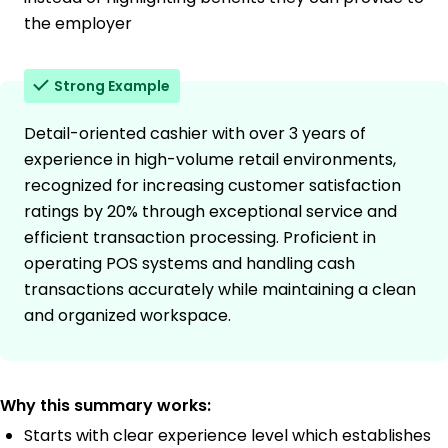
the employer
Strong Example
Detail-oriented cashier with over 3 years of
experience in high-volume retail environments,
recognized for increasing customer satisfaction
ratings by 20% through exceptional service and
efficient transaction processing. Proficient in
operating POS systems and handling cash
transactions accurately while maintaining a clean
and organized workspace.
Why this summary works:
Starts with clear experience level which establishes