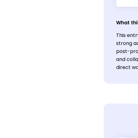
What thi
This entr
strong ac
post-prod
and coll
direct wo