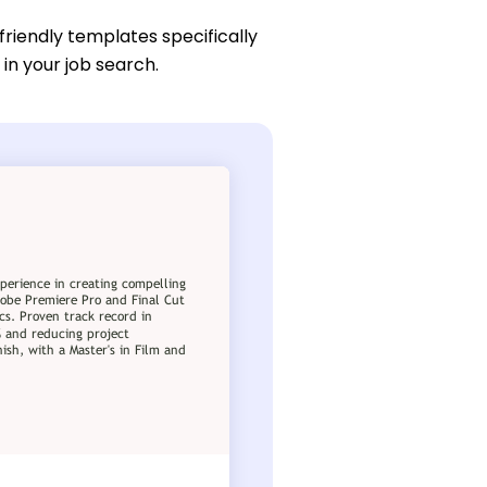
friendly templates specifically
in your job search.