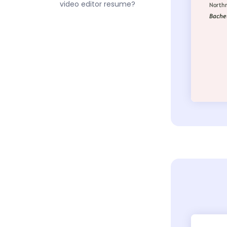
video editor resume?