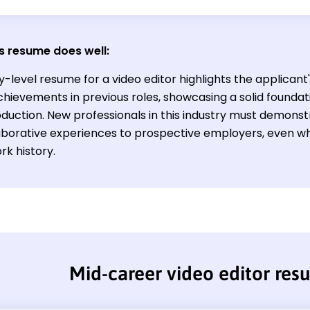
s resume does well:
y-level resume for a video editor highlights the applicant'
hievements in previous roles, showcasing a solid foundati
uction. New professionals in this industry must demonstra
aborative experiences to prospective employers, even wh
rk history.
Mid-career video editor re