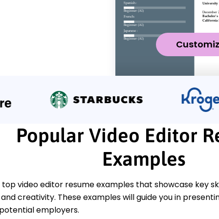
Customi
Popular Video Editor 
Examples
top video editor resume examples that showcase key skill
l, and creativity. These examples will guide you in presenti
 potential employers.