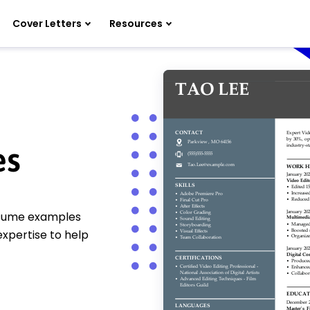
Cover Letters
Resources
es
resume examples
 expertise to help