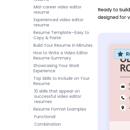
Mid-career video editor
Ready to buil
resume
designed for v
Experienced video editor
resume
Resume Template—Easy to
Copy & Paste
Build Your Resume in Minutes
How to Write a Video Editor
R
Resume Summary
Showcasing Your Work
Experience
Top Skills to Include on Your
Resume
10 skills that appear on
successful video editor
resumes
Resume Format Examples
Functional
Combination