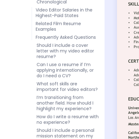
Chronological
Video Editor Salaries in the
Highest-Paid States
Related Film Resume
Examples
Frequently Asked Questions
Should I include a cover
letter with my video editor
resume?
Can I use a resume if I’m
applying internationally, or
do I need a CV?
What soft skills are
important for video editors?
I’m transitioning from
another field. How should I
highlight my experience?
How do I write a resume with
no experience?
Should I include a personal
mission statement on my