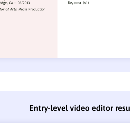
Entry-level video editor re