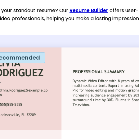
d your standout resume? Our
Resume Builder
offers user-
ideo professionals, helping you make a lasting impression 
ecommended