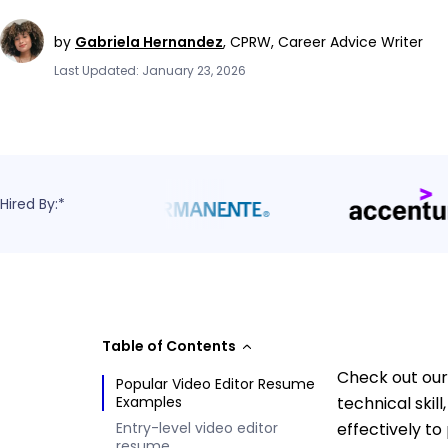
by
Gabriela Hernandez
,
CPRW, Career Advice Writer
Last Updated: January 23, 2026
Hired By:*
Table of Contents
Check out our 
Popular Video Editor Resume
Examples
technical skil
Entry-level video editor
effectively to
resume