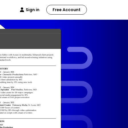
Sign in
Free Account