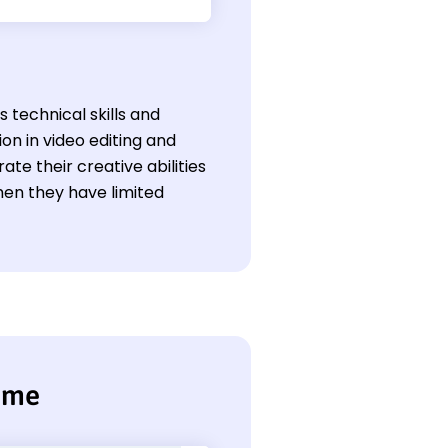
s technical skills and
on in video editing and
te their creative abilities
en they have limited
sume