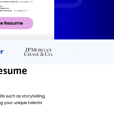
ze Resume
Resume
s such as storytelling,
ng your unique talents