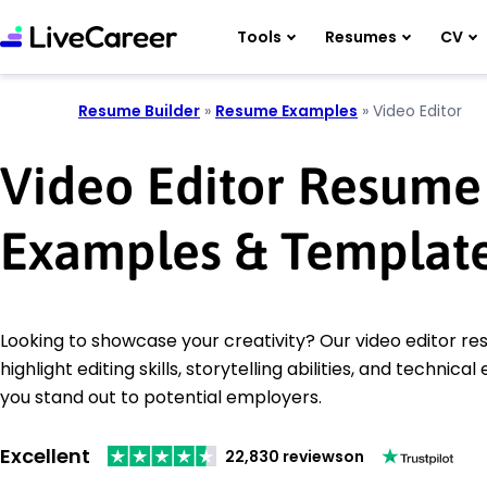
Tools
Resumes
CV
Resume Builder
»
Resume Examples
»
Video Editor
Video Editor Resume
Examples & Templat
Looking to showcase your creativity? Our video editor 
highlight editing skills, storytelling abilities, and technical
you stand out to potential employers.
Excellent
22,830 reviews
on