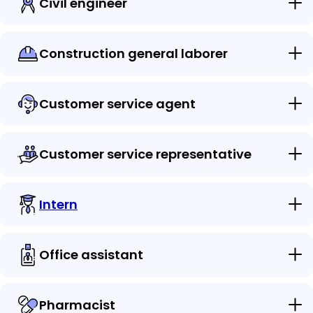
Civil engineer
Construction general laborer
Customer service agent
Customer service representative
Intern
Office assistant
Pharmacist