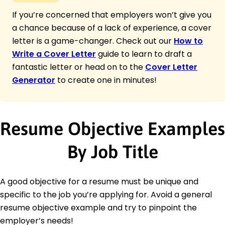
If you’re concerned that employers won’t give you
a chance because of a lack of experience, a cover
letter is a game-changer. Check out our
How to
Write a Cover Letter
guide to learn to draft a
fantastic letter or head on to the
Cover Letter
Generator
to create one in minutes!
Resume Objective Examples
By Job Title
A good objective for a resume must be unique and
specific to the job you’re applying for. Avoid a general
resume objective example and try to pinpoint the
employer’s needs!