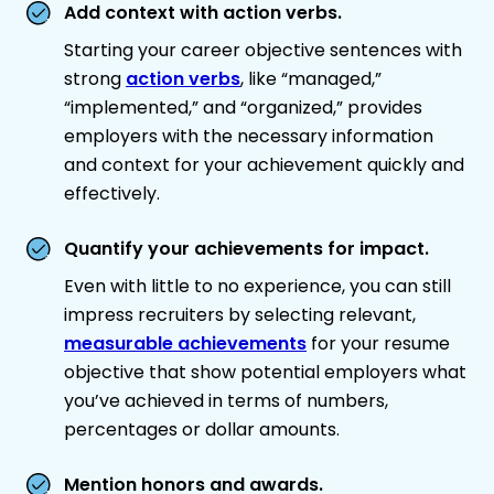
Add context with action verbs.
Starting your career objective sentences with
strong
action verbs
, like “managed,”
“implemented,” and “organized,” provides
employers with the necessary information
and context for your achievement quickly and
effectively.
Quantify your achievements for impact.
Even with little to no experience, you can still
impress recruiters by selecting relevant,
measurable achievements
for your resume
objective that show potential employers what
you’ve achieved in terms of numbers,
percentages or dollar amounts.
Mention honors and awards.