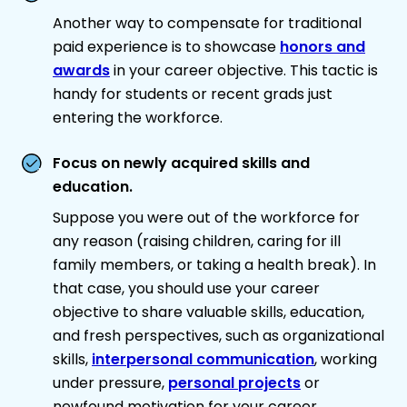
Another way to compensate for traditional
paid experience is to showcase
honors and
awards
in your career objective. This tactic is
handy for students or recent grads just
entering the workforce.
Focus on newly acquired skills and
education.
Suppose you were out of the workforce for
any reason (raising children, caring for ill
family members, or taking a health break). In
that case, you should use your career
objective to share valuable skills, education,
and fresh perspectives, such as organizational
skills,
interpersonal communication
, working
under pressure,
personal projects
or
newfound motivation for your career.