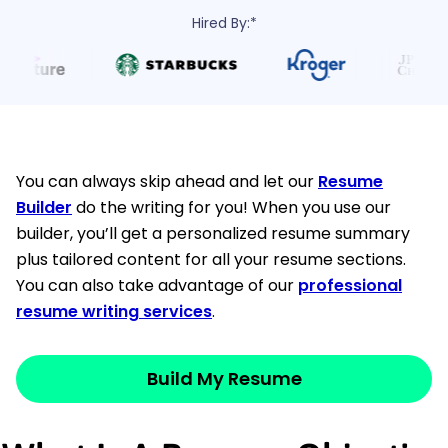
Hired By:*
You can always skip ahead and let our
Resume
Builder
do the writing for you! When you use our
builder, you’ll get a personalized resume summary
plus tailored content for all your resume sections.
You can also take advantage of our
professional
resume writing services
.
Build My Resume