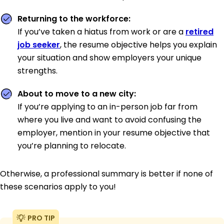
Returning to the workforce:
If you’ve taken a hiatus from work or are a
retired
job seeker
, the resume objective helps you explain
your situation and show employers your unique
strengths.
About to move to a new city:
If you’re applying to an in-person job far from
where you live and want to avoid confusing the
employer, mention in your resume objective that
you’re planning to relocate.
Otherwise, a professional summary is better if none of
these scenarios apply to you!
PRO TIP