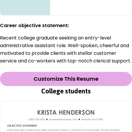
Career objective statement:
Recent college graduate seeking an entry-level
administrative assistant role. Well-spoken, cheerful and
motivated to provide clients with stellar customer
service and co-workers with top-notch clerical support.
Customize This Resume
College students