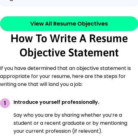
View All Resume Objectives
How To Write A Resume
Objective Statement
If you have determined that an objective statement is
appropriate for your resume, here are the steps for
writing one that will land you a job:
Introduce yourself professionally.
Say who you are by sharing whether you’re a
student or a recent graduate or by mentioning
your current profession (if relevant).