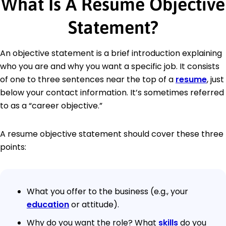
What Is A Resume Objective
Statement?
An objective statement is a brief introduction explaining
who you are and why you want a specific job. It consists
of one to three sentences near the top of a
resume
, just
below your contact information. It’s sometimes referred
to as a “career objective.”
A resume objective statement should cover these three
points:
What you offer to the business (e.g., your
education
or attitude).
Why do you want the role? What
skills
do you