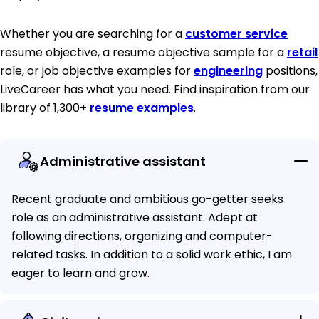
Whether you are searching for a
customer service
resume objective, a resume objective sample for a
retail
role, or job objective examples for
engineering
positions,
LiveCareer has what you need. Find inspiration from our
library of 1,300+
resume examples
.
Administrative assistant
Recent graduate and ambitious go-getter seeks
role as an administrative assistant. Adept at
following directions, organizing and computer-
related tasks. In addition to a solid work ethic, I am
eager to learn and grow.