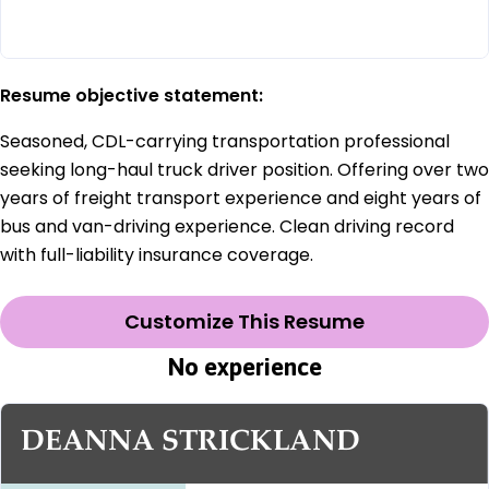
Resume objective statement:
Seasoned, CDL-carrying transportation professional
seeking long-haul truck driver position. Offering over two
years of freight transport experience and eight years of
bus and van-driving experience. Clean driving record
with full-liability insurance coverage.
Customize This Resume
No experience