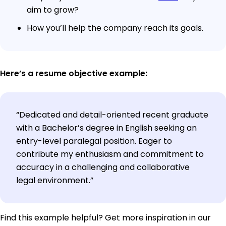
aim to grow?
How you’ll help the company reach its goals.
Here’s a resume objective example:
“Dedicated and detail-oriented recent graduate
with a Bachelor’s degree in English seeking an
entry-level paralegal position. Eager to
contribute my enthusiasm and commitment to
accuracy in a challenging and collaborative
legal environment.”
Find this example helpful? Get more inspiration in our