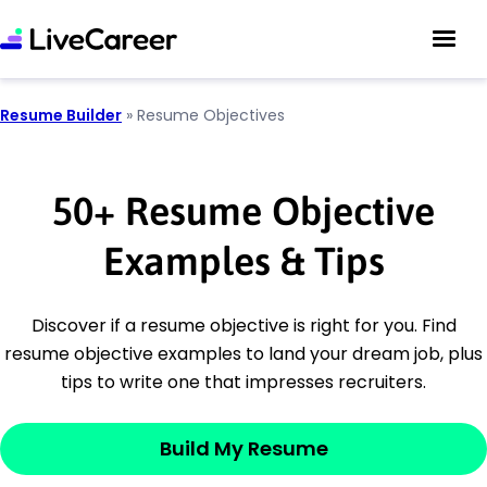
Resume Builder
»
Resume Objectives
50
+
Resume Objective
Examples & Tips
Discover if a resume objective is right for you. Find
resume objective examples to land your dream job, plus
tips to write one that impresses recruiters.
Build My Resume