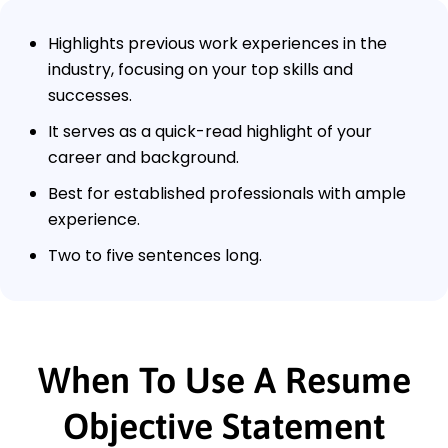
Highlights previous work experiences in the
industry, focusing on your top skills and
successes.
It serves as a quick-read highlight of your
career and background.
Best for established professionals with ample
experience.
Two to five sentences long.
When To Use A Resume
Objective Statement