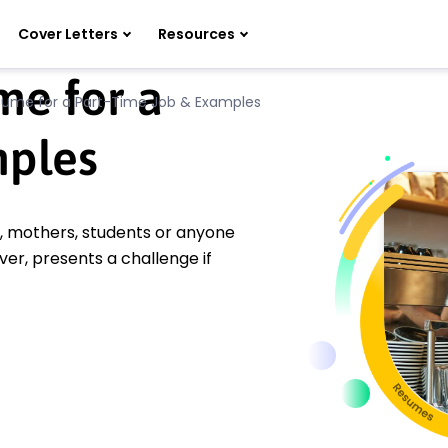
Cover Letters
Resources
e for a
sume for a Part-Time Job & Examples
mples
s, mothers, students or anyone
er, presents a challenge if