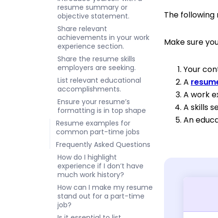
resume summary or
The followin
objective statement.
Share relevant
achievements in your work
Make sure you
experience section.
Share the resume skills
employers are seeking.
Your con
List relevant educational
A
resume
accomplishments.
A work e
Ensure your resume’s
A skills s
formatting is in top shape
An educa
Resume examples for
common part-time jobs
Frequently Asked Questions
How do I highlight
experience if I don’t have
much work history?
How can I make my resume
stand out for a part-time
job?
Is it essential to list