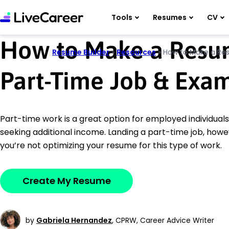
Tools
Resumes
CV
How to Make a Resum
Resume Builder
»
Resources
»
How to Make a Re
Part-Time Job & Exa
Part-time work is a great option for employed individual
seeking additional income. Landing a part-time job, howev
you’re not optimizing your resume for this type of work.
Create My Resume
by
Gabriela Hernandez
,
CPRW, Career Advice Writer