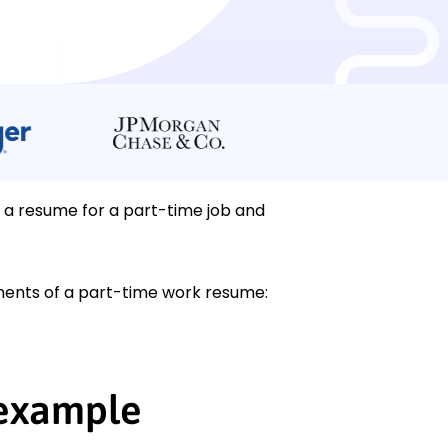
e a resume for a part-time job and
ements of a part-time work resume:
 example