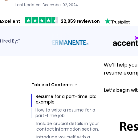
Last Updated: December 02, 2024
Excellent
22,859 reviews
on
Hired By:*
We’ll help you
resume examp
Table of Contents
Let’s begin w
Resume for a part-time job:
example
How to write a resume for a
part-time job
Res
Include crucial details in your
contact information section.
Introduce yourself with a