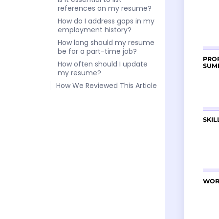
references on my resume?
How do I address gaps in my
employment history?
How long should my resume
be for a part-time job?
How often should I update
my resume?
How We Reviewed This Article