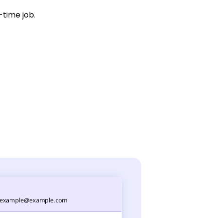
-time job.