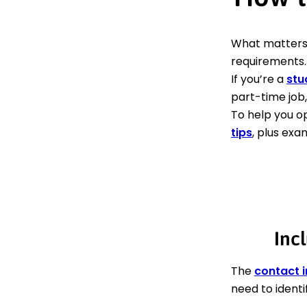
What matters
requirements.
If you’re a
stu
part-time job,
To help you o
tips
, plus exa
Incl
The
contact 
need to identi