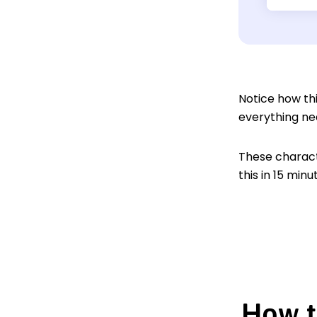
Notice how thi
everything ne
These characte
this in 15 min
How t