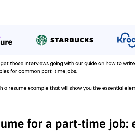
 get those interviews going with our guide on how to writ
les for common part-time jobs.
ith a resume example that will show you the essential el
ume for a part-time job: