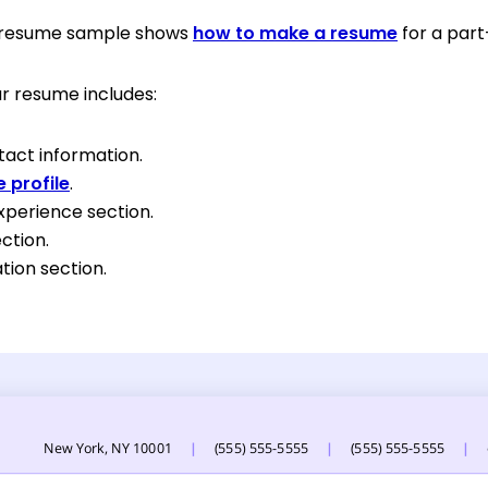
g resume sample shows
how to make a resume
for a part
r resume includes:
tact information.
 profile
.
xperience section.
ection.
tion section.