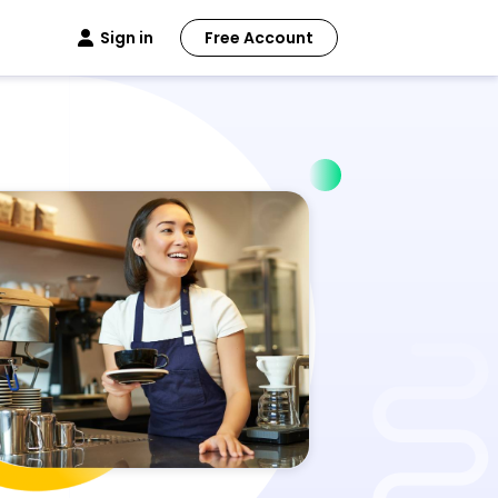
Sign in
Free Account