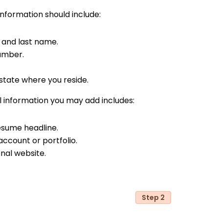
nformation should include:
t and last name.
umber.
state where you reside.
 information you may add includes:
resume headline.
account or portfolio.
nal website.
Step 2