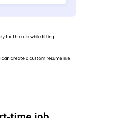
y for the role while fitting
ou can create a custom resume like
rt-time job