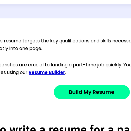
s resume targets the key qualifications and skills necessar
atly into one page.
ristics are crucial to landing a part-time job quickly. Y
utes using our
Resume Builder
.
Build My Resume
o write a resume for a pa