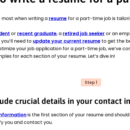
 most when writing a
resume
for a part-time job is tailori
dent
or
recent graduate
, a
retired job seeker
or an empl
 you’ll need to
update your current resume
to get the be
ptimize your job application for a part-time job, we’ve c
mples for each section of your resume. Let’s dive in!
Step 1
ude crucial details in your contact i
information
is the first section of your resume and should
fy you and contact you.