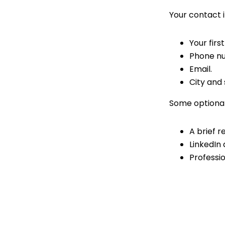
Your contact i
Your firs
Phone n
Email.
City and 
Some optional
A brief 
LinkedIn 
Professio