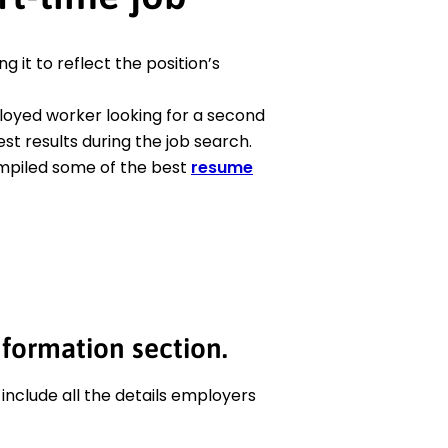
ng it to reflect the position’s
oyed worker looking for a second
st results during the job search.
ompiled some of the best
resume
nformation section.
 include all the details employers