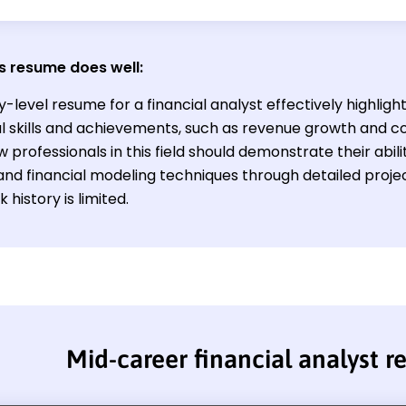
s resume does well:
y-level resume for a financial analyst effectively highligh
al skills and achievements, such as revenue growth and co
w professionals in this field should demonstrate their abil
 and financial modeling techniques through detailed proj
 history is limited.
Mid-career financial analyst 