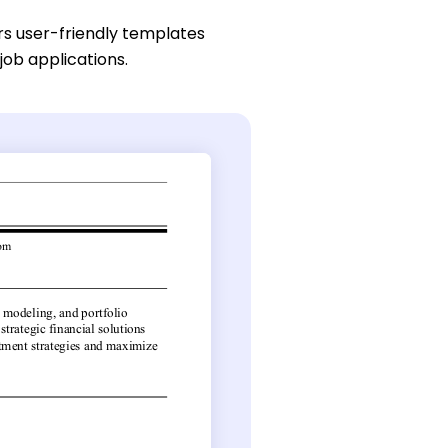
rs user-friendly templates
job applications.