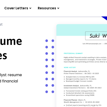
Cover Letters
Resources
st
esume
es
alyst resume
 financial