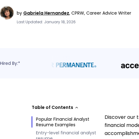
by
Gabriela Hernandez
,
CPRW, Career Advice Writer
Last Updated: January 18, 2026
Hired By:*
Table of Contents
Discover our t
Popular Financial Analyst
Resume Examples
financial mode
Entry-level financial analyst
accomplishmen
resume