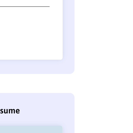
resume