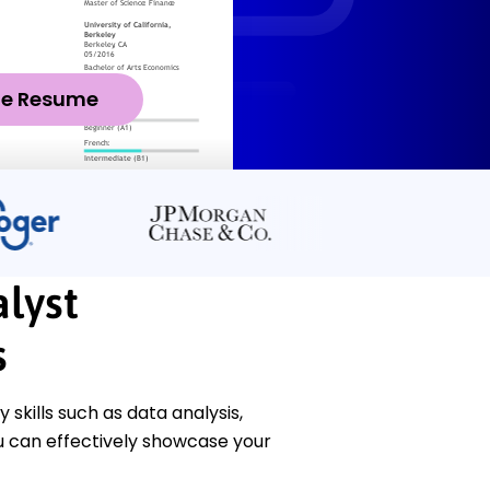
ze Resume
lyst
s
skills such as data analysis,
ou can effectively showcase your