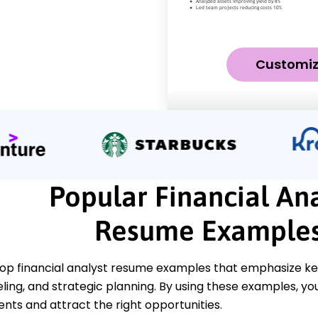
Customi
Popular Financial Ana
Resume Example
op financial analyst resume examples that emphasize key 
ling, and strategic planning. By using these examples, y
ts and attract the right opportunities.