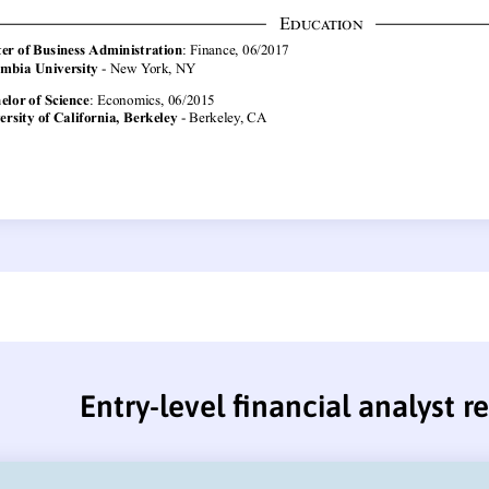
Entry-level financial analyst 