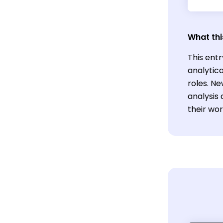
What thi
This entr
analytic
roles. Ne
analysis
their work