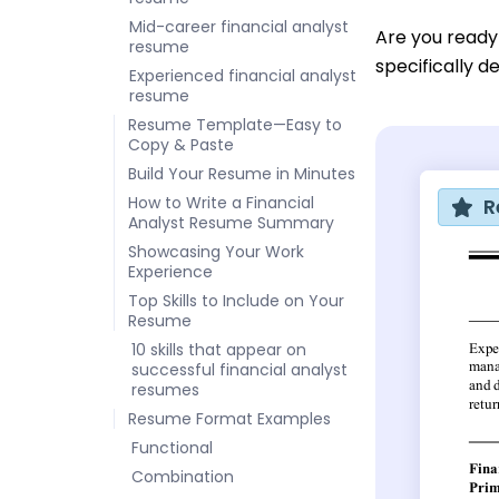
Mid-career financial analyst
Are you ready
resume
specifically d
Experienced financial analyst
resume
Resume Template—Easy to
Copy & Paste
Build Your Resume in Minutes
How to Write a Financial
R
Analyst Resume Summary
Showcasing Your Work
Experience
Top Skills to Include on Your
Resume
10 skills that appear on
successful financial analyst
resumes
Resume Format Examples
Functional
Combination