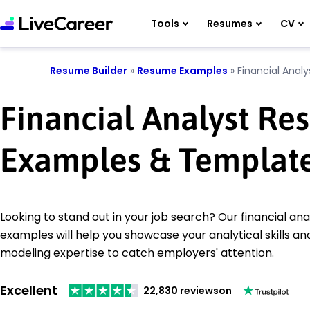
Tools
Resumes
CV
Resume Builder
»
Resume Examples
»
Financial Analy
Financial Analyst R
Examples & Templat
Looking to stand out in your job search? Our financial an
examples will help you showcase your analytical skills and
modeling expertise to catch employers' attention.
Excellent
22,830 reviews
on