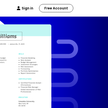
Sign in
Free Account