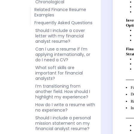
Chronological
Related Finance Resume
Examples
Frequently Asked Questions
Should I include a cover
letter with my financial
analyst resume?
Can I use a resume if I’m
applying internationally, or
do I need a CV?
What soft skills are
important for financial
analysts?
I’m transitioning from
another field. How should I
highlight my experience?
How do I write a resume with
no experience?
Should I include a personal
mission statement on my
financial analyst resume?