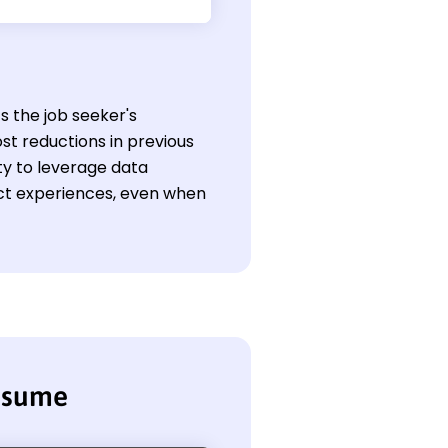
ts the job seeker's
st reductions in previous
ity to leverage data
ect experiences, even when
resume