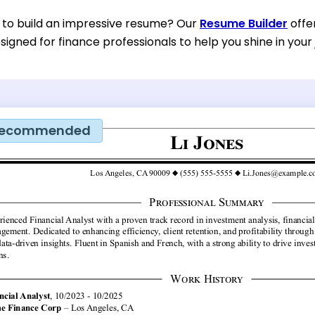
 to build an impressive resume? Our
Resume Builder
offe
esigned for finance professionals to help you shine in your 
ecommended