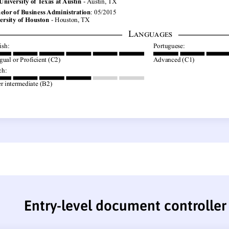
Entry-level document controlle