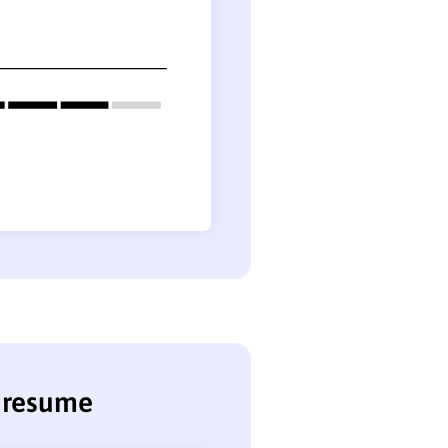
r resume