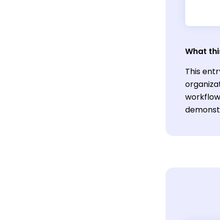
What thi
This ent
organiza
workflows
demonstr