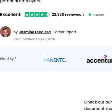
potential employers.
Excellent
22,850 reviews
on
by
Jasmine Escalera
,
Career Expert
Last Updated: April 23, 2026
Hired By:*
Check out our
document mana