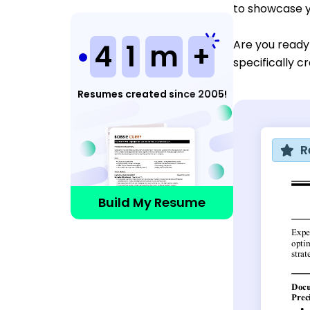
to showcase y
Are you ready
4
1
m
+
specifically c
Resumes created since 2005!
R
Build My Resume