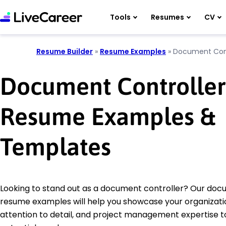
Tools
Resumes
CV
Resume Builder
»
Resume Examples
»
Document Cont
Document Controller
Resume Examples &
Templates
Looking to stand out as a document controller? Our doc
resume examples will help you showcase your organization
attention to detail, and project management expertise t