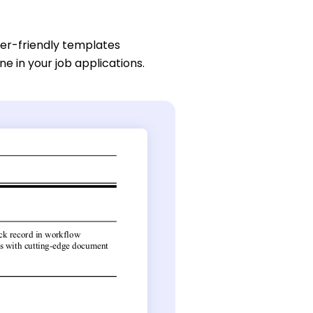
ser-friendly templates
ne in your job applications.