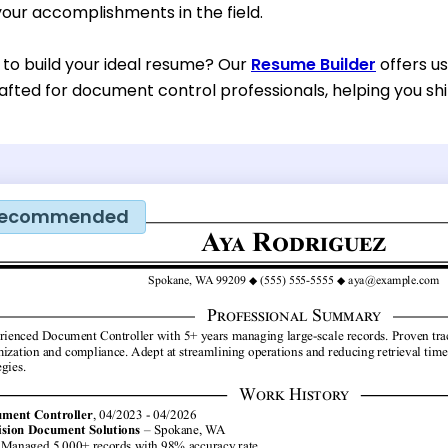
our accomplishments in the field.
 to build your ideal resume? Our
Resume Builder
offers u
rafted for document control professionals, helping you shi
ecommended