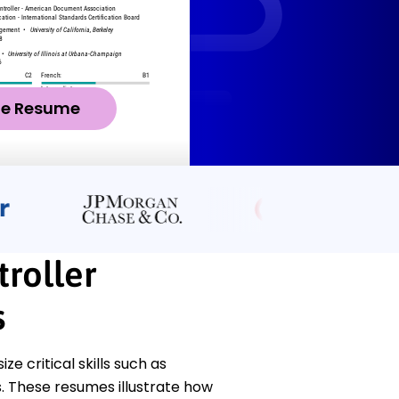
ze Resume
roller
s
 critical skills such as
. These resumes illustrate how