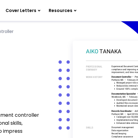
Cover Letters
Resources
roller
ument controller
al skills,
o impress