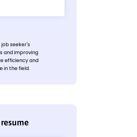
 job seeker's
s and improving
ve efficiency and
in the field.
 resume