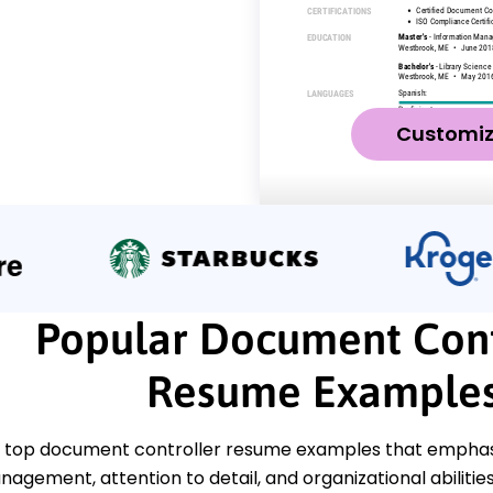
Customi
Popular Document Cont
Resume Example
 top document controller resume examples that emphasize
gement, attention to detail, and organizational abilities