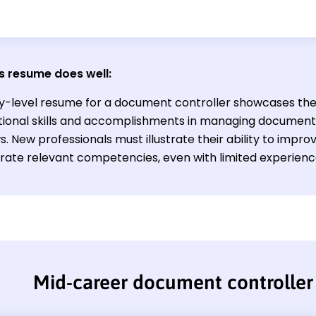
s resume does well:
ry-level resume for a document controller showcases the
tional skills and accomplishments in managing document
. New professionals must illustrate their ability to impro
ate relevant competencies, even with limited experience 
Mid-career document controller