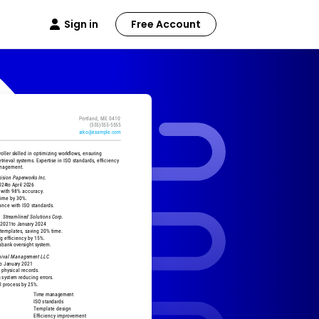
Sign in
Free Account