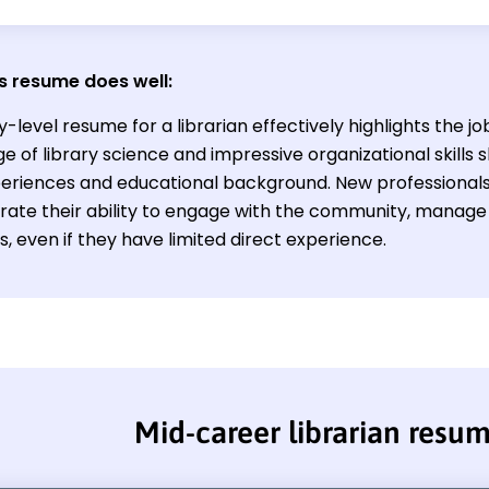
s resume does well:
y-level resume for a librarian effectively highlights the j
e of library science and impressive organizational skills
eriences and educational background. New professionals i
ate their ability to engage with the community, manage co
, even if they have limited direct experience.
Mid-career librarian resu