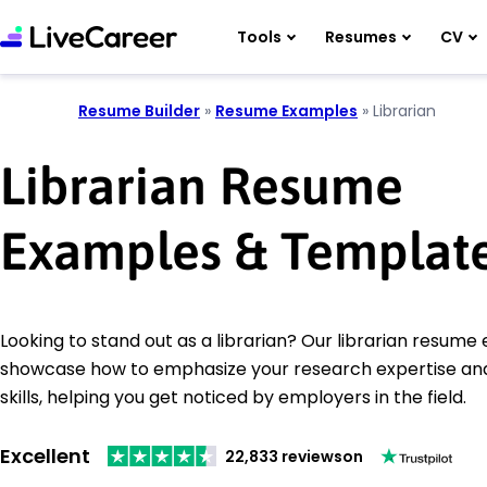
Tools
Resumes
CV
Resume Builder
»
Resume Examples
»
Librarian
Librarian Resume
Examples & Templat
Looking to stand out as a librarian? Our librarian resum
showcase how to emphasize your research expertise and
skills, helping you get noticed by employers in the field.
Excellent
22,833 reviews
on