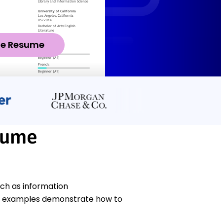
ze Resume
sume
uch as information
 examples demonstrate how to