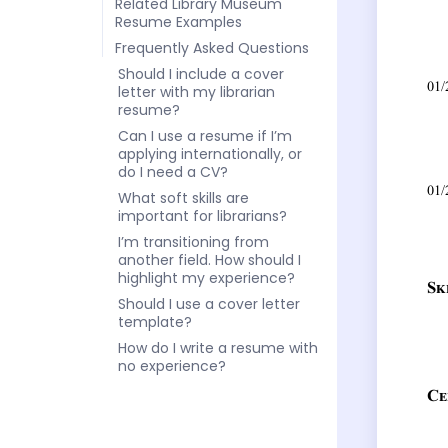
Related Library Museum
Resume Examples
Frequently Asked Questions
Should I include a cover
letter with my librarian
resume?
Can I use a resume if I’m
applying internationally, or
do I need a CV?
What soft skills are
important for librarians?
I’m transitioning from
another field. How should I
highlight my experience?
Should I use a cover letter
template?
How do I write a resume with
no experience?