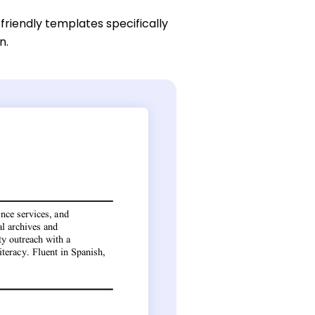
friendly templates specifically
n.