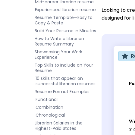
Mid-career librarian resume
Experienced librarian resume
Looking to cr
Resume Template—Easy to
designed for l
Copy & Paste
Build Your Resume in Minutes
How to Write a Librarian
Resume Summary
Showcasing Your Work
R
Experience
Top Skills to Include on Your
Resume
10 skills that appear on
successful librarian resumes
Resume Format Examples
Functional
Combination
Chronological
Librarian Salaries in the
Highest-Paid States