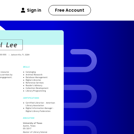
Sign in
Free Account