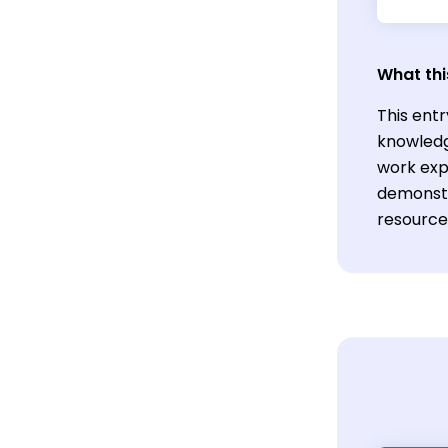
What thi
This entr
knowledg
work exp
demonstr
resources