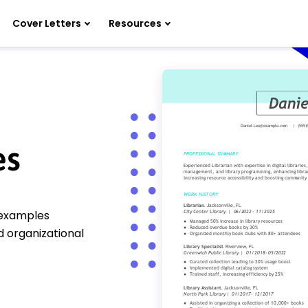
Cover Letters
Resources
es
e examples
 organizational