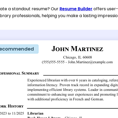
eate a standout resume? Our
Resume Builder
offers user-
ibrary professionals, helping you make a lasting impressio
ecommended