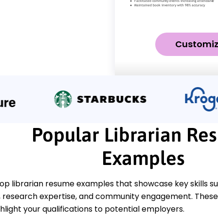
Customi
Popular Librarian Re
Examples
top librarian resume examples that showcase key skills s
research expertise, and community engagement. These
ghlight your qualifications to potential employers.