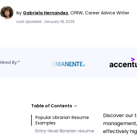
by
Gabriela Hernandez
,
CPRW, Career Advice Writer
Last Updated: January 18, 2026
Hired By:*
Table of Contents
Discover our 
Popular Librarian Resume
Examples
management, 
Entry-level librarian resume
effectively hi