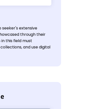
ob seeker's extensive
 showcased through their
n this field must
llections, and use digital
me