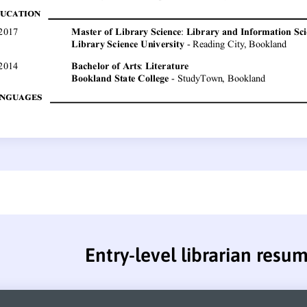
Entry-level librarian resu