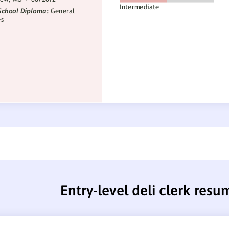
Entry-level deli clerk resu