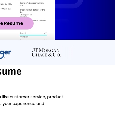
ze Resume
esume
 like customer service, product
e your experience and