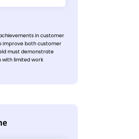
's achievements in customer
to improve both customer
 field must demonstrate
n with limited work
me