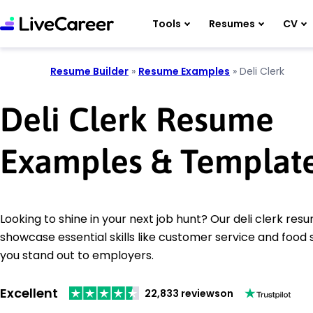
Tools
Resumes
CV
Resume Builder
»
Resume Examples
»
Deli Clerk
Deli Clerk Resume
Examples & Templat
Looking to shine in your next job hunt? Our deli clerk re
showcase essential skills like customer service and food 
you stand out to employers.
Excellent
22,833 reviews
on