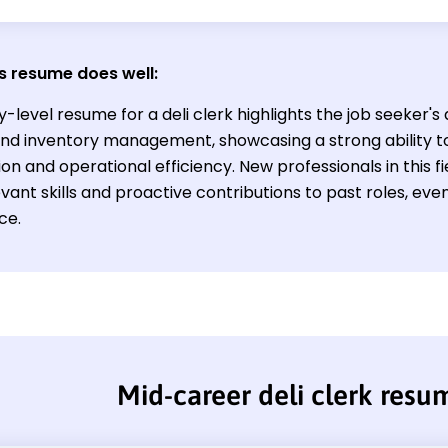
s resume does well:
y-level resume for a deli clerk highlights the job seeker
and inventory management, showcasing a strong ability 
ion and operational efficiency. New professionals in this
evant skills and proactive contributions to past roles, eve
ce.
Mid-career deli clerk resu