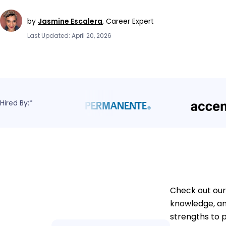
by
Jasmine Escalera
,
Career Expert
Last Updated: April 20, 2026
Hired By:*
Check out our
knowledge, an
strengths to 