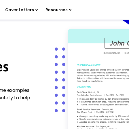
Cover Letters
Resources
es
sume examples
safety to help