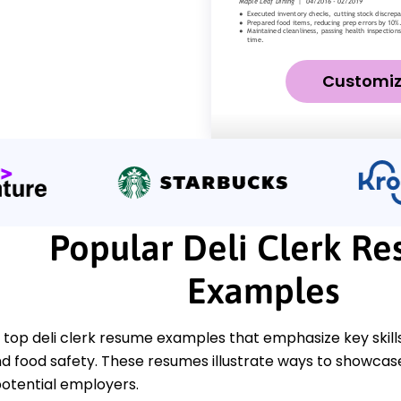
Customi
Popular Deli Clerk R
Examples
 top deli clerk resume examples that emphasize key skills
d food safety. These resumes illustrate ways to showcas
potential employers.