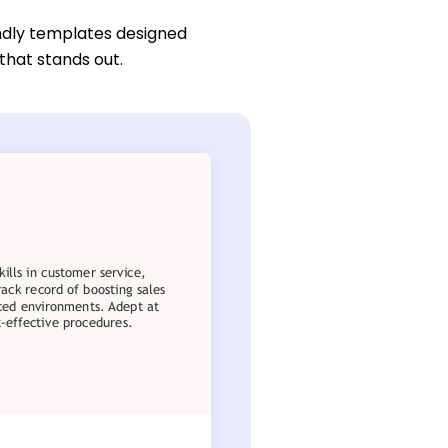
ndly templates designed
 that stands out.