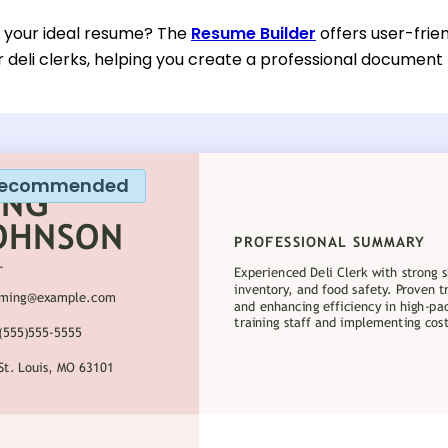
d your ideal resume? The
Resume Builder
offers user-frie
or deli clerks, helping you create a professional document
ecommended