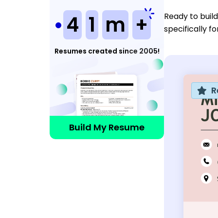
Ready to buil
4
1
m
+
specifically f
Resumes created since 2005!
R
Build My Resume