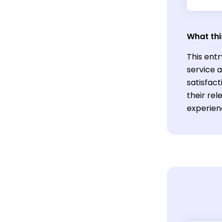
What thi
This entr
service 
satisfact
their rel
experien