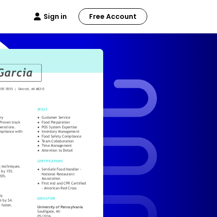
Sign in
Free Account