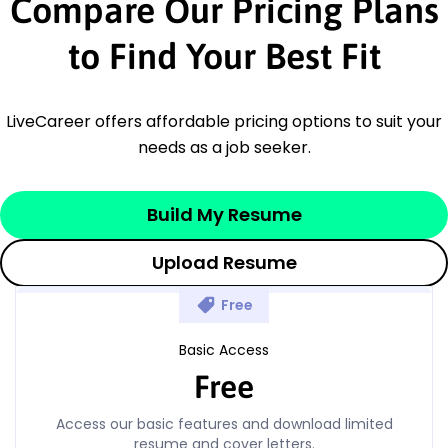
Compare Our Pricing Plans
to Find Your Best Fit
LiveCareer offers affordable pricing options to suit your
needs as a job seeker.
Build My Resume
Upload Resume
Free
Basic Access
Free
Access our basic features and download limited
resume and cover letters.