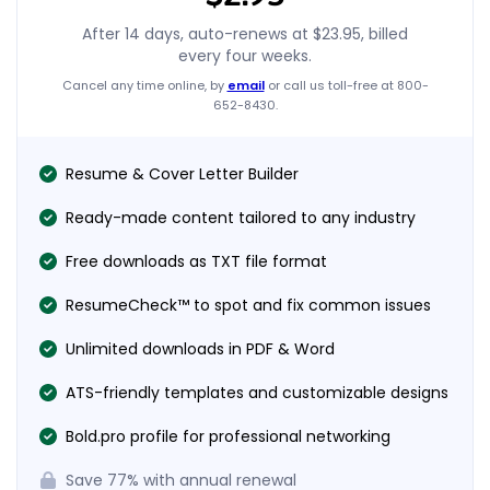
After 14 days, auto-renews at
$23.95
, billed
every four weeks.
Cancel any time online, by
email
or call us toll-free at 800-
652-8430.
Resume & Cover Letter Builder
Ready-made content tailored to any industry
Free downloads as TXT file format
ResumeCheck™ to spot and fix common issues
Unlimited downloads in PDF & Word
ATS-friendly templates and customizable designs
Bold.pro profile for professional networking
Save
77%
with annual renewal