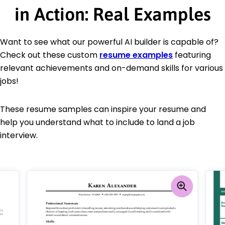
in Action: Real Examples
Want to see what our powerful AI builder is capable of?
Check out these custom
resume examples
featuring
relevant achievements and on-demand skills for various
jobs!
These resume samples can inspire your resume and
help you understand what to include to land a job
interview.