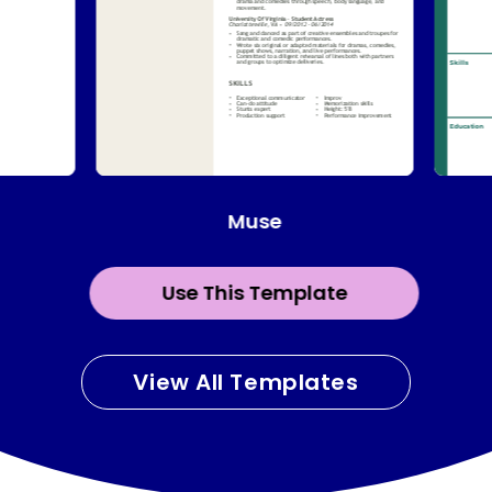
Muse
Use This Template
View All Templates