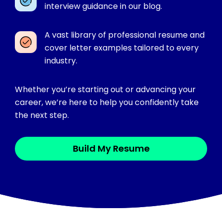
interview guidance in our blog.
A vast library of professional resume and
cover letter examples tailored to every
industry.
Whether you’re starting out or advancing your
career, we’re here to help you confidently take
the next step.
Build My Resume